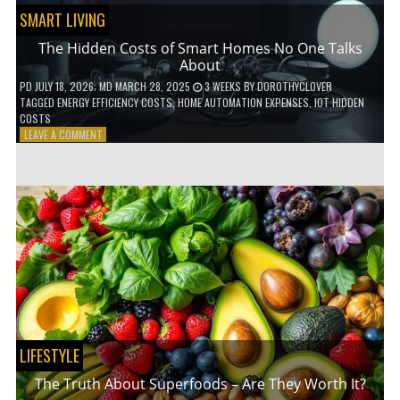
SMART LIVING
The Hidden Costs of Smart Homes No One Talks
About
PD
JULY 18, 2026
; MD MARCH 28, 2025
3 WEEKS
BY
DOROTHYCLOVER
TAGGED
ENERGY EFFICIENCY COSTS
,
HOME AUTOMATION EXPENSES
,
IOT HIDDEN
COSTS
ON
LEAVE A COMMENT
THE
HIDDEN
COSTS
OF
SMART
HOMES
NO
ONE
TALKS
ABOUT
LIFESTYLE
The Truth About Superfoods – Are They Worth It?