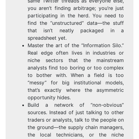
same Twitter threads as everyone else,
you aren’t finding arbitrage; you’re just
participating in the herd. You need to
find the “unstructured” data—the stuff
that isn’t neatly packaged in a
spreadsheet yet.
Master the art of the “Information Silo.”
Real edge often lives in industries or
niche sectors that the mainstream
analysts find too boring or too complex
to bother with. When a field is too
“messy” for big institutional models,
that’s exactly where the asymmetric
opportunity hides.
Build a network of “non-obvious”
sources. Instead of just talking to other
traders or analysts, talk to the people on
the ground—the supply chain managers,
the local technicians, or the niche