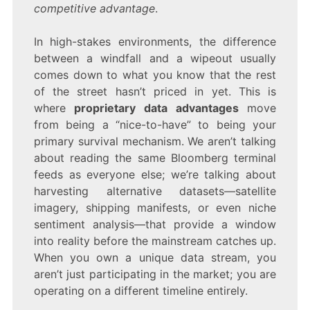
competitive advantage
.
In high-stakes environments, the difference
between a windfall and a wipeout usually
comes down to what you know that the rest
of the street hasn’t priced in yet. This is
where
proprietary data advantages
move
from being a “nice-to-have” to being your
primary survival mechanism. We aren’t talking
about reading the same Bloomberg terminal
feeds as everyone else; we’re talking about
harvesting alternative datasets—satellite
imagery, shipping manifests, or even niche
sentiment analysis—that provide a window
into reality before the mainstream catches up.
When you own a unique data stream, you
aren’t just participating in the market; you are
operating on a different timeline entirely.