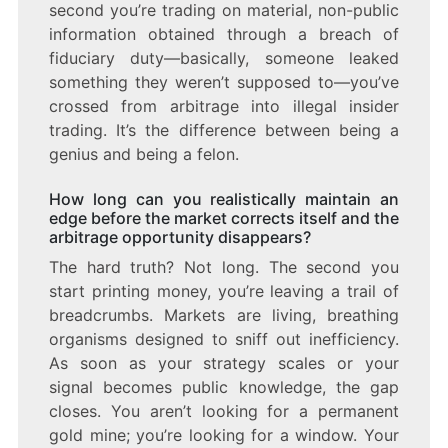
second you’re trading on material, non-public
information obtained through a breach of
fiduciary duty—basically, someone leaked
something they weren’t supposed to—you’ve
crossed from arbitrage into illegal insider
trading. It’s the difference between being a
genius and being a felon.
How long can you realistically maintain an
edge before the market corrects itself and the
arbitrage opportunity disappears?
The hard truth? Not long. The second you
start printing money, you’re leaving a trail of
breadcrumbs. Markets are living, breathing
organisms designed to sniff out inefficiency.
As soon as your strategy scales or your
signal becomes public knowledge, the gap
closes. You aren’t looking for a permanent
gold mine; you’re looking for a window. Your