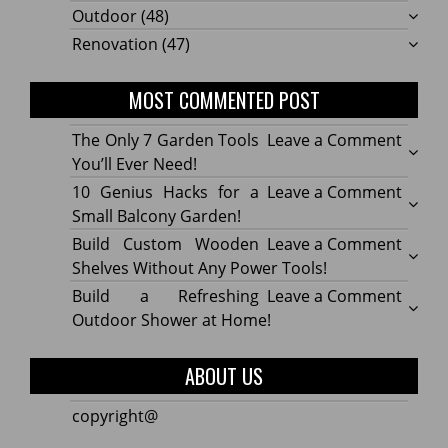
Outdoor
(48)
Renovation
(47)
MOST COMMENTED POST
on
The Only 7 Garden Tools
Leave a Comment
The
You’ll Ever Need!
Only
on
10 Genius Hacks for a
Leave a Comment
7
10
Small Balcony Garden!
Gard
Geniu
on
Build Custom Wooden
Leave a Comment
Tools
Hacks
Build
Shelves Without Any Power Tools!
You’ll
for
Cust
on
Build a Refreshing
Leave a Comment
Ever
a
Wood
Build
Outdoor Shower at Home!
Need!
Small
Shelv
a
Balco
Witho
Refre
ABOUT US
Garde
Any
Outdo
Powe
Show
copyright@
Tools!
at