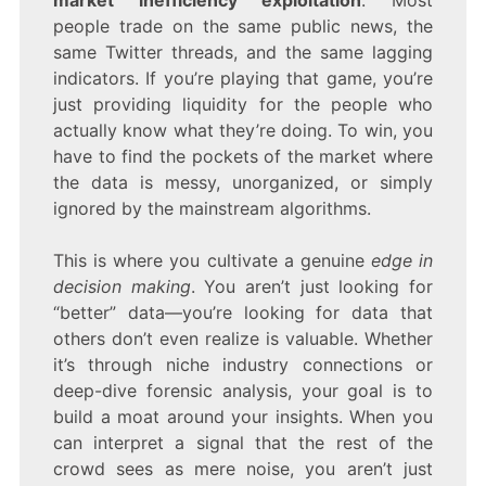
market inefficiency exploitation
. Most
people trade on the same public news, the
same Twitter threads, and the same lagging
indicators. If you’re playing that game, you’re
just providing liquidity for the people who
actually know what they’re doing. To win, you
have to find the pockets of the market where
the data is messy, unorganized, or simply
ignored by the mainstream algorithms.
This is where you cultivate a genuine
edge in
decision making
. You aren’t just looking for
“better” data—you’re looking for data that
others don’t even realize is valuable. Whether
it’s through niche industry connections or
deep-dive forensic analysis, your goal is to
build a moat around your insights. When you
can interpret a signal that the rest of the
crowd sees as mere noise, you aren’t just