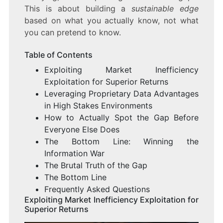
This is about building a
sustainable edge
based on what you actually know, not what
you can pretend to know.
Table of Contents
Exploiting Market Inefficiency
Exploitation for Superior Returns
Leveraging Proprietary Data Advantages
in High Stakes Environments
How to Actually Spot the Gap Before
Everyone Else Does
The Bottom Line: Winning the
Information War
The Brutal Truth of the Gap
The Bottom Line
Frequently Asked Questions
Exploiting Market Inefficiency Exploitation for
Superior Returns