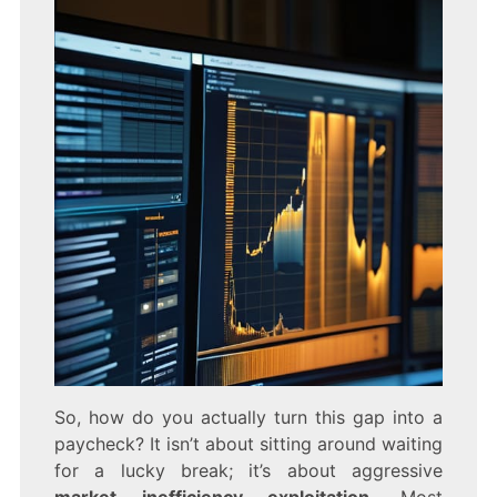
So, how do you actually turn this gap into a
paycheck? It isn’t about sitting around waiting
for a lucky break; it’s about aggressive