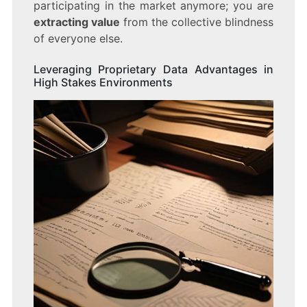
participating in the market anymore; you are
extracting value
from the collective blindness
of everyone else.
Leveraging Proprietary Data Advantages in
High Stakes Environments