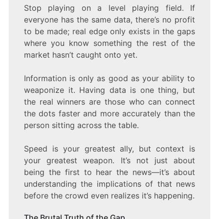
Stop playing on a level playing field. If
everyone has the same data, there’s no profit
to be made; real edge only exists in the gaps
where you know something the rest of the
market hasn’t caught onto yet.
Information is only as good as your ability to
weaponize it. Having data is one thing, but
the real winners are those who can connect
the dots faster and more accurately than the
person sitting across the table.
Speed is your greatest ally, but context is
your greatest weapon. It’s not just about
being the first to hear the news—it’s about
understanding the implications of that news
before the crowd even realizes it’s happening.
The Brutal Truth of the Gap