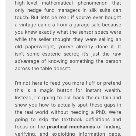
high-level mathematical phenomenon that
only hedge fund managers in silk suits can
touch. But let’s be real: if you’ve ever bought
a vintage camera from a garage sale because
you knew exactly what the sensor specs were
while the seller thought they were selling an
old paperweight, you’ve already done it. It
isn’t some esoteric secret; it’s just the
raw
advantage
of knowing something the person
across the table doesn’t.
I’m not here to feed you more fluff or pretend
this is a magic button for instant wealth.
Instead, I’m going to pull back the curtain and
show you how to actually spot these gaps in
the real world without needing a PhD. We’re
going to skip the textbook definitions and
focus on the
practical mechanics
of finding,
verifying, and exploiting information gaps.