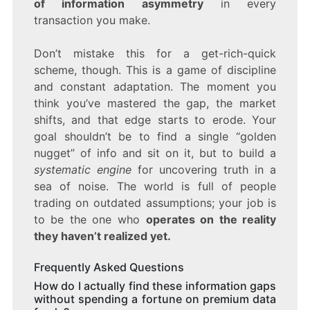
of information asymmetry
in every
transaction you make.
Don’t mistake this for a get-rich-quick
scheme, though. This is a game of discipline
and constant adaptation. The moment you
think you’ve mastered the gap, the market
shifts, and that edge starts to erode. Your
goal shouldn’t be to find a single “golden
nugget” of info and sit on it, but to build a
systematic engine
for uncovering truth in a
sea of noise. The world is full of people
trading on outdated assumptions; your job is
to be the one who
operates on the reality
they haven’t realized yet.
Frequently Asked Questions
How do I actually find these information gaps
without spending a fortune on premium data