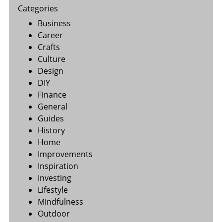
Categories
Business
Career
Crafts
Culture
Design
DIY
Finance
General
Guides
History
Home
Improvements
Inspiration
Investing
Lifestyle
Mindfulness
Outdoor