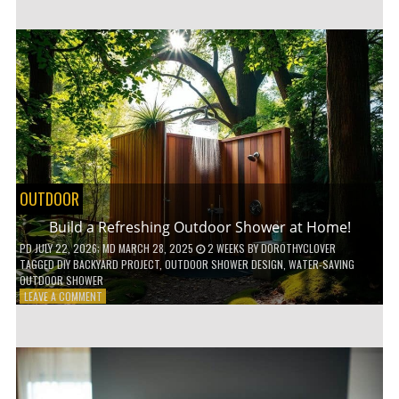
CUSTOM
WOODEN
SHELVES
WITHOUT
ANY
POWER
TOOLS!
OUTDOOR
Build a Refreshing Outdoor Shower at Home!
PD
JULY 22, 2026
; MD MARCH 28, 2025
2 WEEKS
BY
DOROTHYCLOVER
TAGGED
DIY BACKYARD PROJECT
,
OUTDOOR SHOWER DESIGN
,
WATER-SAVING
OUTDOOR SHOWER
ON
LEAVE A COMMENT
BUILD
A
REFRESHING
OUTDOOR
SHOWER
AT