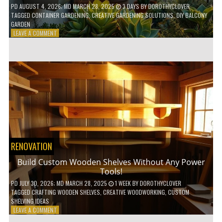
PD
AUGUST 4, 2026
; MD MARCH 28, 2025
3 DAYS
BY
DOROTHYCLOVER
TAGGED
CONTAINER GARDENING
,
CREATIVE GARDENING SOLUTIONS
,
DIY BALCONY
GARDEN
ON
LEAVE A COMMENT
10
GENIUS
HACKS
FOR
A
SMALL
BALCONY
GARDEN!
RENOVATION
Build Custom Wooden Shelves Without Any Power
Tools!
PD
JULY 30, 2026
; MD MARCH 28, 2025
1 WEEK
BY
DOROTHYCLOVER
TAGGED
CRAFTING WOODEN SHELVES
,
CREATIVE WOODWORKING
,
CUSTOM
SHELVING IDEAS
ON
LEAVE A COMMENT
BUILD