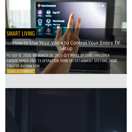
HOME!
SMART LIVING
How to Use Your Voice to Control Your Entire TV
Setup
PD
JULY 18, 2026
; MD MARCH 28, 2025
3 WEEKS
BY
DOROTHYCLOVER
TAGGED
HANDS-FREE TV OPERATION
,
HOME ENTERTAINMENT SYSTEMS
,
HOME
THEATER AUTOMATION
ON
LEAVE A COMMENT
HOW
TO
USE
YOUR
VOICE
TO
CONTROL
YOUR
ENTIRE
TV
SETUP