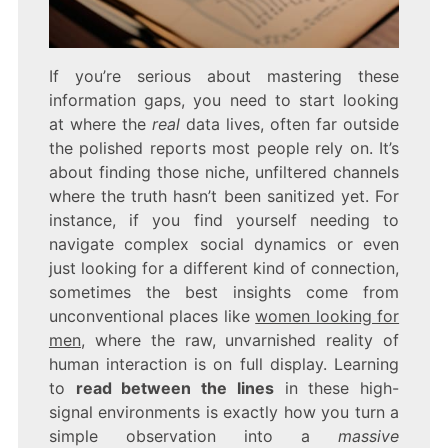
If you’re serious about mastering these
information gaps, you need to start looking
at where the
real
data lives, often far outside
the polished reports most people rely on. It’s
about finding those niche, unfiltered channels
where the truth hasn’t been sanitized yet. For
instance, if you find yourself needing to
navigate complex social dynamics or even
just looking for a different kind of connection,
sometimes the best insights come from
unconventional places like
women looking for
men
, where the raw, unvarnished reality of
human interaction is on full display. Learning
to
read between the lines
in these high-
signal environments is exactly how you turn a
simple observation into a
massive