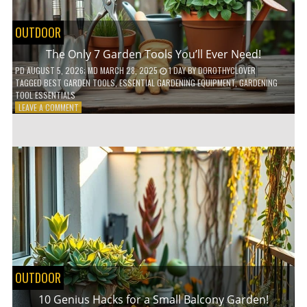
OUTDOOR
The Only 7 Garden Tools You’ll Ever Need!
PD
AUGUST 5, 2026
; MD MARCH 28, 2025
1 DAY
BY
DOROTHYCLOVER
TAGGED
BEST GARDEN TOOLS
,
ESSENTIAL GARDENING EQUIPMENT
,
GARDENING
TOOL ESSENTIALS
ON
LEAVE A COMMENT
THE
ONLY
7
GARDEN
TOOLS
YOU’LL
EVER
NEED!
OUTDOOR
10 Genius Hacks for a Small Balcony Garden!