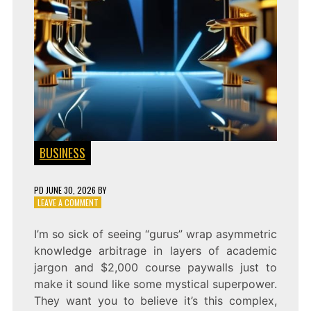
BUSINESS
PD
JUNE 30, 2026
BY
ON
LEAVE A COMMENT
THE
FRINGE
I’m so sick of seeing “gurus” wrap asymmetric
EDGE:
knowledge arbitrage in layers of academic
KNOWLEDGE
ARBITRAGE
jargon and $2,000 course paywalls just to
make it sound like some mystical superpower.
They want you to believe it’s this complex,