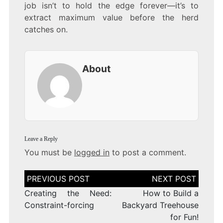
job isn’t to hold the edge forever—it’s to
extract maximum value before the herd
catches on.
About
Leave a Reply
You must be
logged in
to post a comment.
Post
navigation
Creating the Need:
How to Build a
Constraint-forcing
Backyard Treehouse
for Fun!