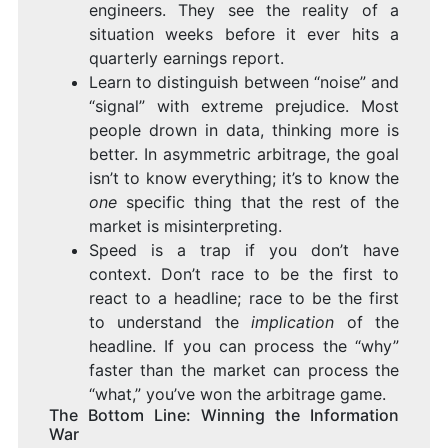
engineers. They see the reality of a
situation weeks before it ever hits a
quarterly earnings report.
Learn to distinguish between “noise” and
“signal” with extreme prejudice. Most
people drown in data, thinking more is
better. In asymmetric arbitrage, the goal
isn’t to know everything; it’s to know the
one
specific thing that the rest of the
market is misinterpreting.
Speed is a trap if you don’t have
context. Don’t race to be the first to
react to a headline; race to be the first
to understand the
implication
of the
headline. If you can process the “why”
faster than the market can process the
“what,” you’ve won the arbitrage game.
The Bottom Line: Winning the Information
War