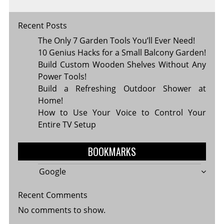
Recent Posts
The Only 7 Garden Tools You’ll Ever Need!
10 Genius Hacks for a Small Balcony Garden!
Build Custom Wooden Shelves Without Any
Power Tools!
Build a Refreshing Outdoor Shower at
Home!
How to Use Your Voice to Control Your
Entire TV Setup
BOOKMARKS
Google
Recent Comments
No comments to show.