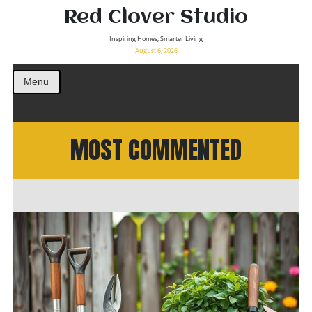
Red Clover Studio
Inspiring Homes, Smarter Living
August 6, 2026
Menu
MOST COMMENTED