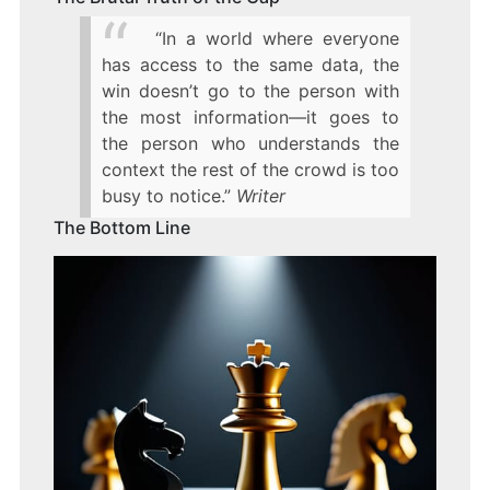
“In a world where everyone
has access to the same data, the
win doesn’t go to the person with
the most information—it goes to
the person who understands the
context the rest of the crowd is too
busy to notice.”
Writer
The Bottom Line