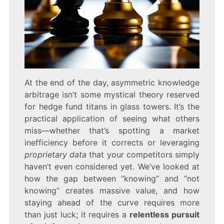
At the end of the day, asymmetric knowledge
arbitrage isn’t some mystical theory reserved
for hedge fund titans in glass towers. It’s the
practical application of seeing what others
miss—whether that’s spotting a market
inefficiency before it corrects or leveraging
proprietary data
that your competitors simply
haven’t even considered yet. We’ve looked at
how the gap between “knowing” and “not
knowing” creates massive value, and how
staying ahead of the curve requires more
than just luck; it requires a
relentless pursuit