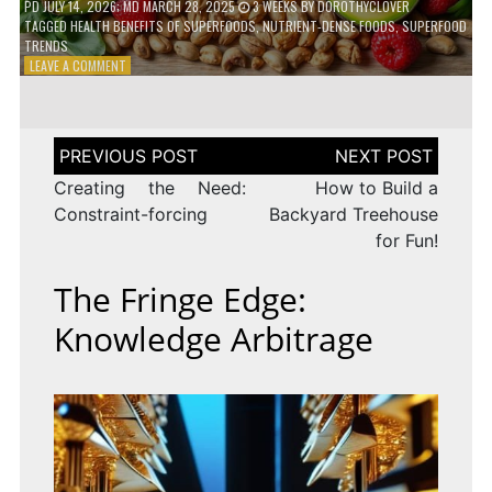
PD
JULY 14, 2026
; MD MARCH 28, 2025
3 WEEKS
BY
DOROTHYCLOVER
TAGGED
HEALTH BENEFITS OF SUPERFOODS
,
NUTRIENT-DENSE FOODS
,
SUPERFOOD
TRENDS
ON
LEAVE A COMMENT
THE
TRUTH
ABOUT
SUPERFOODS
Post
–
navigation
ARE
Creating the Need:
How to Build a
THEY
Constraint-forcing
Backyard Treehouse
WORTH
for Fun!
IT?
The Fringe Edge:
Knowledge Arbitrage