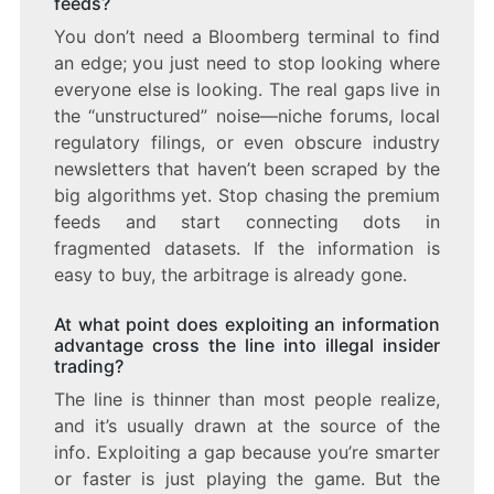
feeds?
You don’t need a Bloomberg terminal to find
an edge; you just need to stop looking where
everyone else is looking. The real gaps live in
the “unstructured” noise—niche forums, local
regulatory filings, or even obscure industry
newsletters that haven’t been scraped by the
big algorithms yet. Stop chasing the premium
feeds and start connecting dots in
fragmented datasets. If the information is
easy to buy, the arbitrage is already gone.
At what point does exploiting an information
advantage cross the line into illegal insider
trading?
The line is thinner than most people realize,
and it’s usually drawn at the source of the
info. Exploiting a gap because you’re smarter
or faster is just playing the game. But the