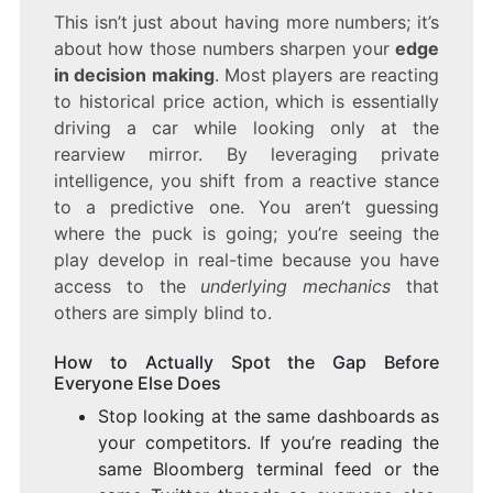
This isn’t just about having more numbers; it’s
about how those numbers sharpen your
edge
in decision making
. Most players are reacting
to historical price action, which is essentially
driving a car while looking only at the
rearview mirror. By leveraging private
intelligence, you shift from a reactive stance
to a predictive one. You aren’t guessing
where the puck is going; you’re seeing the
play develop in real-time because you have
access to the
underlying mechanics
that
others are simply blind to.
How to Actually Spot the Gap Before
Everyone Else Does
Stop looking at the same dashboards as
your competitors. If you’re reading the
same Bloomberg terminal feed or the