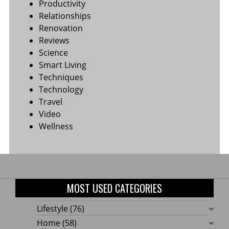
Productivity
Relationships
Renovation
Reviews
Science
Smart Living
Techniques
Technology
Travel
Video
Wellness
MOST USED CATEGORIES
Lifestyle
(76)
Home
(58)