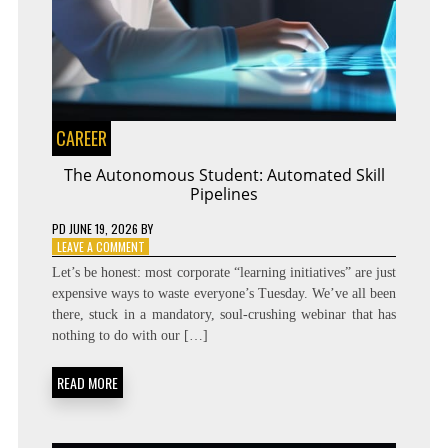
CAREER
The Autonomous Student: Automated Skill
Pipelines
PD
JUNE 19, 2026
BY
ON
LEAVE A COMMENT
THE
Let’s be honest: most corporate “learning initiatives” are just
AUTONOMOUS
expensive ways to waste everyone’s Tuesday. We’ve all been
STUDENT:
there, stuck in a mandatory, soul-crushing webinar that has
AUTOMATED
SKILL
nothing to do with our […]
PIPELINES
READ MORE