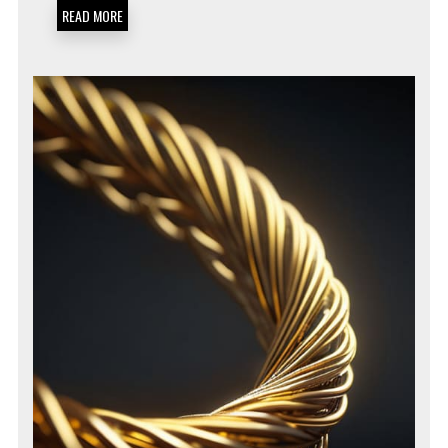
DIAGNOSTICS
READ MORE