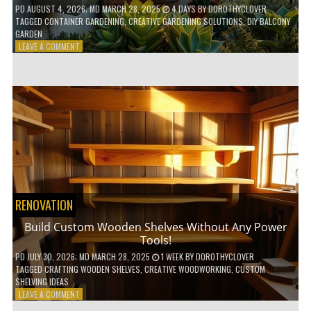
PD
AUGUST 4, 2026
; MD MARCH 28, 2025
4 DAYS
BY
DOROTHYCLOVER
TAGGED
CONTAINER GARDENING
,
CREATIVE GARDENING SOLUTIONS
,
DIY BALCONY
GARDEN
ON
LEAVE A COMMENT
10
GENIUS
HACKS
FOR
A
SMALL
BALCONY
GARDEN!
RENOVATION
Build Custom Wooden Shelves Without Any Power
Tools!
PD
JULY 30, 2026
; MD MARCH 28, 2025
1 WEEK
BY
DOROTHYCLOVER
TAGGED
CRAFTING WOODEN SHELVES
,
CREATIVE WOODWORKING
,
CUSTOM
SHELVING IDEAS
ON
LEAVE A COMMENT
BUILD