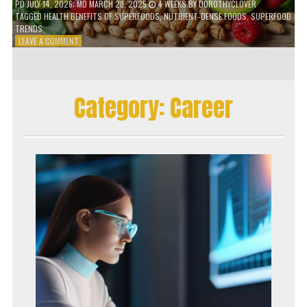
PD
JULY 14, 2026
; MD MARCH 28, 2025
4 WEEKS
BY
DOROTHYCLOVER
TAGGED
HEALTH BENEFITS OF SUPERFOODS
,
NUTRIENT-DENSE FOODS
,
SUPERFOOD
TRENDS
ON
LEAVE A COMMENT
THE
TRUTH
ABOUT
SUPERFOODS
Category:
Career
–
ARE
THEY
WORTH
IT?