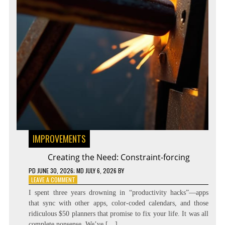
IMPROVEMENTS
Creating the Need: Constraint-forcing
PD
JUNE 30, 2026
; MD JULY 6, 2026
BY
ON
LEAVE A COMMENT
CREATING
I spent three years drowning in “productivity hacks”—apps
THE
that sync with other apps, color-coded calendars, and those
NEED:
ridiculous $50 planners that promise to fix your life. It was all
CONSTRAINT-
FORCING
complete nonsense. We’ve […]