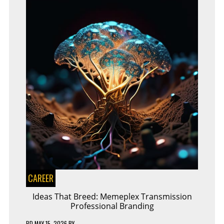
CAREER
Ideas That Breed: Memeplex Transmission
Professional Branding
PD
MAY 15, 2026
BY