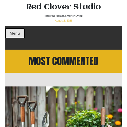
Red Clover Studio
Inspiring Homes, Smarter Living
August 8, 2026
Menu
MOST COMMENTED