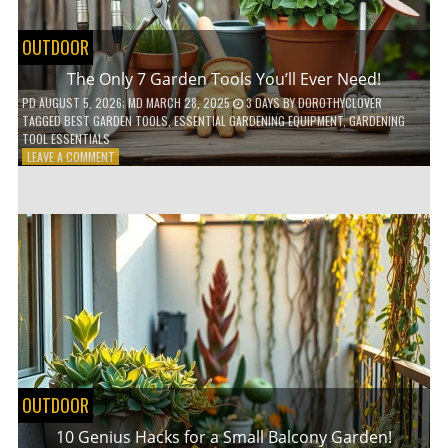
OUTDOOR
The Only 7 Garden Tools You’ll Ever Need!
PD
AUGUST 5, 2026
; MD MARCH 28, 2025
3 DAYS
BY
DOROTHYCLOVER
TAGGED
BEST GARDEN TOOLS
,
ESSENTIAL GARDENING EQUIPMENT
,
GARDENING
TOOL ESSENTIALS
ON
LEAVE A COMMENT
THE
ONLY
7
GARDEN
TOOLS
YOU’LL
EVER
NEED!
OUTDOOR
10 Genius Hacks for a Small Balcony Garden!