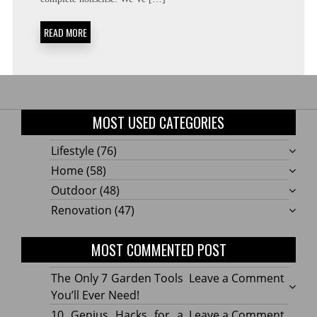
READ MORE
MOST USED CATEGORIES
Lifestyle
(76)
Home
(58)
Outdoor
(48)
Renovation
(47)
MOST COMMENTED POST
on
The Only 7 Garden Tools
Leave a Comment
The
You’ll Ever Need!
Only
on
10 Genius Hacks for a
Leave a Comment