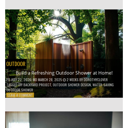
CUSTOM
WOODEN
SHELVES
WITHOUT
ANY
POWER
TOOLS!
OUTDOOR
Build a Refreshing Outdoor Shower at Home!
PD
JULY 22, 2026
; MD MARCH 28, 2025
2 WEEKS
BY
DOROTHYCLOVER
TAGGED
DIY BACKYARD PROJECT
,
OUTDOOR SHOWER DESIGN
,
WATER-SAVING
OUTDOOR SHOWER
ON
LEAVE A COMMENT
BUILD
A
REFRESHING
OUTDOOR
SHOWER
AT