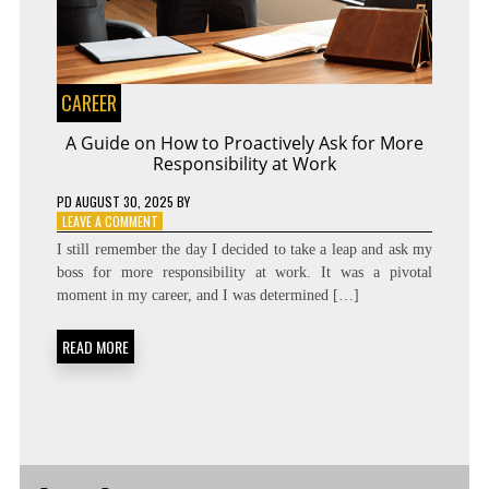
CAREER
A Guide on How to Proactively Ask for More
Responsibility at Work
PD
AUGUST 30, 2025
BY
ON
LEAVE A COMMENT
A
I still remember the day I decided to take a leap and ask my
GUIDE
boss for more responsibility at work. It was a pivotal
ON
moment in my career, and I was determined […]
HOW
TO
PROACTIVELY
READ MORE
ASK
FOR
MORE
RESPONSIBILITY
AT
WORK