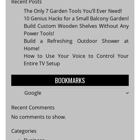
Recent Posts
The Only 7 Garden Tools You’ll Ever Need!
10 Genius Hacks for a Small Balcony Garden!
Build Custom Wooden Shelves Without Any
Power Tools!
Build a Refreshing Outdoor Shower at
Home!
How to Use Your Voice to Control Your
Entire TV Setup
BOOKMARKS
Google
Recent Comments
No comments to show.
Categories