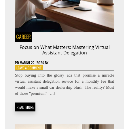
CAREER
Focus on What Matters: Mastering Virtual
Assistant Delegation
PD
MARCH 27, 2026
BY
ON
LEAVE A COMMENT
FOCUS
Stop buying into the glossy ads that promise a miracle
ON
virtual assistant delegation service for a monthly fee that
WHAT
would make a small car dealership blush. The reality? Most
MATTERS:
MASTERING
of those “premium” […]
VIRTUAL
ASSISTANT
READ MORE
DELEGATION