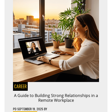
CAREER
A Guide to Building Strong Relationships in a
Remote Workplace
PD
SEPTEMBER 19, 2025
BY