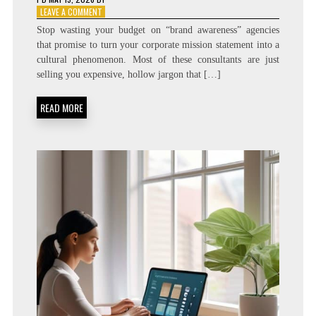
ON
LEAVE A COMMENT
IDEAS
Stop wasting your budget on “brand awareness” agencies
THAT
that promise to turn your corporate mission statement into a
BREED:
cultural phenomenon. Most of these consultants are just
MEMEPLEX
TRANSMISSION
selling you expensive, hollow jargon that […]
PROFESSIONAL
BRANDING
READ MORE