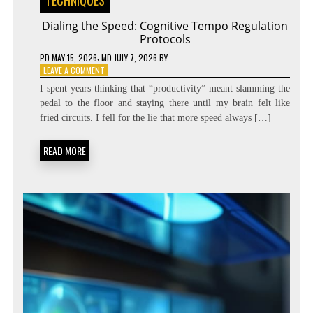
TECHNIQUES
Dialing the Speed: Cognitive Tempo Regulation
Protocols
PD
MAY 15, 2026
; MD JULY 7, 2026
BY
ON
LEAVE A COMMENT
DIALING
I spent years thinking that “productivity” meant slamming the
THE
pedal to the floor and staying there until my brain felt like
SPEED:
fried circuits. I fell for the lie that more speed always […]
COGNITIVE
TEMPO
REGULATION
READ MORE
PROTOCOLS