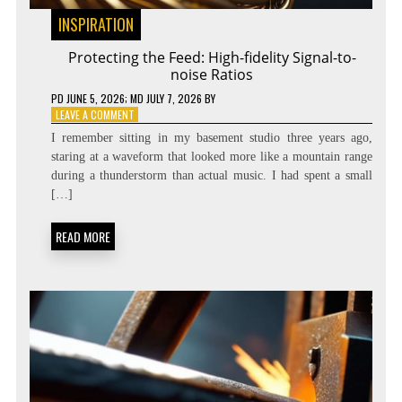
INSPIRATION
Protecting the Feed: High-fidelity Signal-to-
noise Ratios
PD
JUNE 5, 2026
; MD JULY 7, 2026
BY
ON
LEAVE A COMMENT
PROTECTING
I remember sitting in my basement studio three years ago,
THE
staring at a waveform that looked more like a mountain range
FEED:
during a thunderstorm than actual music. I had spent a small
HIGH-
FIDELITY
[…]
SIGNAL-
TO-
READ MORE
NOISE
RATIOS