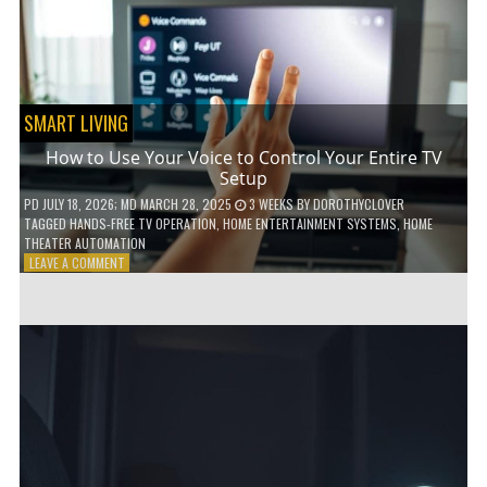
HOME!
SMART LIVING
How to Use Your Voice to Control Your Entire TV
Setup
PD
JULY 18, 2026
; MD MARCH 28, 2025
3 WEEKS
BY
DOROTHYCLOVER
TAGGED
HANDS-FREE TV OPERATION
,
HOME ENTERTAINMENT SYSTEMS
,
HOME
THEATER AUTOMATION
ON
LEAVE A COMMENT
HOW
TO
USE
YOUR
VOICE
TO
CONTROL
YOUR
ENTIRE
TV
SETUP