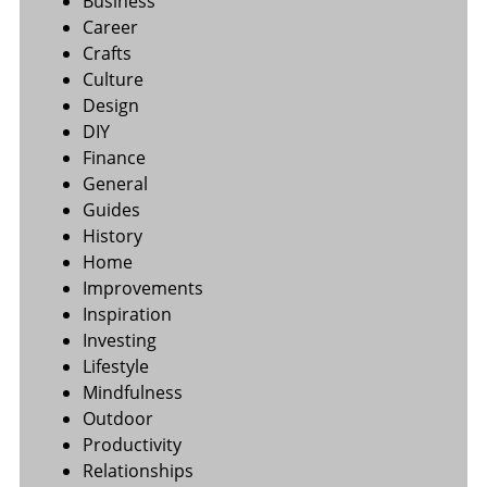
Business
Career
Crafts
Culture
Design
DIY
Finance
General
Guides
History
Home
Improvements
Inspiration
Investing
Lifestyle
Mindfulness
Outdoor
Productivity
Relationships