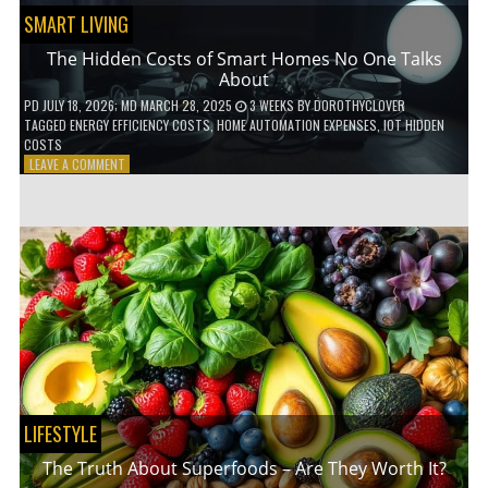
SMART LIVING
The Hidden Costs of Smart Homes No One Talks
About
PD
JULY 18, 2026
; MD MARCH 28, 2025
3 WEEKS
BY
DOROTHYCLOVER
TAGGED
ENERGY EFFICIENCY COSTS
,
HOME AUTOMATION EXPENSES
,
IOT HIDDEN
COSTS
ON
LEAVE A COMMENT
THE
HIDDEN
COSTS
OF
SMART
HOMES
NO
ONE
TALKS
ABOUT
LIFESTYLE
The Truth About Superfoods – Are They Worth It?