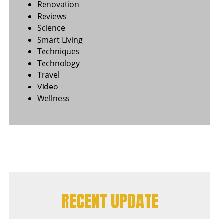
Renovation
Reviews
Science
Smart Living
Techniques
Technology
Travel
Video
Wellness
RECENT UPDATE