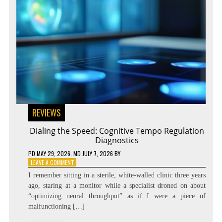
REVIEWS
Dialing the Speed: Cognitive Tempo Regulation
Diagnostics
PD
MAY 29, 2026
; MD JULY 7, 2026
BY
ON
LEAVE A COMMENT
DIALING
I remember sitting in a sterile, white-walled clinic three years
THE
ago, staring at a monitor while a specialist droned on about
SPEED:
“optimizing neural throughput” as if I were a piece of
COGNITIVE
TEMPO
malfunctioning […]
REGULATION