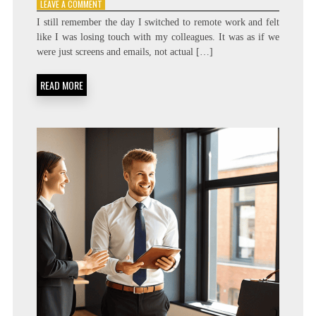
ON
LEAVE A COMMENT
A
I still remember the day I switched to remote work and felt
GUIDE
like I was losing touch with my colleagues. It was as if we
TO
were just screens and emails, not actual […]
BUILDING
STRONG
RELATIONSHIPS
READ MORE
IN
A
REMOTE
WORKPLACE