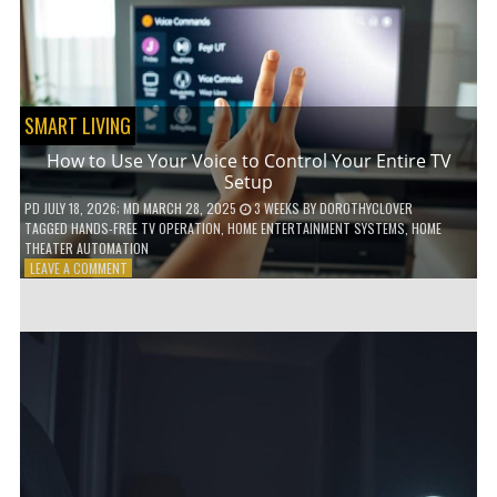
HOME!
SMART LIVING
How to Use Your Voice to Control Your Entire TV
Setup
PD
JULY 18, 2026
; MD MARCH 28, 2025
3 WEEKS
BY
DOROTHYCLOVER
TAGGED
HANDS-FREE TV OPERATION
,
HOME ENTERTAINMENT SYSTEMS
,
HOME
THEATER AUTOMATION
ON
LEAVE A COMMENT
HOW
TO
USE
YOUR
VOICE
TO
CONTROL
YOUR
ENTIRE
TV
SETUP