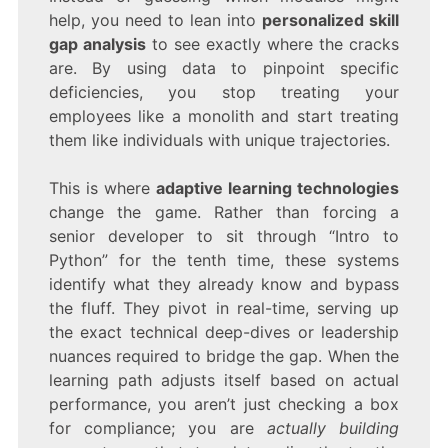
help, you need to lean into
personalized skill
gap analysis
to see exactly where the cracks
are. By using data to pinpoint specific
deficiencies, you stop treating your
employees like a monolith and start treating
them like individuals with unique trajectories.
This is where
adaptive learning technologies
change the game. Rather than forcing a
senior developer to sit through “Intro to
Python” for the tenth time, these systems
identify what they already know and bypass
the fluff. They pivot in real-time, serving up
the exact technical deep-dives or leadership
nuances required to bridge the gap. When the
learning path adjusts itself based on actual
performance, you aren’t just checking a box
for compliance; you are
actually building