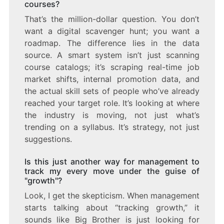
courses?
That’s the million-dollar question. You don’t
want a digital scavenger hunt; you want a
roadmap. The difference lies in the data
source. A smart system isn’t just scanning
course catalogs; it’s scraping real-time job
market shifts, internal promotion data, and
the actual skill sets of people who’ve already
reached your target role. It’s looking at where
the industry is moving, not just what’s
trending on a syllabus. It’s strategy, not just
suggestions.
Is this just another way for management to
track my every move under the guise of
"growth"?
Look, I get the skepticism. When management
starts talking about “tracking growth,” it
sounds like Big Brother is just looking for