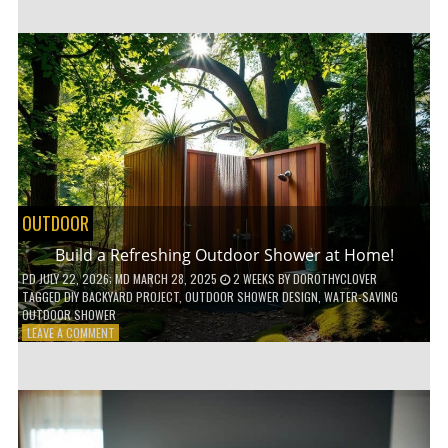
CUSTOM
WOODEN
SHELVES
WITHOUT
ANY
POWER
TOOLS!
OUTDOOR
Build a Refreshing Outdoor Shower at Home!
PD
JULY 22, 2026
; MD MARCH 28, 2025
2 WEEKS
BY
DOROTHYCLOVER
TAGGED
DIY BACKYARD PROJECT
,
OUTDOOR SHOWER DESIGN
,
WATER-SAVING
OUTDOOR SHOWER
ON
LEAVE A COMMENT
BUILD
A
REFRESHING
OUTDOOR
SHOWER
AT