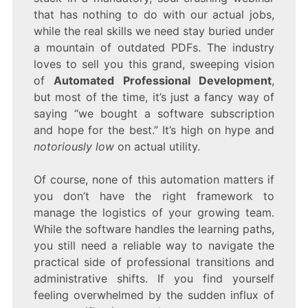
that has nothing to do with our actual jobs,
while the real skills we need stay buried under
a mountain of outdated PDFs. The industry
loves to sell you this grand, sweeping vision
of
Automated Professional Development
,
but most of the time, it’s just a fancy way of
saying “we bought a software subscription
and hope for the best.” It’s high on hype and
notoriously low
on actual utility.
Of course, none of this automation matters if
you don’t have the right framework to
manage the logistics of your growing team.
While the software handles the learning paths,
you still need a reliable way to navigate the
practical side of professional transitions and
administrative shifts. If you find yourself
feeling overwhelmed by the sudden influx of