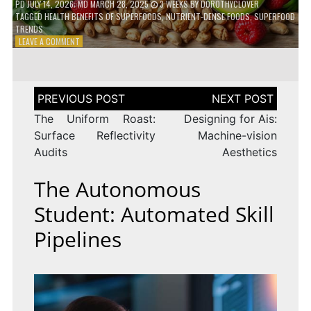
PD
JULY 14, 2026
; MD MARCH 28, 2025
3 WEEKS
BY
DOROTHYCLOVER
TAGGED
HEALTH BENEFITS OF SUPERFOODS
,
NUTRIENT-DENSE FOODS
,
SUPERFOOD
TRENDS
ON
LEAVE A COMMENT
THE
TRUTH
ABOUT
SUPERFOODS
Post
–
navigation
ARE
The Uniform Roast:
Designing for Ais:
THEY
Surface Reflectivity
Machine-vision
WORTH
Audits
Aesthetics
IT?
The Autonomous
Student: Automated Skill
Pipelines