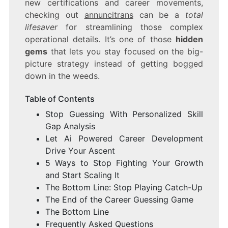
new certifications and career movements,
checking out
annuncitrans
can be a
total
lifesaver
for streamlining those complex
operational details. It’s one of those
hidden
gems
that lets you stay focused on the big-
picture strategy instead of getting bogged
down in the weeds.
Table of Contents
Stop Guessing With Personalized Skill
Gap Analysis
Let Ai Powered Career Development
Drive Your Ascent
5 Ways to Stop Fighting Your Growth
and Start Scaling It
The Bottom Line: Stop Playing Catch-Up
The End of the Career Guessing Game
The Bottom Line
Frequently Asked Questions