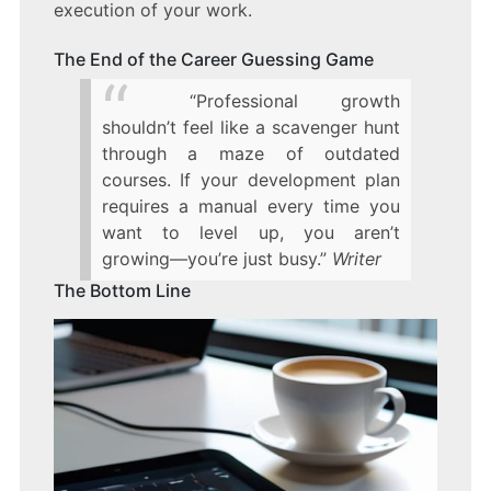
execution of your work.
The End of the Career Guessing Game
“Professional growth
shouldn’t feel like a scavenger hunt
through a maze of outdated
courses. If your development plan
requires a manual every time you
want to level up, you aren’t
growing—you’re just busy.”
Writer
The Bottom Line