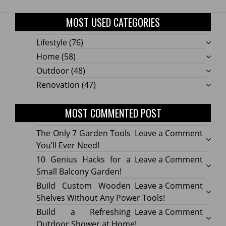
MOST USED CATEGORIES
Lifestyle
(76)
Home
(58)
Outdoor
(48)
Renovation
(47)
MOST COMMENTED POST
on
The Only 7 Garden Tools
Leave a Comment
The
You’ll Ever Need!
Only
on
10 Genius Hacks for a
Leave a Comment
7
10
Small Balcony Garden!
Gard
Geniu
on
Build Custom Wooden
Leave a Comment
Tools
Hacks
Build
Shelves Without Any Power Tools!
You’ll
for
Cust
on
Build a Refreshing
Leave a Comment
Ever
a
Wood
Build
Outdoor Shower at Home!