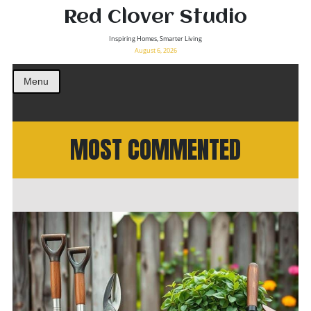
Red Clover Studio
Inspiring Homes, Smarter Living
August 6, 2026
Menu
MOST COMMENTED