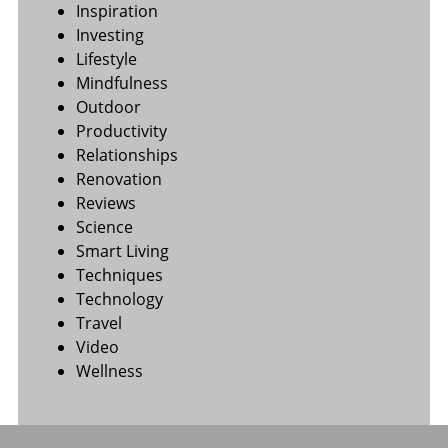
Inspiration
Investing
Lifestyle
Mindfulness
Outdoor
Productivity
Relationships
Renovation
Reviews
Science
Smart Living
Techniques
Technology
Travel
Video
Wellness