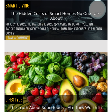
SMART LIVING
The Hidden Costs of Smart Homes No One Talks
About
PD
JULY 18, 2026
; MD MARCH 28, 2025
3 WEEKS
BY
DOROTHYCLOVER
TAGGED
ENERGY EFFICIENCY COSTS
,
HOME AUTOMATION EXPENSES
,
IOT HIDDEN
COSTS
ON
LEAVE A COMMENT
THE
HIDDEN
COSTS
OF
SMART
HOMES
NO
ONE
TALKS
ABOUT
LIFESTYLE
The Truth About Superfoods – Are They Worth It?