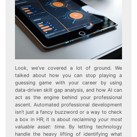
Look, we’ve covered a lot of ground. We
talked about how you can stop playing a
guessing game with your career by using
data-driven skill gap analysis, and how AI can
act as the engine behind your professional
ascent. Automated professional development
isn’t just a fancy buzzword or a way to check
a box in HR; it is about
reclaiming your most
valuable asset: time
. By letting technology
handle the heavy lifting of identifying what