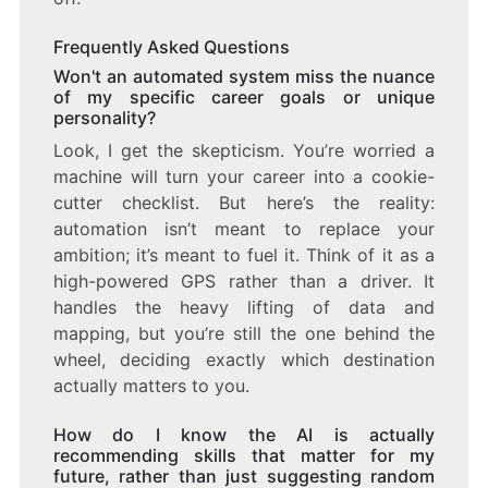
Frequently Asked Questions
Won't an automated system miss the nuance
of my specific career goals or unique
personality?
Look, I get the skepticism. You’re worried a
machine will turn your career into a cookie-
cutter checklist. But here’s the reality:
automation isn’t meant to replace your
ambition; it’s meant to fuel it. Think of it as a
high-powered GPS rather than a driver. It
handles the heavy lifting of data and
mapping, but you’re still the one behind the
wheel, deciding exactly which destination
actually matters to you.
How do I know the AI is actually
recommending skills that matter for my
future, rather than just suggesting random