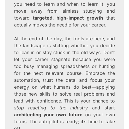
you need to learn and when to learn it, you
move away from aimless studying and
toward
targeted, high-impact growth
that
actually moves the needle for your career.
At the end of the day, the tools are here, and
the landscape is shifting whether you decide
to lean in or stay stuck in the old ways. Don’t
let your career stagnate because you were
too busy managing spreadsheets or hunting
for the next relevant course. Embrace the
automation, trust the data, and focus your
energy on what humans do best—applying
those new skills to solve real problems and
lead with confidence. This is your chance to
stop reacting to the industry
and start
architecting your own future
on your own
terms. The autopilot is ready; it’s time to take
off.