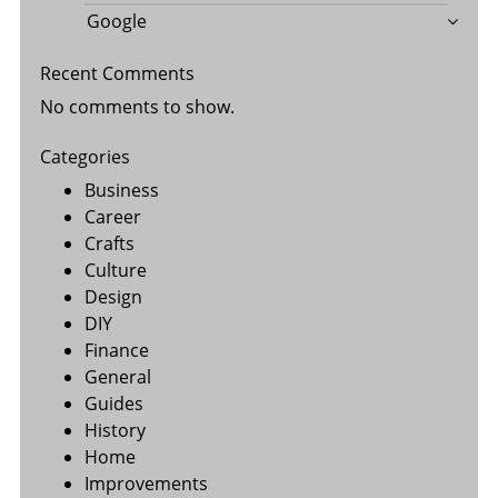
Google
Recent Comments
No comments to show.
Categories
Business
Career
Crafts
Culture
Design
DIY
Finance
General
Guides
History
Home
Improvements