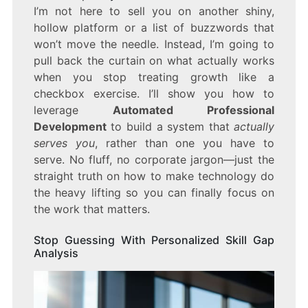
I’m not here to sell you on another shiny,
hollow platform or a list of buzzwords that
won’t move the needle. Instead, I’m going to
pull back the curtain on what actually works
when you stop treating growth like a
checkbox exercise. I’ll show you how to
leverage
Automated Professional
Development
to build a system that
actually
serves you
, rather than one you have to
serve. No fluff, no corporate jargon—just the
straight truth on how to make technology do
the heavy lifting so you can finally focus on
the work that matters.
Stop Guessing With Personalized Skill Gap
Analysis