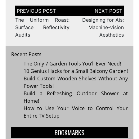
Post
navigation
The Uniform Roast:
Designing for Ais:
Surface Reflectivity
Machine-vision
Audits
Aesthetics
Recent Posts
The Only 7 Garden Tools You’ll Ever Need!
10 Genius Hacks for a Small Balcony Garden!
Build Custom Wooden Shelves Without Any
Power Tools!
Build a Refreshing Outdoor Shower at
Home!
How to Use Your Voice to Control Your
Entire TV Setup
BOOKMARKS