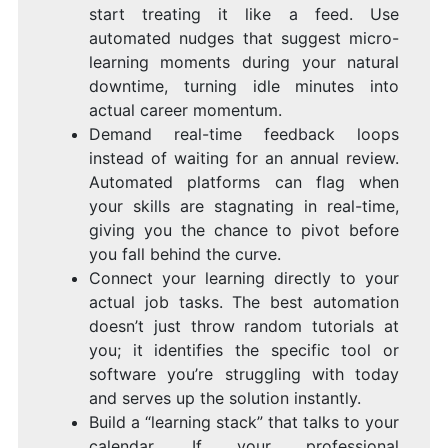
start treating it like a feed. Use
automated nudges that suggest micro-
learning moments during your natural
downtime, turning idle minutes into
actual career momentum.
Demand real-time feedback loops
instead of waiting for an annual review.
Automated platforms can flag when
your skills are stagnating in real-time,
giving you the chance to pivot before
you fall behind the curve.
Connect your learning directly to your
actual job tasks. The best automation
doesn’t just throw random tutorials at
you; it identifies the specific tool or
software you’re struggling with today
and serves up the solution instantly.
Build a “learning stack” that talks to your
calendar. If your professional