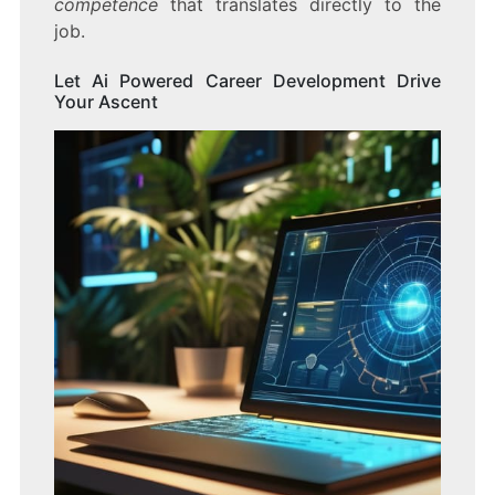
competence
that translates directly to the
job.
Let Ai Powered Career Development Drive
Your Ascent