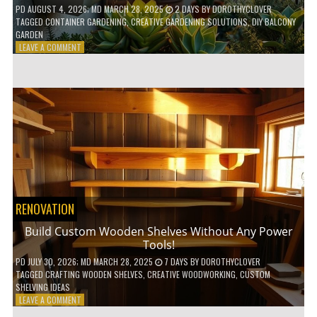
PD
AUGUST 4, 2026
; MD MARCH 28, 2025
2 DAYS
BY
DOROTHYCLOVER
TAGGED
CONTAINER GARDENING
,
CREATIVE GARDENING SOLUTIONS
,
DIY BALCONY
GARDEN
ON
LEAVE A COMMENT
10
GENIUS
HACKS
FOR
A
SMALL
BALCONY
GARDEN!
RENOVATION
Build Custom Wooden Shelves Without Any Power
Tools!
PD
JULY 30, 2026
; MD MARCH 28, 2025
7 DAYS
BY
DOROTHYCLOVER
TAGGED
CRAFTING WOODEN SHELVES
,
CREATIVE WOODWORKING
,
CUSTOM
SHELVING IDEAS
ON
LEAVE A COMMENT
BUILD