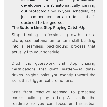
development isn’t automatically carving
out protected time in your schedule, it’s
just another item on a to-do list that’s
destined to be ignored.
The Bottom Line: Stop Playing Catch-Up
Stop treating professional growth like a
chore; use automation to turn skill building
into a seamless, background process that
actually fits your schedule.
Ditch the guesswork and stop chasing
certifications that don’t matter—let data-
driven insights point you exactly toward the
skills that trigger real promotions.
Shift from reactive learning to proactive
career building by letting AI handle the
roadmap so you can focus on the actual