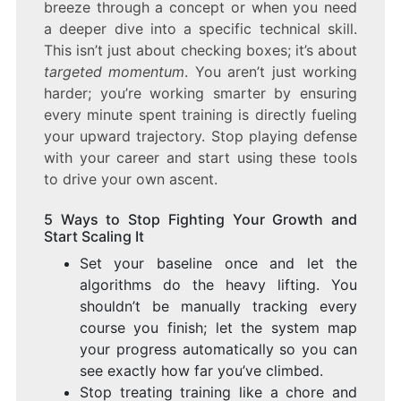
breeze through a concept or when you need
a deeper dive into a specific technical skill.
This isn’t just about checking boxes; it’s about
targeted momentum
. You aren’t just working
harder; you’re working smarter by ensuring
every minute spent training is directly fueling
your upward trajectory. Stop playing defense
with your career and start using these tools
to drive your own ascent.
5 Ways to Stop Fighting Your Growth and
Start Scaling It
Set your baseline once and let the
algorithms do the heavy lifting. You
shouldn’t be manually tracking every
course you finish; let the system map
your progress automatically so you can
see exactly how far you’ve climbed.
Stop treating training like a chore and