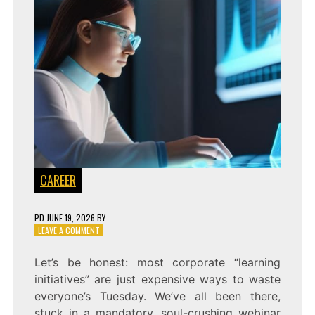
CAREER
PD
JUNE 19, 2026
BY
ON
LEAVE A COMMENT
THE
AUTONOMOUS
Let’s be honest: most corporate “learning
STUDENT:
initiatives” are just expensive ways to waste
AUTOMATED
SKILL
everyone’s Tuesday. We’ve all been there,
PIPELINES
stuck in a mandatory, soul-crushing webinar