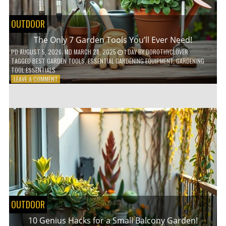
OUTDOOR
The Only 7 Garden Tools You’ll Ever Need!
PD
AUGUST 5, 2026
; MD MARCH 28, 2025
1 DAY
BY
DOROTHYCLOVER
TAGGED
BEST GARDEN TOOLS
,
ESSENTIAL GARDENING EQUIPMENT
,
GARDENING
TOOL ESSENTIALS
ON
LEAVE A COMMENT
THE
ONLY
7
GARDEN
TOOLS
YOU’LL
EVER
NEED!
OUTDOOR
10 Genius Hacks for a Small Balcony Garden!