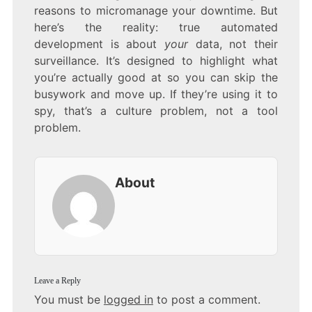
reasons to micromanage your downtime. But
here’s the reality: true automated
development is about
your
data, not their
surveillance. It’s designed to highlight what
you’re actually good at so you can skip the
busywork and move up. If they’re using it to
spy, that’s a culture problem, not a tool
problem.
About
Leave a Reply
You must be
logged in
to post a comment.