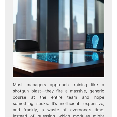
Most managers approach training like a
shotgun blast—they fire a massive, generic
course at the entire team and hope
something sticks. It’s inefficient, expensive,
and frankly, a waste of everyone’s time.
Instead of guessing which modules might