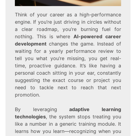
Think of your career as a high-performance
engine. If you’re just driving in circles without
a clear roadmap, you’re burning fuel for
nothing. This is where
AI-powered career
development
changes the game. Instead of
waiting for a yearly performance review to
tell you what you’re missing, you get real-
time, proactive guidance. It’s like having a
personal coach sitting in your ear, constantly
suggesting the exact course or project you
need to tackle next to reach that next
promotion.
By leveraging
adaptive learning
technologies
, the system stops treating you
like a number in a generic training module. It
learns how you learn—recognizing when you