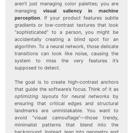
aren’t just managing color palettes; you are
managing
visual saliency in machine
perception
. If your product features subtle
gradients or low-contrast textures that look
“sophisticated” to a person, you might be
accidentally creating a blind spot for an
algorithm. To a neural network, those delicate
transitions can look like noise, causing the
system to miss the very features it’s
supposed to detect.
The goal is to create high-contrast anchors
that guide the software’s focus. Think of it as
optimizing layouts for neural networks
by
ensuring that critical edges and structural
landmarks are unmistakable. You want to
avoid “visual camouflage”—those trendy,
minimalist patterns that blend into the
background. Instead, lean into geometry and