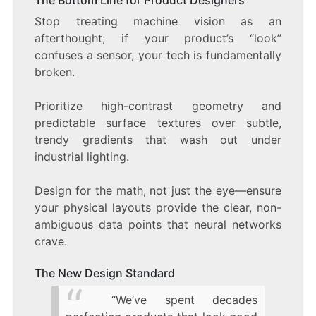
The Bottom Line for Product Designers
Stop treating machine vision as an
afterthought; if your product’s “look”
confuses a sensor, your tech is fundamentally
broken.
Prioritize high-contrast geometry and
predictable surface textures over subtle,
trendy gradients that wash out under
industrial lighting.
Design for the math, not just the eye—ensure
your physical layouts provide the clear, non-
ambiguous data points that neural networks
crave.
The New Design Standard
“We’ve spent decades