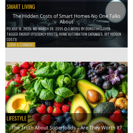
SMART LIVING
The Hidden Costs of Smart Homes No One Talks
About
PD
JULY 18, 2026
; MD MARCH 28, 2025
3 WEEKS
BY
DOROTHYCLOVER
TAGGED
ENERGY EFFICIENCY COSTS
,
HOME AUTOMATION EXPENSES
,
IOT HIDDEN
COSTS
ON
LEAVE A COMMENT
THE
HIDDEN
COSTS
OF
SMART
HOMES
NO
ONE
TALKS
ABOUT
LIFESTYLE
The Truth About Superfoods – Are They Worth It?