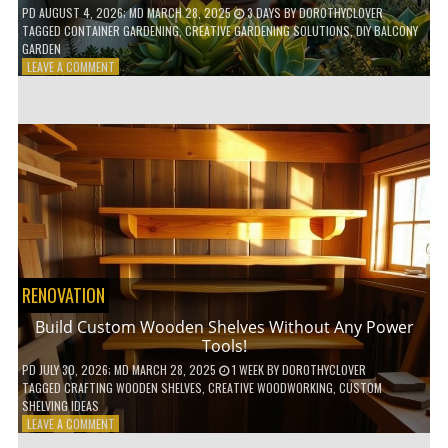
PD
AUGUST 4, 2026
; MD MARCH 28, 2025
3 DAYS
BY
DOROTHYCLOVER
TAGGED
CONTAINER GARDENING
,
CREATIVE GARDENING SOLUTIONS
,
DIY BALCONY
GARDEN
ON
LEAVE A COMMENT
10
GENIUS
HACKS
FOR
A
SMALL
BALCONY
GARDEN!
RENOVATION
Build Custom Wooden Shelves Without Any Power
Tools!
PD
JULY 30, 2026
; MD MARCH 28, 2025
1 WEEK
BY
DOROTHYCLOVER
TAGGED
CRAFTING WOODEN SHELVES
,
CREATIVE WOODWORKING
,
CUSTOM
SHELVING IDEAS
ON
LEAVE A COMMENT
BUILD