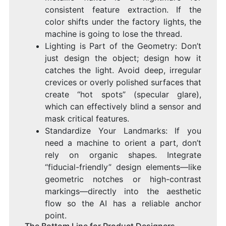
consistent feature extraction. If the
color shifts under the factory lights, the
machine is going to lose the thread.
Lighting is Part of the Geometry: Don’t
just design the object; design how it
catches the light. Avoid deep, irregular
crevices or overly polished surfaces that
create “hot spots” (specular glare),
which can effectively blind a sensor and
mask critical features.
Standardize Your Landmarks: If you
need a machine to orient a part, don’t
rely on organic shapes. Integrate
“fiducial-friendly” design elements—like
geometric notches or high-contrast
markings—directly into the aesthetic
flow so the AI has a reliable anchor
point.