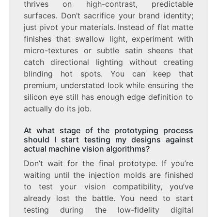
thrives on high-contrast, predictable
surfaces. Don’t sacrifice your brand identity;
just pivot your materials. Instead of flat matte
finishes that swallow light, experiment with
micro-textures or subtle satin sheens that
catch directional lighting without creating
blinding hot spots. You can keep that
premium, understated look while ensuring the
silicon eye still has enough edge definition to
actually do its job.
At what stage of the prototyping process
should I start testing my designs against
actual machine vision algorithms?
Don’t wait for the final prototype. If you’re
waiting until the injection molds are finished
to test your vision compatibility, you’ve
already lost the battle. You need to start
testing during the low-fidelity digital