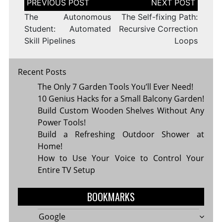
navigation
The Autonomous
The Self-fixing Path:
Student: Automated
Recursive Correction
Skill Pipelines
Loops
Recent Posts
The Only 7 Garden Tools You’ll Ever Need!
10 Genius Hacks for a Small Balcony Garden!
Build Custom Wooden Shelves Without Any
Power Tools!
Build a Refreshing Outdoor Shower at
Home!
How to Use Your Voice to Control Your
Entire TV Setup
BOOKMARKS
Google