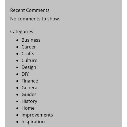
Recent Comments
No comments to show.
Categories
Business
Career
Crafts
Culture
Design
DIY
Finance
General
Guides
History
Home
Improvements
Inspiration