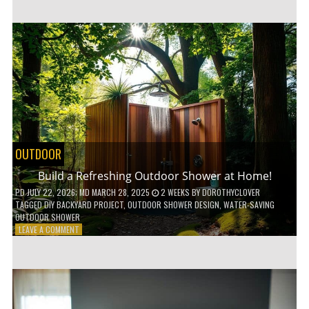
CUSTOM
WOODEN
SHELVES
WITHOUT
ANY
POWER
TOOLS!
OUTDOOR
Build a Refreshing Outdoor Shower at Home!
PD
JULY 22, 2026
; MD MARCH 28, 2025
2 WEEKS
BY
DOROTHYCLOVER
TAGGED
DIY BACKYARD PROJECT
,
OUTDOOR SHOWER DESIGN
,
WATER-SAVING
OUTDOOR SHOWER
ON
LEAVE A COMMENT
BUILD
A
REFRESHING
OUTDOOR
SHOWER
AT