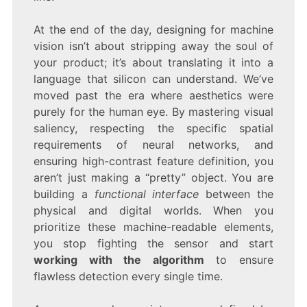
At the end of the day, designing for machine
vision isn’t about stripping away the soul of
your product; it’s about translating it into a
language that silicon can understand. We’ve
moved past the era where aesthetics were
purely for the human eye. By mastering visual
saliency, respecting the specific spatial
requirements of neural networks, and
ensuring high-contrast feature definition, you
aren’t just making a “pretty” object. You are
building a
functional interface
between the
physical and digital worlds. When you
prioritize these machine-readable elements,
you stop fighting the sensor and start
working with the algorithm
to ensure
flawless detection every single time.