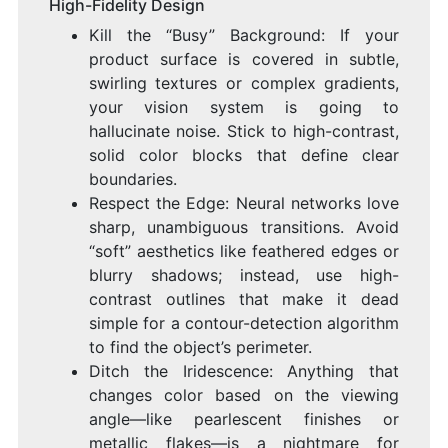
High-Fidelity Design
Kill the “Busy” Background: If your
product surface is covered in subtle,
swirling textures or complex gradients,
your vision system is going to
hallucinate noise. Stick to high-contrast,
solid color blocks that define clear
boundaries.
Respect the Edge: Neural networks love
sharp, unambiguous transitions. Avoid
“soft” aesthetics like feathered edges or
blurry shadows; instead, use high-
contrast outlines that make it dead
simple for a contour-detection algorithm
to find the object’s perimeter.
Ditch the Iridescence: Anything that
changes color based on the viewing
angle—like pearlescent finishes or
metallic flakes—is a nightmare for