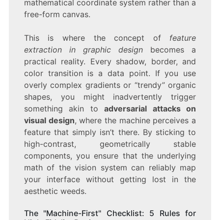
mathematical coordinate system rather than a
free-form canvas.
This is where the concept of
feature
extraction in graphic design
becomes a
practical reality. Every shadow, border, and
color transition is a data point. If you use
overly complex gradients or “trendy” organic
shapes, you might inadvertently trigger
something akin to
adversarial attacks on
visual design
, where the machine perceives a
feature that simply isn’t there. By sticking to
high-contrast, geometrically stable
components, you ensure that the underlying
math of the vision system can reliably map
your interface without getting lost in the
aesthetic weeds.
The "Machine-First" Checklist: 5 Rules for