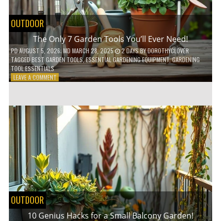
OUTDOOR
The Only 7 Garden Tools You’ll Ever Need!
PD
AUGUST 5, 2026
; MD MARCH 28, 2025
2 DAYS
BY
DOROTHYCLOVER
TAGGED
BEST GARDEN TOOLS
,
ESSENTIAL GARDENING EQUIPMENT
,
GARDENING
TOOL ESSENTIALS
ON
LEAVE A COMMENT
THE
ONLY
7
GARDEN
TOOLS
YOU’LL
EVER
NEED!
OUTDOOR
10 Genius Hacks for a Small Balcony Garden!