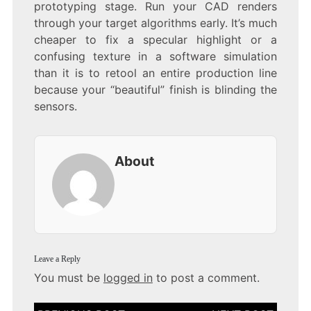
prototyping stage. Run your CAD renders
through your target algorithms early. It’s much
cheaper to fix a specular highlight or a
confusing texture in a software simulation
than it is to retool an entire production line
because your “beautiful” finish is blinding the
sensors.
About
Leave a Reply
You must be
logged in
to post a comment.
Post