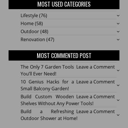
MOST USED CATEGORIES
Lifestyle
(76)
Home
(58)
Outdoor
(48)
Renovation
(47)
MOST COMMENTED POST
on
The Only 7 Garden Tools
Leave a Comment
The
You’ll Ever Need!
Only
on
10 Genius Hacks for a
Leave a Comment
7
10
Small Balcony Garden!
Gard
Geniu
on
Build Custom Wooden
Leave a Comment
Tools
Hacks
Build
Shelves Without Any Power Tools!
You’ll
for
Cust
on
Build a Refreshing
Leave a Comment
Ever
a
Wood
Build
Outdoor Shower at Home!
Need!
Small
Shelv
a