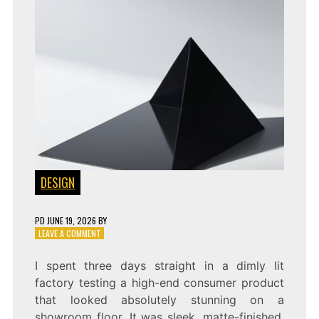
DESIGN
PD
JUNE 19, 2026
BY
ON
LEAVE A COMMENT
DESIGNING
FOR
I spent three days straight in a dimly lit
AIS:
factory testing a high-end consumer product
MACHINE-
VISION
that looked absolutely stunning on a
AESTHETICS
showroom floor. It was sleek, matte-finished,