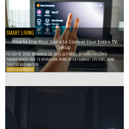
HOME!
SMART LIVING
How to Use Your Voice to Control Your Entire TV
Setup
PD
JULY 18, 2026
; MD MARCH 28, 2025
3 WEEKS
BY
DOROTHYCLOVER
TAGGED
HANDS-FREE TV OPERATION
,
HOME ENTERTAINMENT SYSTEMS
,
HOME
THEATER AUTOMATION
ON
LEAVE A COMMENT
HOW
TO
USE
YOUR
VOICE
TO
CONTROL
YOUR
ENTIRE
TV
SETUP