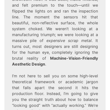
and felt premium to the touch—until we
flipped the lights on and ran the inspection
line. The moment the sensors hit that
beautiful, non-reflective surface, the whole
system choked. We weren’t looking at a
manufacturing triumph; we were looking at a
massive pile of
expensive scrap metal
. It
turns out, most designers are still designing
for the human eye, completely ignoring the
brutal reality of
Machine-Vision-Friendly
Aesthetic Design
.
I’m not here to sell you on some high-level
theoretical framework or academic jargon
that falls apart the second it hits the
production floor. Instead, I’m going to give
you the straight truth about how to balance
“looking good” with “actually working.” We’re