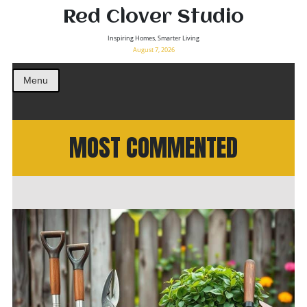
Red Clover Studio
Inspiring Homes, Smarter Living
August 7, 2026
Menu
MOST COMMENTED