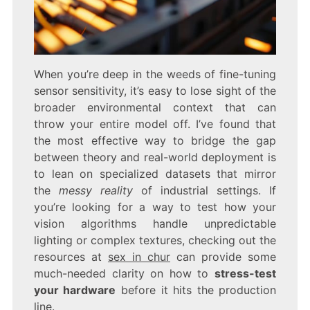
When you’re deep in the weeds of fine-tuning
sensor sensitivity, it’s easy to lose sight of the
broader environmental context that can
throw your entire model off. I’ve found that
the most effective way to bridge the gap
between theory and real-world deployment is
to lean on specialized datasets that mirror
the
messy reality
of industrial settings. If
you’re looking for a way to test how your
vision algorithms handle unpredictable
lighting or complex textures, checking out the
resources at
sex in chur
can provide some
much-needed clarity on how to
stress-test
your hardware
before it hits the production
line.