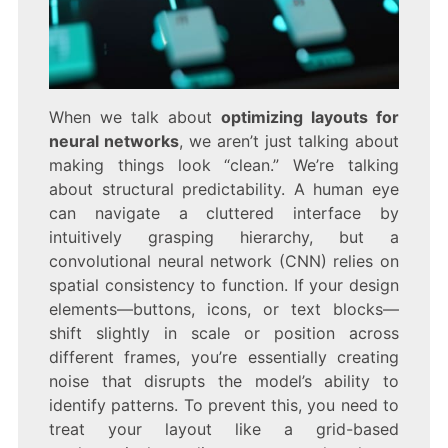
When we talk about
optimizing layouts for
neural networks
, we aren’t just talking about
making things look “clean.” We’re talking
about structural predictability. A human eye
can navigate a cluttered interface by
intuitively grasping hierarchy, but a
convolutional neural network (CNN) relies on
spatial consistency to function. If your design
elements—buttons, icons, or text blocks—
shift slightly in scale or position across
different frames, you’re essentially creating
noise that disrupts the model’s ability to
identify patterns. To prevent this, you need to
treat your layout like a grid-based