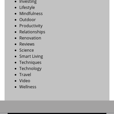
Investing
Lifestyle
Mindfulness
Outdoor
Productivity
Relationships
Renovation
Reviews
Science
Smart Living
Techniques
Technology
Travel
Video
Wellness