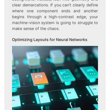
clear demarcations. If you can’t clearly define
where one component ends and another
begins through a high-contrast edge, your
machine-vision system is going to struggle to
make sense of the chaos.
Optimizing Layouts for Neural Networks