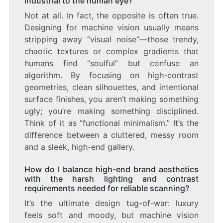
industrial to the human eye?
Not at all. In fact, the opposite is often true.
Designing for machine vision usually means
stripping away “visual noise”—those trendy,
chaotic textures or complex gradients that
humans find “soulful” but confuse an
algorithm. By focusing on high-contrast
geometries, clean silhouettes, and intentional
surface finishes, you aren’t making something
ugly; you’re making something disciplined.
Think of it as “functional minimalism.” It’s the
difference between a cluttered, messy room
and a sleek, high-end gallery.
How do I balance high-end brand aesthetics
with the harsh lighting and contrast
requirements needed for reliable scanning?
It’s the ultimate design tug-of-war: luxury
feels soft and moody, but machine vision