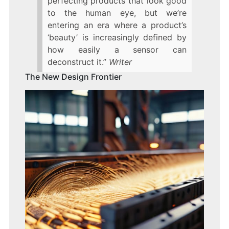
perfecting products that look good
to the human eye, but we’re
entering an era where a product’s
‘beauty’ is increasingly defined by
how easily a sensor can
deconstruct it.”
Writer
The New Design Frontier