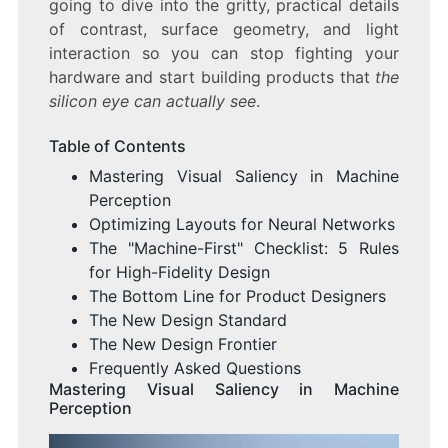
going to dive into the gritty, practical details
of contrast, surface geometry, and light
interaction so you can stop fighting your
hardware and start building products that
the
silicon eye can actually see
.
Table of Contents
Mastering Visual Saliency in Machine
Perception
Optimizing Layouts for Neural Networks
The "Machine-First" Checklist: 5 Rules
for High-Fidelity Design
The Bottom Line for Product Designers
The New Design Standard
The New Design Frontier
Frequently Asked Questions
Mastering Visual Saliency in Machine
Perception