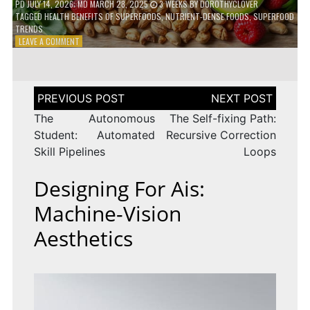
PD
JULY 14, 2026
; MD MARCH 28, 2025
3 WEEKS
BY
DOROTHYCLOVER
TAGGED
HEALTH BENEFITS OF SUPERFOODS
,
NUTRIENT-DENSE FOODS
,
SUPERFOOD
TRENDS
ON
LEAVE A COMMENT
THE
TRUTH
ABOUT
SUPERFOODS
Post
–
navigation
ARE
The Autonomous
The Self-fixing Path:
THEY
Student: Automated
Recursive Correction
WORTH
Skill Pipelines
Loops
IT?
Designing For Ais:
Machine-Vision
Aesthetics