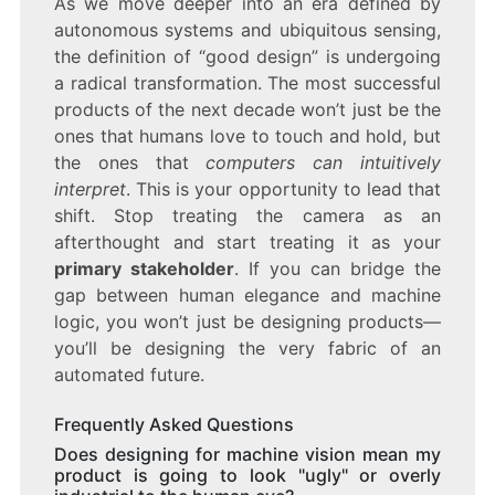
As we move deeper into an era defined by
autonomous systems and ubiquitous sensing,
the definition of “good design” is undergoing
a radical transformation. The most successful
products of the next decade won’t just be the
ones that humans love to touch and hold, but
the ones that
computers can intuitively
interpret
. This is your opportunity to lead that
shift. Stop treating the camera as an
afterthought and start treating it as your
primary stakeholder
. If you can bridge the
gap between human elegance and machine
logic, you won’t just be designing products—
you’ll be designing the very fabric of an
automated future.
Frequently Asked Questions
Does designing for machine vision mean my
product is going to look "ugly" or overly