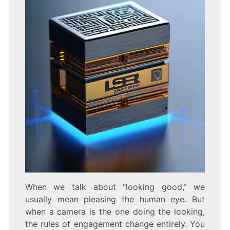
When we talk about “looking good,” we
usually mean pleasing the human eye. But
when a camera is the one doing the looking,
the rules of engagement change entirely. You