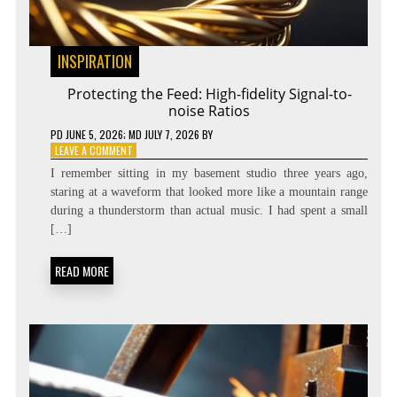
INSPIRATION
Protecting the Feed: High-fidelity Signal-to-
noise Ratios
PD
JUNE 5, 2026
; MD JULY 7, 2026
BY
ON
LEAVE A COMMENT
PROTECTING
I remember sitting in my basement studio three years ago,
THE
staring at a waveform that looked more like a mountain range
FEED:
during a thunderstorm than actual music. I had spent a small
HIGH-
FIDELITY
[…]
SIGNAL-
TO-
READ MORE
NOISE
RATIOS