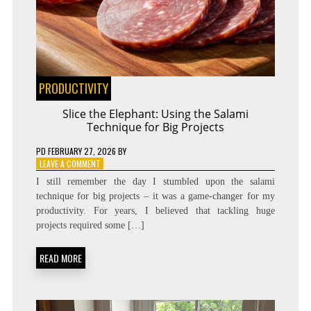
PRODUCTIVITY
Slice the Elephant: Using the Salami
Technique for Big Projects
PD
FEBRUARY 27, 2026
BY
ON
LEAVE A COMMENT
SLICE
I still remember the day I stumbled upon the salami
THE
technique for big projects – it was a game-changer for my
ELEPHANT:
productivity. For years, I believed that tackling huge
USING
THE
projects required some […]
SALAMI
TECHNIQUE
READ MORE
FOR
BIG
PROJECTS