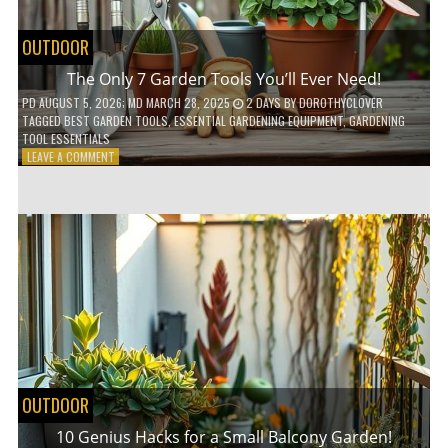
OUTDOOR
The Only 7 Garden Tools You’ll Ever Need!
PD
AUGUST 5, 2026
; MD MARCH 28, 2025
2 DAYS
BY
DOROTHYCLOVER
TAGGED
BEST GARDEN TOOLS
,
ESSENTIAL GARDENING EQUIPMENT
,
GARDENING
TOOL ESSENTIALS
ON
LEAVE A COMMENT
THE
ONLY
7
GARDEN
TOOLS
YOU’LL
EVER
NEED!
OUTDOOR
10 Genius Hacks for a Small Balcony Garden!