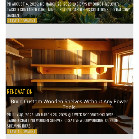
PD
AUGUST 4, 2026
; MD MARCH 28, 2025
3 DAYS
BY
DOROTHYCLOVER
TAGGED
CONTAINER GARDENING
,
CREATIVE GARDENING SOLUTIONS
,
DIY BALCONY
GARDEN
ON
LEAVE A COMMENT
10
GENIUS
HACKS
FOR
A
SMALL
BALCONY
GARDEN!
RENOVATION
Build Custom Wooden Shelves Without Any Power
Tools!
PD
JULY 30, 2026
; MD MARCH 28, 2025
1 WEEK
BY
DOROTHYCLOVER
TAGGED
CRAFTING WOODEN SHELVES
,
CREATIVE WOODWORKING
,
CUSTOM
SHELVING IDEAS
ON
LEAVE A COMMENT
BUILD