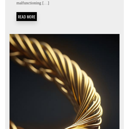
TEMPO
malfunctioning […]
REGULATION
DIAGNOSTICS
READ MORE