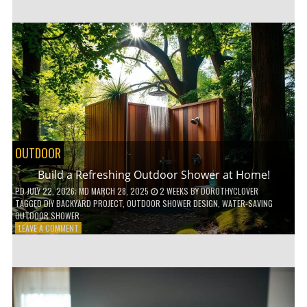
CUSTOM
WOODEN
SHELVES
WITHOUT
ANY
POWER
TOOLS!
OUTDOOR
Build a Refreshing Outdoor Shower at Home!
PD
JULY 22, 2026
; MD MARCH 28, 2025
2 WEEKS
BY
DOROTHYCLOVER
TAGGED
DIY BACKYARD PROJECT
,
OUTDOOR SHOWER DESIGN
,
WATER-SAVING
OUTDOOR SHOWER
ON
LEAVE A COMMENT
BUILD
A
REFRESHING
OUTDOOR
SHOWER
AT