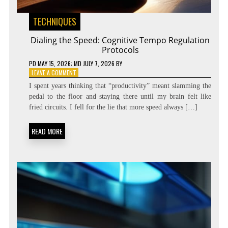
TECHNIQUES
Dialing the Speed: Cognitive Tempo Regulation
Protocols
PD
MAY 15, 2026
; MD JULY 7, 2026
BY
ON
LEAVE A COMMENT
DIALING
I spent years thinking that “productivity” meant slamming the
THE
pedal to the floor and staying there until my brain felt like
SPEED:
fried circuits. I fell for the lie that more speed always […]
COGNITIVE
TEMPO
REGULATION
READ MORE
PROTOCOLS