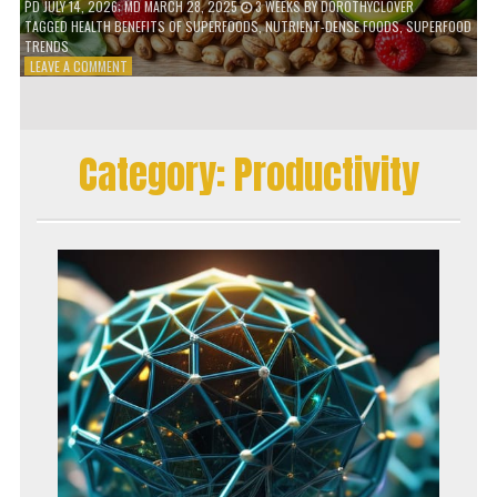
PD
JULY 14, 2026
; MD MARCH 28, 2025
3 WEEKS
BY
DOROTHYCLOVER
TAGGED
HEALTH BENEFITS OF SUPERFOODS
,
NUTRIENT-DENSE FOODS
,
SUPERFOOD
TRENDS
ON
LEAVE A COMMENT
THE
TRUTH
ABOUT
SUPERFOODS
Category:
Productivity
–
ARE
THEY
WORTH
IT?