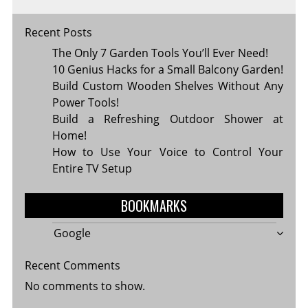
Recent Posts
The Only 7 Garden Tools You’ll Ever Need!
10 Genius Hacks for a Small Balcony Garden!
Build Custom Wooden Shelves Without Any
Power Tools!
Build a Refreshing Outdoor Shower at
Home!
How to Use Your Voice to Control Your
Entire TV Setup
BOOKMARKS
Google
Recent Comments
No comments to show.