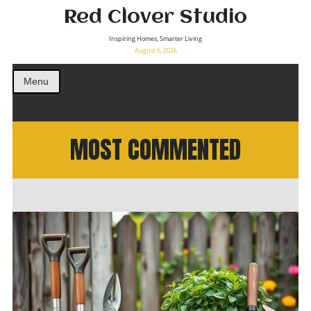
Red Clover Studio
Inspiring Homes, Smarter Living
August 6, 2026
Menu
MOST COMMENTED