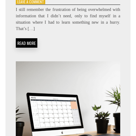
ON
LEAVE A COMMENT
STOP
I still remember the frustration of being overwhelmed with
HOARDING
information that I didn’t need, only to find myself in a
COURSES:
situation where I had to learn something new in a hurry.
THE
CASE
That’s […]
FOR
‘JUST-
READ MORE
IN-
TIME’
LEARNING