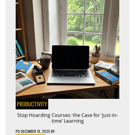
PRODUCTIVITY
Stop Hoarding Courses: the Case for ‘just-in-
time’ Learning
PD
DECEMBER 19, 2025
BY