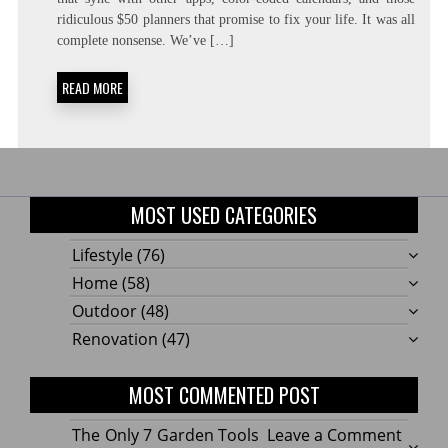
NEED:
ridiculous $50 planners that promise to fix your life. It was all
CONSTRAINT-
FORCING
complete nonsense. We’ve […]
READ MORE
MOST USED CATEGORIES
Lifestyle
(76)
Home
(58)
Outdoor
(48)
Renovation
(47)
MOST COMMENTED POST
on
The Only 7 Garden Tools
Leave a Comment