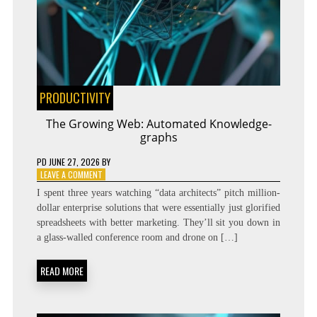
PRODUCTIVITY
The Growing Web: Automated Knowledge-
graphs
PD
JUNE 27, 2026
BY
ON
LEAVE A COMMENT
THE
I spent three years watching “data architects” pitch million-
GROWING
dollar enterprise solutions that were essentially just glorified
WEB:
spreadsheets with better marketing. They’ll sit you down in
AUTOMATED
KNOWLEDGE-
a glass-walled conference room and drone on […]
GRAPHS
READ MORE