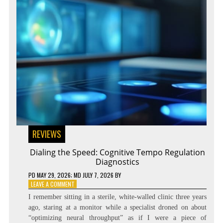
REVIEWS
Dialing the Speed: Cognitive Tempo Regulation
Diagnostics
PD
MAY 29, 2026
; MD JULY 7, 2026
BY
ON
LEAVE A COMMENT
DIALING
I remember sitting in a sterile, white-walled clinic three years
THE
ago, staring at a monitor while a specialist droned on about
SPEED:
“optimizing neural throughput” as if I were a piece of
COGNITIVE