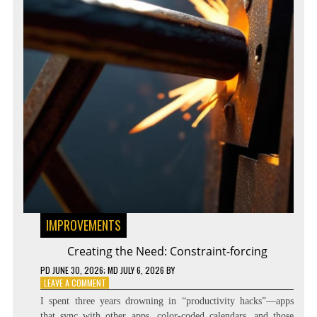
IMPROVEMENTS
Creating the Need: Constraint-forcing
PD
JUNE 30, 2026
; MD JULY 6, 2026
BY
ON
LEAVE A COMMENT
CREATING
I spent three years drowning in “productivity hacks”—apps
THE
that sync with other apps, color-coded calendars, and those