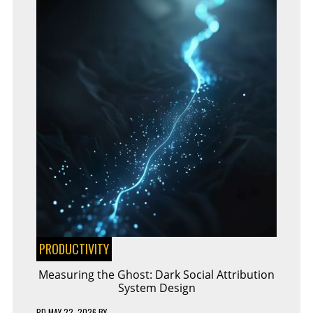
PRODUCTIVITY
Measuring the Ghost: Dark Social Attribution
System Design
PD
MAY 22, 2026
BY