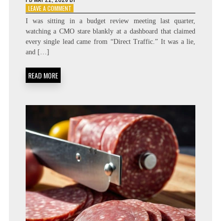
ON
LEAVE A COMMENT
MEASURING
I was sitting in a budget review meeting last quarter,
THE
watching a CMO stare blankly at a dashboard that claimed
GHOST:
every single lead came from “Direct Traffic.” It was a lie,
DARK
SOCIAL
and […]
ATTRIBUTION
SYSTEM
READ MORE
DESIGN