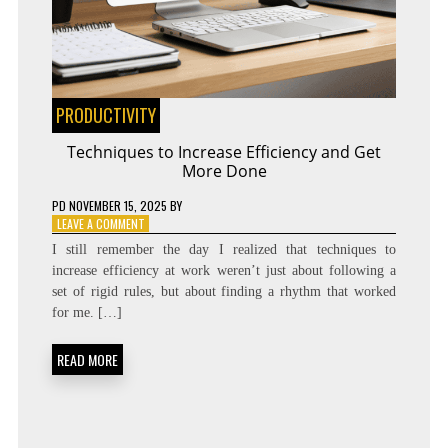
PRODUCTIVITY
Techniques to Increase Efficiency and Get
More Done
PD
NOVEMBER 15, 2025
BY
ON
LEAVE A COMMENT
TECHNIQUES
I still remember the day I realized that techniques to
TO
increase efficiency at work weren’t just about following a
INCREASE
set of rigid rules, but about finding a rhythm that worked
EFFICIENCY
AND
for me. […]
GET
MORE
READ MORE
DONE