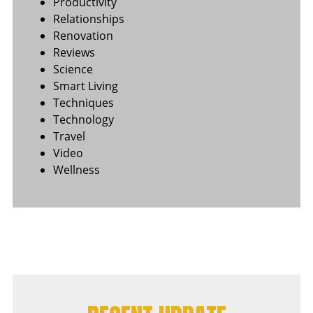
Productivity
Relationships
Renovation
Reviews
Science
Smart Living
Techniques
Technology
Travel
Video
Wellness