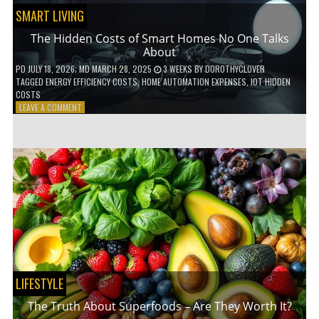
SMART LIVING
The Hidden Costs of Smart Homes No One Talks
About
PD
JULY 18, 2026
; MD MARCH 28, 2025
3 WEEKS
BY
DOROTHYCLOVER
TAGGED
ENERGY EFFICIENCY COSTS
,
HOME AUTOMATION EXPENSES
,
IOT HIDDEN
COSTS
ON
LEAVE A COMMENT
THE
HIDDEN
COSTS
OF
SMART
HOMES
NO
ONE
TALKS
ABOUT
LIFESTYLE
The Truth About Superfoods – Are They Worth It?