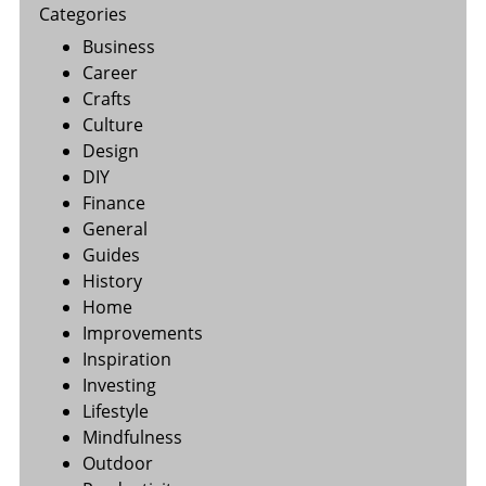
Categories
Business
Career
Crafts
Culture
Design
DIY
Finance
General
Guides
History
Home
Improvements
Inspiration
Investing
Lifestyle
Mindfulness
Outdoor