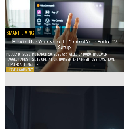
HOME!
SMART LIVING
How to Use Your Voice to Control Your Entire TV
Setup
PD
JULY 18, 2026
; MD MARCH 28, 2025
3 WEEKS
BY
DOROTHYCLOVER
TAGGED
HANDS-FREE TV OPERATION
,
HOME ENTERTAINMENT SYSTEMS
,
HOME
THEATER AUTOMATION
ON
LEAVE A COMMENT
HOW
TO
USE
YOUR
VOICE
TO
CONTROL
YOUR
ENTIRE
TV
SETUP