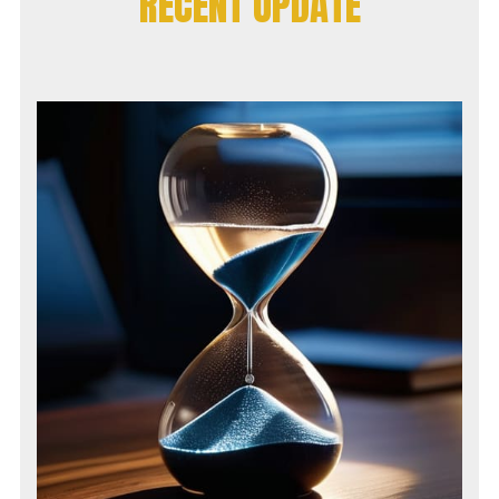
RECENT UPDATE