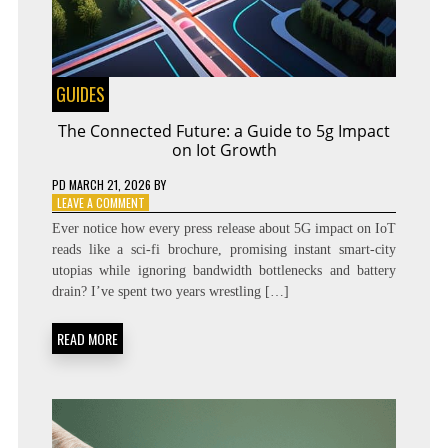
GUIDES
The Connected Future: a Guide to 5g Impact
on Iot Growth
PD
MARCH 21, 2026
BY
ON
LEAVE A COMMENT
THE
Ever notice how every press release about 5G impact on IoT
CONNECTED
reads like a sci‑fi brochure, promising instant smart‑city
FUTURE:
utopias while ignoring bandwidth bottlenecks and battery
A
GUIDE
drain? I’ve spent two years wrestling […]
TO
5G
READ MORE
IMPACT
ON
IOT
GROWTH