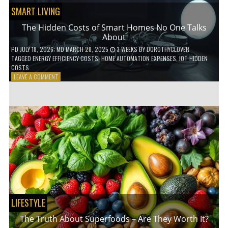
SMART LIVING
The Hidden Costs of Smart Homes No One Talks
About
PD
JULY 18, 2026
; MD MARCH 28, 2025
3 WEEKS
BY
DOROTHYCLOVER
TAGGED
ENERGY EFFICIENCY COSTS
,
HOME AUTOMATION EXPENSES
,
IOT HIDDEN
COSTS
ON
LEAVE A COMMENT
THE
HIDDEN
COSTS
OF
SMART
HOMES
NO
ONE
TALKS
ABOUT
LIFESTYLE
The Truth About Superfoods – Are They Worth It?