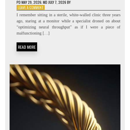
PD
MAY 29, 2026
; MD JULY 7, 2026
BY
ON
LEAVE A COMMENT
DIALING
I remember sitting in a sterile, white-walled clinic three years
THE
ago, staring at a monitor while a specialist droned on about
SPEED:
“optimizing neural throughput” as if I were a piece of
COGNITIVE
TEMPO
malfunctioning […]
REGULATION
DIAGNOSTICS
READ MORE