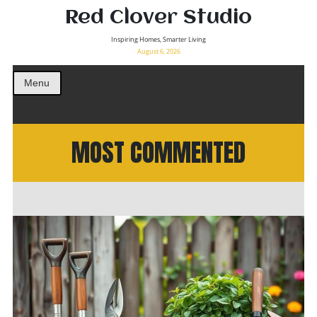
Red Clover Studio
Inspiring Homes, Smarter Living
August 6, 2026
Menu
MOST COMMENTED