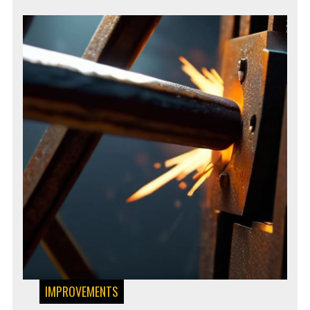
IMPROVEMENTS