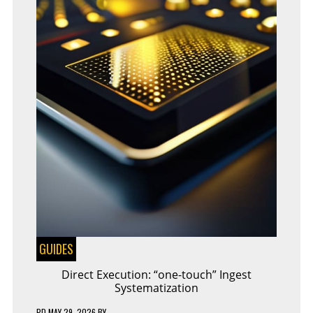
GUIDES
Direct Execution: “one-touch” Ingest
Systematization
PD
MAY 29, 2026
BY