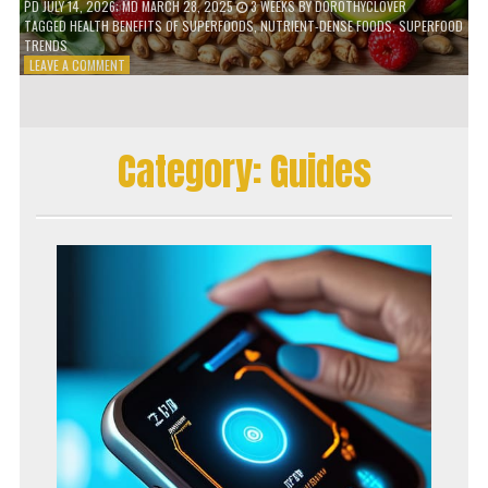
PD
JULY 14, 2026
; MD MARCH 28, 2025
3 WEEKS
BY
DOROTHYCLOVER
TAGGED
HEALTH BENEFITS OF SUPERFOODS
,
NUTRIENT-DENSE FOODS
,
SUPERFOOD
TRENDS
ON
LEAVE A COMMENT
THE
TRUTH
ABOUT
SUPERFOODS
Category:
Guides
–
ARE
THEY
WORTH
IT?