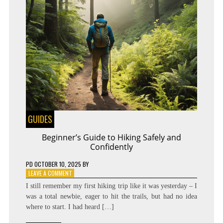
GUIDES
Beginner’s Guide to Hiking Safely and
Confidently
PD
OCTOBER 10, 2025
BY
ON
LEAVE A COMMENT
BEGINNER’S
I still remember my first hiking trip like it was yesterday – I
GUIDE
was a total newbie, eager to hit the trails, but had no idea
TO
where to start. I had heard […]
HIKING
SAFELY