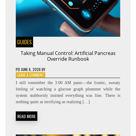
GUIDES
Taking Manual Control: Artificial Pancreas
Override Runbook
PD
JUNE 6, 2026
BY
ON
LEAVE A COMMENT
TAKING
I still remember the 3:00 AM panic—the frantic, sweaty
MANUAL
feeling of watching a glucose graph plummet while the
CONTROL:
system stubbornly insisted everything was fine. There is
ARTIFICIAL
PANCREAS
nothing quite as terrifying as realizing […]
OVERRIDE
RUNBOOK
READ MORE