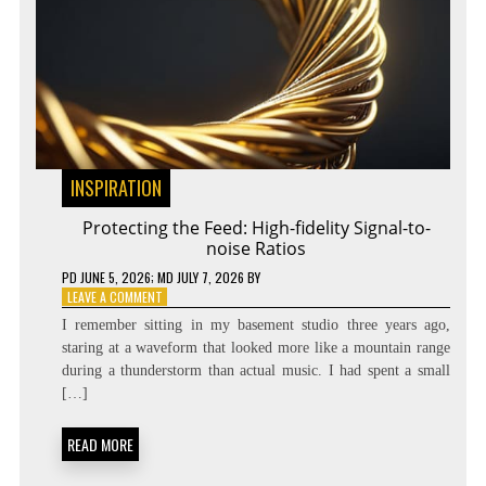
INSPIRATION
Protecting the Feed: High-fidelity Signal-to-
noise Ratios
PD
JUNE 5, 2026
; MD JULY 7, 2026
BY
ON
LEAVE A COMMENT
PROTECTING
I remember sitting in my basement studio three years ago,
THE
staring at a waveform that looked more like a mountain range
FEED:
during a thunderstorm than actual music. I had spent a small
HIGH-
FIDELITY
[…]
SIGNAL-
TO-
READ MORE
NOISE
RATIOS