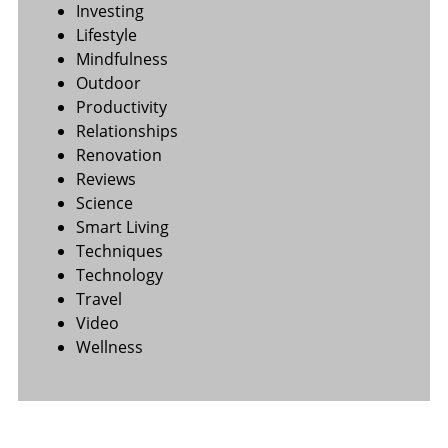
Investing
Lifestyle
Mindfulness
Outdoor
Productivity
Relationships
Renovation
Reviews
Science
Smart Living
Techniques
Technology
Travel
Video
Wellness