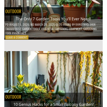
OUTDOOR
The Only 7 Garden Tools You’ll Ever Need!
PD
AUGUST 5, 2026
; MD MARCH 28, 2025
20 HOURS
BY
DOROTHYCLOVER
TAGGED
BEST GARDEN TOOLS
,
ESSENTIAL GARDENING EQUIPMENT
,
GARDENING
TOOL ESSENTIALS
ON
LEAVE A COMMENT
THE
ONLY
7
GARDEN
TOOLS
YOU’LL
EVER
NEED!
OUTDOOR
10 Genius Hacks for a Small Balcony Garden!