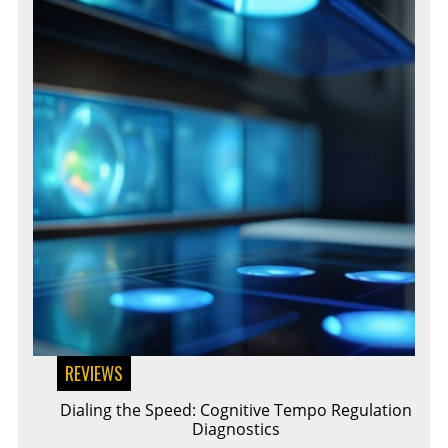
REVIEWS
Dialing the Speed: Cognitive Tempo Regulation
Diagnostics