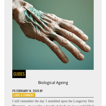
GUIDES
Biological Ageing
PD
FEBRUARY 14, 2026
BY
ON
LEAVE A COMMENT
BIOLOGICAL
I still remember the day I stumbled upon the Longevity Diet
AGEING