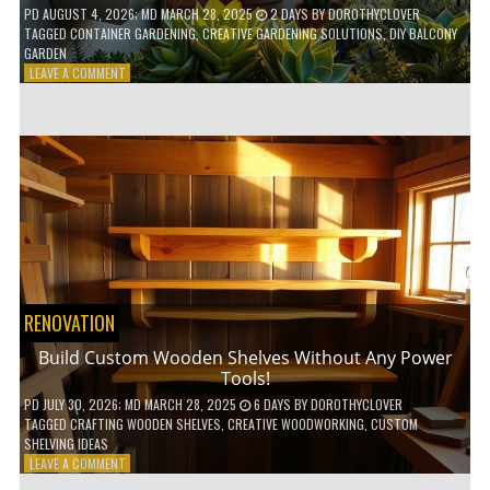
PD
AUGUST 4, 2026
; MD MARCH 28, 2025
2 DAYS
BY
DOROTHYCLOVER
TAGGED
CONTAINER GARDENING
,
CREATIVE GARDENING SOLUTIONS
,
DIY BALCONY
GARDEN
ON
LEAVE A COMMENT
10
GENIUS
HACKS
FOR
A
SMALL
BALCONY
GARDEN!
RENOVATION
Build Custom Wooden Shelves Without Any Power
Tools!
PD
JULY 30, 2026
; MD MARCH 28, 2025
6 DAYS
BY
DOROTHYCLOVER
TAGGED
CRAFTING WOODEN SHELVES
,
CREATIVE WOODWORKING
,
CUSTOM
SHELVING IDEAS
ON
LEAVE A COMMENT
BUILD