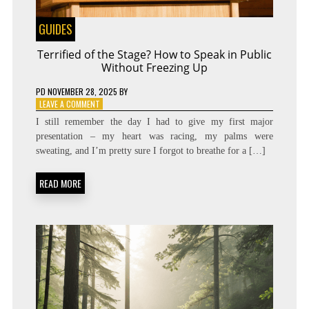
GUIDES
Terrified of the Stage? How to Speak in Public
Without Freezing Up
PD
NOVEMBER 28, 2025
BY
ON
LEAVE A COMMENT
TERRIFIED
I still remember the day I had to give my first major
OF
presentation – my heart was racing, my palms were
THE
sweating, and I’m pretty sure I forgot to breathe for a […]
STAGE?
HOW
TO
READ MORE
SPEAK
IN
PUBLIC
WITHOUT
FREEZING
UP