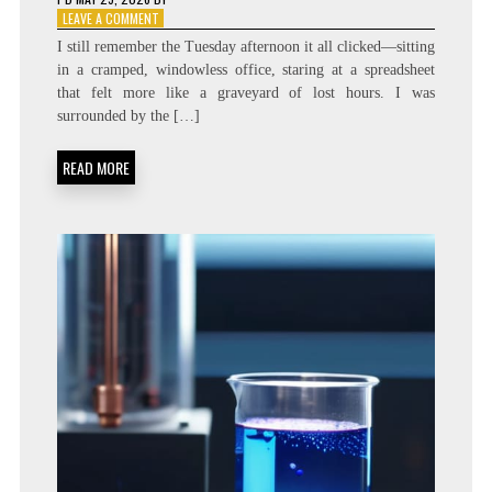
ON
LEAVE A COMMENT
DIRECT
I still remember the Tuesday afternoon it all clicked—sitting
EXECUTION:
in a cramped, windowless office, staring at a spreadsheet
“ONE-
that felt more like a graveyard of lost hours. I was
TOUCH”
INGEST
surrounded by the […]
SYSTEMATIZATION
READ MORE