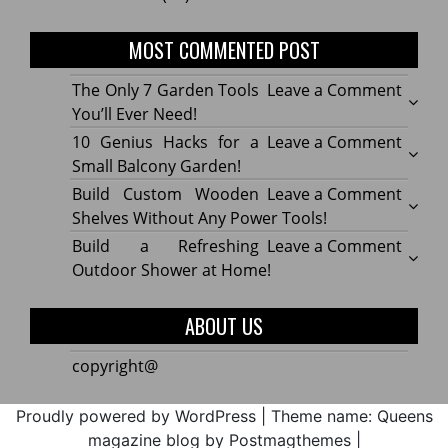
MOST COMMENTED POST
on
The Only 7 Garden Tools
Leave a Comment
The
You’ll Ever Need!
Only
on
10 Genius Hacks for a
Leave a Comment
7
10
Small Balcony Garden!
Gard
Geniu
on
Build Custom Wooden
Leave a Comment
Tools
Hacks
Build
Shelves Without Any Power Tools!
You’ll
for
Cust
on
Build a Refreshing
Leave a Comment
Ever
a
Wood
Build
Outdoor Shower at Home!
Need!
Small
Shelv
a
Balco
Witho
Refre
ABOUT US
Garde
Any
Outdo
Powe
Show
copyright@
Tools!
at
Home
Proudly powered by WordPress
|
Theme name: Queens
magazine blog by Postmagthemes
|