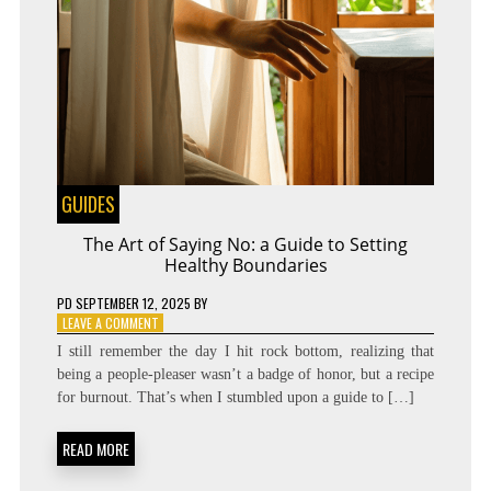
GUIDES
The Art of Saying No: a Guide to Setting
Healthy Boundaries
PD
SEPTEMBER 12, 2025
BY
ON
LEAVE A COMMENT
THE
I still remember the day I hit rock bottom, realizing that
ART
being a people-pleaser wasn’t a badge of honor, but a recipe
OF
for burnout. That’s when I stumbled upon a guide to […]
SAYING
NO:
A
READ MORE
GUIDE
TO