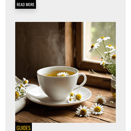
AND
READ MORE
CONFIDENTLY
GUIDES