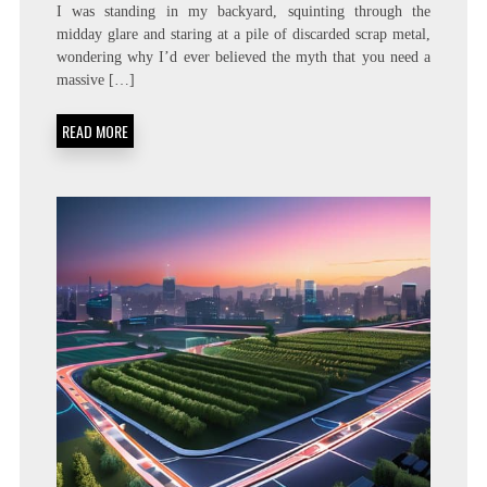
FOCUS
I was standing in my backyard, squinting through the
THE
midday glare and staring at a pile of discarded scrap metal,
SUN:
wondering why I’d ever believed the myth that you need a
CONSTRUCTING
A
massive […]
DIY
PARABOLIC
READ MORE
SOLAR
COOKER