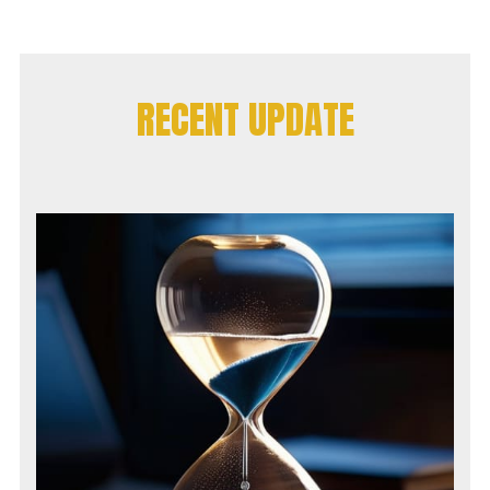
RECENT UPDATE