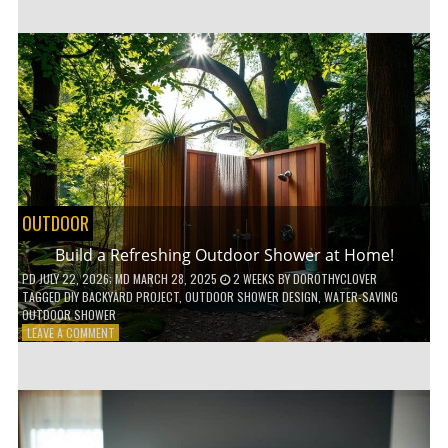
CUSTOM
WOODEN
SHELVES
WITHOUT
ANY
POWER
TOOLS!
OUTDOOR
Build a Refreshing Outdoor Shower at Home!
PD
JULY 22, 2026
; MD MARCH 28, 2025
2 WEEKS
BY
DOROTHYCLOVER
TAGGED
DIY BACKYARD PROJECT
,
OUTDOOR SHOWER DESIGN
,
WATER-SAVING
OUTDOOR SHOWER
ON
LEAVE A COMMENT
BUILD
A
REFRESHING
OUTDOOR
SHOWER
AT