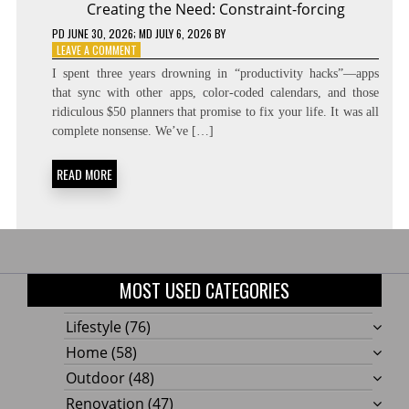
Creating the Need: Constraint-forcing
PD
JUNE 30, 2026
; MD JULY 6, 2026
BY
ON
LEAVE A COMMENT
CREATING
I spent three years drowning in “productivity hacks”—apps
THE
that sync with other apps, color-coded calendars, and those
NEED:
ridiculous $50 planners that promise to fix your life. It was all
CONSTRAINT-
FORCING
complete nonsense. We’ve […]
READ MORE
MOST USED CATEGORIES
Lifestyle
(76)
Home
(58)
Outdoor
(48)
Renovation
(47)