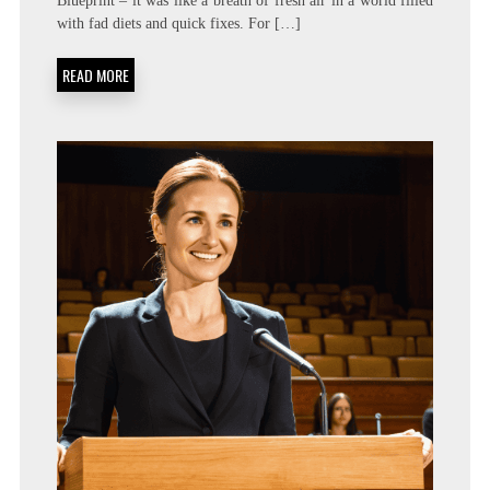
Blueprint – it was like a breath of fresh air in a world filled
with fad diets and quick fixes. For […]
READ MORE