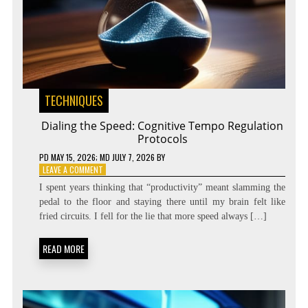
TECHNIQUES
Dialing the Speed: Cognitive Tempo Regulation
Protocols
PD
MAY 15, 2026
; MD JULY 7, 2026
BY
ON
LEAVE A COMMENT
DIALING
I spent years thinking that “productivity” meant slamming the
THE
pedal to the floor and staying there until my brain felt like
SPEED:
fried circuits. I fell for the lie that more speed always […]
COGNITIVE
TEMPO
REGULATION
READ MORE
PROTOCOLS