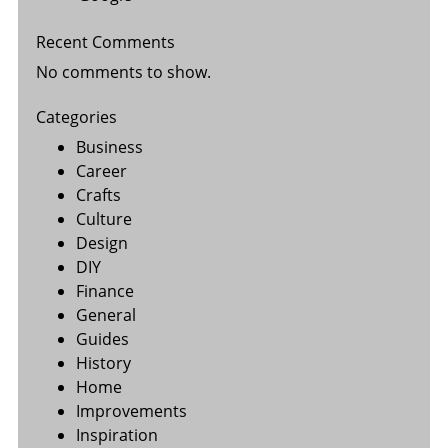
Recent Comments
No comments to show.
Categories
Business
Career
Crafts
Culture
Design
DIY
Finance
General
Guides
History
Home
Improvements
Inspiration