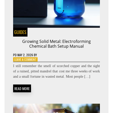
GUIDES
Growing Solid Metal: Electroforming
Chemical Bath Setup Manual
PD
MAY 2, 2026
BY
ON
LEAVE A COMMENT
GROWING
I still remember the smell of scorched copper and the sight
SOLID
of a ruined, pitted mandrel that cost me three weeks of work
METAL:
and a small fortune in wasted metal. Most people […]
ELECTROFORMING
CHEMICAL
BATH
READ MORE
SETUP
MANUAL