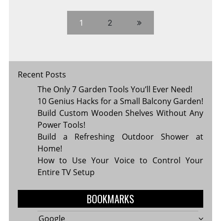
SETTING
HEALTHY
BOUNDARIES
1
2
Recent Posts
The Only 7 Garden Tools You’ll Ever Need!
10 Genius Hacks for a Small Balcony Garden!
Build Custom Wooden Shelves Without Any
Power Tools!
Build a Refreshing Outdoor Shower at
Home!
How to Use Your Voice to Control Your
Entire TV Setup
BOOKMARKS
Google