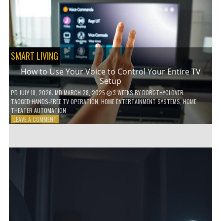
HOME!
SMART LIVING
How to Use Your Voice to Control Your Entire TV
Setup
PD
JULY 18, 2026
; MD MARCH 28, 2025
3 WEEKS
BY
DOROTHYCLOVER
TAGGED
HANDS-FREE TV OPERATION
,
HOME ENTERTAINMENT SYSTEMS
,
HOME
THEATER AUTOMATION
ON
LEAVE A COMMENT
HOW
TO
USE
YOUR
VOICE
TO
CONTROL
YOUR
ENTIRE
TV
SETUP