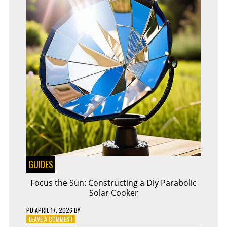
GUIDES
Focus the Sun: Constructing a Diy Parabolic
Solar Cooker
PD
APRIL 17, 2026
BY
ON
LEAVE A COMMENT