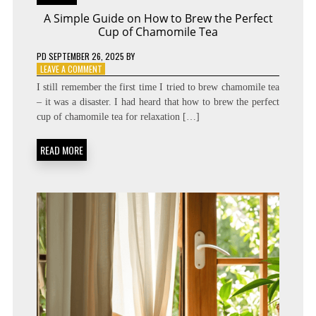
A Simple Guide on How to Brew the Perfect
Cup of Chamomile Tea
PD
SEPTEMBER 26, 2025
BY
ON
LEAVE A COMMENT
A
I still remember the first time I tried to brew chamomile tea
SIMPLE
– it was a disaster. I had heard that how to brew the perfect
GUIDE
cup of chamomile tea for relaxation […]
ON
HOW
TO
READ MORE
BREW
THE
PERFECT
CUP
OF
CHAMOMILE
TEA