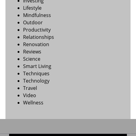
Investing
Lifestyle
Mindfulness
Outdoor
Productivity
Relationships
Renovation
Reviews
Science
Smart Living
Techniques
Technology
Travel
Video
Wellness