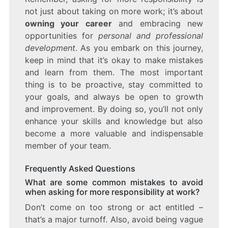
not just about taking on more work; it’s about
owning your career
and embracing new
opportunities for
personal and professional
development
. As you embark on this journey,
keep in mind that it’s okay to make mistakes
and learn from them. The most important
thing is to be proactive, stay committed to
your goals, and always be open to growth
and improvement. By doing so, you’ll not only
enhance your skills and knowledge but also
become a more valuable and indispensable
member of your team.
Frequently Asked Questions
What are some common mistakes to avoid
when asking for more responsibility at work?
Don’t come on too strong or act entitled –
that’s a major turnoff. Also, avoid being vague