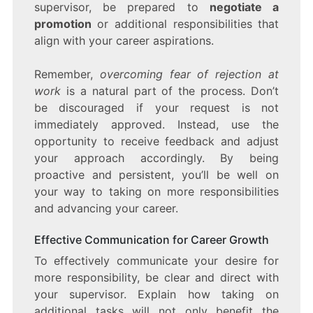
supervisor, be prepared to
negotiate a
promotion
or additional responsibilities that
align with your career aspirations.
Remember,
overcoming fear of rejection at
work
is a natural part of the process. Don’t
be discouraged if your request is not
immediately approved. Instead, use the
opportunity to receive feedback and adjust
your approach accordingly. By being
proactive and persistent, you’ll be well on
your way to taking on more responsibilities
and advancing your career.
Effective Communication for Career Growth
To effectively communicate your desire for
more responsibility, be clear and direct with
your supervisor. Explain how taking on
additional tasks will not only benefit the