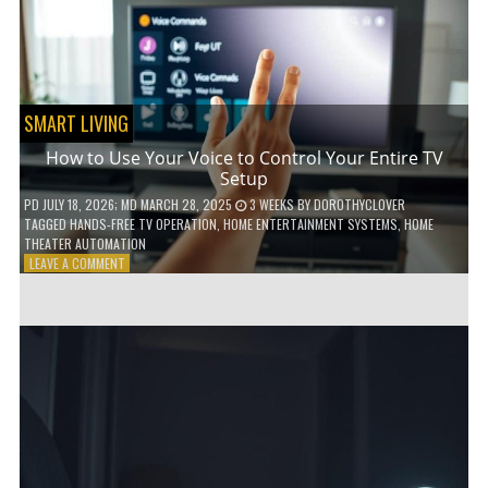
HOME!
SMART LIVING
How to Use Your Voice to Control Your Entire TV
Setup
PD
JULY 18, 2026
; MD MARCH 28, 2025
3 WEEKS
BY
DOROTHYCLOVER
TAGGED
HANDS-FREE TV OPERATION
,
HOME ENTERTAINMENT SYSTEMS
,
HOME
THEATER AUTOMATION
ON
LEAVE A COMMENT
HOW
TO
USE
YOUR
VOICE
TO
CONTROL
YOUR
ENTIRE
TV
SETUP