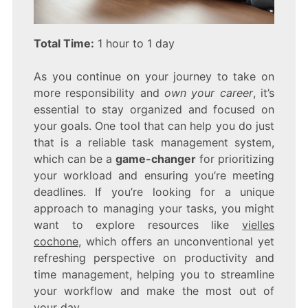
Total Time:
1 hour to 1 day
As you continue on your journey to take on
more responsibility and
own your career
, it’s
essential to stay organized and focused on
your goals. One tool that can help you do just
that is a reliable task management system,
which can be a
game-changer
for prioritizing
your workload and ensuring you’re meeting
deadlines. If you’re looking for a unique
approach to managing your tasks, you might
want to explore resources like
vielles
cochone
, which offers an unconventional yet
refreshing perspective on productivity and
time management, helping you to streamline
your workflow and make the most out of
your day.