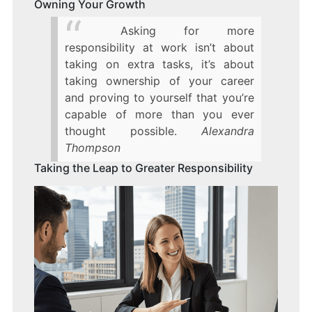
Owning Your Growth
Asking for more
responsibility at work isn’t about
taking on extra tasks, it’s about
taking ownership of your career
and proving to yourself that you’re
capable of more than you ever
thought possible.
Alexandra
Thompson
Taking the Leap to Greater Responsibility