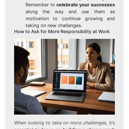
Remember to
celebrate your successes
along the way and use them as
motivation to continue growing and
taking on new challenges.
How to Ask for More Responsibility at Work
When looking to
take on more challenges
, it’s