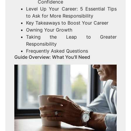
Confidence
Level Up Your Career: 5 Essential Tips
to Ask for More Responsibility
Key Takeaways to Boost Your Career
Owning Your Growth
Taking the Leap to Greater
Responsibility
Frequently Asked Questions
Guide Overview: What You'll Need