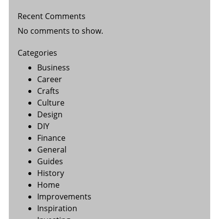
Recent Comments
No comments to show.
Categories
Business
Career
Crafts
Culture
Design
DIY
Finance
General
Guides
History
Home
Improvements
Inspiration