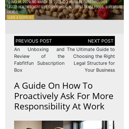
PD
JULY 14, 2026
; MD MARCH 28, 2025
3 WEEKS
BY
DOROTHYCLOVER
TAGGED
HEALTH BENEFITS OF SUPERFOODS
,
NUTRIENT-DENSE FOODS
,
SUPERFOOD
TRENDS
ON
LEAVE A COMMENT
THE
TRUTH
ABOUT
SUPERFOODS
Post
–
navigation
ARE
An Unboxing and
The Ultimate Guide to
THEY
Review of the
Choosing the Right
WORTH
Fabfitfun Subscription
Legal Structure for
IT?
Box
Your Business
A Guide On How To
Proactively Ask For More
Responsibility At Work