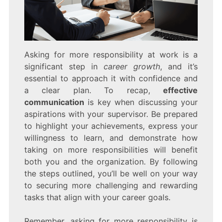
Asking for more responsibility at work is a
significant step in
career growth
, and it’s
essential to approach it with confidence and
a clear plan. To recap,
effective
communication
is key when discussing your
aspirations with your supervisor. Be prepared
to highlight your achievements, express your
willingness to learn, and demonstrate how
taking on more responsibilities will benefit
both you and the organization. By following
the steps outlined, you’ll be well on your way
to securing more challenging and rewarding
tasks that align with your career goals.
Remember, asking for more responsibility is