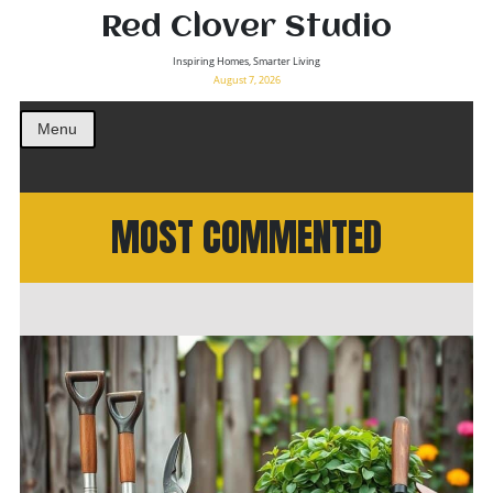
Red Clover Studio
Inspiring Homes, Smarter Living
August 7, 2026
Menu
MOST COMMENTED