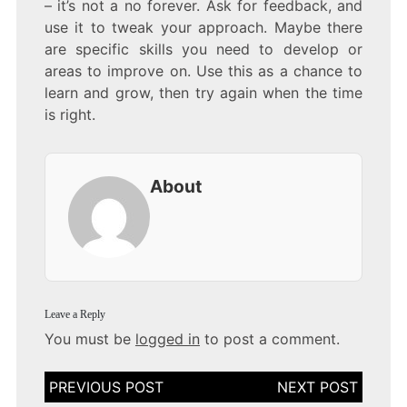
– it’s not a no forever. Ask for feedback, and
use it to tweak your approach. Maybe there
are specific skills you need to develop or
areas to improve on. Use this as a chance to
learn and grow, then try again when the time
is right.
About
Leave a Reply
You must be
logged in
to post a comment.
Post
navigation