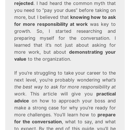
MORE
rejected
. I had heard the common myth that
RESPONSIBILITY
you need to “pay your dues” before taking on
AT
more, but I believed that
knowing how to ask
WORK
for more responsibility at work
was key to
growth. So, I started researching and
preparing myself for the conversation. I
learned that it’s not just about asking for
more work, but about
demonstrating your
value
to the organization.
If you’re struggling to take your career to the
next level, you’re probably wondering
what’s
the best way to ask for more responsibility at
work
. This article will give you
practical
advice
on how to approach your boss and
make a strong case for why you’re ready for
more challenges. You’ll learn how to
prepare
for the conversation
, what to say, and what
to expect. By the end of this guide, you’ll be