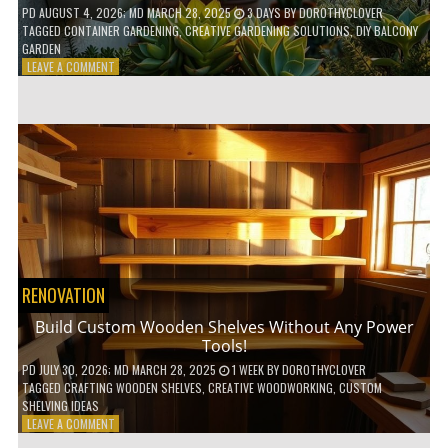
PD
AUGUST 4, 2026
; MD MARCH 28, 2025
3 DAYS
BY
DOROTHYCLOVER
TAGGED
CONTAINER GARDENING
,
CREATIVE GARDENING SOLUTIONS
,
DIY BALCONY
GARDEN
ON
LEAVE A COMMENT
10
GENIUS
HACKS
FOR
A
SMALL
BALCONY
GARDEN!
RENOVATION
Build Custom Wooden Shelves Without Any Power
Tools!
PD
JULY 30, 2026
; MD MARCH 28, 2025
1 WEEK
BY
DOROTHYCLOVER
TAGGED
CRAFTING WOODEN SHELVES
,
CREATIVE WOODWORKING
,
CUSTOM
SHELVING IDEAS
ON
LEAVE A COMMENT
BUILD