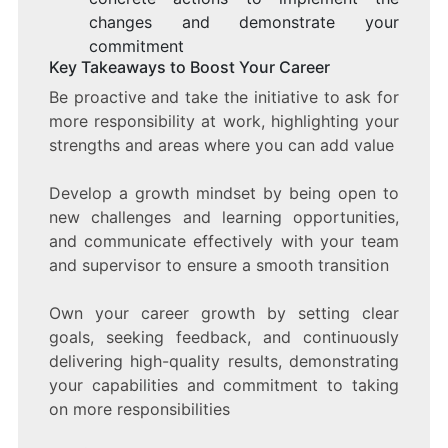
changes and demonstrate your
commitment
Key Takeaways to Boost Your Career
Be proactive and take the initiative to ask for
more responsibility at work, highlighting your
strengths and areas where you can add value
Develop a growth mindset by being open to
new challenges and learning opportunities,
and communicate effectively with your team
and supervisor to ensure a smooth transition
Own your career growth by setting clear
goals, seeking feedback, and continuously
delivering high-quality results, demonstrating
your capabilities and commitment to taking
on more responsibilities