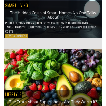
SMART LIVING
The Hidden Costs of Smart Homes No One Talks
About
PD
JULY 18, 2026
; MD MARCH 28, 2025
3 WEEKS
BY
DOROTHYCLOVER
TAGGED
ENERGY EFFICIENCY COSTS
,
HOME AUTOMATION EXPENSES
,
IOT HIDDEN
COSTS
ON
LEAVE A COMMENT
THE
HIDDEN
COSTS
OF
SMART
HOMES
NO
ONE
TALKS
ABOUT
LIFESTYLE
The Truth About Superfoods – Are They Worth It?