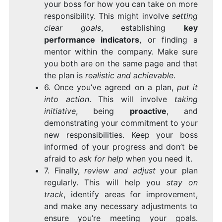
your boss for how you can take on more
responsibility. This might involve
setting
clear goals
, establishing
key
performance indicators
, or finding a
mentor within the company. Make sure
you both are on the same page and that
the plan is
realistic and achievable
.
6. Once you’ve agreed on a plan,
put it
into action
. This will involve
taking
initiative
, being
proactive
, and
demonstrating your commitment to your
new responsibilities. Keep your boss
informed of your progress and don’t be
afraid to
ask for help
when you need it.
7. Finally,
review and adjust
your plan
regularly. This will help you
stay on
track
, identify areas for improvement,
and make any necessary adjustments to
ensure you’re meeting your goals.