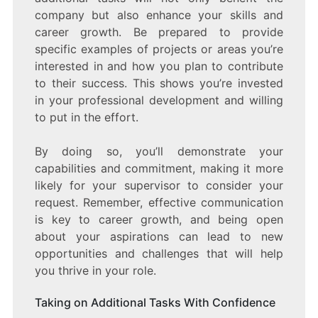
company but also enhance your skills and
career growth. Be prepared to provide
specific examples of projects or areas you’re
interested in and how you plan to contribute
to their success. This shows you’re invested
in your professional development and willing
to put in the effort.
By doing so, you’ll demonstrate your
capabilities and commitment, making it more
likely for your supervisor to consider your
request. Remember, effective communication
is key to career growth, and being open
about your aspirations can lead to new
opportunities and challenges that will help
you thrive in your role.
Taking on Additional Tasks With Confidence