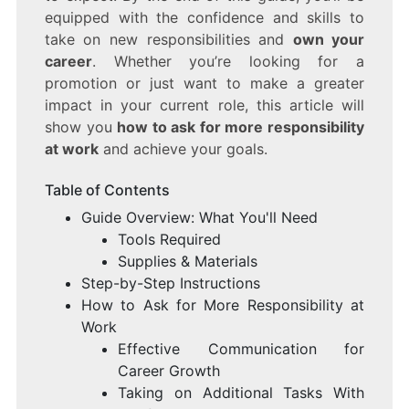
equipped with the confidence and skills to
take on new responsibilities and
own your
career
. Whether you’re looking for a
promotion or just want to make a greater
impact in your current role, this article will
show you
how to ask for more responsibility
at work
and achieve your goals.
Table of Contents
Guide Overview: What You'll Need
Tools Required
Supplies & Materials
Step-by-Step Instructions
How to Ask for More Responsibility at
Work
Effective Communication for
Career Growth
Taking on Additional Tasks With