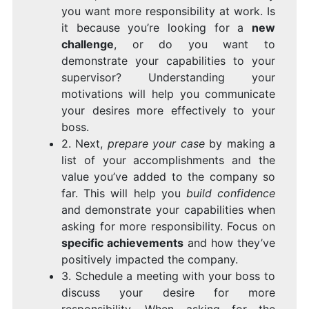
you want more responsibility at work. Is
it because you’re looking for a
new
challenge
, or do you want to
demonstrate your capabilities to your
supervisor? Understanding your
motivations will help you communicate
your desires more effectively to your
boss.
2. Next,
prepare your case
by making a
list of your accomplishments and the
value you’ve added to the company so
far. This will help you
build confidence
and demonstrate your capabilities when
asking for more responsibility. Focus on
specific achievements
and how they’ve
positively impacted the company.
3. Schedule a meeting with your boss to
discuss your desire for more