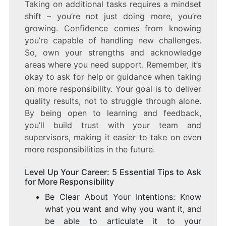
Taking on additional tasks requires a mindset
shift – you’re not just doing more, you’re
growing. Confidence comes from knowing
you’re capable of handling new challenges.
So, own your strengths and acknowledge
areas where you need support. Remember, it’s
okay to ask for help or guidance when taking
on more responsibility. Your goal is to deliver
quality results, not to struggle through alone.
By being open to learning and feedback,
you’ll build trust with your team and
supervisors, making it easier to take on even
more responsibilities in the future.
Level Up Your Career: 5 Essential Tips to Ask
for More Responsibility
Be Clear About Your Intentions: Know
what you want and why you want it, and
be able to articulate it to your