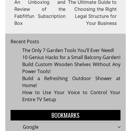
An Unboxing and
The Ultimate Guide to
Review of the
Choosing the Right
Fabfitfun Subscription
Legal Structure for
Box
Your Business
Recent Posts
The Only 7 Garden Tools You’ll Ever Need!
10 Genius Hacks for a Small Balcony Garden!
Build Custom Wooden Shelves Without Any
Power Tools!
Build a Refreshing Outdoor Shower at
Home!
How to Use Your Voice to Control Your
Entire TV Setup
BOOKMARKS
Google