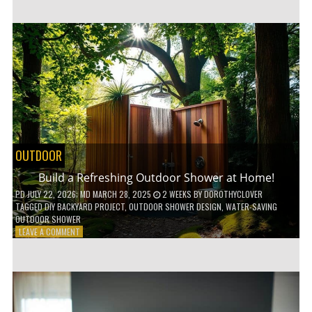
CUSTOM
WOODEN
SHELVES
WITHOUT
ANY
POWER
TOOLS!
OUTDOOR
Build a Refreshing Outdoor Shower at Home!
PD
JULY 22, 2026
; MD MARCH 28, 2025
2 WEEKS
BY
DOROTHYCLOVER
TAGGED
DIY BACKYARD PROJECT
,
OUTDOOR SHOWER DESIGN
,
WATER-SAVING
OUTDOOR SHOWER
ON
LEAVE A COMMENT
BUILD
A
REFRESHING
OUTDOOR
SHOWER
AT