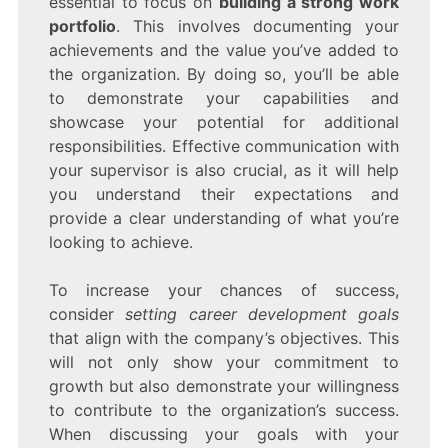
essential to focus on
building a strong work
portfolio
. This involves documenting your
achievements and the value you’ve added to
the organization. By doing so, you’ll be able
to demonstrate your capabilities and
showcase your potential for additional
responsibilities. Effective communication with
your supervisor is also crucial, as it will help
you understand their expectations and
provide a clear understanding of what you’re
looking to achieve.
To increase your chances of success,
consider
setting career development goals
that align with the company’s objectives. This
will not only show your commitment to
growth but also demonstrate your willingness
to contribute to the organization’s success.
When discussing your goals with your