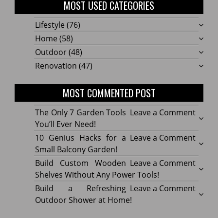
MOST USED CATEGORIES
Lifestyle
(76)
Home
(58)
Outdoor
(48)
Renovation
(47)
MOST COMMENTED POST
on
The Only 7 Garden Tools
Leave a Comment
The
You’ll Ever Need!
Only
on
10 Genius Hacks for a
Leave a Comment
7
10
Small Balcony Garden!
Gard
Geniu
on
Build Custom Wooden
Leave a Comment
Tools
Hacks
Build
Shelves Without Any Power Tools!
You’ll
for
Cust
on
Build a Refreshing
Leave a Comment
Ever
a
Wood
Build
Outdoor Shower at Home!
Need!
Small
Shelv
a