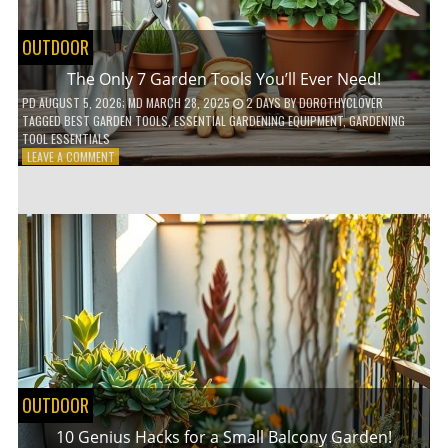
OUTDOOR
The Only 7 Garden Tools You’ll Ever Need!
PD
AUGUST 5, 2026
; MD MARCH 28, 2025
2 DAYS
BY
DOROTHYCLOVER
TAGGED
BEST GARDEN TOOLS
,
ESSENTIAL GARDENING EQUIPMENT
,
GARDENING
TOOL ESSENTIALS
ON
LEAVE A COMMENT
THE
ONLY
7
GARDEN
TOOLS
YOU’LL
EVER
NEED!
OUTDOOR
10 Genius Hacks for a Small Balcony Garden!