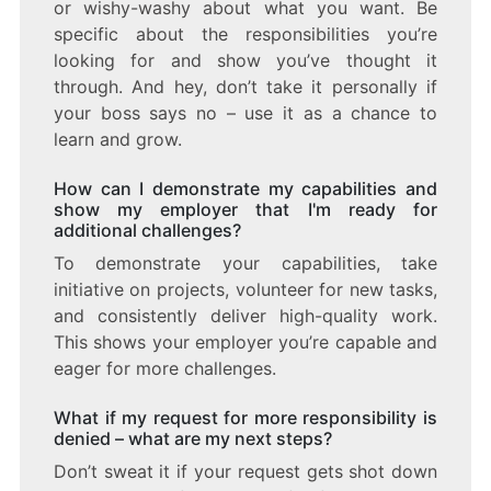
or wishy-washy about what you want. Be
specific about the responsibilities you’re
looking for and show you’ve thought it
through. And hey, don’t take it personally if
your boss says no – use it as a chance to
learn and grow.
How can I demonstrate my capabilities and
show my employer that I'm ready for
additional challenges?
To demonstrate your capabilities, take
initiative on projects, volunteer for new tasks,
and consistently deliver high-quality work.
This shows your employer you’re capable and
eager for more challenges.
What if my request for more responsibility is
denied – what are my next steps?
Don’t sweat it if your request gets shot down