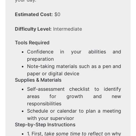
Estimated Cost:
$0
Difficulty Level:
Intermediate
Tools Required
Confidence in your abilities and
preparation
Note-taking materials such as a pen and
paper or digital device
Supplies & Materials
Self-assessment checklist to identify
areas for growth and new
responsibilities
Schedule or calendar to plan a meeting
with your supervisor
Step-by-Step Instructions
1. First,
take some time to reflect
on why