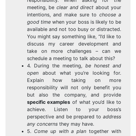
responsibility. When asking for the
meeting, be
clear and direct
about your
intentions, and make sure to
choose a
good time
when your boss is likely to be
available and not too busy or distracted.
You might say something like, “I’d like to
discuss my career development and
take on more challenges – can we
schedule a meeting to talk about this?
4. During the meeting,
be honest and
open
about what you’re looking for.
Explain how taking on more
responsibility will not only benefit you
but also the company, and provide
specific examples
of what you’d like to
achieve. Listen to your boss’s
perspective and be prepared to
address
any concerns
they may have.
5.
Come up with a plan
together with