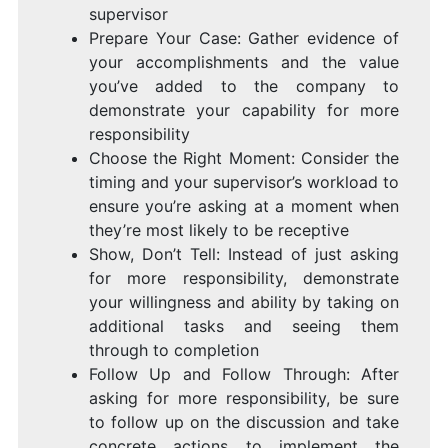
supervisor
Prepare Your Case: Gather evidence of
your accomplishments and the value
you’ve added to the company to
demonstrate your capability for more
responsibility
Choose the Right Moment: Consider the
timing and your supervisor’s workload to
ensure you’re asking at a moment when
they’re most likely to be receptive
Show, Don’t Tell: Instead of just asking
for more responsibility, demonstrate
your willingness and ability by taking on
additional tasks and seeing them
through to completion
Follow Up and Follow Through: After
asking for more responsibility, be sure
to follow up on the discussion and take
concrete actions to implement the