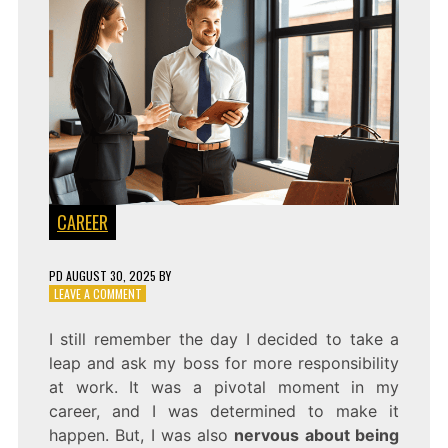
CAREER
PD
AUGUST 30, 2025
BY
ON
LEAVE A COMMENT
A
GUIDE
I still remember the day I decided to take a
ON
leap and ask my boss for more responsibility
HOW
TO
at work. It was a pivotal moment in my
PROACTIVELY
career, and I was determined to make it
ASK
happen. But, I was also
nervous about being
FOR