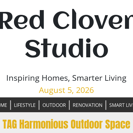
Red Clove
Studio
Inspiring Homes, Smarter Living
August 5, 2026
OME
LIFESTYLE
OUTDOOR
RENOVATION
SMART LIV
TAG Harmonious Outdoor Space