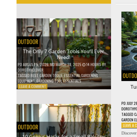
OUTDOOR
The Only 7 Garden Tools You’ll Ever
Need!
PD
AUGUST 5, 2026
; MD MARCH 28, 2025
14 HOURS
BY
DOROTHYCLOVER
OUTD
TAGGED
BEST GARDEN TOOLS
,
ESSENTIAL GARDENING
EQUIPMENT
,
GARDENING TOOL ESSENTIALS
ON
Tu
LEAVE A COMMENT
THE
ONLY
7
PD
JULY 2
GARDEN
DOROTHY
TOOLS
TAGGED
C
YOU’LL
GARDEN E
EVER
LEAVE A
OUTDOOR
NEED!
Discove
10 Genius Hacks for a Small Balcony