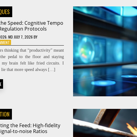
QUES
 the Speed: Cognitive Tempo
Regulation Protocols
2026
; MD JULY 7, 2026
BY
ON
OMMENT
DIALING
ars thinking that “productivity” meant
THE
the pedal to the floor and staying
SPEED:
l my brain felt like fried circuits. I
COGNITIVE
TEMPO
he lie that more speed always […]
REGULATION
PROTOCOLS
E
ATION
ting the Feed: High-fidelity
ignal-to-noise Ratios