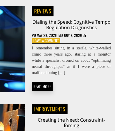
REVIEWS
Dialing the Speed: Cognitive Tempo
Regulation Diagnostics
PD
MAY 29, 2026
; MD JULY 7, 2026
BY
ON
LEAVE A COMMENT
DIALING
I remember sitting in a sterile, white-walled
THE
clinic three years ago, staring at a monitor
SPEED:
while a specialist droned on about “optimizing
COGNITIVE
TEMPO
neural throughput” as if I were a piece of
REGULATION
malfunctioning […]
DIAGNOSTICS
READ MORE
IMPROVEMENTS
Creating the Need: Constraint-
forcing