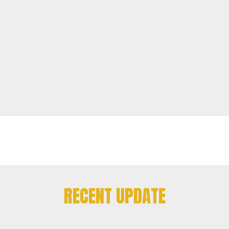
RECENT UPDATE