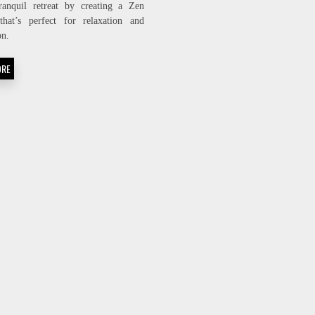
ranquil retreat by creating a Zen
BACKYARD
that’s perfect for relaxation and
INTO
A
on.
PEACEFUL
ZEN
ORE
OASIS!