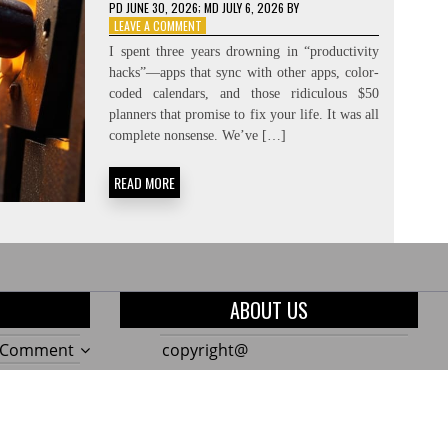
PD
JUNE 30, 2026
; MD JULY 6, 2026
BY
ON
LEAVE A COMMENT
CREATING
I spent three years drowning in “productivity
THE
hacks”—apps that sync with other apps, color-
NEED:
coded calendars, and those ridiculous $50
CONSTRAINT-
FORCING
planners that promise to fix your life. It was all
complete nonsense. We’ve […]
READ MORE
ABOUT US
on
a Comment
copyright@
The
on
a Comment
Only
10
on
a Comment
7
Genius
Build
Garden