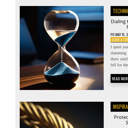
TECHNI
Dialing
PD
MAY 15, 
LEAVE A C
I spent ye
slamming 
there unti
fell for t
READ MOR
INSPIR
Protec
S