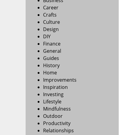
Business
Career
Crafts
Culture
Design
DIY
Finance
General
Guides
History
Home
Improvements
Inspiration
Investing
Lifestyle
Mindfulness
Outdoor
Productivity
Relationships