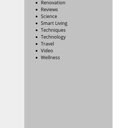
Renovation
Reviews
Science
Smart Living
Techniques
Technology
Travel
Video
Wellness