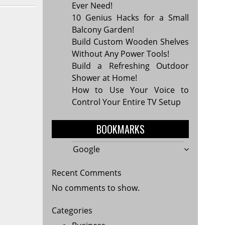
Ever Need!
10 Genius Hacks for a Small
Balcony Garden!
Build Custom Wooden Shelves
Without Any Power Tools!
Build a Refreshing Outdoor
Shower at Home!
How to Use Your Voice to
Control Your Entire TV Setup
BOOKMARKS
Google
Recent Comments
No comments to show.
Categories