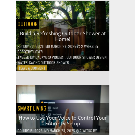
SHELVES
WITHOUT
ANY
POWER
OUTDOOR
TOOLS!
Build a Refreshing Outdoor Shower at
Home!
PD
JULY 22, 2026
; MD MARCH 28, 2025
2 WEEKS
BY
DOROTHYCLOVER
TAGGED
DIY BACKYARD PROJECT
,
OUTDOOR SHOWER DESIGN
,
WATER-SAVING OUTDOOR SHOWER
ON
LEAVE A COMMENT
BUILD
A
REFRESHING
OUTDOOR
SHOWER
AT
HOME!
SMART LIVING
How to Use Your Voice to Control Your
Entire TV Setup
PD
JULY 18, 2026
; MD MARCH 28, 2025
3 WEEKS
BY