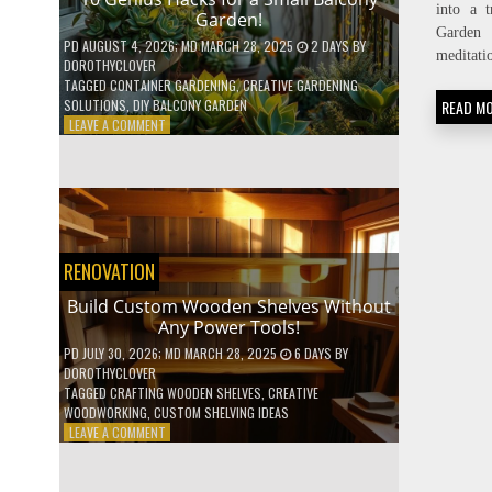
into a t
Garden!
Garden 
PD
AUGUST 4, 2026
; MD MARCH 28, 2025
2 DAYS
BY
meditati
DOROTHYCLOVER
TAGGED
CONTAINER GARDENING
,
CREATIVE GARDENING
READ M
SOLUTIONS
,
DIY BALCONY GARDEN
ON
LEAVE A COMMENT
10
GENIUS
HACKS
FOR
A
SMALL
BALCONY
RENOVATION
GARDEN!
Build Custom Wooden Shelves Without
Any Power Tools!
PD
JULY 30, 2026
; MD MARCH 28, 2025
6 DAYS
BY
DOROTHYCLOVER
TAGGED
CRAFTING WOODEN SHELVES
,
CREATIVE
WOODWORKING
,
CUSTOM SHELVING IDEAS
ON
LEAVE A COMMENT
BUILD
CUSTOM
WOODEN