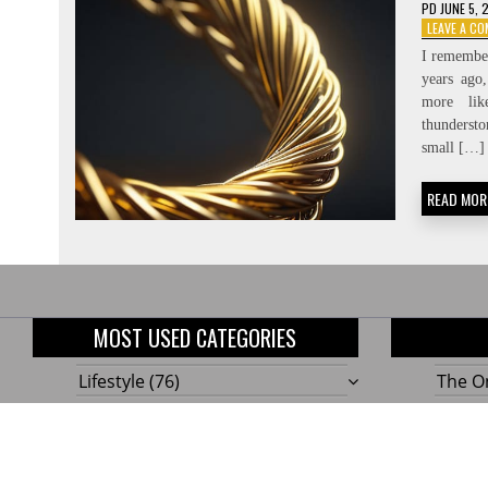
PD
JUNE 5, 
LEAVE A C
I remember
years ago
more li
thundersto
small […]
READ MOR
MOST USED CATEGORIES
Lifestyle
(76)
The On
Home
(58)
10 Gen
Outdoor
(48)
Build
Tools!
Renovation
(47)