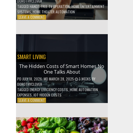
DOROTHYCLOVER
TAGGED
HANDS-FREE TV OPERATION
,
HOME ENTERTAINMENT
SYSTEMS
,
HOME THEATER AUTOMATION
ON
LEAVE A COMMENT
HOW
TO
USE
YOUR
VOICE
TO
CONTROL
SMART LIVING
YOUR
ENTIRE
The Hidden Costs of Smart Homes No
TV
One Talks About
SETUP
PD
JULY 18, 2026
; MD MARCH 28, 2025
3 WEEKS
BY
DOROTHYCLOVER
TAGGED
ENERGY EFFICIENCY COSTS
,
HOME AUTOMATION
EXPENSES
,
IOT HIDDEN COSTS
ON
LEAVE A COMMENT
THE
HIDDEN
COSTS
OF
SMART
HOMES