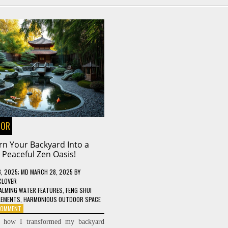
OOR
rn Your Backyard Into a
Peaceful Zen Oasis!
8, 2025
; MD MARCH 28, 2025
BY
CLOVER
ALMING WATER FEATURES
,
FENG SHUI
LEMENTS
,
HARMONIOUS OUTDOOR SPACE
ON
 COMMENT
TURN
r how I transformed my backyard
YOUR