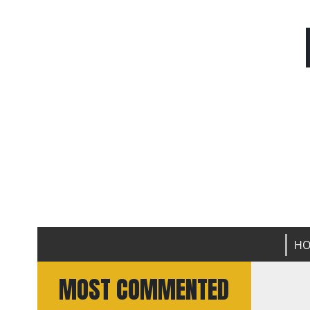
H
MOST COMMENTED