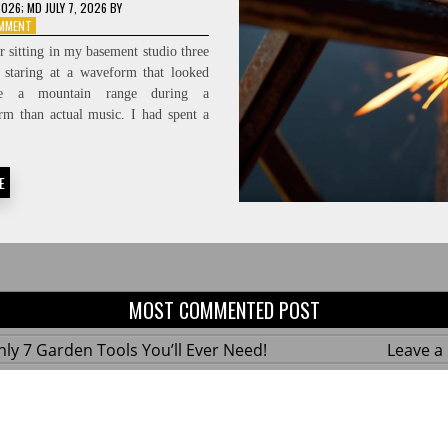
2026
; MD JULY 7, 2026
BY
ON
OMMENT
PROTECTING
 sitting in my basement studio three
THE
, staring at a waveform that looked
FEED:
ke a mountain range during a
HIGH-
FIDELITY
rm than actual music. I had spent a
SIGNAL-
TO-
NOISE
E
RATIOS
MOST COMMENTED POST
ly 7 Garden Tools You’ll Ever Need!
Leave 
ius Hacks for a Small Balcony Garden!
Leave 
 Custom Wooden Shelves Without Any Power
Leave 