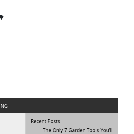
r
ING
Recent Posts
The Only 7 Garden Tools You’ll