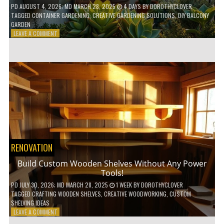
PD
AUGUST 4, 2026
; MD MARCH 28, 2025
4 DAYS
BY
DOROTHYCLOVER
TAGGED
CONTAINER GARDENING
,
CREATIVE GARDENING SOLUTIONS
,
DIY BALCONY
GARDEN
ON
LEAVE A COMMENT
10
GENIUS
HACKS
FOR
A
SMALL
BALCONY
GARDEN!
RENOVATION
Build Custom Wooden Shelves Without Any Power
Tools!
PD
JULY 30, 2026
; MD MARCH 28, 2025
1 WEEK
BY
DOROTHYCLOVER
TAGGED
CRAFTING WOODEN SHELVES
,
CREATIVE WOODWORKING
,
CUSTOM
SHELVING IDEAS
ON
LEAVE A COMMENT
BUILD