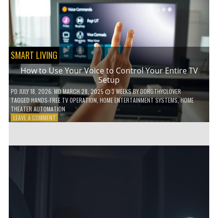
HOME!
SMART LIVING
How to Use Your Voice to Control Your Entire TV
Setup
PD
JULY 18, 2026
; MD MARCH 28, 2025
3 WEEKS
BY
DOROTHYCLOVER
TAGGED
HANDS-FREE TV OPERATION
,
HOME ENTERTAINMENT SYSTEMS
,
HOME
THEATER AUTOMATION
ON
LEAVE A COMMENT
HOW
TO
USE
YOUR
VOICE
TO
CONTROL
YOUR
ENTIRE
TV
SETUP