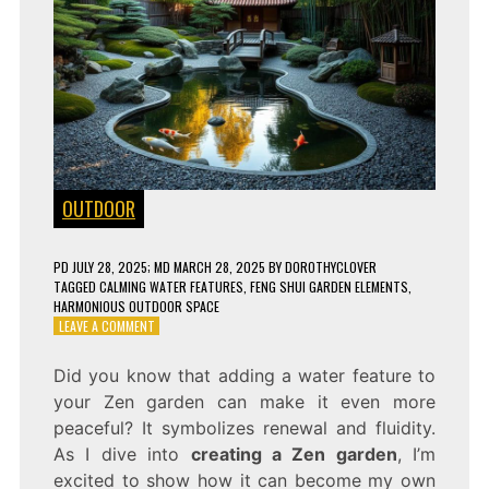
OUTDOOR
PD
JULY 28, 2025
; MD MARCH 28, 2025
BY
DOROTHYCLOVER
TAGGED
CALMING WATER FEATURES
,
FENG SHUI GARDEN ELEMENTS
,
HARMONIOUS OUTDOOR SPACE
ON
LEAVE A COMMENT
TURN
YOUR
Did you know that adding a water feature to
BACKYARD
your Zen garden can make it even more
INTO
A
peaceful? It symbolizes renewal and fluidity.
PEACEFUL
As I dive into
creating a Zen garden
, I’m
ZEN
excited to show how it can become my own
OASIS!