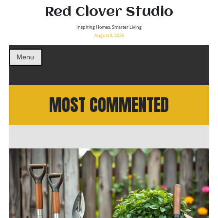
Red Clover Studio
Inspiring Homes, Smarter Living
August 8, 2026
Menu
MOST COMMENTED