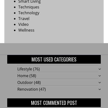
Smart Living
Techniques
Technology
Travel
Video
Wellness
MOST USED CATEGORIES
Lifestyle
(76)
Home
(58)
Outdoor
(48)
Renovation
(47)
MOST COMMENTED POST