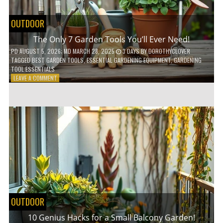
OUTDOOR
The Only 7 Garden Tools You’ll Ever Need!
PD
AUGUST 5, 2026
; MD MARCH 28, 2025
3 DAYS
BY
DOROTHYCLOVER
TAGGED
BEST GARDEN TOOLS
,
ESSENTIAL GARDENING EQUIPMENT
,
GARDENING
TOOL ESSENTIALS
ON
LEAVE A COMMENT
THE
ONLY
7
GARDEN
TOOLS
YOU’LL
EVER
NEED!
OUTDOOR
10 Genius Hacks for a Small Balcony Garden!