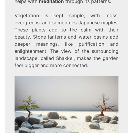
helps with
meditation
through its patterns.
Vegetation is kept simple, with moss,
evergreens, and sometimes Japanese maples.
These plants add to the calm with their
beauty. Stone lanterns and water basins add
deeper meanings, like purification and
enlightenment. The view of the surrounding
landscape, called Shakkei, makes the garden
feel bigger and more connected.