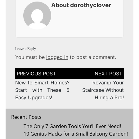
About dorothyclover
Leave a Reply
You must be
logged in
to post a comment.
Post
navigation
New to Smart Homes?
Revamp Your
Start with These 5
Staircase Without
Easy Upgrades!
Hiring a Pro!
Recent Posts
The Only 7 Garden Tools You’ll Ever Need!
10 Genius Hacks for a Small Balcony Garden!