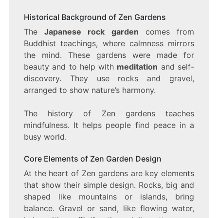
Historical Background of Zen Gardens
The
Japanese rock garden
comes from
Buddhist teachings, where calmness mirrors
the mind. These gardens were made for
beauty and to help with
meditation
and self-
discovery. They use rocks and gravel,
arranged to show nature’s harmony.
The history of Zen gardens teaches
mindfulness. It helps people find peace in a
busy world.
Core Elements of Zen Garden Design
At the heart of Zen gardens are key elements
that show their simple design. Rocks, big and
shaped like mountains or islands, bring
balance. Gravel or sand, like flowing water,