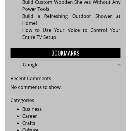
Build Custom Wooden Shelves Without Any
Power Tools!
Build a Refreshing Outdoor Shower at
Home!
How to Use Your Voice to Control Your
Entire TV Setup
BOOKMARKS
Google
Recent Comments
No comments to show.
Categories
Business
Career
Crafts
Culture