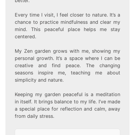
better.
Every time I visit, I feel closer to nature. It’s a
chance to practice mindfulness and clear my
mind. This peaceful place helps me stay
centered.
My Zen garden grows with me, showing my
personal growth. It’s a space where I can be
creative and find peace. The changing
seasons inspire me, teaching me about
simplicity and nature.
Keeping my garden peaceful is a meditation
in itself. It brings balance to my life. I’ve made
a special place for reflection and calm, away
from daily stress.