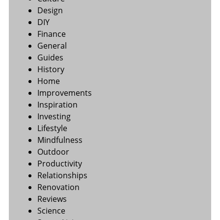
Design
DIY
Finance
General
Guides
History
Home
Improvements
Inspiration
Investing
Lifestyle
Mindfulness
Outdoor
Productivity
Relationships
Renovation
Reviews
Science