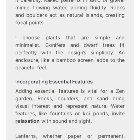
it carefully. Raked patterns in sand or gravel
mimic flowing water, adding fluidity. Rocks
and boulders act as natural islands, creating
focal points.
I choose plants that are simple and
minimalist. Conifers and dwarf trees fit
perfectly with the design’s simplicity. An
enclosure, like a bamboo screen, adds to the
peaceful feel.
Incorporating Essential Features
Adding essential features is vital for a Zen
garden. Rocks, boulders, and sand bring
visual interest and represent nature. Water
features, like fountains or koi ponds, invite
relaxation
with sound and sight.
Lanterns, whether paper or permanent,