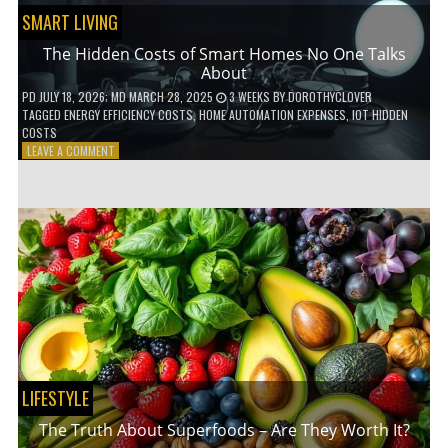
SMART LIVING
The Hidden Costs of Smart Homes No One Talks
About
PD
JULY 18, 2026
; MD MARCH 28, 2025
3 WEEKS
BY
DOROTHYCLOVER
TAGGED
ENERGY EFFICIENCY COSTS
,
HOME AUTOMATION EXPENSES
,
IOT HIDDEN
COSTS
ON
LEAVE A COMMENT
THE
HIDDEN
COSTS
OF
SMART
HOMES
NO
ONE
TALKS
ABOUT
LIFESTYLE
The Truth About Superfoods – Are They Worth It?