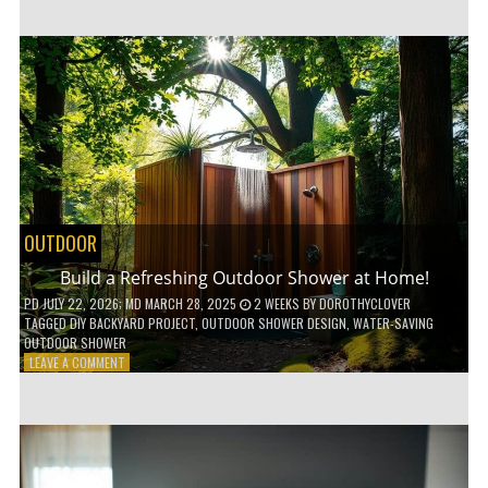
CUSTOM
WOODEN
SHELVES
WITHOUT
ANY
POWER
TOOLS!
OUTDOOR
Build a Refreshing Outdoor Shower at Home!
PD
JULY 22, 2026
; MD MARCH 28, 2025
2 WEEKS
BY
DOROTHYCLOVER
TAGGED
DIY BACKYARD PROJECT
,
OUTDOOR SHOWER DESIGN
,
WATER-SAVING
OUTDOOR SHOWER
ON
LEAVE A COMMENT
BUILD
A
REFRESHING
OUTDOOR
SHOWER
AT