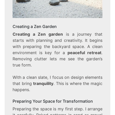
Creating a Zen Garden
Creating a Zen garden
is a journey that
starts with planning and creativity. It begins
with preparing the backyard space. A clean
environment is key for a
peaceful retreat
.
Removing clutter lets me see the garden’s
true form.
With a clean slate, I focus on design elements
that bring
tranquility
. This is where the magic
happens.
Preparing Your Space for Transformation
Preparing the space is my first step. I arrange