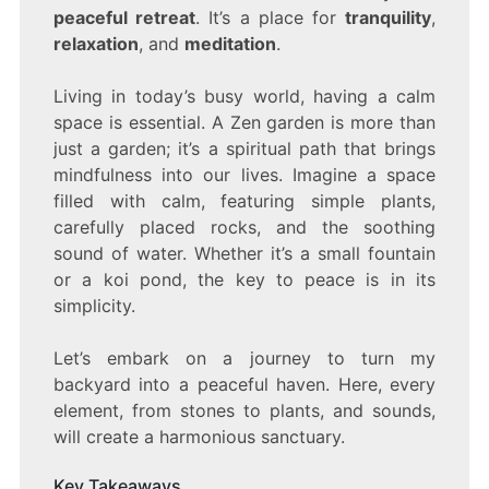
peaceful retreat
. It’s a place for
tranquility
,
relaxation
, and
meditation
.
Living in today’s busy world, having a calm
space is essential. A Zen garden is more than
just a garden; it’s a spiritual path that brings
mindfulness into our lives. Imagine a space
filled with calm, featuring simple plants,
carefully placed rocks, and the soothing
sound of water. Whether it’s a small fountain
or a koi pond, the key to peace is in its
simplicity.
Let’s embark on a journey to turn my
backyard into a peaceful haven. Here, every
element, from stones to plants, and sounds,
will create a harmonious sanctuary.
Key Takeaways