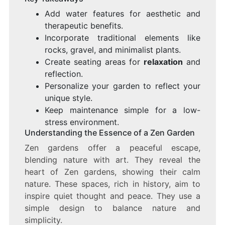
Add water features for aesthetic and
therapeutic benefits.
Incorporate traditional elements like
rocks, gravel, and minimalist plants.
Create seating areas for
relaxation
and
reflection.
Personalize your garden to reflect your
unique style.
Keep maintenance simple for a low-
stress environment.
Understanding the Essence of a Zen Garden
Zen gardens offer a peaceful escape,
blending nature with art. They reveal the
heart of Zen gardens, showing their calm
nature. These spaces, rich in history, aim to
inspire quiet thought and peace. They use a
simple design to balance nature and
simplicity.