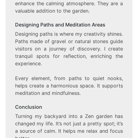
enhance the calming atmosphere. They are a
valuable addition to the garden.
Designing Paths and Meditation Areas
Designing paths is where my creativity shines.
Paths made of gravel or natural stones guide
visitors on a journey of discovery. I create
tranquil spots for reflection, enriching the
experience.
Every element, from paths to quiet nooks,
helps create a harmonious space. It supports
meditation and mindfulness.
Conclusion
Turning my backyard into a Zen garden has
changed my life. It’s not just a pretty spot; it’s
a source of calm. It helps me relax and focus