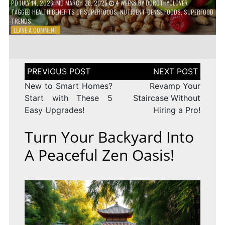
PD
JULY 14, 2026
; MD MARCH 28, 2025
4 WEEKS
BY
DOROTHYCLOVER
TAGGED
HEALTH BENEFITS OF SUPERFOODS
,
NUTRIENT-DENSE FOODS
,
SUPERFOOD
TRENDS
ON
LEAVE A COMMENT
THE
TRUTH
ABOUT
SUPERFOODS
Post
–
navigation
ARE
New to Smart Homes?
Revamp Your
THEY
Start with These 5
Staircase Without
WORTH
Easy Upgrades!
Hiring a Pro!
IT?
Turn Your Backyard Into
A Peaceful Zen Oasis!