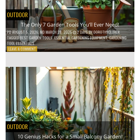
OUTDOOR
The Only 7 Garden Tools You’ll Ever Need!
PD
AUGUST 5, 2026
; MD MARCH 28, 2025
2 DAYS
BY
DOROTHYCLOVER
TAGGED
BEST GARDEN TOOLS
,
ESSENTIAL GARDENING EQUIPMENT
,
GARDENING
TOOL ESSENTIALS
ON
LEAVE A COMMENT
THE
ONLY
7
GARDEN
TOOLS
YOU’LL
EVER
NEED!
OUTDOOR
10 Genius Hacks for a Small Balcony Garden!