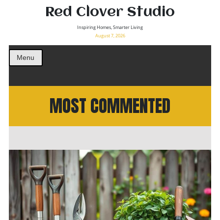
Red Clover Studio
Inspiring Homes, Smarter Living
August 7, 2026
Menu
MOST COMMENTED