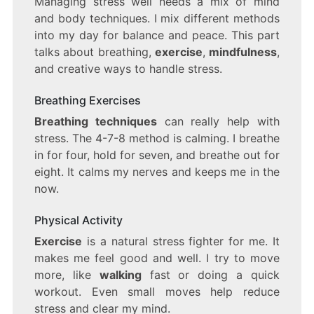
Managing stress well needs a mix of mind
and body techniques. I mix different methods
into my day for balance and peace. This part
talks about breathing,
exercise
,
mindfulness
,
and creative ways to handle stress.
Breathing Exercises
Breathing techniques
can really help with
stress. The 4-7-8 method is calming. I breathe
in for four, hold for seven, and breathe out for
eight. It calms my nerves and keeps me in the
now.
Physical Activity
Exercise
is a natural stress fighter for me. It
makes me feel good and well. I try to move
more, like
walking
fast or doing a quick
workout. Even small moves help reduce
stress and clear my mind.