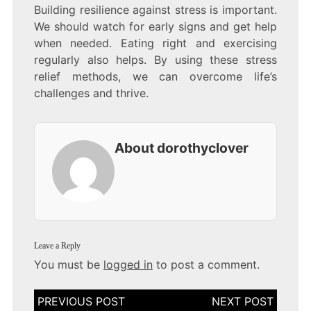
Building resilience against stress is important.
We should watch for early signs and get help
when needed. Eating right and exercising
regularly also helps. By using these stress
relief methods, we can overcome life’s
challenges and thrive.
About dorothyclover
Leave a Reply
You must be
logged in
to post a comment.
Post
navigation