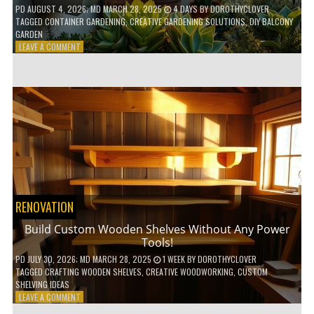
PD
AUGUST 4, 2026
; MD MARCH 28, 2025
4 DAYS
BY
DOROTHYCLOVER
TAGGED
CONTAINER GARDENING
,
CREATIVE GARDENING SOLUTIONS
,
DIY BALCONY
GARDEN
ON
LEAVE A COMMENT
10
GENIUS
HACKS
FOR
A
SMALL
BALCONY
GARDEN!
RENOVATION
Build Custom Wooden Shelves Without Any Power
Tools!
PD
JULY 30, 2026
; MD MARCH 28, 2025
1 WEEK
BY
DOROTHYCLOVER
TAGGED
CRAFTING WOODEN SHELVES
,
CREATIVE WOODWORKING
,
CUSTOM
SHELVING IDEAS
ON
LEAVE A COMMENT
BUILD