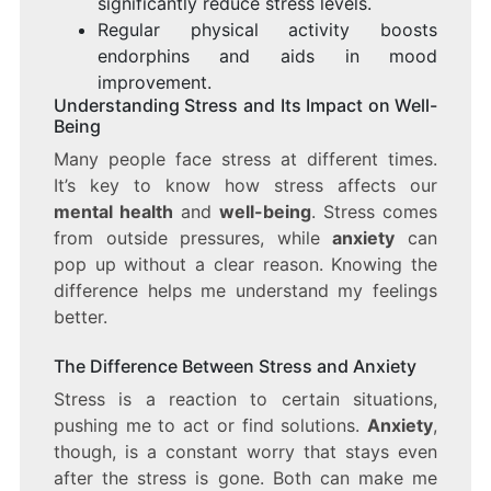
significantly reduce stress levels.
Regular physical activity boosts
endorphins and aids in mood
improvement.
Understanding Stress and Its Impact on Well-
Being
Many people face stress at different times.
It’s key to know how stress affects our
mental health
and
well-being
. Stress comes
from outside pressures, while
anxiety
can
pop up without a clear reason. Knowing the
difference helps me understand my feelings
better.
The Difference Between Stress and Anxiety
Stress is a reaction to certain situations,
pushing me to act or find solutions.
Anxiety
,
though, is a constant worry that stays even
after the stress is gone. Both can make me