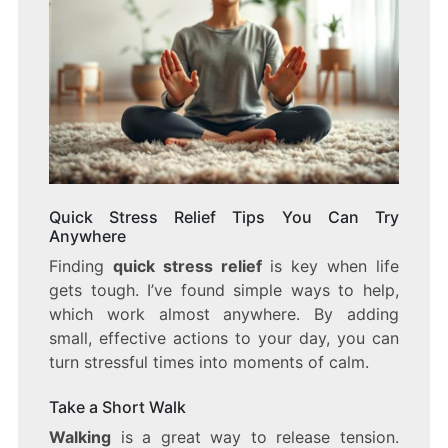
Quick Stress Relief Tips You Can Try
Anywhere
Finding
quick stress relief
is key when life
gets tough. I’ve found simple ways to help,
which work almost anywhere. By adding
small, effective actions to your day, you can
turn stressful times into moments of calm.
Take a Short Walk
Walking
is a great way to release tension.