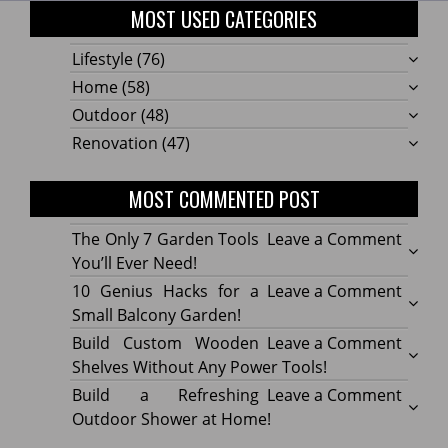
MOST USED CATEGORIES
Lifestyle
(76)
Home
(58)
Outdoor
(48)
Renovation
(47)
MOST COMMENTED POST
on
The Only 7 Garden Tools
Leave a Comment
The
You’ll Ever Need!
Only
on
10 Genius Hacks for a
Leave a Comment
7
10
Small Balcony Garden!
Gard
Geniu
on
Build Custom Wooden
Leave a Comment
Tools
Hacks
Build
Shelves Without Any Power Tools!
You’ll
for
Cust
on
Build a Refreshing
Leave a Comment
Ever
a
Wood
Build
Outdoor Shower at Home!
Need!
Small
Shelv
a