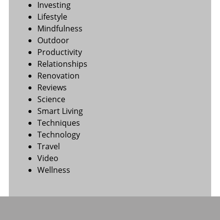
Investing
Lifestyle
Mindfulness
Outdoor
Productivity
Relationships
Renovation
Reviews
Science
Smart Living
Techniques
Technology
Travel
Video
Wellness