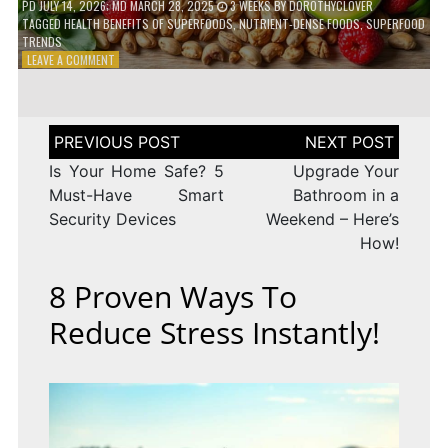
PD
JULY 14, 2026
; MD MARCH 28, 2025
3 WEEKS
BY
DOROTHYCLOVER
TAGGED
HEALTH BENEFITS OF SUPERFOODS
,
NUTRIENT-DENSE FOODS
,
SUPERFOOD
TRENDS
ON
LEAVE A COMMENT
THE
TRUTH
ABOUT
SUPERFOODS
Post
–
navigation
ARE
Is Your Home Safe? 5
Upgrade Your
THEY
Must-Have Smart
Bathroom in a
WORTH
Security Devices
Weekend – Here’s
IT?
How!
8 Proven Ways To
Reduce Stress Instantly!