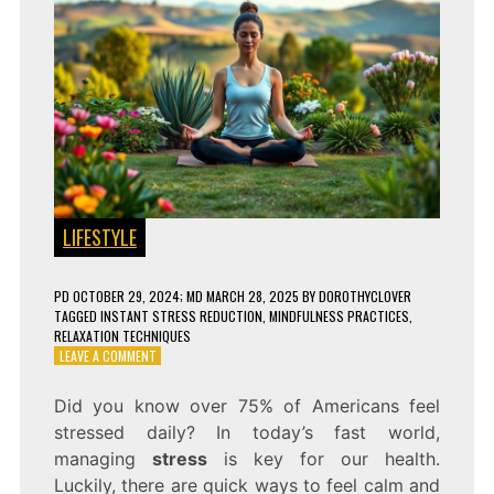
LIFESTYLE
PD
OCTOBER 29, 2024
; MD MARCH 28, 2025
BY
DOROTHYCLOVER
TAGGED
INSTANT STRESS REDUCTION
,
MINDFULNESS PRACTICES
,
RELAXATION TECHNIQUES
ON
LEAVE A COMMENT
8
PROVEN
Did you know over 75% of Americans feel
WAYS
stressed daily? In today’s fast world,
TO
REDUCE
managing
stress
is key for our health.
STRESS
Luckily, there are quick ways to feel calm and
INSTANTLY!