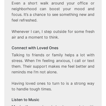
Even a short walk around your office or
neighborhood can boost your mood and
focus. It’s a chance to see something new and
feel refreshed.
Whenever I can, I step outside for some fresh
air and a moment to think.
Connect with Loved Ones
Talking to friends or family helps a lot with
stress. When I’m feeling anxious, I call or text
them. Their support makes me feel better and
reminds me I’m not alone.
Having loved ones to turn to is a strong way
to handle tough times.
Listen to Music