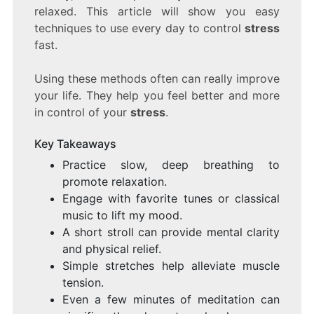
relaxed. This article will show you easy
techniques to use every day to control
stress
fast.
Using these methods often can really improve
your life. They help you feel better and more
in control of your
stress
.
Key Takeaways
Practice slow, deep breathing to
promote relaxation.
Engage with favorite tunes or classical
music to lift my mood.
A short stroll can provide mental clarity
and physical relief.
Simple stretches help alleviate muscle
tension.
Even a few minutes of meditation can