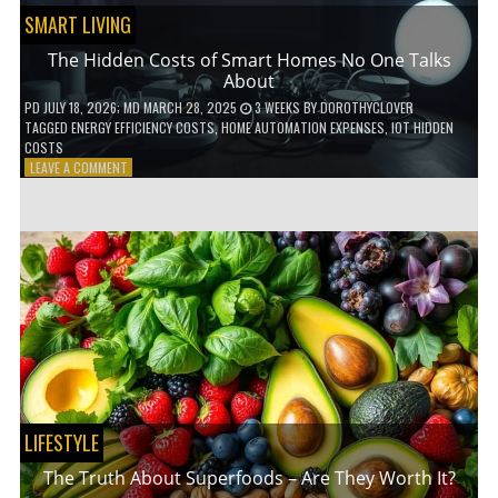
SMART LIVING
The Hidden Costs of Smart Homes No One Talks
About
PD
JULY 18, 2026
; MD MARCH 28, 2025
3 WEEKS
BY
DOROTHYCLOVER
TAGGED
ENERGY EFFICIENCY COSTS
,
HOME AUTOMATION EXPENSES
,
IOT HIDDEN
COSTS
ON
LEAVE A COMMENT
THE
HIDDEN
COSTS
OF
SMART
HOMES
NO
ONE
TALKS
ABOUT
LIFESTYLE
The Truth About Superfoods – Are They Worth It?