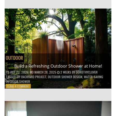
CUSTOM
WOODEN
SHELVES
WITHOUT
ANY
POWER
TOOLS!
OUTDOOR
Build a Refreshing Outdoor Shower at Home!
PD
JULY 22, 2026
; MD MARCH 28, 2025
2 WEEKS
BY
DOROTHYCLOVER
TAGGED
DIY BACKYARD PROJECT
,
OUTDOOR SHOWER DESIGN
,
WATER-SAVING
OUTDOOR SHOWER
ON
LEAVE A COMMENT
BUILD
A
REFRESHING
OUTDOOR
SHOWER
AT