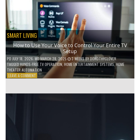
HOME!
SMART LIVING
How to Use Your Voice to Control Your Entire TV
Setup
PD
JULY 18, 2026
; MD MARCH 28, 2025
3 WEEKS
BY
DOROTHYCLOVER
TAGGED
HANDS-FREE TV OPERATION
,
HOME ENTERTAINMENT SYSTEMS
,
HOME
THEATER AUTOMATION
ON
LEAVE A COMMENT
HOW
TO
USE
YOUR
VOICE
TO
CONTROL
YOUR
ENTIRE
TV
SETUP