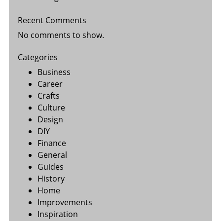
Recent Comments
No comments to show.
Categories
Business
Career
Crafts
Culture
Design
DIY
Finance
General
Guides
History
Home
Improvements
Inspiration