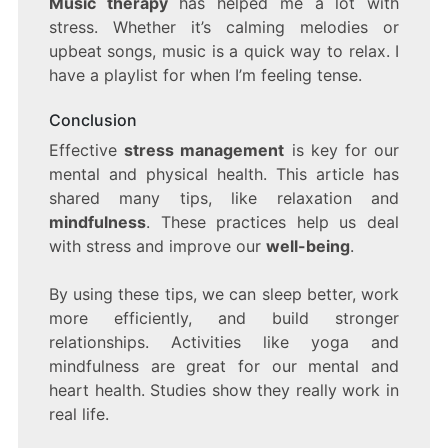
Music therapy
has helped me a lot with
stress. Whether it’s calming melodies or
upbeat songs, music is a quick way to relax. I
have a playlist for when I’m feeling tense.
Conclusion
Effective
stress management
is key for our
mental and physical health. This article has
shared many tips, like relaxation and
mindfulness
. These practices help us deal
with stress and improve our
well-being
.
By using these tips, we can sleep better, work
more efficiently, and build stronger
relationships. Activities like yoga and
mindfulness are great for our mental and
heart health. Studies show they really work in
real life.