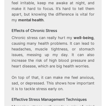
feel irritable, keep me awake at night, and
make it hard to focus. It’s hard to tell them
apart, but knowing the difference is vital for
my
mental health
.
Effects of Chronic Stress
Chronic stress can really hurt my
well-being
,
causing many health problems. It can lead to
headaches, muscle tightness, or stomach
issues, messing up my day. It can also
increase the risk of high blood pressure and
heart disease, which are big health worries.
On top of that, it can make me feel anxious,
sad, or depressed. This shows how important
it is to tackle stress early on.
Effective Stress Management Techniques