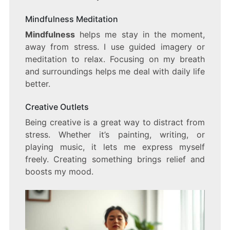
Mindfulness Meditation
Mindfulness
helps me stay in the moment,
away from stress. I use guided imagery or
meditation to relax. Focusing on my breath
and surroundings helps me deal with daily life
better.
Creative Outlets
Being creative is a great way to distract from
stress. Whether it’s painting, writing, or
playing music, it lets me express myself
freely. Creating something brings relief and
boosts my mood.