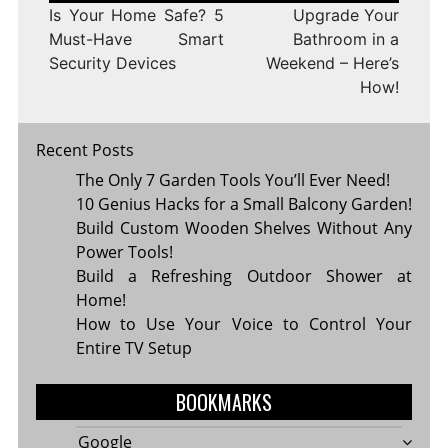
Is Your Home Safe? 5
Upgrade Your
Must-Have Smart
Bathroom in a
Security Devices
Weekend – Here’s
How!
Recent Posts
The Only 7 Garden Tools You’ll Ever Need!
10 Genius Hacks for a Small Balcony Garden!
Build Custom Wooden Shelves Without Any
Power Tools!
Build a Refreshing Outdoor Shower at
Home!
How to Use Your Voice to Control Your
Entire TV Setup
BOOKMARKS
Google