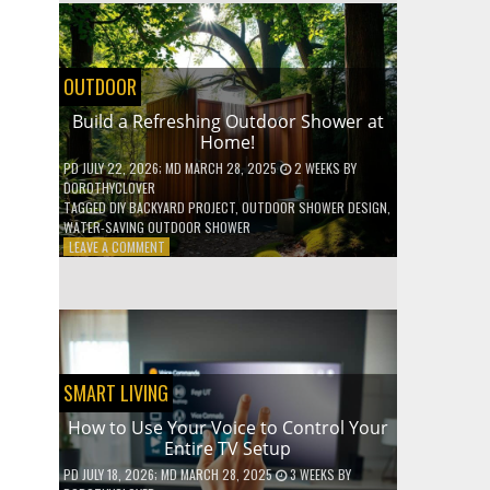
SHELVES
WITHOUT
ANY
POWER
OUTDOOR
TOOLS!
Build a Refreshing Outdoor Shower at
Home!
PD
JULY 22, 2026
; MD MARCH 28, 2025
2 WEEKS
BY
DOROTHYCLOVER
TAGGED
DIY BACKYARD PROJECT
,
OUTDOOR SHOWER DESIGN
,
WATER-SAVING OUTDOOR SHOWER
ON
LEAVE A COMMENT
BUILD
A
REFRESHING
OUTDOOR
SHOWER
AT
HOME!
SMART LIVING
How to Use Your Voice to Control Your
Entire TV Setup
PD
JULY 18, 2026
; MD MARCH 28, 2025
3 WEEKS
BY