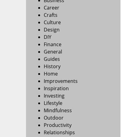
Business
Career
Crafts
Culture
Design
DIY
Finance
General
Guides
History
Home
Improvements
Inspiration
Investing
Lifestyle
Mindfulness
Outdoor
Productivity
Relationships