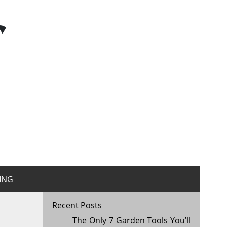
r
ING
Recent Posts
The Only 7 Garden Tools You’ll