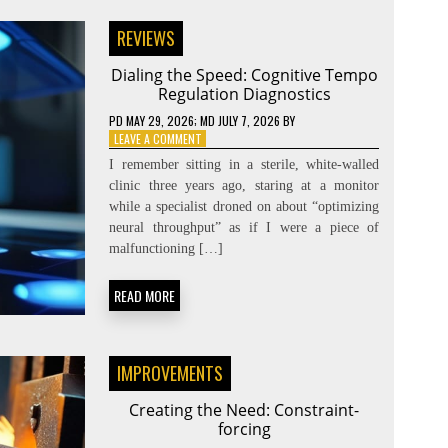
REVIEWS
Dialing the Speed: Cognitive Tempo
Regulation Diagnostics
PD
MAY 29, 2026
; MD JULY 7, 2026
BY
ON
LEAVE A COMMENT
DIALING
I remember sitting in a sterile, white-walled
THE
clinic three years ago, staring at a monitor
SPEED:
while a specialist droned on about “optimizing
COGNITIVE
TEMPO
neural throughput” as if I were a piece of
REGULATION
malfunctioning […]
DIAGNOSTICS
READ MORE
IMPROVEMENTS
Creating the Need: Constraint-
forcing