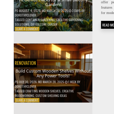
offer p
Garden!
features 
PD
AUGUST 4, 2026
; MD MARCH 28, 2025
3 DAYS
BY
for mode
DOROTHYCLOVER
TAGGED
CONTAINER GARDENING
,
CREATIVE GARDENING
READ M
SOLUTIONS
,
DIY BALCONY GARDEN
ON
LEAVE A COMMENT
10
GENIUS
HACKS
FOR
A
SMALL
BALCONY
RENOVATION
GARDEN!
Build Custom Wooden Shelves Without
Any Power Tools!
PD
JULY 30, 2026
; MD MARCH 28, 2025
1 WEEK
BY
DOROTHYCLOVER
TAGGED
CRAFTING WOODEN SHELVES
,
CREATIVE
WOODWORKING
,
CUSTOM SHELVING IDEAS
ON
LEAVE A COMMENT
BUILD
CUSTOM
WOODEN