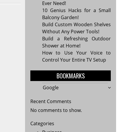
Ever Need!
10 Genius Hacks for a Small
Balcony Garden!
Build Custom Wooden Shelves
Without Any Power Tools!
Build a Refreshing Outdoor
Shower at Home!
How to Use Your Voice to
Control Your Entire TV Setup
BOOKMARKS
Google
Recent Comments
No comments to show.
Categories