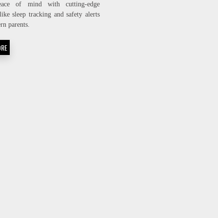
eace of mind with cutting-edge
TECH
like sleep tracking and safety alerts
BABY
MONITORS
rn parents.
EVERY
PARENT
ORE
NEEDS