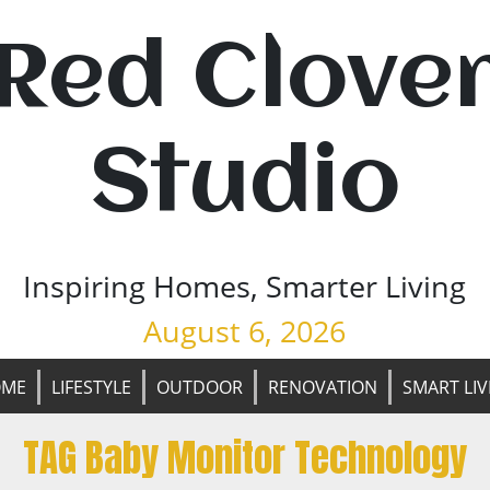
Red Clove
Studio
Inspiring Homes, Smarter Living
August 6, 2026
OME
LIFESTYLE
OUTDOOR
RENOVATION
SMART LIV
TAG Baby Monitor Technology