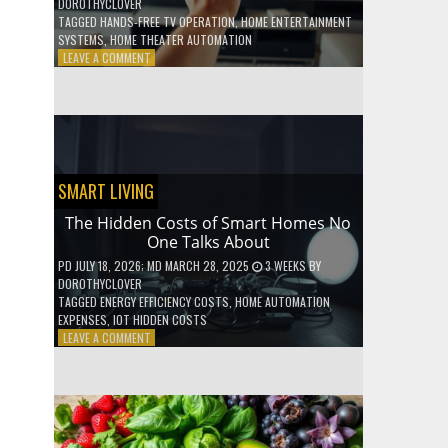
DOROTHYCLOVER
TAGGED
HANDS-FREE TV OPERATION
,
HOME ENTERTAINMENT
SYSTEMS
,
HOME THEATER AUTOMATION
ON
LEAVE A COMMENT
HOW
TO
USE
YOUR
VOICE
TO
CONTROL
SMART LIVING
YOUR
ENTIRE
The Hidden Costs of Smart Homes No
TV
One Talks About
SETUP
PD
JULY 18, 2026
; MD MARCH 28, 2025
3 WEEKS
BY
DOROTHYCLOVER
TAGGED
ENERGY EFFICIENCY COSTS
,
HOME AUTOMATION
EXPENSES
,
IOT HIDDEN COSTS
ON
LEAVE A COMMENT
THE
HIDDEN
COSTS
OF
SMART
HOMES