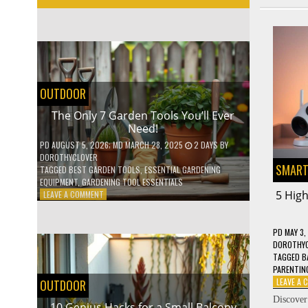
OUTDOOR
The Only 7 Garden Tools You’ll Ever
Need!
PD
AUGUST 5, 2026
; MD MARCH 28, 2025
2 DAYS
BY
DOROTHYCLOVER
SMART
TAGGED
BEST GARDEN TOOLS
,
ESSENTIAL GARDENING
EQUIPMENT
,
GARDENING TOOL ESSENTIALS
ON
5 Hig
LEAVE A COMMENT
THE
ONLY
7
PD
MAY 3,
GARDEN
DOROTHY
TOOLS
TAGGED
B
YOU’LL
PARENTIN
EVER
LEAVE A
OUTDOOR
NEED!
Discover
10 Genius Hacks for a Small Balcony