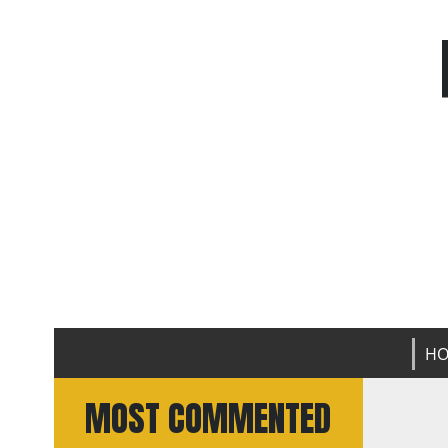
H
MOST COMMENTED