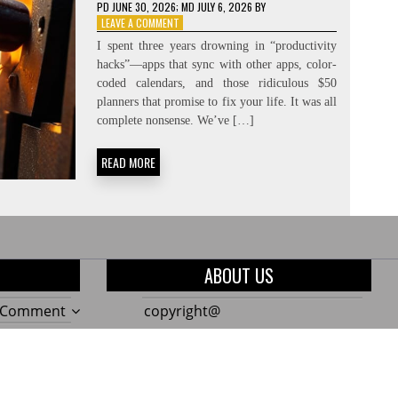
PD
JUNE 30, 2026
; MD JULY 6, 2026
BY
ON
LEAVE A COMMENT
CREATING
I spent three years drowning in “productivity
THE
hacks”—apps that sync with other apps, color-
NEED:
coded calendars, and those ridiculous $50
CONSTRAINT-
FORCING
planners that promise to fix your life. It was all
complete nonsense. We’ve […]
READ MORE
ABOUT US
on
a Comment
copyright@
The
on
a Comment
Only
10
on
a Comment
7
Genius
Build
Garden