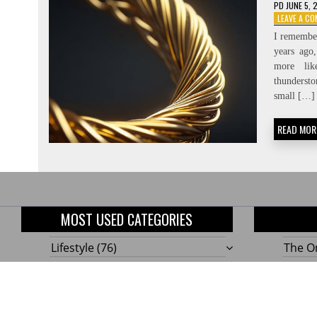
PD
JUNE 5, 
LEAVE A C
I remember
years ago
more li
thundersto
small […]
READ MOR
MOST USED CATEGORIES
Lifestyle
(76)
The On
Home
(58)
10 Gen
Outdoor
(48)
Build
Tools!
Renovation
(47)