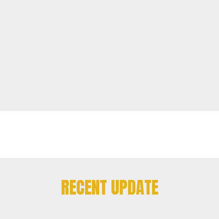
RECENT UPDATE