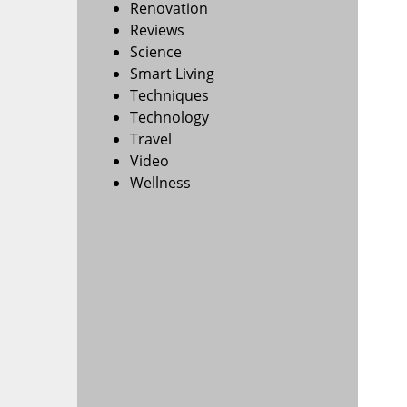
Renovation
Reviews
Science
Smart Living
Techniques
Technology
Travel
Video
Wellness