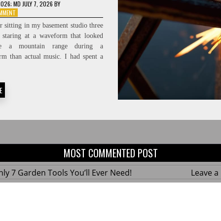
2026
; MD JULY 7, 2026
BY
ON
OMMENT
PROTECTING
 sitting in my basement studio three
THE
, staring at a waveform that looked
FEED:
ke a mountain range during a
HIGH-
FIDELITY
rm than actual music. I had spent a
SIGNAL-
TO-
NOISE
E
RATIOS
MOST COMMENTED POST
ly 7 Garden Tools You’ll Ever Need!
Leave 
ius Hacks for a Small Balcony Garden!
Leave 
 Custom Wooden Shelves Without Any Power
Leave 