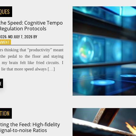
QUES
 the Speed: Cognitive Tempo
Regulation Protocols
2026
; MD JULY 7, 2026
BY
ON
OMMENT
DIALING
ars thinking that “productivity” meant
THE
the pedal to the floor and staying
SPEED:
l my brain felt like fried circuits. I
COGNITIVE
TEMPO
he lie that more speed always […]
REGULATION
PROTOCOLS
E
ATION
ting the Feed: High-fidelity
ignal-to-noise Ratios