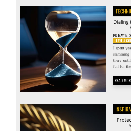
TECHNI
Dialing
PD
MAY 15, 
LEAVE A C
I spent ye
slamming 
there unti
fell for t
READ MOR
INSPIR
Protec
S