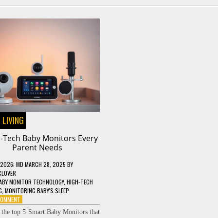
 LIVING
h-Tech Baby Monitors Every
Parent Needs
 2026
; MD MARCH 28, 2025
BY
CLOVER
ABY MONITOR TECHNOLOGY
,
HIGH-TECH
G
,
MONITORING BABY'S SLEEP
ON
 COMMENT
5
 the top 5 Smart Baby Monitors that
HIGH-