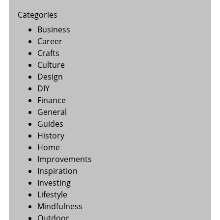
Categories
Business
Career
Crafts
Culture
Design
DIY
Finance
General
Guides
History
Home
Improvements
Inspiration
Investing
Lifestyle
Mindfulness
Outdoor