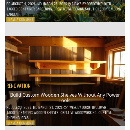
PD
AUGUST 4, 2026
; MD MARCH 28, 2025
3 DAYS
BY
DOROTHYCLOVER
TAGGED
CONTAINER GARDENING
,
CREATIVE GARDENING SOLUTIONS
,
DIY BALCONY
GARDEN
ON
LEAVE A COMMENT
10
GENIUS
HACKS
FOR
A
SMALL
BALCONY
GARDEN!
RENOVATION
Build Custom Wooden Shelves Without Any Power
Tools!
PD
JULY 30, 2026
; MD MARCH 28, 2025
1 WEEK
BY
DOROTHYCLOVER
TAGGED
CRAFTING WOODEN SHELVES
,
CREATIVE WOODWORKING
,
CUSTOM
SHELVING IDEAS
ON
LEAVE A COMMENT
BUILD