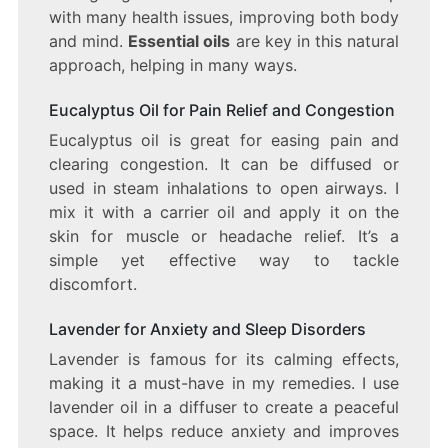
with many health issues, improving both body
and mind.
Essential oils
are key in this natural
approach, helping in many ways.
Eucalyptus Oil for Pain Relief and Congestion
Eucalyptus oil is great for easing pain and
clearing congestion. It can be diffused or
used in steam inhalations to open airways. I
mix it with a carrier oil and apply it on the
skin for muscle or headache relief. It’s a
simple yet effective way to tackle
discomfort.
Lavender for Anxiety and Sleep Disorders
Lavender is famous for its calming effects,
making it a must-have in my remedies. I use
lavender oil in a diffuser to create a peaceful
space. It helps reduce anxiety and improves