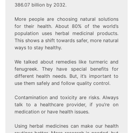
386.07 billion by 2032.
More people are choosing natural solutions
for their health. About 80% of the world’s
population uses herbal medicinal products.
This shows a shift towards safer, more natural
ways to stay healthy.
We talked about remedies like turmeric and
fenugreek. They have special benefits for
different health needs. But, it’s important to
use them safely and follow quality control.
Contamination and toxicity are risks. Always
talk to a healthcare provider, if you’re on
medication or have health issues.
Using herbal medicines can make our health