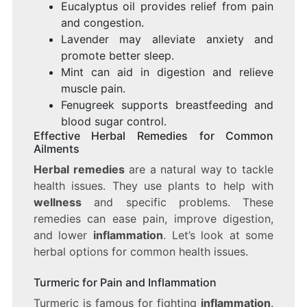
Eucalyptus oil provides relief from pain
and congestion.
Lavender may alleviate anxiety and
promote better sleep.
Mint can aid in digestion and relieve
muscle pain.
Fenugreek supports breastfeeding and
blood sugar control.
Effective Herbal Remedies for Common
Ailments
Herbal remedies
are a natural way to tackle
health issues. They use plants to help with
wellness
and specific problems. These
remedies can ease pain, improve digestion,
and lower
inflammation
. Let’s look at some
herbal options for common health issues.
Turmeric for Pain and Inflammation
Turmeric is famous for fighting
inflammation
.