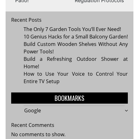
Patio!
Regulation Protocols
Recent Posts
The Only 7 Garden Tools You’ll Ever Need!
10 Genius Hacks for a Small Balcony Garden!
Build Custom Wooden Shelves Without Any
Power Tools!
Build a Refreshing Outdoor Shower at
Home!
How to Use Your Voice to Control Your
Entire TV Setup
BOOKMARKS
Google
Recent Comments
No comments to show.