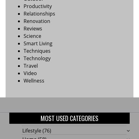
Productivity
Relationships
Renovation
Reviews
Science
Smart Living
Techniques
Technology
Travel
Video
Wellness
MOST USED CATEGORIES
Lifestyle
(76)