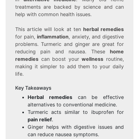
treatments are backed by science and can
help with common health issues.
This article will look at ten
herbal remedies
for pain,
inflammation
, anxiety, and digestive
problems. Turmeric and ginger are great for
reducing pain and nausea. These
home
remedies
can boost your
wellness
routine,
making it simpler to add them to your daily
life.
Key Takeaways
Herbal remedies
can be effective
alternatives to conventional medicine.
Turmeric acts similar to ibuprofen for
pain relief
.
Ginger helps with digestive issues and
can reduce nausea symptoms.