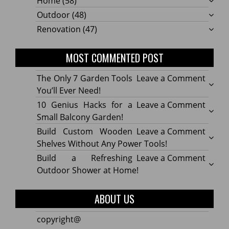
Home
(58)
Outdoor
(48)
Renovation
(47)
MOST COMMENTED POST
on
The Only 7 Garden Tools
Leave a Comment
The
You’ll Ever Need!
Only
on
10 Genius Hacks for a
Leave a Comment
7
10
Small Balcony Garden!
Gard
Geniu
on
Build Custom Wooden
Leave a Comment
Tools
Hacks
Build
Shelves Without Any Power Tools!
You’ll
for
Cust
on
Build a Refreshing
Leave a Comment
Ever
a
Wood
Build
Outdoor Shower at Home!
Need!
Small
Shelv
a
Balco
Witho
Refre
ABOUT US
Garde
Any
Outdo
Powe
Show
copyright@