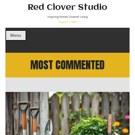
Red Clover Studio
Inspiring Homes, Smarter Living
August 7, 2026
Menu
MOST COMMENTED