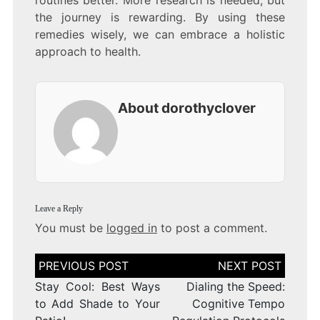
routines better. More research is needed, but
the journey is rewarding. By using these
remedies wisely, we can embrace a holistic
approach to health.
About dorothyclover
Leave a Reply
You must be
logged in
to post a comment.
Post
navigation
Stay Cool: Best Ways
Dialing the Speed:
to Add Shade to Your
Cognitive Tempo