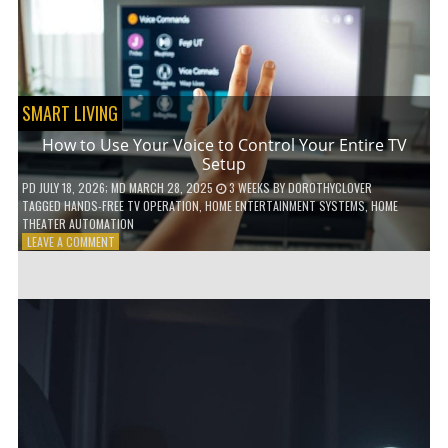
HOME!
SMART LIVING
How to Use Your Voice to Control Your Entire TV
Setup
PD
JULY 18, 2026
; MD MARCH 28, 2025
3 WEEKS
BY
DOROTHYCLOVER
TAGGED
HANDS-FREE TV OPERATION
,
HOME ENTERTAINMENT SYSTEMS
,
HOME
THEATER AUTOMATION
ON
LEAVE A COMMENT
HOW
TO
USE
YOUR
VOICE
TO
CONTROL
YOUR
ENTIRE
TV
SETUP