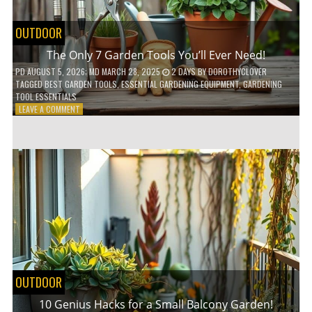
OUTDOOR
The Only 7 Garden Tools You’ll Ever Need!
PD
AUGUST 5, 2026
; MD MARCH 28, 2025
2 DAYS
BY
DOROTHYCLOVER
TAGGED
BEST GARDEN TOOLS
,
ESSENTIAL GARDENING EQUIPMENT
,
GARDENING
TOOL ESSENTIALS
ON
LEAVE A COMMENT
THE
ONLY
7
GARDEN
TOOLS
YOU’LL
EVER
NEED!
OUTDOOR
10 Genius Hacks for a Small Balcony Garden!