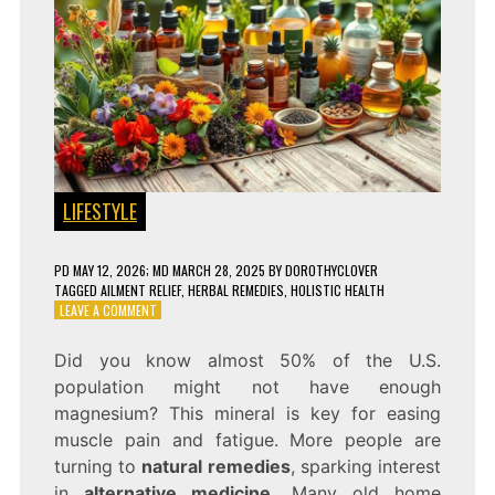
LIFESTYLE
PD
MAY 12, 2026
; MD MARCH 28, 2025
BY
DOROTHYCLOVER
TAGGED
AILMENT RELIEF
,
HERBAL REMEDIES
,
HOLISTIC HEALTH
ON
LEAVE A COMMENT
10
NATURAL
Did you know almost 50% of the U.S.
REMEDIES
population might not have enough
FOR
EVERYDAY
magnesium? This mineral is key for easing
AILMENTS!
muscle pain and fatigue. More people are
turning to
natural remedies
, sparking interest
in
alternative medicine
. Many old home