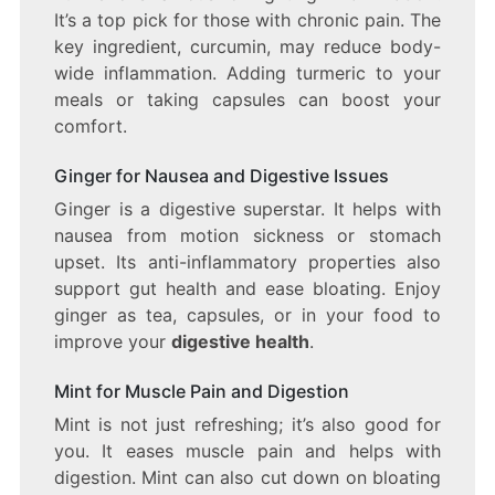
It’s a top pick for those with chronic pain. The
key ingredient, curcumin, may reduce body-
wide inflammation. Adding turmeric to your
meals or taking capsules can boost your
comfort.
Ginger for Nausea and Digestive Issues
Ginger is a digestive superstar. It helps with
nausea from motion sickness or stomach
upset. Its anti-inflammatory properties also
support gut health and ease bloating. Enjoy
ginger as tea, capsules, or in your food to
improve your
digestive health
.
Mint for Muscle Pain and Digestion
Mint is not just refreshing; it’s also good for
you. It eases muscle pain and helps with
digestion. Mint can also cut down on bloating