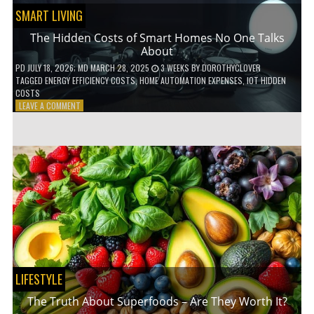
SMART LIVING
The Hidden Costs of Smart Homes No One Talks
About
PD
JULY 18, 2026
; MD MARCH 28, 2025
3 WEEKS
BY
DOROTHYCLOVER
TAGGED
ENERGY EFFICIENCY COSTS
,
HOME AUTOMATION EXPENSES
,
IOT HIDDEN
COSTS
ON
LEAVE A COMMENT
THE
HIDDEN
COSTS
OF
SMART
HOMES
NO
ONE
TALKS
ABOUT
LIFESTYLE
The Truth About Superfoods – Are They Worth It?