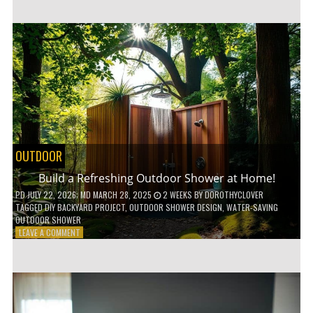
CUSTOM
WOODEN
SHELVES
WITHOUT
ANY
POWER
TOOLS!
OUTDOOR
Build a Refreshing Outdoor Shower at Home!
PD
JULY 22, 2026
; MD MARCH 28, 2025
2 WEEKS
BY
DOROTHYCLOVER
TAGGED
DIY BACKYARD PROJECT
,
OUTDOOR SHOWER DESIGN
,
WATER-SAVING
OUTDOOR SHOWER
ON
LEAVE A COMMENT
BUILD
A
REFRESHING
OUTDOOR
SHOWER
AT