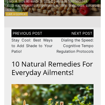
PD
JULY 14, 2026
; MD MARCH 28, 2025
3 WEEKS
BY
DOROTHYCLOVER
TAGGED
HEALTH BENEFITS OF SUPERFOODS
,
NUTRIENT-DENSE FOODS
,
SUPERFOOD
TRENDS
ON
LEAVE A COMMENT
THE
TRUTH
ABOUT
SUPERFOODS
Post
–
navigation
ARE
Stay Cool: Best Ways
Dialing the Speed:
THEY
to Add Shade to Your
Cognitive Tempo
WORTH
Patio!
Regulation Protocols
IT?
10 Natural Remedies For
Everyday Ailments!