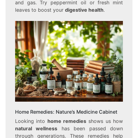
and gas. Try peppermint oil or fresh mint
leaves to boost your
digestive health
.
Home Remedies: Nature’s Medicine Cabinet
Looking into
home remedies
shows us how
natural wellness
has been passed down
through generations. These remedies help