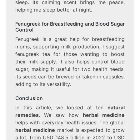
sleep. Its calming scent brings me peace,
helping me sleep better at night.
Fenugreek for Breastfeeding and Blood Sugar
Control
Fenugreek is a great help for breastfeeding
moms, supporting milk production. I suggest
fenugreek tea for those wanting to boost
their milk supply. It also helps control blood
sugar, making it useful for two health needs.
Its seeds can be brewed or taken in capsules,
adding to its versatility.
Conclusion
In this article, we looked at ten
natural
remedies
. We saw how
herbal medicine
helps with everyday health issues. The global
herbal medicine
market is expected to grow
a lot, from USD 148.5 billion in 2022 to USD