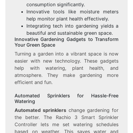
consumption significantly.
Innovative tools like moisture meters
help monitor plant health effectively.
Integrating tech into gardening yields a
beautiful and sustainable green space.
Innovative Gardening Gadgets to Transform
Your Green Space
Turning a garden into a vibrant space is now
easier with new technology. These gadgets
help with watering, plant health, and
atmosphere. They make gardening more
efficient and fun.
Automated Sprinklers for Hassle-Free
Watering
Automated sprinklers
change gardening for
the better. The Rachio 3 Smart Sprinkler
Controller lets me set watering schedules
based on weather. This saves water and