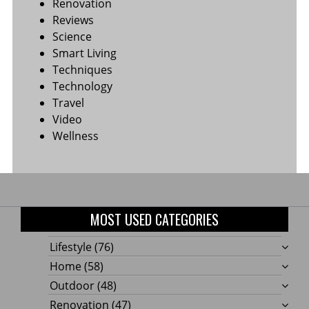
Renovation
Reviews
Science
Smart Living
Techniques
Technology
Travel
Video
Wellness
MOST USED CATEGORIES
Lifestyle
(76)
Home
(58)
Outdoor
(48)
Renovation
(47)