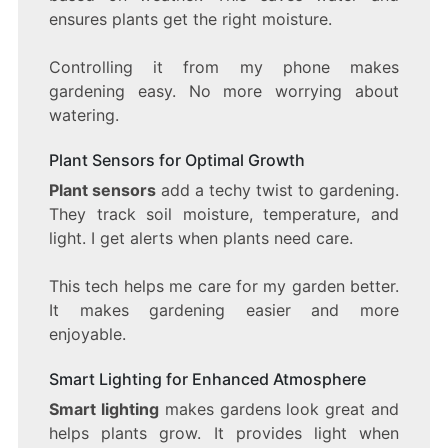
ensures plants get the right moisture.
Controlling it from my phone makes
gardening easy. No more worrying about
watering.
Plant Sensors for Optimal Growth
Plant sensors
add a techy twist to gardening.
They track soil moisture, temperature, and
light. I get alerts when plants need care.
This tech helps me care for my garden better.
It makes gardening easier and more
enjoyable.
Smart Lighting for Enhanced Atmosphere
Smart lighting
makes gardens look great and
helps plants grow. It provides light when