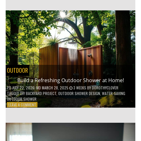
CUSTOM
WOODEN
SHELVES
WITHOUT
ANY
POWER
TOOLS!
OUTDOOR
Build a Refreshing Outdoor Shower at Home!
PD
JULY 22, 2026
; MD MARCH 28, 2025
3 WEEKS
BY
DOROTHYCLOVER
TAGGED
DIY BACKYARD PROJECT
,
OUTDOOR SHOWER DESIGN
,
WATER-SAVING
OUTDOOR SHOWER
ON
LEAVE A COMMENT
BUILD
A
REFRESHING
OUTDOOR
SHOWER
AT