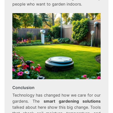
people who want to garden indoors.
Conclusion
Technology has changed how we care for our
gardens. The
smart gardening solutions
talked about here show this big change. Tools