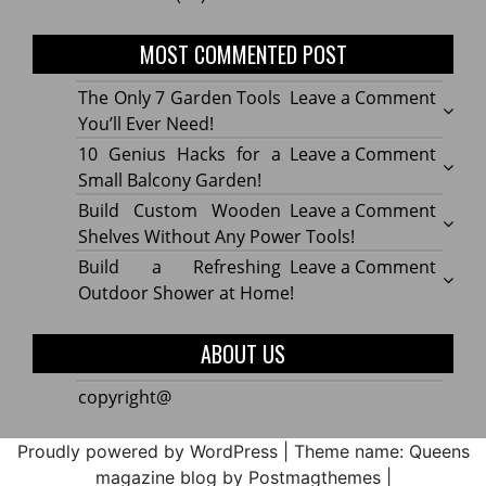
MOST COMMENTED POST
on
The Only 7 Garden Tools
Leave a Comment
The
You’ll Ever Need!
Only
on
10 Genius Hacks for a
Leave a Comment
7
10
Small Balcony Garden!
Gard
Geniu
on
Build Custom Wooden
Leave a Comment
Tools
Hacks
Build
Shelves Without Any Power Tools!
You’ll
for
Cust
on
Build a Refreshing
Leave a Comment
Ever
a
Wood
Build
Outdoor Shower at Home!
Need!
Small
Shelv
a
Balco
Witho
Refre
ABOUT US
Garde
Any
Outdo
Powe
Show
copyright@
Tools!
at
Home
Proudly powered by WordPress
|
Theme name: Queens
magazine blog by Postmagthemes
|