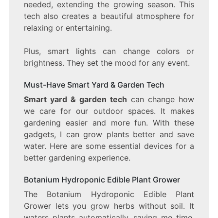
needed, extending the growing season. This
tech also creates a beautiful atmosphere for
relaxing or entertaining.
Plus, smart lights can change colors or
brightness. They set the mood for any event.
Must-Have Smart Yard & Garden Tech
Smart yard & garden tech
can change how
we care for our outdoor spaces. It makes
gardening easier and more fun. With these
gadgets, I can grow plants better and save
water. Here are some essential devices for a
better gardening experience.
Botanium Hydroponic Edible Plant Grower
The Botanium Hydroponic Edible Plant
Grower lets you grow herbs without soil. It
waters plants automatically, saving me time.