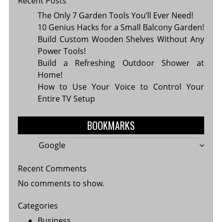
Recent Posts
The Only 7 Garden Tools You’ll Ever Need!
10 Genius Hacks for a Small Balcony Garden!
Build Custom Wooden Shelves Without Any
Power Tools!
Build a Refreshing Outdoor Shower at
Home!
How to Use Your Voice to Control Your
Entire TV Setup
BOOKMARKS
Google
Recent Comments
No comments to show.
Categories
Business