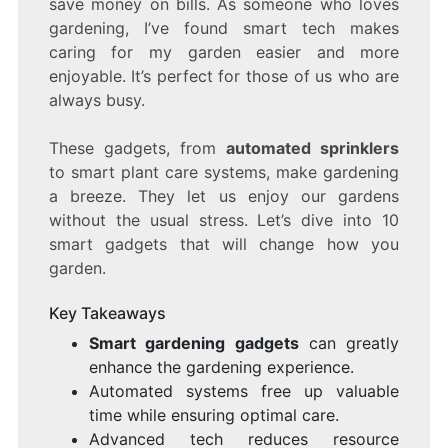
save money on bills. As someone who loves
A
gardening, I’ve found smart tech makes
HIGH-
caring for my garden easier and more
TECH
GARDEN
enjoyable. It’s perfect for those of us who are
always busy.
These gadgets, from
automated sprinklers
to smart plant care systems, make gardening
a breeze. They let us enjoy our gardens
without the usual stress. Let’s dive into 10
smart gadgets that will change how you
garden.
Key Takeaways
Smart gardening gadgets
can greatly
enhance the gardening experience.
Automated systems free up valuable
time while ensuring optimal care.
Advanced tech reduces resource