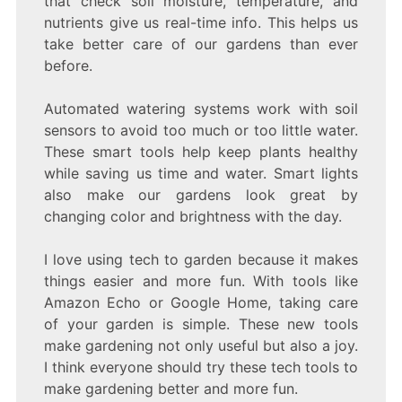
that check soil moisture, temperature, and
nutrients give us real-time info. This helps us
take better care of our gardens than ever
before.
Automated watering systems work with soil
sensors to avoid too much or too little water.
These smart tools help keep plants healthy
while saving us time and water. Smart lights
also make our gardens look great by
changing color and brightness with the day.
I love using tech to garden because it makes
things easier and more fun. With tools like
Amazon Echo or Google Home, taking care
of your garden is simple. These new tools
make gardening not only useful but also a joy.
I think everyone should try these tech tools to
make gardening better and more fun.