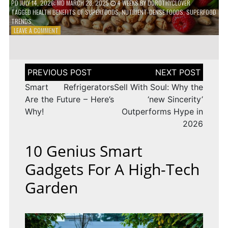
PD
JULY 14, 2026
; MD MARCH 28, 2025
4 WEEKS
BY
DOROTHYCLOVER
TAGGED
HEALTH BENEFITS OF SUPERFOODS
,
NUTRIENT-DENSE FOODS
,
SUPERFOOD
TRENDS
ON
LEAVE A COMMENT
THE
TRUTH
ABOUT
SUPERFOODS
Post
–
navigation
ARE
Smart Refrigerators
Sell With Soul: Why the
THEY
Are the Future – Here’s
‘new Sincerity’
WORTH
Why!
Outperforms Hype in
IT?
2026
10 Genius Smart
Gadgets For A High-Tech
Garden