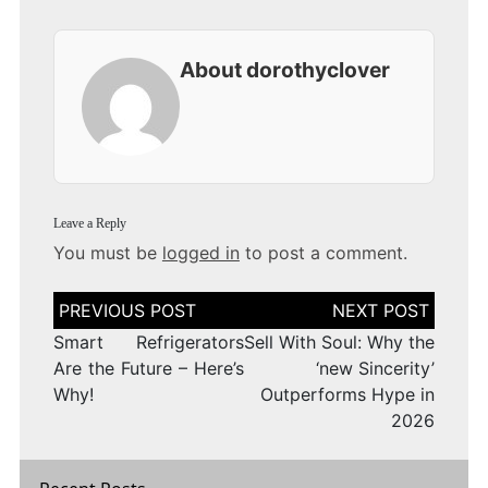
About dorothyclover
Leave a Reply
You must be
logged in
to post a comment.
Post
navigation
Smart Refrigerators
Sell With Soul: Why the
Are the Future – Here’s
‘new Sincerity’
Why!
Outperforms Hype in
2026