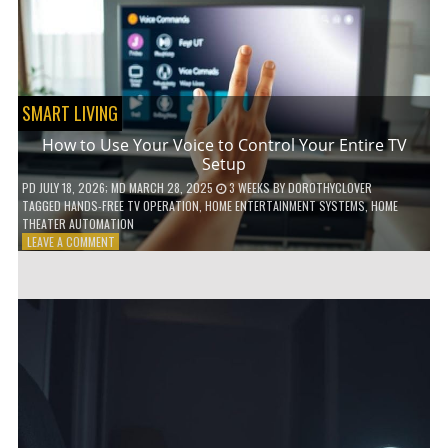
HOME!
SMART LIVING
How to Use Your Voice to Control Your Entire TV
Setup
PD
JULY 18, 2026
; MD MARCH 28, 2025
3 WEEKS
BY
DOROTHYCLOVER
TAGGED
HANDS-FREE TV OPERATION
,
HOME ENTERTAINMENT SYSTEMS
,
HOME
THEATER AUTOMATION
ON
LEAVE A COMMENT
HOW
TO
USE
YOUR
VOICE
TO
CONTROL
YOUR
ENTIRE
TV
SETUP