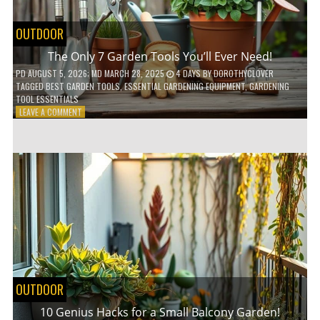
OUTDOOR
The Only 7 Garden Tools You’ll Ever Need!
PD
AUGUST 5, 2026
; MD MARCH 28, 2025
4 DAYS
BY
DOROTHYCLOVER
TAGGED
BEST GARDEN TOOLS
,
ESSENTIAL GARDENING EQUIPMENT
,
GARDENING
TOOL ESSENTIALS
ON
LEAVE A COMMENT
THE
ONLY
7
GARDEN
TOOLS
YOU’LL
EVER
NEED!
OUTDOOR
10 Genius Hacks for a Small Balcony Garden!