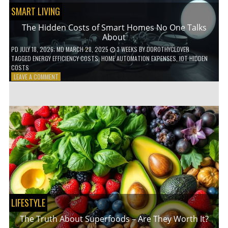
SMART LIVING
The Hidden Costs of Smart Homes No One Talks
About
PD
JULY 18, 2026
; MD MARCH 28, 2025
3 WEEKS
BY
DOROTHYCLOVER
TAGGED
ENERGY EFFICIENCY COSTS
,
HOME AUTOMATION EXPENSES
,
IOT HIDDEN
COSTS
ON
LEAVE A COMMENT
THE
HIDDEN
COSTS
OF
SMART
HOMES
NO
ONE
TALKS
ABOUT
LIFESTYLE
The Truth About Superfoods – Are They Worth It?