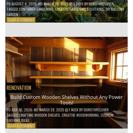
PD
AUGUST 4, 2026
; MD MARCH 28, 2025
5 DAYS
BY
DOROTHYCLOVER
TAGGED
CONTAINER GARDENING
,
CREATIVE GARDENING SOLUTIONS
,
DIY BALCONY
GARDEN
ON
LEAVE A COMMENT
10
GENIUS
HACKS
FOR
A
SMALL
BALCONY
GARDEN!
RENOVATION
Build Custom Wooden Shelves Without Any Power
Tools!
PD
JULY 30, 2026
; MD MARCH 28, 2025
1 WEEK
BY
DOROTHYCLOVER
TAGGED
CRAFTING WOODEN SHELVES
,
CREATIVE WOODWORKING
,
CUSTOM
SHELVING IDEAS
ON
LEAVE A COMMENT
BUILD