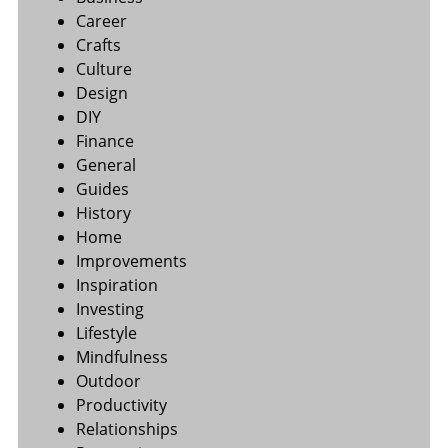
Career
Crafts
Culture
Design
DIY
Finance
General
Guides
History
Home
Improvements
Inspiration
Investing
Lifestyle
Mindfulness
Outdoor
Productivity
Relationships