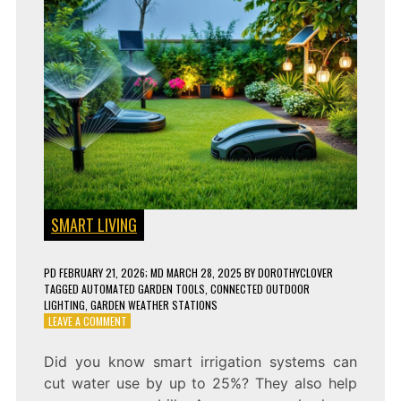
SMART LIVING
PD
FEBRUARY 21, 2026
; MD MARCH 28, 2025
BY
DOROTHYCLOVER
TAGGED
AUTOMATED GARDEN TOOLS
,
CONNECTED OUTDOOR
LIGHTING
,
GARDEN WEATHER STATIONS
ON
LEAVE A COMMENT
10
GENIUS
Did you know smart irrigation systems can
SMART
cut water use by up to 25%? They also help
GADGETS
FOR