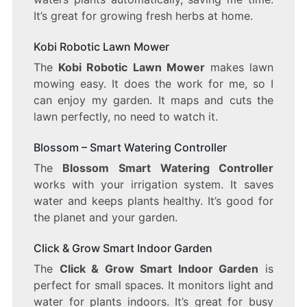
It’s great for growing fresh herbs at home.
Kobi Robotic Lawn Mower
The
Kobi Robotic Lawn Mower
makes lawn
mowing easy. It does the work for me, so I
can enjoy my garden. It maps and cuts the
lawn perfectly, no need to watch it.
Blossom – Smart Watering Controller
The
Blossom Smart Watering Controller
works with your irrigation system. It saves
water and keeps plants healthy. It’s good for
the planet and your garden.
Click & Grow Smart Indoor Garden
The
Click & Grow Smart Indoor Garden
is
perfect for small spaces. It monitors light and
water for plants indoors. It’s great for busy