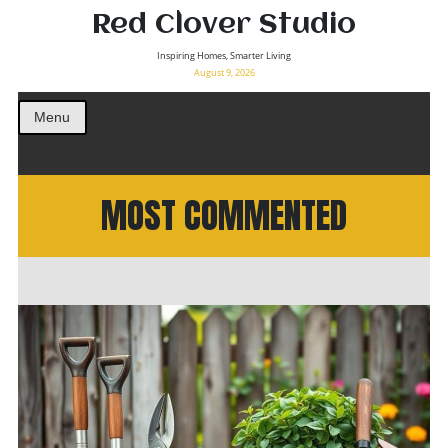
Red Clover Studio
Inspiring Homes, Smarter Living
August 9, 2026
Menu
MOST COMMENTED