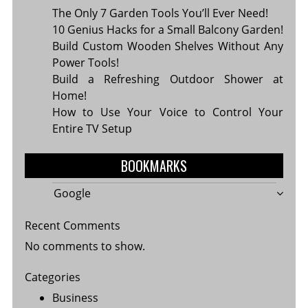
The Only 7 Garden Tools You’ll Ever Need!
10 Genius Hacks for a Small Balcony Garden!
Build Custom Wooden Shelves Without Any
Power Tools!
Build a Refreshing Outdoor Shower at
Home!
How to Use Your Voice to Control Your
Entire TV Setup
BOOKMARKS
Google
Recent Comments
No comments to show.
Categories
Business