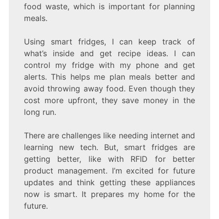
food waste, which is important for planning
meals.
Using smart fridges, I can keep track of
what’s inside and get recipe ideas. I can
control my fridge with my phone and get
alerts. This helps me plan meals better and
avoid throwing away food. Even though they
cost more upfront, they save money in the
long run.
There are challenges like needing internet and
learning new tech. But, smart fridges are
getting better, like with RFID for better
product management. I’m excited for future
updates and think getting these appliances
now is smart. It prepares my home for the
future.