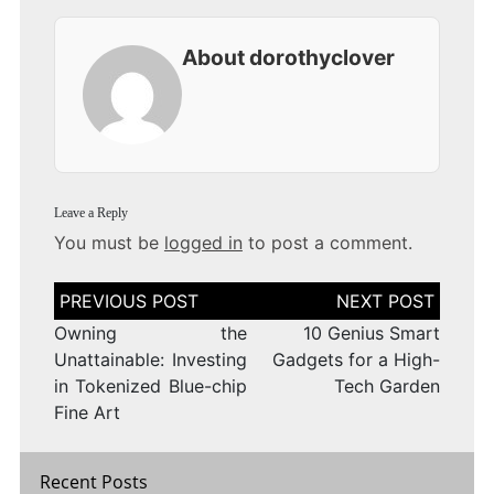
About dorothyclover
Leave a Reply
You must be
logged in
to post a comment.
Post
navigation
Owning the
10 Genius Smart
Unattainable: Investing
Gadgets for a High-
in Tokenized Blue-chip
Tech Garden
Fine Art
Recent Posts