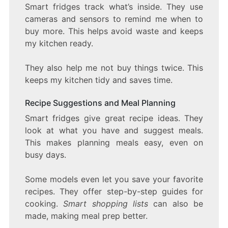
Smart fridges track what’s inside. They use
cameras and sensors to remind me when to
buy more. This helps avoid waste and keeps
my kitchen ready.
They also help me not buy things twice. This
keeps my kitchen tidy and saves time.
Recipe Suggestions and Meal Planning
Smart fridges give great recipe ideas. They
look at what you have and suggest meals.
This makes planning meals easy, even on
busy days.
Some models even let you save your favorite
recipes. They offer step-by-step guides for
cooking.
Smart shopping lists
can also be
made, making meal prep better.