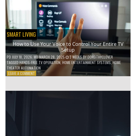
HOME!
SMART LIVING
How to Use Your Voice to Control Your Entire TV
Setup
PD
JULY 18, 2026
; MD MARCH 28, 2025
3 WEEKS
BY
DOROTHYCLOVER
TAGGED
HANDS-FREE TV OPERATION
,
HOME ENTERTAINMENT SYSTEMS
,
HOME
THEATER AUTOMATION
ON
LEAVE A COMMENT
HOW
TO
USE
YOUR
VOICE
TO
CONTROL
YOUR
ENTIRE
TV
SETUP