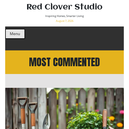
Red Clover Studio
Inspiring Homes, Smarter Living
August 7, 2026
Menu
MOST COMMENTED