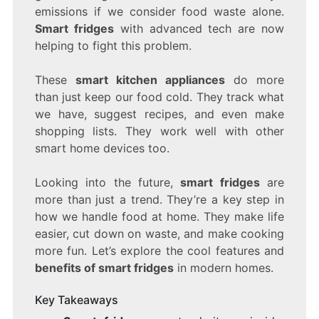
emissions if we consider food waste alone.
WHY!
Smart fridges
with advanced tech are now
helping to fight this problem.
These
smart kitchen appliances
do more
than just keep our food cold. They track what
we have, suggest recipes, and even make
shopping lists. They work well with other
smart home devices too.
Looking into the future,
smart fridges
are
more than just a trend. They’re a key step in
how we handle food at home. They make life
easier, cut down on waste, and make cooking
more fun. Let’s explore the cool features and
benefits of smart fridges
in modern homes.
Key Takeaways