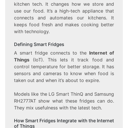
kitchen tech. It changes how we store and
use our food. It’s a high-tech appliance that
connects and automates our kitchens. It
keeps food fresh and makes cooking better
with technology.
Defining Smart Fridges
A smart fridge connects to the
Internet of
Things
(IoT). This lets it track food and
control temperature for better storage. It has
sensors and cameras to know when food is
taken out and when it’s about to expire.
Models like the LG Smart ThinQ and Samsung
RH2777AT show what these fridges can do.
They mix usefulness with the latest tech.
How Smart Fridges Integrate with the Internet
of Things