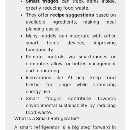
Smart fridges
can track items inside,
greatly reducing food waste.
They offer
recipe suggestions
based on
available ingredients, making meal
planning easier.
Many models can integrate with other
smart home devices, improving
functionality.
Remote controls via smartphones or
computers allow for better management
and monitoring.
Innovations like AI help keep food
fresher for longer while optimizing
energy use.
Smart fridges contribute towards
environmental sustainability by reducing
food waste.
What Is a Smart Refrigerator?
A smart refrigerator is a big step forward in