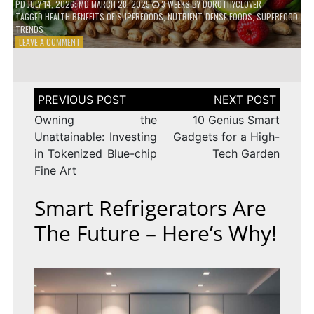
PD
JULY 14, 2026
; MD MARCH 28, 2025
3 WEEKS
BY
DOROTHYCLOVER
TAGGED
HEALTH BENEFITS OF SUPERFOODS
,
NUTRIENT-DENSE FOODS
,
SUPERFOOD
TRENDS
ON
LEAVE A COMMENT
THE
TRUTH
ABOUT
SUPERFOODS
Post
–
navigation
ARE
Owning the
10 Genius Smart
THEY
Unattainable: Investing
Gadgets for a High-
WORTH
in Tokenized Blue-chip
Tech Garden
IT?
Fine Art
Smart Refrigerators Are
The Future – Here’s Why!