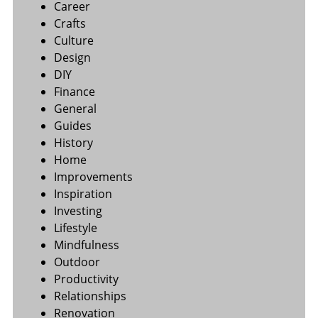
Career
Crafts
Culture
Design
DIY
Finance
General
Guides
History
Home
Improvements
Inspiration
Investing
Lifestyle
Mindfulness
Outdoor
Productivity
Relationships
Renovation