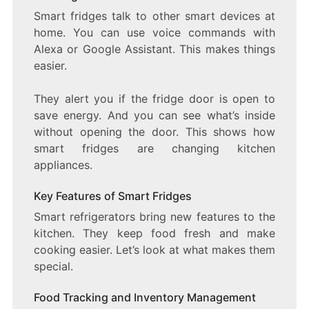
Smart fridges talk to other smart devices at
home. You can use voice commands with
Alexa or Google Assistant. This makes things
easier.
They alert you if the fridge door is open to
save energy. And you can see what’s inside
without opening the door. This shows how
smart fridges are changing kitchen
appliances.
Key Features of Smart Fridges
Smart refrigerators bring new features to the
kitchen. They keep food fresh and make
cooking easier. Let’s look at what makes them
special.
Food Tracking and Inventory Management