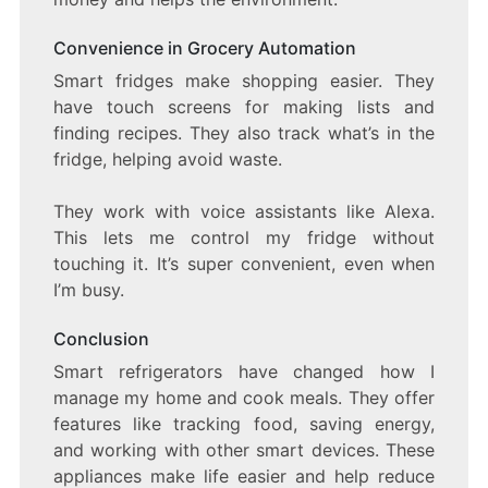
Convenience in Grocery Automation
Smart fridges make shopping easier. They
have touch screens for making lists and
finding recipes. They also track what’s in the
fridge, helping avoid waste.
They work with voice assistants like Alexa.
This lets me control my fridge without
touching it. It’s super convenient, even when
I’m busy.
Conclusion
Smart refrigerators have changed how I
manage my home and cook meals. They offer
features like tracking food, saving energy,
and working with other smart devices. These
appliances make life easier and help reduce