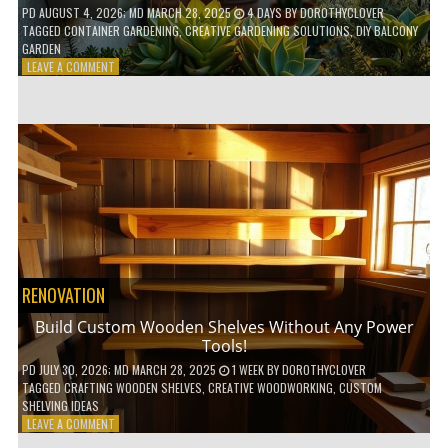
PD
AUGUST 4, 2026
; MD MARCH 28, 2025
4 DAYS
BY
DOROTHYCLOVER
TAGGED
CONTAINER GARDENING
,
CREATIVE GARDENING SOLUTIONS
,
DIY BALCONY
GARDEN
ON
LEAVE A COMMENT
10
GENIUS
HACKS
FOR
A
SMALL
BALCONY
GARDEN!
RENOVATION
Build Custom Wooden Shelves Without Any Power
Tools!
PD
JULY 30, 2026
; MD MARCH 28, 2025
1 WEEK
BY
DOROTHYCLOVER
TAGGED
CRAFTING WOODEN SHELVES
,
CREATIVE WOODWORKING
,
CUSTOM
SHELVING IDEAS
ON
LEAVE A COMMENT
BUILD