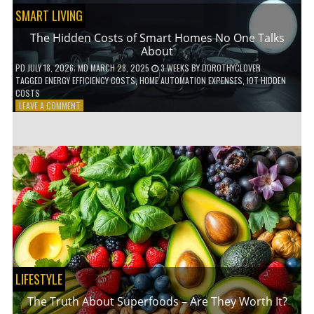
SMART LIVING
The Hidden Costs of Smart Homes No One Talks
About
PD
JULY 18, 2026
; MD MARCH 28, 2025
3 WEEKS
BY
DOROTHYCLOVER
TAGGED
ENERGY EFFICIENCY COSTS
,
HOME AUTOMATION EXPENSES
,
IOT HIDDEN
COSTS
ON
LEAVE A COMMENT
THE
HIDDEN
COSTS
OF
SMART
HOMES
NO
ONE
TALKS
ABOUT
LIFESTYLE
The Truth About Superfoods – Are They Worth It?