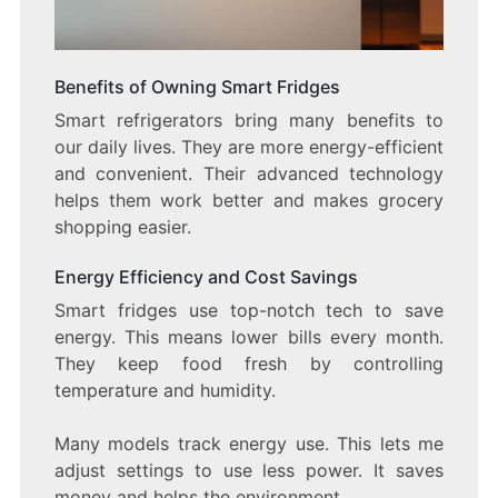
Benefits of Owning Smart Fridges
Smart refrigerators bring many benefits to
our daily lives. They are more energy-efficient
and convenient. Their advanced technology
helps them work better and makes grocery
shopping easier.
Energy Efficiency and Cost Savings
Smart fridges use top-notch tech to save
energy. This means lower bills every month.
They keep food fresh by controlling
temperature and humidity.
Many models track energy use. This lets me
adjust settings to use less power. It saves
money and helps the environment.