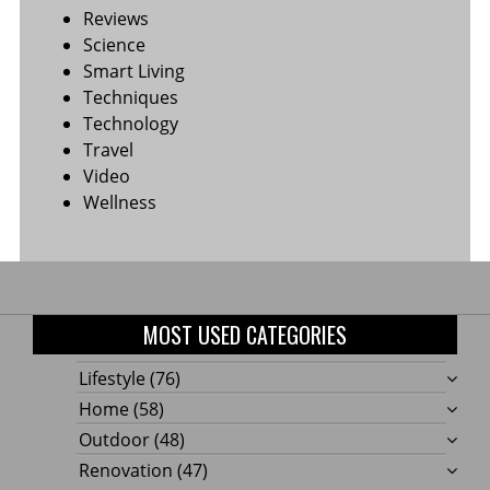
Reviews
Science
Smart Living
Techniques
Technology
Travel
Video
Wellness
MOST USED CATEGORIES
Lifestyle
(76)
Home
(58)
Outdoor
(48)
Renovation
(47)