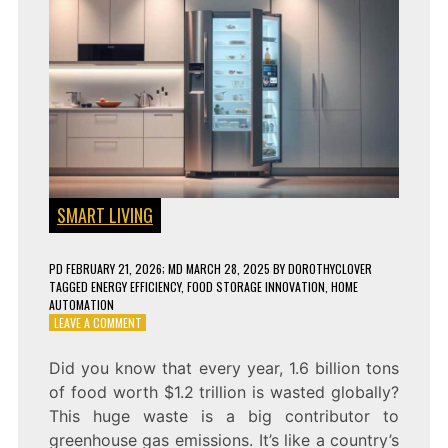
SMART LIVING
PD
FEBRUARY 21, 2026
; MD MARCH 28, 2025
BY
DOROTHYCLOVER
TAGGED
ENERGY EFFICIENCY
,
FOOD STORAGE INNOVATION
,
HOME
AUTOMATION
ON
LEAVE A COMMENT
SMART
REFRIGERATORS
Did you know that every year, 1.6 billion tons
ARE
of food worth $1.2 trillion is wasted globally?
THE
FUTURE
This huge waste is a big contributor to
–
greenhouse gas emissions. It’s like a country’s
HERE’S