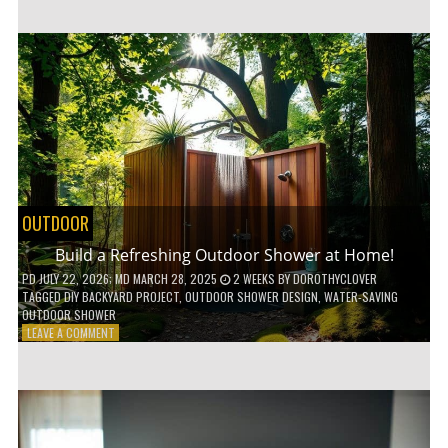
CUSTOM
WOODEN
SHELVES
WITHOUT
ANY
POWER
TOOLS!
OUTDOOR
Build a Refreshing Outdoor Shower at Home!
PD
JULY 22, 2026
; MD MARCH 28, 2025
2 WEEKS
BY
DOROTHYCLOVER
TAGGED
DIY BACKYARD PROJECT
,
OUTDOOR SHOWER DESIGN
,
WATER-SAVING
OUTDOOR SHOWER
ON
LEAVE A COMMENT
BUILD
A
REFRESHING
OUTDOOR
SHOWER
AT