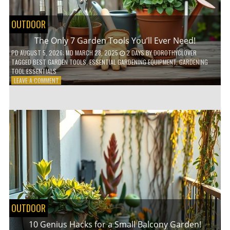
OUTDOOR
The Only 7 Garden Tools You’ll Ever Need!
PD
AUGUST 5, 2026
; MD MARCH 28, 2025
2 DAYS
BY
DOROTHYCLOVER
TAGGED
BEST GARDEN TOOLS
,
ESSENTIAL GARDENING EQUIPMENT
,
GARDENING
TOOL ESSENTIALS
ON
LEAVE A COMMENT
THE
ONLY
7
GARDEN
TOOLS
YOU’LL
EVER
NEED!
OUTDOOR
10 Genius Hacks for a Small Balcony Garden!