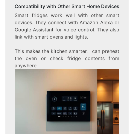
Compatibility with Other Smart Home Devices
Smart fridges work well with other smart
devices. They connect with Amazon Alexa or
Google Assistant for voice control. They also
link with smart ovens and lights.
This makes the kitchen smarter. I can preheat
the oven or check fridge contents from
anywhere.