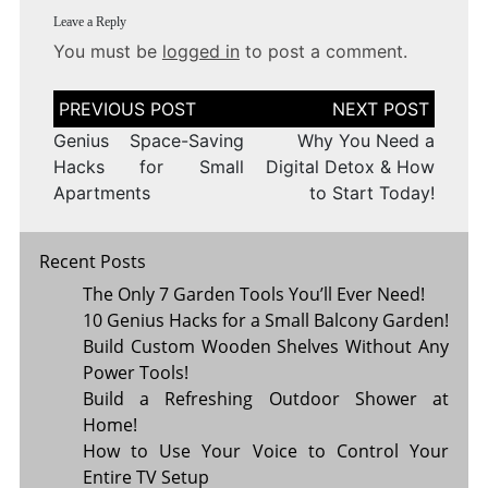
Leave a Reply
You must be
logged in
to post a comment.
Post
navigation
Genius Space-Saving
Why You Need a
Hacks for Small
Digital Detox & How
Apartments
to Start Today!
Recent Posts
The Only 7 Garden Tools You’ll Ever Need!
10 Genius Hacks for a Small Balcony Garden!
Build Custom Wooden Shelves Without Any
Power Tools!
Build a Refreshing Outdoor Shower at
Home!
How to Use Your Voice to Control Your
Entire TV Setup