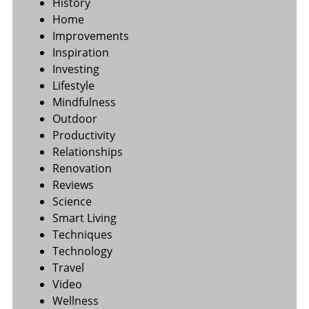
History
Home
Improvements
Inspiration
Investing
Lifestyle
Mindfulness
Outdoor
Productivity
Relationships
Renovation
Reviews
Science
Smart Living
Techniques
Technology
Travel
Video
Wellness