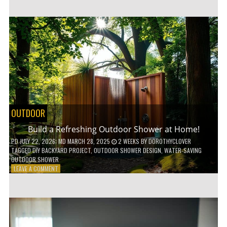
CUSTOM
WOODEN
SHELVES
WITHOUT
ANY
POWER
TOOLS!
OUTDOOR
Build a Refreshing Outdoor Shower at Home!
PD
JULY 22, 2026
; MD MARCH 28, 2025
2 WEEKS
BY
DOROTHYCLOVER
TAGGED
DIY BACKYARD PROJECT
,
OUTDOOR SHOWER DESIGN
,
WATER-SAVING
OUTDOOR SHOWER
ON
LEAVE A COMMENT
BUILD
A
REFRESHING
OUTDOOR
SHOWER
AT