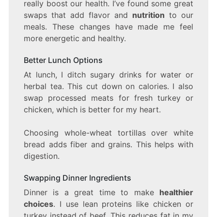
really boost our health. I’ve found some great
swaps that add flavor and
nutrition
to our
meals. These changes have made me feel
more energetic and healthy.
Better Lunch Options
At lunch, I ditch sugary drinks for water or
herbal tea. This cut down on calories. I also
swap processed meats for fresh turkey or
chicken, which is better for my heart.
Choosing whole-wheat tortillas over white
bread adds fiber and grains. This helps with
digestion.
Swapping Dinner Ingredients
Dinner is a great time to make
healthier
choices
. I use lean proteins like chicken or
turkey instead of beef. This reduces fat in my