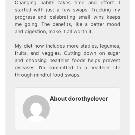
Changing habits takes time and effort. I
started with just a few swaps. Tracking my
progress and celebrating small wins keeps
me going. The benefits, like a better mood
and digestion, make it all worth it.
My diet now includes more staples, legumes,
fruits, and veggies. Cutting down on sugar
and choosing healthier foods helps prevent
diseases. I’m committed to a healthier life
through mindful food swaps.
About dorothyclover