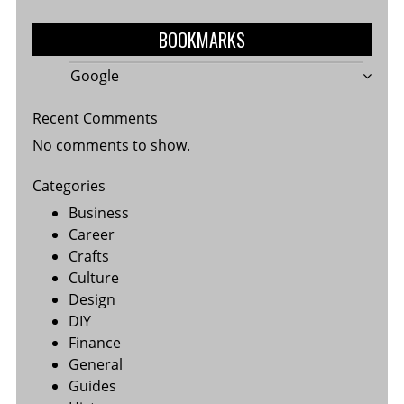
BOOKMARKS
Google
Recent Comments
No comments to show.
Categories
Business
Career
Crafts
Culture
Design
DIY
Finance
General
Guides