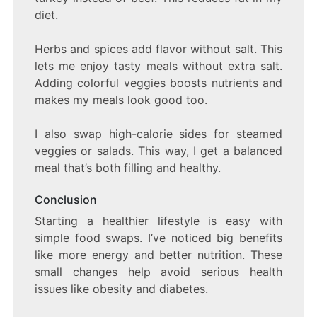
diet.
Herbs and spices add flavor without salt. This
lets me enjoy tasty meals without extra salt.
Adding colorful veggies boosts nutrients and
makes my meals look good too.
I also swap high-calorie sides for steamed
veggies or salads. This way, I get a balanced
meal that’s both filling and healthy.
Conclusion
Starting a healthier lifestyle is easy with
simple food swaps. I’ve noticed big benefits
like more energy and better nutrition. These
small changes help avoid serious health
issues like obesity and diabetes.