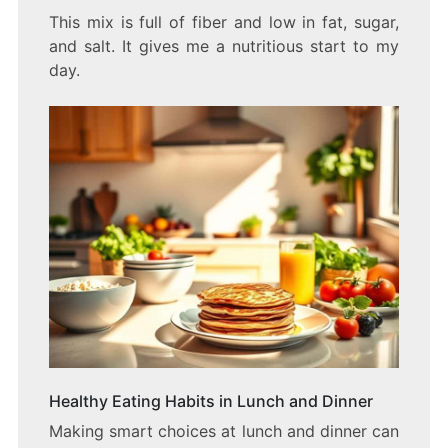
This mix is full of fiber and low in fat, sugar,
and salt. It gives me a nutritious start to my
day.
Healthy Eating Habits in Lunch and Dinner
Making smart choices at lunch and dinner can