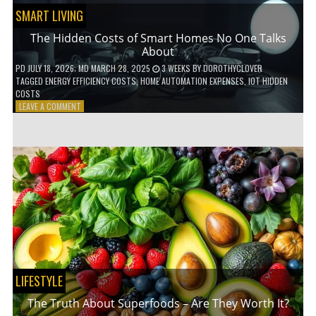
SMART LIVING
The Hidden Costs of Smart Homes No One Talks
About
PD
JULY 18, 2026
; MD MARCH 28, 2025
3 WEEKS
BY
DOROTHYCLOVER
TAGGED
ENERGY EFFICIENCY COSTS
,
HOME AUTOMATION EXPENSES
,
IOT HIDDEN
COSTS
ON
LEAVE A COMMENT
THE
HIDDEN
COSTS
OF
SMART
HOMES
NO
ONE
TALKS
ABOUT
LIFESTYLE
The Truth About Superfoods – Are They Worth It?