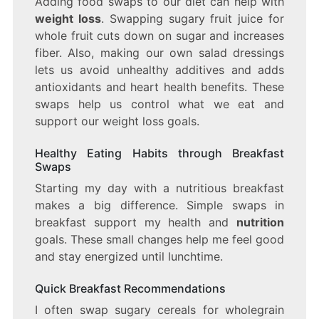
Adding food swaps to our diet can help with
weight loss
. Swapping sugary fruit juice for
whole fruit cuts down on sugar and increases
fiber. Also, making our own salad dressings
lets us avoid unhealthy additives and adds
antioxidants and heart health benefits. These
swaps help us control what we eat and
support our weight loss goals.
Healthy Eating Habits through Breakfast
Swaps
Starting my day with a nutritious breakfast
makes a big difference. Simple swaps in
breakfast support my health and
nutrition
goals. These small changes help me feel good
and stay energized until lunchtime.
Quick Breakfast Recommendations
I often swap sugary cereals for wholegrain