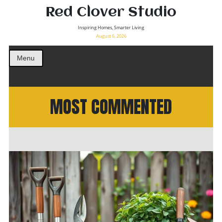
Red Clover Studio
Inspiring Homes, Smarter Living
August 6, 2026
Menu
MOST COMMENTED