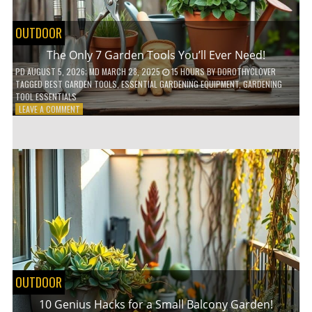
OUTDOOR
The Only 7 Garden Tools You’ll Ever Need!
PD
AUGUST 5, 2026
; MD MARCH 28, 2025
15 HOURS
BY
DOROTHYCLOVER
TAGGED
BEST GARDEN TOOLS
,
ESSENTIAL GARDENING EQUIPMENT
,
GARDENING
TOOL ESSENTIALS
ON
LEAVE A COMMENT
THE
ONLY
7
GARDEN
TOOLS
YOU’LL
EVER
NEED!
OUTDOOR
10 Genius Hacks for a Small Balcony Garden!