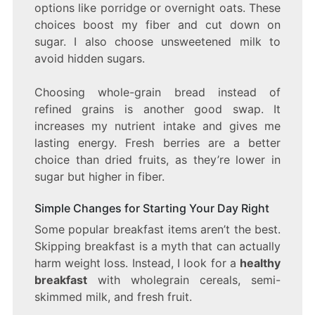
options like porridge or overnight oats. These
choices boost my fiber and cut down on
sugar. I also choose unsweetened milk to
avoid hidden sugars.
Choosing whole-grain bread instead of
refined grains is another good swap. It
increases my nutrient intake and gives me
lasting energy. Fresh berries are a better
choice than dried fruits, as they’re lower in
sugar but higher in fiber.
Simple Changes for Starting Your Day Right
Some popular breakfast items aren’t the best.
Skipping breakfast is a myth that can actually
harm weight loss. Instead, I look for a
healthy
breakfast
with wholegrain cereals, semi-
skimmed milk, and fresh fruit.