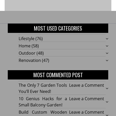
MOST USED CATEGORIES
Lifestyle
(76)
Home
(58)
Outdoor
(48)
Renovation
(47)
MOST COMMENTED POST
on
The Only 7 Garden Tools
Leave a Comment
The
You’ll Ever Need!
Only
on
10 Genius Hacks for a
Leave a Comment
7
10
Small Balcony Garden!
Gard
Geniu
on
Build Custom Wooden
Leave a Comment