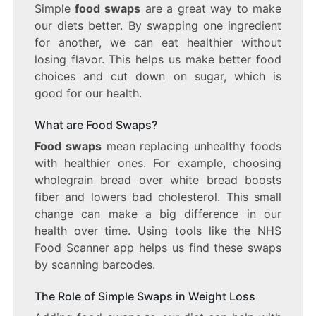
Simple
food swaps
are a great way to make
our diets better. By swapping one ingredient
for another, we can eat healthier without
losing flavor. This helps us make better food
choices and cut down on sugar, which is
good for our health.
What are Food Swaps?
Food swaps
mean replacing unhealthy foods
with healthier ones. For example, choosing
wholegrain bread over white bread boosts
fiber and lowers bad cholesterol. This small
change can make a big difference in our
health over time. Using tools like the NHS
Food Scanner app helps us find these swaps
by scanning barcodes.
The Role of Simple Swaps in Weight Loss