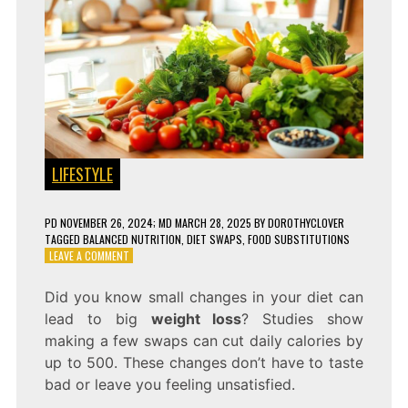
LIFESTYLE
PD
NOVEMBER 26, 2024
; MD MARCH 28, 2025
BY
DOROTHYCLOVER
TAGGED
BALANCED NUTRITION
,
DIET SWAPS
,
FOOD SUBSTITUTIONS
ON
LEAVE A COMMENT
9
SIMPLE
Did you know small changes in your diet can
FOOD
lead to big
weight loss
? Studies show
SWAPS
FOR
making a few swaps can cut daily calories by
A
up to 500. These changes don’t have to taste
HEALTHIER
bad or leave you feeling unsatisfied.
DIET!