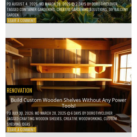
PD
AUGUST 4, 2026
; MD MARCH 28, 2025
2 DAYS
BY
DOROTHYCLOVER
TAGGED
CONTAINER GARDENING
,
CREATIVE GARDENING SOLUTIONS
,
DIY BALCONY
GARDEN
ON
LEAVE A COMMENT
10
GENIUS
HACKS
FOR
A
SMALL
BALCONY
GARDEN!
RENOVATION
Build Custom Wooden Shelves Without Any Power
Tools!
PD
JULY 30, 2026
; MD MARCH 28, 2025
6 DAYS
BY
DOROTHYCLOVER
TAGGED
CRAFTING WOODEN SHELVES
,
CREATIVE WOODWORKING
,
CUSTOM
SHELVING IDEAS
ON
LEAVE A COMMENT
BUILD