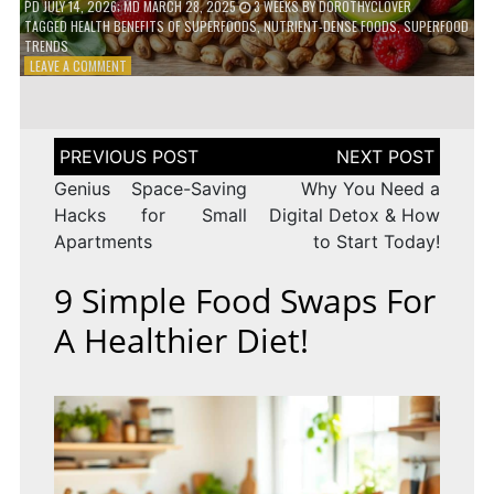
PD
JULY 14, 2026
; MD MARCH 28, 2025
3 WEEKS
BY
DOROTHYCLOVER
TAGGED
HEALTH BENEFITS OF SUPERFOODS
,
NUTRIENT-DENSE FOODS
,
SUPERFOOD
TRENDS
ON
LEAVE A COMMENT
THE
TRUTH
ABOUT
SUPERFOODS
Post
–
navigation
ARE
Genius Space-Saving
Why You Need a
THEY
Hacks for Small
Digital Detox & How
WORTH
Apartments
to Start Today!
IT?
9 Simple Food Swaps For
A Healthier Diet!