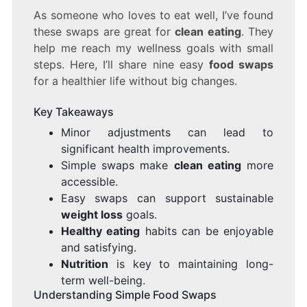
As someone who loves to eat well, I’ve found
these swaps are great for
clean eating
. They
help me reach my wellness goals with small
steps. Here, I’ll share nine easy
food swaps
for a healthier life without big changes.
Key Takeaways
Minor adjustments can lead to
significant health improvements.
Simple swaps make
clean eating
more
accessible.
Easy swaps can support sustainable
weight loss
goals.
Healthy eating
habits can be enjoyable
and satisfying.
Nutrition
is key to maintaining long-
term well-being.
Understanding Simple Food Swaps