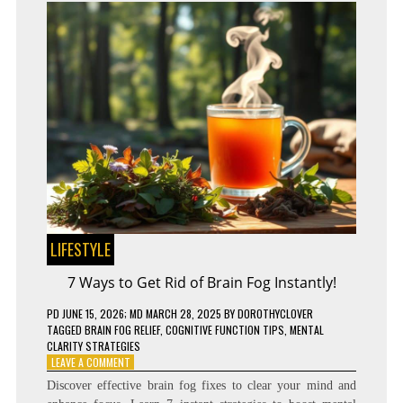
LIFESTYLE
7 Ways to Get Rid of Brain Fog Instantly!
PD
JUNE 15, 2026
; MD MARCH 28, 2025
BY
DOROTHYCLOVER
TAGGED
BRAIN FOG RELIEF
,
COGNITIVE FUNCTION TIPS
,
MENTAL
CLARITY STRATEGIES
ON
LEAVE A COMMENT
7
Discover effective brain fog fixes to clear your mind and
WAYS