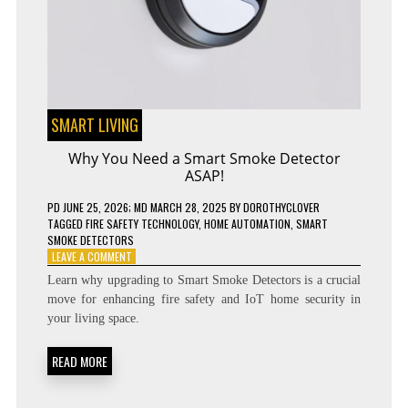
SMART LIVING
Why You Need a Smart Smoke Detector
ASAP!
PD
JUNE 25, 2026
; MD MARCH 28, 2025
BY
DOROTHYCLOVER
TAGGED
FIRE SAFETY TECHNOLOGY
,
HOME AUTOMATION
,
SMART
SMOKE DETECTORS
ON
LEAVE A COMMENT
WHY
Learn why upgrading to Smart Smoke Detectors is a crucial
YOU
move for enhancing fire safety and IoT home security in
NEED
your living space.
A
SMART
SMOKE
READ MORE
DETECTOR
ASAP!