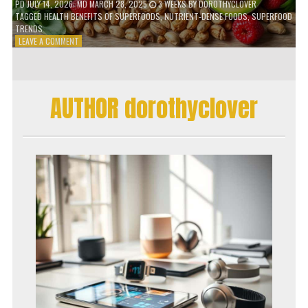
PD
JULY 14, 2026
; MD MARCH 28, 2025
3 WEEKS
BY
DOROTHYCLOVER
TAGGED
HEALTH BENEFITS OF SUPERFOODS
,
NUTRIENT-DENSE FOODS
,
SUPERFOOD
TRENDS
ON
LEAVE A COMMENT
THE
TRUTH
ABOUT
SUPERFOODS
AUTHOR dorothyclover
–
ARE
THEY
WORTH
IT?