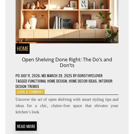
HOME
Open Shelving Done Right: The Do’s and
Don’ts
PD
JULY 11, 2026
; MD MARCH 28, 2025
BY
DOROTHYCLOVER
TAGGED
FUNCTIONAL HOME DESIGN
,
HOME DECOR IDEAS
,
INTERIOR
DESIGN TRENDS
ON
LEAVE A COMMENT
OPEN
Uncover the art of open shelving with smart styling tips and
SHELVING
ideas for a chic, clutter-free space that elevates your
DONE
kitchen’s look.
RIGHT:
THE
DO’S
READ MORE
AND