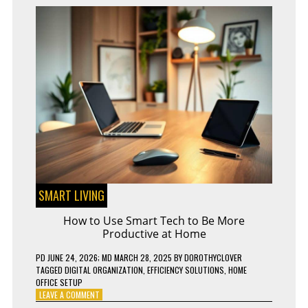
SMART LIVING
How to Use Smart Tech to Be More
Productive at Home
PD
JUNE 24, 2026
; MD MARCH 28, 2025
BY
DOROTHYCLOVER
TAGGED
DIGITAL ORGANIZATION
,
EFFICIENCY SOLUTIONS
,
HOME
OFFICE SETUP
ON
LEAVE A COMMENT
HOW