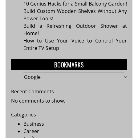
10 Genius Hacks for a Small Balcony Garden!
Build Custom Wooden Shelves Without Any
Power Tools!
Build a Refreshing Outdoor Shower at
Home!
How to Use Your Voice to Control Your
Entire TV Setup
BOOKMARKS
Google
Recent Comments
No comments to show.
Categories
Business
Career