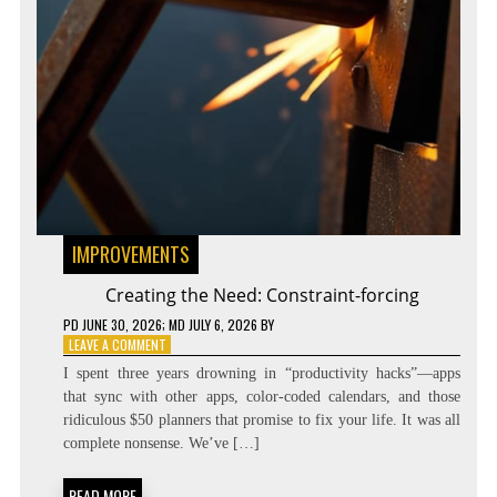
IMPROVEMENTS
Creating the Need: Constraint-forcing
PD
JUNE 30, 2026
; MD JULY 6, 2026
BY
ON
LEAVE A COMMENT
CREATING
I spent three years drowning in “productivity hacks”—apps
THE
that sync with other apps, color-coded calendars, and those
NEED:
ridiculous $50 planners that promise to fix your life. It was all
CONSTRAINT-
FORCING
complete nonsense. We’ve […]
READ MORE