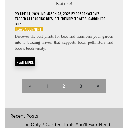
Nature!
PD
JUNE 14, 2026
; MD MARCH 28, 2025
BY
DOROTHYCLOVER
TAGGED
ATTRACTING BEES
,
BEE-FRIENDLY FLOWERS
,
GARDEN FOR
BEES
ON
LEAVE A COMMENT
THESE
Discover the best plants for bees and transform your garden
FLOWERS
into a buzzing haven that supports local pollinators and
WILL
boosts biodiversity.
ATTRACT
BEES
&
READ MORE
HELP
NATURE!
1
2
3
Recent Posts
The Only 7 Garden Tools You’ll Ever Need!