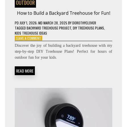
OUTDOOR
How to Build a Backyard Treehouse for Fun!
PD
JULY 1, 2026
; MD MARCH 28, 2025
BY
DOROTHYCLOVER
TAGGED
BACKYARD TREEHOUSE PROJECT
,
DIY TREEHOUSE PLANS
,
KIDS TREEHOUSE IDEAS
ON
LEAVE A COMMENT
HOW
Discover the joy of building a backyard treehouse with my
TO
step-by-step DIY Treehouse Plans! Perfect for hours of
BUILD
outdoor fun for your kids.
A
BACKYARD
TREEHOUSE
READ MORE
FOR
FUN!