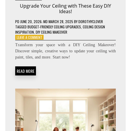
Upgrade Your Ceiling with These Easy DIY
Ideas!
PD
JUNE 20, 2026
; MD MARCH 28, 2025
BY
DOROTHYCLOVER
TAGGED
BUDGET-FRIENDLY CEILING UPGRADES
,
CEILING DESIGN
INSPIRATION
,
DIY CEILING MAKEOVER
ON
LEAVE A COMMENT
UPGRADE
Transform your space with a DIY Ceiling Makeover!
YOUR
Discover simple, creative ways to update your ceiling with
CEILING
paint, tiles, and more. Start now!
WITH
THESE
EASY
READ MORE
DIY
IDEAS!