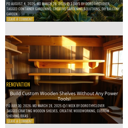
PD
AUGUST 4, 2026
; MD MARCH 28, 2025
3 DAYS
BY
DOROTHYCLOVER
TAGGED
CONTAINER GARDENING
,
CREATIVE GARDENING SOLUTIONS
,
DIY BALCONY
GARDEN
ON
LEAVE A COMMENT
10
GENIUS
HACKS
FOR
A
SMALL
BALCONY
GARDEN!
RENOVATION
Build Custom Wooden Shelves Without Any Power
Tools!
PD
JULY 30, 2026
; MD MARCH 28, 2025
1 WEEK
BY
DOROTHYCLOVER
TAGGED
CRAFTING WOODEN SHELVES
,
CREATIVE WOODWORKING
,
CUSTOM
SHELVING IDEAS
ON
LEAVE A COMMENT
BUILD