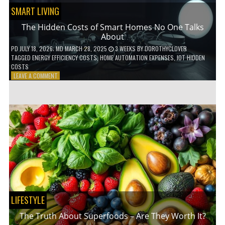
SMART LIVING
The Hidden Costs of Smart Homes No One Talks
About
PD
JULY 18, 2026
; MD MARCH 28, 2025
3 WEEKS
BY
DOROTHYCLOVER
TAGGED
ENERGY EFFICIENCY COSTS
,
HOME AUTOMATION EXPENSES
,
IOT HIDDEN
COSTS
ON
LEAVE A COMMENT
THE
HIDDEN
COSTS
OF
SMART
HOMES
NO
ONE
TALKS
ABOUT
LIFESTYLE
The Truth About Superfoods – Are They Worth It?