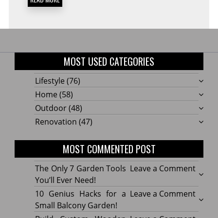
MOST USED CATEGORIES
Lifestyle
(76)
Home
(58)
Outdoor
(48)
Renovation
(47)
MOST COMMENTED POST
on
The Only 7 Garden Tools
Leave a Comment
The
You’ll Ever Need!
Only
on
10 Genius Hacks for a
Leave a Comment
7
10
Small Balcony Garden!
Gard
Geniu