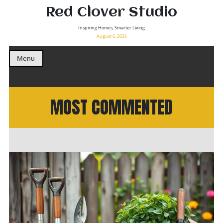
Red Clover Studio
Inspiring Homes, Smarter Living
August 6, 2026
Menu
MOST COMMENTED