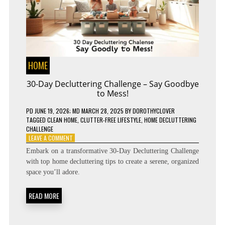
HOME
30-Day Decluttering Challenge – Say Goodbye
to Mess!
PD
JUNE 19, 2026
; MD MARCH 28, 2025
BY
DOROTHYCLOVER
TAGGED
CLEAN HOME
,
CLUTTER-FREE LIFESTYLE
,
HOME DECLUTTERING
CHALLENGE
ON
LEAVE A COMMENT
30-
Embark on a transformative 30-Day Decluttering Challenge
DAY
with top home decluttering tips to create a serene, organized
DECLUTTERING
space you’ll adore.
CHALLENGE
–
SAY
READ MORE
GOODBYE
TO
MESS!