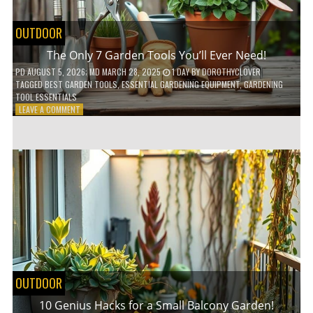
OUTDOOR
The Only 7 Garden Tools You’ll Ever Need!
PD
AUGUST 5, 2026
; MD MARCH 28, 2025
1 DAY
BY
DOROTHYCLOVER
TAGGED
BEST GARDEN TOOLS
,
ESSENTIAL GARDENING EQUIPMENT
,
GARDENING
TOOL ESSENTIALS
ON
LEAVE A COMMENT
THE
ONLY
7
GARDEN
TOOLS
YOU’LL
EVER
NEED!
OUTDOOR
10 Genius Hacks for a Small Balcony Garden!