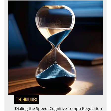
TECHNIQUES
Dialing the Speed: Cognitive Tempo Regulation