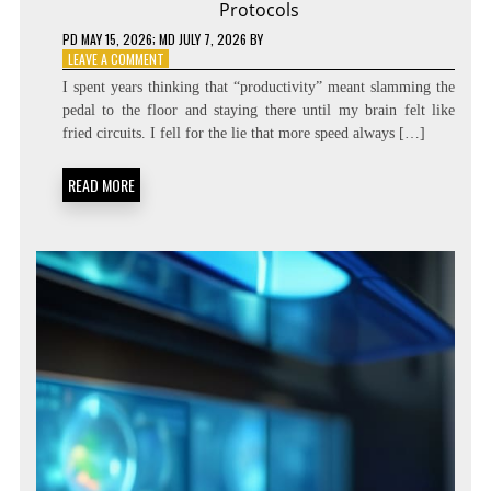
Protocols
PD
MAY 15, 2026
; MD JULY 7, 2026
BY
ON
LEAVE A COMMENT
DIALING
I spent years thinking that “productivity” meant slamming the
THE
pedal to the floor and staying there until my brain felt like
SPEED:
fried circuits. I fell for the lie that more speed always […]
COGNITIVE
TEMPO
REGULATION
READ MORE
PROTOCOLS