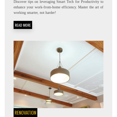
Discover tips on leveraging Smart Tech for Productivity to
TO
enhance your work-from-home efficiency. Master the art of
USE
working smarter, not harder!
SMART
TECH
TO
READ MORE
BE
MORE
PRODUCTIVE
AT
HOME
RENOVATION