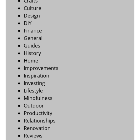
Crafts
Culture
Design
DIY
Finance
General
Guides
History
Home
Improvements
Inspiration
Investing
Lifestyle
Mindfulness
Outdoor
Productivity
Relationships
Renovation
Reviews