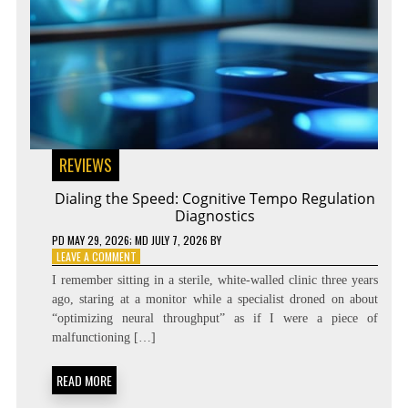
REVIEWS
Dialing the Speed: Cognitive Tempo Regulation
Diagnostics
PD
MAY 29, 2026
; MD JULY 7, 2026
BY
ON
LEAVE A COMMENT
DIALING
I remember sitting in a sterile, white-walled clinic three years
THE
ago, staring at a monitor while a specialist droned on about
SPEED:
“optimizing neural throughput” as if I were a piece of
COGNITIVE
TEMPO
malfunctioning […]
REGULATION
DIAGNOSTICS
READ MORE