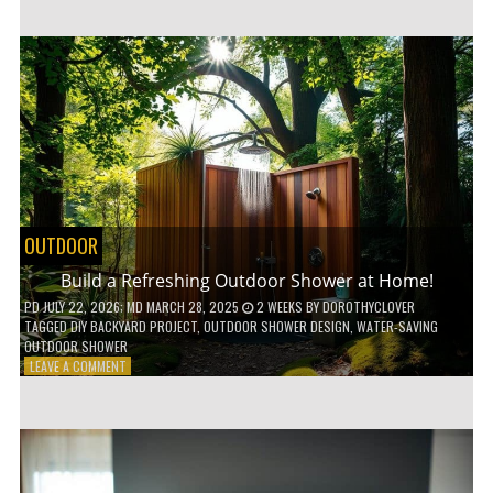
CUSTOM
WOODEN
SHELVES
WITHOUT
ANY
POWER
TOOLS!
OUTDOOR
Build a Refreshing Outdoor Shower at Home!
PD
JULY 22, 2026
; MD MARCH 28, 2025
2 WEEKS
BY
DOROTHYCLOVER
TAGGED
DIY BACKYARD PROJECT
,
OUTDOOR SHOWER DESIGN
,
WATER-SAVING
OUTDOOR SHOWER
ON
LEAVE A COMMENT
BUILD
A
REFRESHING
OUTDOOR
SHOWER
AT