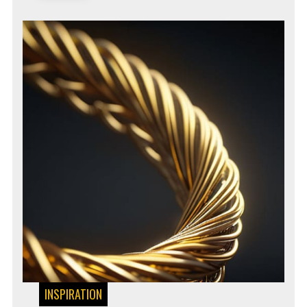
INSPIRATION