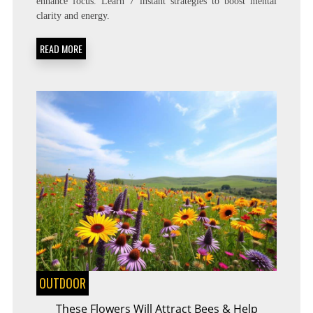
enhance focus. Learn 7 instant strategies to boost mental
TO
clarity and energy.
GET
RID
OF
READ MORE
BRAIN
FOG
INSTANTLY!
OUTDOOR
These Flowers Will Attract Bees & Help