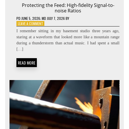
Protecting the Feed: High-fidelity Signal-to-
noise Ratios
PD
JUNE 5, 2026
; MD JULY 7, 2026
BY
ON
LEAVE A COMMENT
PROTECTING
I remember sitting in my basement studio three years ago,
THE
staring at a waveform that looked more like a mountain range
FEED:
during a thunderstorm than actual music. I had spent a small
HIGH-
FIDELITY
[…]
SIGNAL-
TO-
READ MORE
NOISE
RATIOS