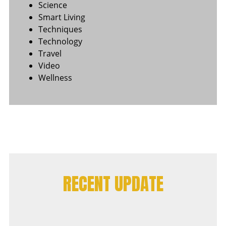
Science
Smart Living
Techniques
Technology
Travel
Video
Wellness
RECENT UPDATE