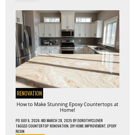
DON’TS
RENOVATION
How to Make Stunning Epoxy Countertops at
Home!
PD
JULY 6, 2026
; MD MARCH 28, 2025
BY
DOROTHYCLOVER
TAGGED
COUNTERTOP RENOVATION
,
DIY HOME IMPROVEMENT
,
EPOXY
RESIN