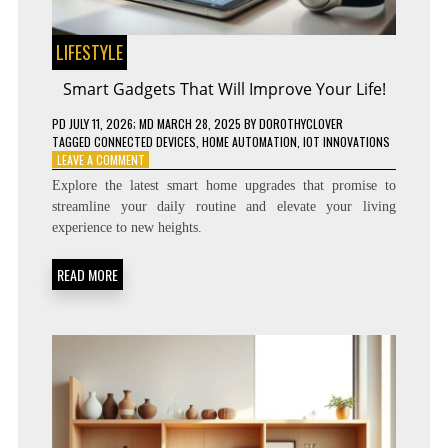
LIFESTYLE
Smart Gadgets That Will Improve Your Life!
PD
JULY 11, 2026
; MD MARCH 28, 2025
BY
DOROTHYCLOVER
TAGGED
CONNECTED DEVICES
,
HOME AUTOMATION
,
IOT INNOVATIONS
ON
LEAVE A COMMENT
SMART
Explore the latest smart home upgrades that promise to
GADGETS
streamline your daily routine and elevate your living
THAT
experience to new heights.
WILL
IMPROVE
YOUR
READ MORE
LIFE!