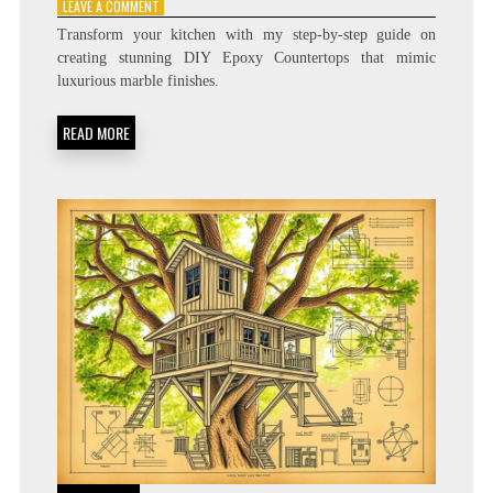
ON
LEAVE A COMMENT
HOW
Transform your kitchen with my step-by-step guide on
TO
creating stunning DIY Epoxy Countertops that mimic
MAKE
luxurious marble finishes.
STUNNING
EPOXY
COUNTERTOPS
READ MORE
AT
HOME!