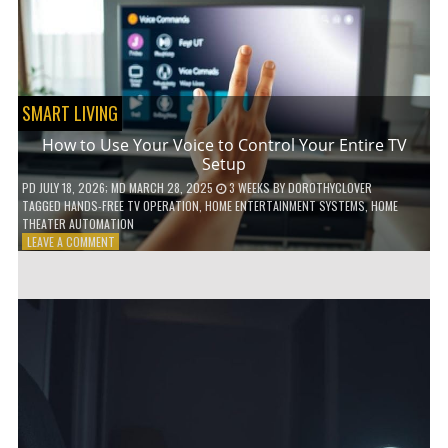
HOME!
SMART LIVING
How to Use Your Voice to Control Your Entire TV
Setup
PD
JULY 18, 2026
; MD MARCH 28, 2025
3 WEEKS
BY
DOROTHYCLOVER
TAGGED
HANDS-FREE TV OPERATION
,
HOME ENTERTAINMENT SYSTEMS
,
HOME
THEATER AUTOMATION
ON
LEAVE A COMMENT
HOW
TO
USE
YOUR
VOICE
TO
CONTROL
YOUR
ENTIRE
TV
SETUP