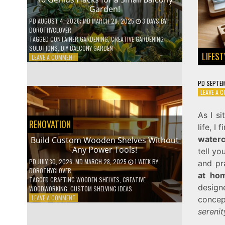
Garden!
PD
AUGUST 4, 2026
; MD MARCH 28, 2025
3 DAYS
BY
DOROTHYCLOVER
TAGGED
CONTAINER GARDENING
,
CREATIVE GARDENING
SOLUTIONS
,
DIY BALCONY GARDEN
LIFEST
ON
LEAVE A COMMENT
10
GENIUS
PD
SEPTEM
HACKS
LEAVE A 
FOR
A
SMALL
As I si
BALCONY
RENOVATION
life, 
GARDEN!
waterc
Build Custom Wooden Shelves Without
Any Power Tools!
tell yo
PD
JULY 30, 2026
; MD MARCH 28, 2025
1 WEEK
BY
and pr
DOROTHYCLOVER
at ho
TAGGED
CRAFTING WOODEN SHELVES
,
CREATIVE
design
WOODWORKING
,
CUSTOM SHELVING IDEAS
ON
LEAVE A COMMENT
concep
BUILD
serenit
CUSTOM
WOODEN