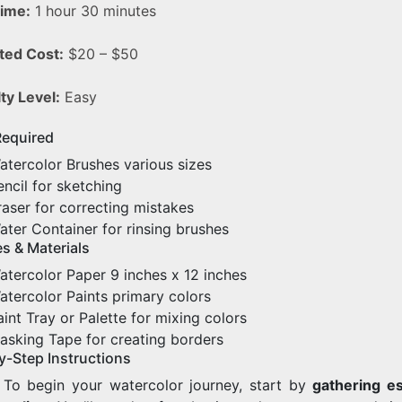
Time:
1 hour 30 minutes
ted Cost:
$20 – $50
lty Level:
Easy
Required
atercolor Brushes various sizes
encil for sketching
raser for correcting mistakes
ater Container for rinsing brushes
s & Materials
atercolor Paper 9 inches x 12 inches
atercolor Paints primary colors
aint Tray or Palette for mixing colors
asking Tape for creating borders
y-Step Instructions
. To begin your watercolor journey, start by
gathering es