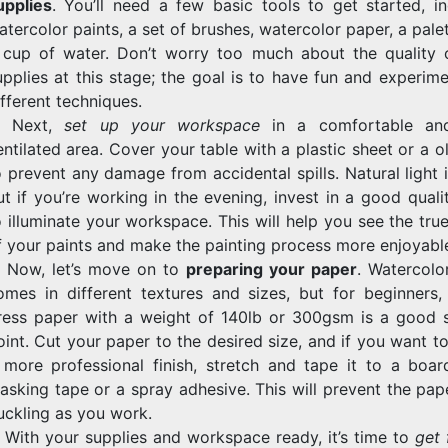
upplies
. You’ll need a few basic tools to get started, in
atercolor paints, a set of brushes, watercolor paper, a pale
 cup of water. Don’t worry too much about the quality 
upplies at this stage; the goal is to have fun and experim
ifferent techniques.
. Next,
set up your workspace
in a comfortable and
entilated area. Cover your table with a plastic sheet or a o
o prevent any damage from accidental spills. Natural light i
ut if you’re working in the evening, invest in a good qual
o illuminate your workspace. This will help you see the tru
f your paints and make the painting process more enjoyabl
. Now, let’s move on to
preparing your paper
. Watercolo
omes in different textures and sizes, but for beginners,
ress paper with a weight of 140lb or 300gsm is a good s
oint. Cut your paper to the desired size, and if you want t
 more professional finish, stretch and tape it to a boar
asking tape or a spray adhesive. This will prevent the pap
uckling as you work.
. With your supplies and workspace ready, it’s time to
get 