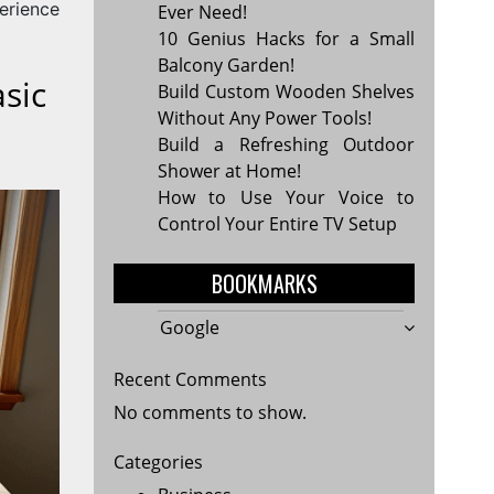
erience
Ever Need!
10 Genius Hacks for a Small
Balcony Garden!
sic
Build Custom Wooden Shelves
Without Any Power Tools!
Build a Refreshing Outdoor
Shower at Home!
How to Use Your Voice to
Control Your Entire TV Setup
BOOKMARKS
Google
Recent Comments
No comments to show.
Categories