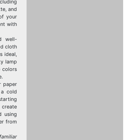
cluding
tte, and
of your
ent with
 well-
ld cloth
s ideal,
ity lamp
e colors
e.
r paper
 a cold
tarting
o create
d using
er from
familiar