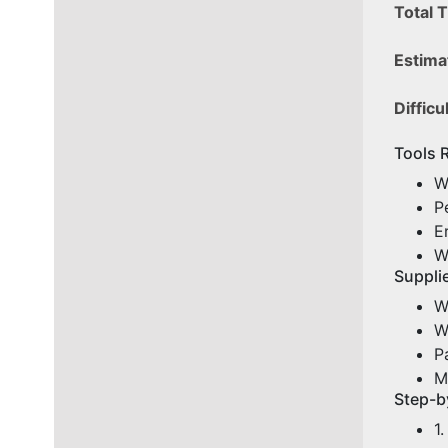
Total 
Estima
Difficu
Tools 
W
P
E
W
Supplie
W
W
P
M
Step-b
1