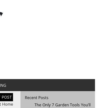
r
ING
Recent Posts
rt Home
The Only 7 Garden Tools You’ll