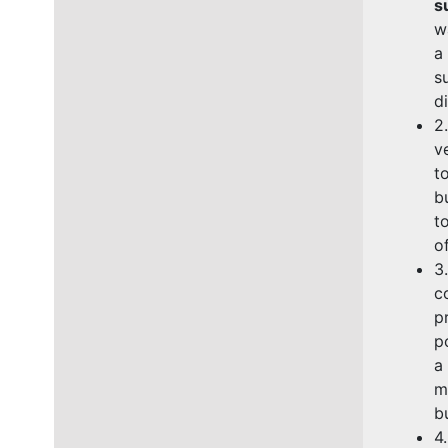
s
w
a
s
d
2
v
t
b
t
o
3
c
p
p
a
m
b
4