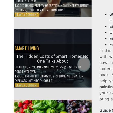
DOROTHYCLOVER
TAGGED
HANDS-FREE TV OPERATION
,
HOME ENTERTAINMENT
SYSTEMS
,
HOME THEATER AUTOMATION
S
ON
LEAVE A COMMENT
HOW
H
TO
E
USE
U
YOUR
VOICE
E
TO
F
CONTROL
SMART LIVING
In this
YOUR
ENTIRE
The Hidden Costs of Smart Homes No
with w
TV
One Talks About
how 
SETUP
PD
JULY 18, 2026
; MD MARCH 28, 2025
3 WEEKS
BY
materi
DOROTHYCLOVER
back. 
TAGGED
ENERGY EFFICIENCY COSTS
,
HOME AUTOMATION
help y
EXPENSES
,
IOT HIDDEN COSTS
ON
LEAVE A COMMENT
painti
THE
your sk
HIDDEN
COSTS
bring 
OF
SMART
Guide 
HOMES