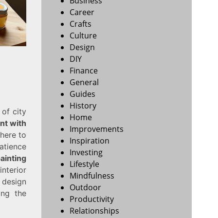
Business
Career
Crafts
Culture
Design
DIY
Finance
General
Guides
History
 of city
Home
int with
Improvements
 here to
Inspiration
patience
Investing
ainting
Lifestyle
nterior
Mindfulness
 design
Outdoor
ing the
Productivity
Relationships