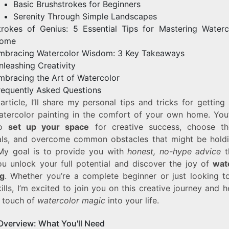
Basic Brushstrokes for Beginners
Serenity Through Simple Landscapes
trokes of Genius: 5 Essential Tips for Mastering Waterc
ome
mbracing Watercolor Wisdom: 3 Key Takeaways
nleashing Creativity
mbracing the Art of Watercolor
requently Asked Questions
 article, I’ll share my personal tips and tricks for getting
atercolor painting in the comfort of your own home. You’l
to
set up your space
for creative success, choose th
als, and overcome common obstacles that might be hold
My goal is to provide you with
honest, no-hype advice
th
ou unlock your full potential and discover the joy of
wat
ng
. Whether you’re a complete beginner or just looking to
ills, I’m excited to join you on this creative journey and 
a touch of
watercolor magic
into your life.
Overview: What You'll Need