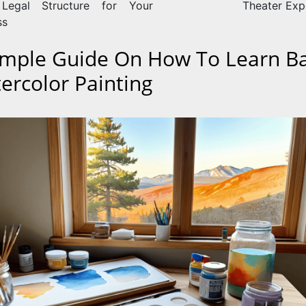
 Legal Structure for Your
Theater Exp
ss
imple Guide On How To Learn Ba
ercolor Painting