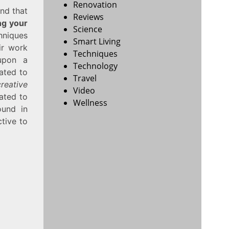
Renovation
und that
Reviews
ng your
Science
chniques
Smart Living
ir work
Techniques
 upon a
Technology
ated to
Travel
creative
Video
ated to
Wellness
ound in
ctive to