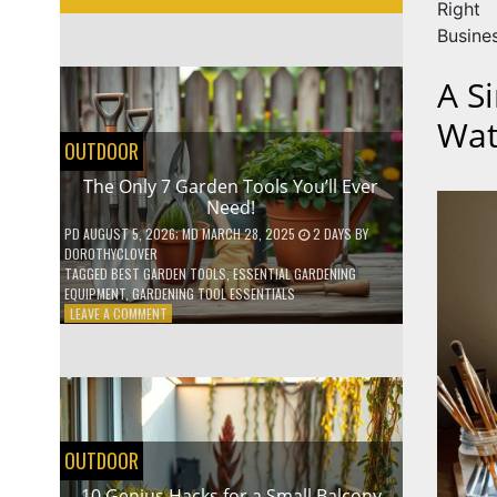
Right
Busine
A S
Wat
OUTDOOR
The Only 7 Garden Tools You’ll Ever
Need!
PD
AUGUST 5, 2026
; MD MARCH 28, 2025
2 DAYS
BY
DOROTHYCLOVER
TAGGED
BEST GARDEN TOOLS
,
ESSENTIAL GARDENING
EQUIPMENT
,
GARDENING TOOL ESSENTIALS
ON
LEAVE A COMMENT
THE
ONLY
7
GARDEN
TOOLS
YOU’LL
EVER
OUTDOOR
NEED!
10 Genius Hacks for a Small Balcony