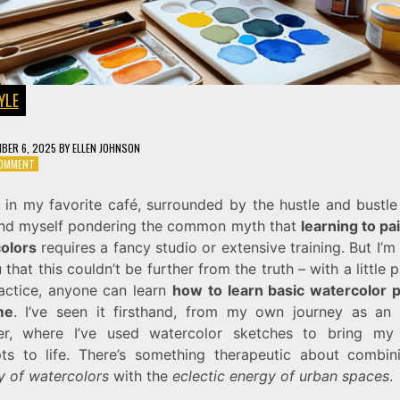
YLE
BER 6, 2025
BY
ELLEN JOHNSON
ON
COMMENT
A
SIMPLE
t in my favorite café, surrounded by the hustle and bustle
GUIDE
I find myself pondering the common myth that
learning to pa
ON
HOW
olors
requires a fancy studio or extensive training. But I’m
TO
u that this couldn’t be further from the truth – with a little 
LEARN
actice, anyone can learn
how to learn basic watercolor p
BASIC
WATERCOLOR
me
. I’ve seen it firsthand, from my own journey as an i
PAINTING
er, where I’ve used watercolor sketches to bring my
ts to life. There’s something therapeutic about combin
y of watercolors
with the
eclectic energy of urban spaces
.