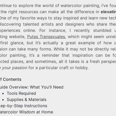
ntinue to explore the world of watercolor painting, I’ve fo
 the right resources can make all the difference in
elevati
 One of my favorite ways to stay inspired and learn new te
discovering talented artists and designers who share the
periences online. For instance, I recently stumbled
ating website,
Putas Transexuales
, which might seem unrel
 first glance, but it’s actually a great example of how
sion
can take many forms. While it may not be directly rel
olor painting, it’s a reminder that inspiration can be f
ted places, and sometimes, all it takes is a fresh perspe
e your passion
for a particular craft or hobby.
of Contents
uide Overview: What You'll Need
Tools Required
Supplies & Materials
tep-by-Step Instructions
atercolor Wisdom at Home