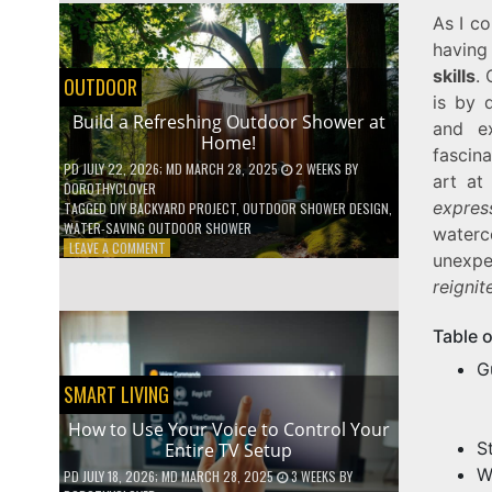
SHELVES
As I co
WITHOUT
having
ANY
skills
.
POWER
OUTDOOR
TOOLS!
is by 
Build a Refreshing Outdoor Shower at
and ex
Home!
fascin
PD
JULY 22, 2026
; MD MARCH 28, 2025
2 WEEKS
BY
art at
DOROTHYCLOVER
expres
TAGGED
DIY BACKYARD PROJECT
,
OUTDOOR SHOWER DESIGN
,
WATER-SAVING OUTDOOR SHOWER
waterc
ON
LEAVE A COMMENT
unexpec
BUILD
reignit
A
REFRESHING
OUTDOOR
Table 
SHOWER
AT
G
HOME!
SMART LIVING
How to Use Your Voice to Control Your
S
Entire TV Setup
W
PD
JULY 18, 2026
; MD MARCH 28, 2025
3 WEEKS
BY