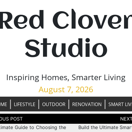
Red Clove
Studio
Inspiring Homes, Smarter Living
August 7, 2026
OME
LIFESTYLE
OUTDOOR
RENOVATION
SMART LIV
tion
timate Guide to Choosing the
Build the Ultimate Sma