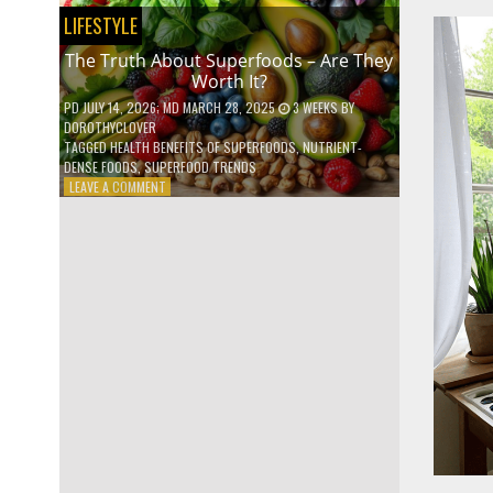
NO
LIFESTYLE
ONE
TALKS
The Truth About Superfoods – Are They
ABOUT
Worth It?
PD
JULY 14, 2026
; MD MARCH 28, 2025
3 WEEKS
BY
DOROTHYCLOVER
TAGGED
HEALTH BENEFITS OF SUPERFOODS
,
NUTRIENT-
DENSE FOODS
,
SUPERFOOD TRENDS
ON
LEAVE A COMMENT
THE
TRUTH
ABOUT
SUPERFOODS
–
ARE
THEY
WORTH
IT?