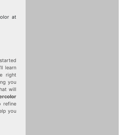
olor at
 started
l learn
e right
ing you
at will
ercolor
 refine
help you