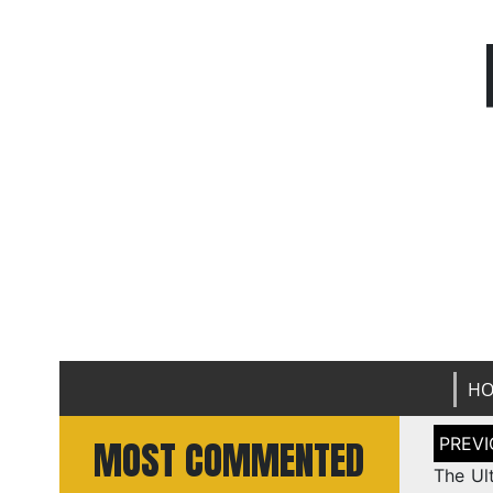
H
Post
MOST COMMENTED
naviga
The Ul