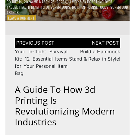
PD
JULY 14, 2026
; MD MARCH 28, 2025
3 WEEKS
BY
DOROTHYCLOVER
TAGGED
HEALTH BENEFITS OF SUPERFOODS
,
NUTRIENT-DENSE FOODS
,
SUPERFOOD
TRENDS
ON
LEAVE A COMMENT
THE
TRUTH
ABOUT
SUPERFOODS
Post
–
navigation
ARE
Your In-flight Survival
Build a Hammock
THEY
Kit: 12 Essential Items
Stand & Relax in Style!
WORTH
for Your Personal Item
IT?
Bag
A Guide To How 3d
Printing Is
Revolutionizing Modern
Industries