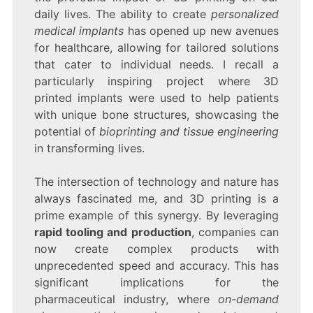
daily lives. The ability to create
personalized
medical implants
has opened up new avenues
for healthcare, allowing for tailored solutions
that cater to individual needs. I recall a
particularly inspiring project where 3D
printed implants were used to help patients
with unique bone structures, showcasing the
potential of
bioprinting and tissue engineering
in transforming lives.
The intersection of technology and nature has
always fascinated me, and 3D printing is a
prime example of this synergy. By leveraging
rapid tooling and production
, companies can
now create complex products with
unprecedented speed and accuracy. This has
significant implications for the
pharmaceutical industry, where
on-demand