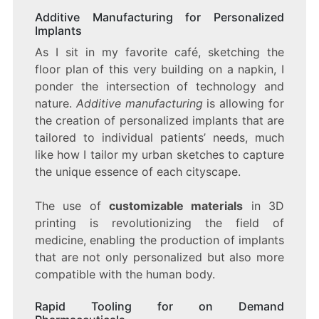
Additive Manufacturing for Personalized
Implants
As I sit in my favorite café, sketching the
floor plan of this very building on a napkin, I
ponder the intersection of technology and
nature.
Additive manufacturing
is allowing for
the creation of personalized implants that are
tailored to individual patients’ needs, much
like how I tailor my urban sketches to capture
the unique essence of each cityscape.
The use of
customizable materials
in 3D
printing is revolutionizing the field of
medicine, enabling the production of implants
that are not only personalized but also more
compatible with the human body.
Rapid Tooling for on Demand