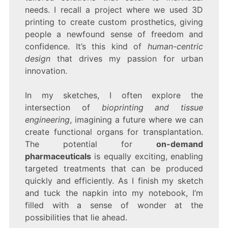
needs. I recall a project where we used 3D
printing to create custom prosthetics, giving
people a newfound sense of freedom and
confidence. It’s this kind of
human-centric
design
that drives my passion for urban
innovation.
In my sketches, I often explore the
intersection of
bioprinting and tissue
engineering
, imagining a future where we can
create functional organs for transplantation.
The potential for
on-demand
pharmaceuticals
is equally exciting, enabling
targeted treatments that can be produced
quickly and efficiently. As I finish my sketch
and tuck the napkin into my notebook, I’m
filled with a sense of wonder at the
possibilities that lie ahead.