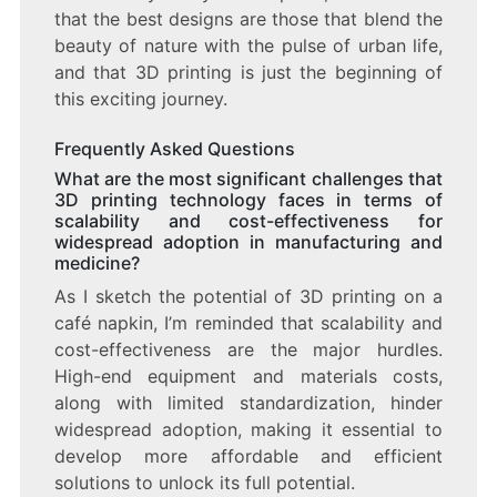
that the best designs are those that blend the
beauty of nature with the pulse of urban life,
and that 3D printing is just the beginning of
this exciting journey.
Frequently Asked Questions
What are the most significant challenges that
3D printing technology faces in terms of
scalability and cost-effectiveness for
widespread adoption in manufacturing and
medicine?
As I sketch the potential of 3D printing on a
café napkin, I’m reminded that scalability and
cost-effectiveness are the major hurdles.
High-end equipment and materials costs,
along with limited standardization, hinder
widespread adoption, making it essential to
develop more affordable and efficient
solutions to unlock its full potential.