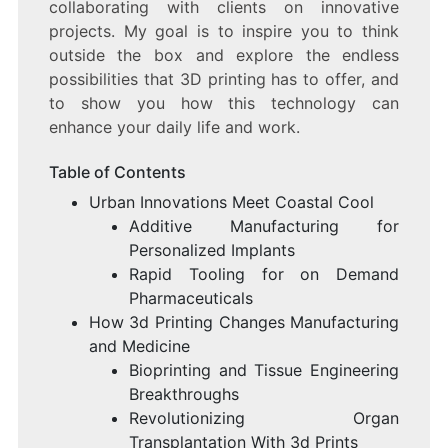
collaborating with clients on innovative
projects. My goal is to inspire you to think
outside the box and explore the endless
possibilities that 3D printing has to offer, and
to show you how this technology can
enhance your daily life and work.
Table of Contents
Urban Innovations Meet Coastal Cool
Additive Manufacturing for
Personalized Implants
Rapid Tooling for on Demand
Pharmaceuticals
How 3d Printing Changes Manufacturing
and Medicine
Bioprinting and Tissue Engineering
Breakthroughs
Revolutionizing Organ
Transplantation With 3d Prints