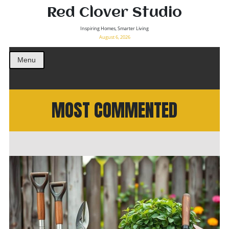
Red Clover Studio
Inspiring Homes, Smarter Living
August 6, 2026
Menu
MOST COMMENTED