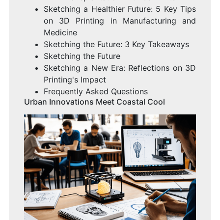
Sketching a Healthier Future: 5 Key Tips
on 3D Printing in Manufacturing and
Medicine
Sketching the Future: 3 Key Takeaways
Sketching the Future
Sketching a New Era: Reflections on 3D
Printing's Impact
Frequently Asked Questions
Urban Innovations Meet Coastal Cool