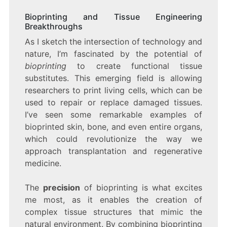
Bioprinting and Tissue Engineering
Breakthroughs
As I sketch the intersection of technology and
nature, I’m fascinated by the potential of
bioprinting
to create functional tissue
substitutes. This emerging field is allowing
researchers to print living cells, which can be
used to repair or replace damaged tissues.
I’ve seen some remarkable examples of
bioprinted skin, bone, and even entire organs,
which could revolutionize the way we
approach transplantation and regenerative
medicine.
The
precision
of bioprinting is what excites
me most, as it enables the creation of
complex tissue structures that mimic the
natural environment. By combining bioprinting