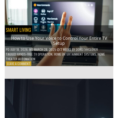
HOME!
SMART LIVING
How to Use Your Voice to Control Your Entire TV
Setup
PD
JULY 18, 2026
; MD MARCH 28, 2025
3 WEEKS
BY
DOROTHYCLOVER
TAGGED
HANDS-FREE TV OPERATION
,
HOME ENTERTAINMENT SYSTEMS
,
HOME
THEATER AUTOMATION
ON
LEAVE A COMMENT
HOW
TO
USE
YOUR
VOICE
TO
CONTROL
YOUR
ENTIRE
TV
SETUP