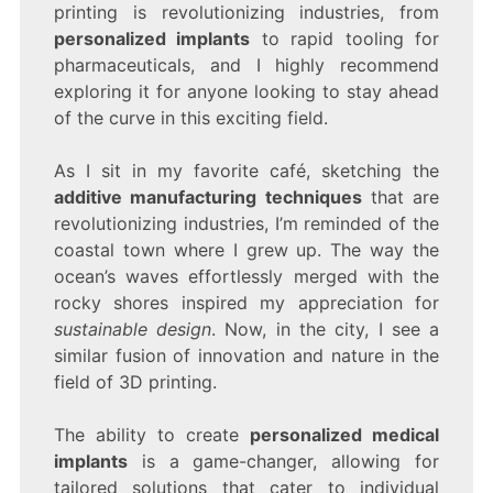
printing is revolutionizing industries, from
personalized implants
to rapid tooling for
pharmaceuticals, and I highly recommend
exploring it for anyone looking to stay ahead
of the curve in this exciting field.
As I sit in my favorite café, sketching the
additive manufacturing techniques
that are
revolutionizing industries, I’m reminded of the
coastal town where I grew up. The way the
ocean’s waves effortlessly merged with the
rocky shores inspired my appreciation for
sustainable design
. Now, in the city, I see a
similar fusion of innovation and nature in the
field of 3D printing.
The ability to create
personalized medical
implants
is a game-changer, allowing for
tailored solutions that cater to individual