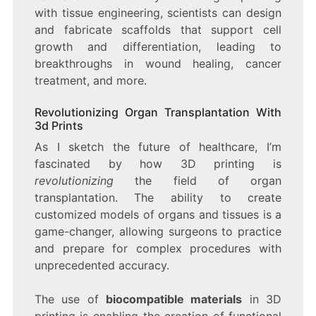
with tissue engineering, scientists can design
and fabricate scaffolds that support cell
growth and differentiation, leading to
breakthroughs in wound healing, cancer
treatment, and more.
Revolutionizing Organ Transplantation With
3d Prints
As I sketch the future of healthcare, I’m
fascinated by how 3D printing is
revolutionizing
the field of organ
transplantation. The ability to create
customized models of organs and tissues is a
game-changer, allowing surgeons to practice
and prepare for complex procedures with
unprecedented accuracy.
The use of
biocompatible materials
in 3D
printing is enabling the creation of functional