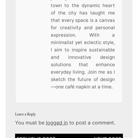
town to the dynamic heart
of the city has taught me
that every space is a canvas
for creativity and personal
expression. With a
minimalist yet eclectic style,
I aim to inspire sustainable
and innovative design
solutions that enhance
everyday living. Join me as I
sketch the future of design
—one café napkin at a time.
Leave a Reply
You must be
logged in
to post a comment.
Post