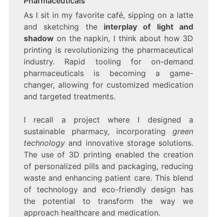
Pharmaceuticals
As I sit in my favorite café, sipping on a latte
and sketching the
interplay of light and
shadow
on the napkin, I think about how 3D
printing is revolutionizing the pharmaceutical
industry. Rapid tooling for on-demand
pharmaceuticals is becoming a game-
changer, allowing for customized medication
and targeted treatments.
I recall a project where I designed a
sustainable pharmacy, incorporating
green
technology
and innovative storage solutions.
The use of 3D printing enabled the creation
of personalized pills and packaging, reducing
waste and enhancing patient care. This blend
of technology and eco-friendly design has
the potential to transform the way we
approach healthcare and medication.