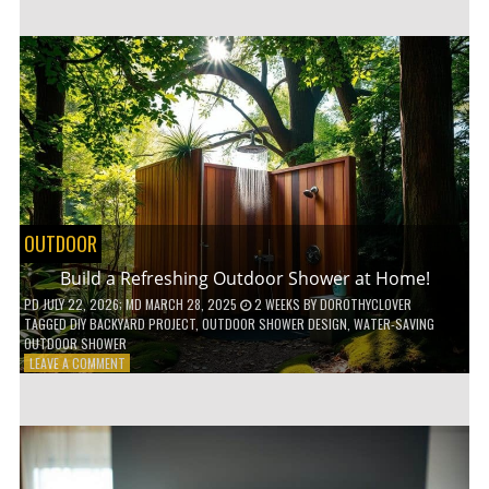
CUSTOM
WOODEN
SHELVES
WITHOUT
ANY
POWER
TOOLS!
OUTDOOR
Build a Refreshing Outdoor Shower at Home!
PD
JULY 22, 2026
; MD MARCH 28, 2025
2 WEEKS
BY
DOROTHYCLOVER
TAGGED
DIY BACKYARD PROJECT
,
OUTDOOR SHOWER DESIGN
,
WATER-SAVING
OUTDOOR SHOWER
ON
LEAVE A COMMENT
BUILD
A
REFRESHING
OUTDOOR
SHOWER
AT