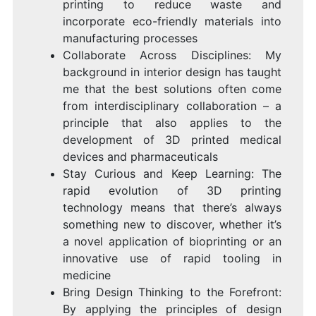
printing to reduce waste and
incorporate eco-friendly materials into
manufacturing processes
Collaborate Across Disciplines: My
background in interior design has taught
me that the best solutions often come
from interdisciplinary collaboration – a
principle that also applies to the
development of 3D printed medical
devices and pharmaceuticals
Stay Curious and Keep Learning: The
rapid evolution of 3D printing
technology means that there’s always
something new to discover, whether it’s
a novel application of bioprinting or an
innovative use of rapid tooling in
medicine
Bring Design Thinking to the Forefront:
By applying the principles of design