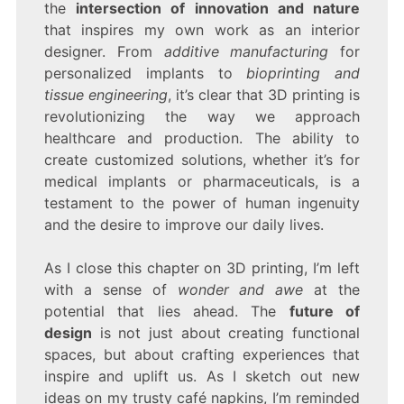
the
intersection of innovation and nature
that inspires my own work as an interior
designer. From
additive manufacturing
for
personalized implants to
bioprinting and
tissue engineering
, it’s clear that 3D printing is
revolutionizing the way we approach
healthcare and production. The ability to
create customized solutions, whether it’s for
medical implants or pharmaceuticals, is a
testament to the power of human ingenuity
and the desire to improve our daily lives.
As I close this chapter on 3D printing, I’m left
with a sense of
wonder and awe
at the
potential that lies ahead. The
future of
design
is not just about creating functional
spaces, but about crafting experiences that
inspire and uplift us. As I sketch out new
ideas on my trusty café napkins, I’m reminded