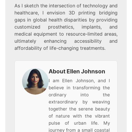
As I sketch the intersection of technology and
healthcare, I envision 3D printing bridging
gaps in global health disparities by providing
customized prosthetics, implants, and
medical equipment to resource-limited areas,
ultimately enhancing accessibility and
affordability of life-changing treatments.
About Ellen Johnson
I am Ellen Johnson, and I
believe in transforming the
ordinary into the
extraordinary by weaving
together the serene beauty
of nature with the vibrant
pulse of urban life. My
journey from a small coastal