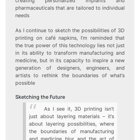
creating personalized implants and
pharmaceuticals that are tailored to individual
needs
As I continue to sketch the possibilities of 3D
printing on café napkins, I’m reminded that
the true power of this technology lies not just
in its ability to transform manufacturing and
medicine, but in its capacity to inspire a new
generation of designers, engineers, and
artists to rethink the boundaries of what’s
possible
Sketching the Future
As I see it, 3D printing isn’t
just about layering materials – it’s
about layering possibilities, where
the boundaries of manufacturing
and medicine blur and the art of