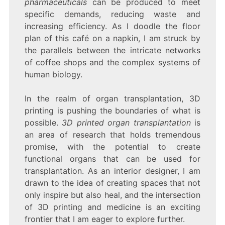
pharmaceuticals
can be produced to meet
specific demands, reducing waste and
increasing efficiency. As I doodle the floor
plan of this café on a napkin, I am struck by
the parallels between the intricate networks
of coffee shops and the complex systems of
human biology.
In the realm of organ transplantation, 3D
printing is pushing the boundaries of what is
possible.
3D printed organ transplantation
is
an area of research that holds tremendous
promise, with the potential to create
functional organs that can be used for
transplantation. As an interior designer, I am
drawn to the idea of creating spaces that not
only inspire but also heal, and the intersection
of 3D printing and medicine is an exciting
frontier that I am eager to explore further.