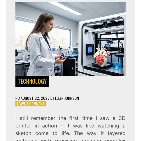
TECHNOLOGY
PD
AUGUST 22, 2025
BY
ELLEN JOHNSON
ON
LEAVE A COMMENT
A
GUIDE
I still remember the first time I saw a 3D
TO
printer in action – it was like watching a
HOW
3D
sketch come to life. The way it layered
PRINTING
materials with precision, creating complex