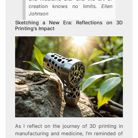
creation knows no limits.
Ellen
Johnson
Sketching a New Era: Reflections on 3D
Printing's Impact
As I reflect on the journey of 3D printing in
manufacturing and medicine, I’m reminded of