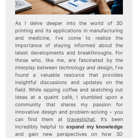
As I delve deeper into the world of 3D
printing and its applications in manufacturing
and medicine, I’ve come to realize the
importance of staying informed about the
latest developments and breakthroughs. For
those who, like me, are fascinated by the
interplay between technology and design
, I’ve
found a valuable resource that provides
insightful discussions and updates on the
field. While sipping coffee and sketching out
ideas at a quaint café, I stumbled upon a
community that shares my passion for
innovative design and problem-solving – you
can find them at
travestichat
. It’s been
incredibly helpful to
expand my knowledge
and gain new perspectives on how 3D