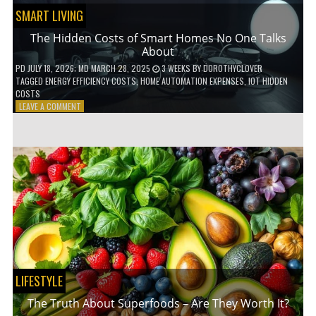
SMART LIVING
The Hidden Costs of Smart Homes No One Talks
About
PD
JULY 18, 2026
; MD MARCH 28, 2025
3 WEEKS
BY
DOROTHYCLOVER
TAGGED
ENERGY EFFICIENCY COSTS
,
HOME AUTOMATION EXPENSES
,
IOT HIDDEN
COSTS
ON
LEAVE A COMMENT
THE
HIDDEN
COSTS
OF
SMART
HOMES
NO
ONE
TALKS
ABOUT
LIFESTYLE
The Truth About Superfoods – Are They Worth It?