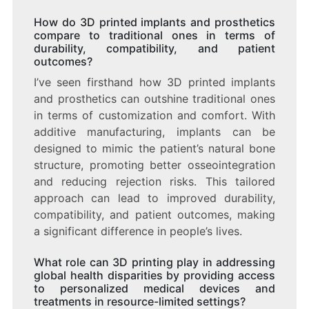
How do 3D printed implants and prosthetics
compare to traditional ones in terms of
durability, compatibility, and patient
outcomes?
I’ve seen firsthand how 3D printed implants
and prosthetics can outshine traditional ones
in terms of customization and comfort. With
additive manufacturing, implants can be
designed to mimic the patient’s natural bone
structure, promoting better osseointegration
and reducing rejection risks. This tailored
approach can lead to improved durability,
compatibility, and patient outcomes, making
a significant difference in people’s lives.
What role can 3D printing play in addressing
global health disparities by providing access
to personalized medical devices and
treatments in resource-limited settings?