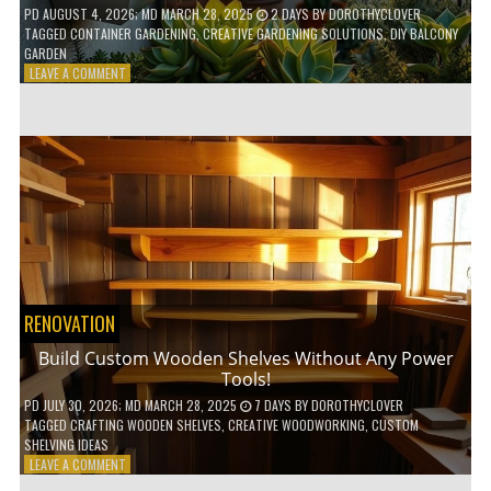
PD
AUGUST 4, 2026
; MD MARCH 28, 2025
2 DAYS
BY
DOROTHYCLOVER
TAGGED
CONTAINER GARDENING
,
CREATIVE GARDENING SOLUTIONS
,
DIY BALCONY
GARDEN
ON
LEAVE A COMMENT
10
GENIUS
HACKS
FOR
A
SMALL
BALCONY
GARDEN!
RENOVATION
Build Custom Wooden Shelves Without Any Power
Tools!
PD
JULY 30, 2026
; MD MARCH 28, 2025
7 DAYS
BY
DOROTHYCLOVER
TAGGED
CRAFTING WOODEN SHELVES
,
CREATIVE WOODWORKING
,
CUSTOM
SHELVING IDEAS
ON
LEAVE A COMMENT
BUILD