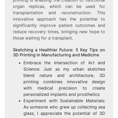
organ replicas, which can be used for
transplantation and reconstruction. This
innovative approach has the potential to
significantly improve patient outcomes and
reduce recovery times, bringing new hope to
those waiting for a transplant.
Sketching a Healthier Future: 5 Key Tips on
3D Printing in Manufacturing and Medicine
Embrace the Intersection of Art and
Science: Just as my urban sketches
blend nature and architecture, 3D
printing combines innovative design
with medical precision to create
personalized implants and prosthetics
Experiment with Sustainable Materials:
As someone who grew up collecting sea
glass, I appreciate the potential of 3D