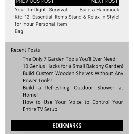
navigation
Your In-flight Survival
Build a Hammock
Kit: 12 Essential Items
Stand & Relax in Style!
for Your Personal Item
Bag
Recent Posts
The Only 7 Garden Tools You’ll Ever Need!
10 Genius Hacks for a Small Balcony Garden!
Build Custom Wooden Shelves Without Any
Power Tools!
Build a Refreshing Outdoor Shower at
Home!
How to Use Your Voice to Control Your
Entire TV Setup
BOOKMARKS