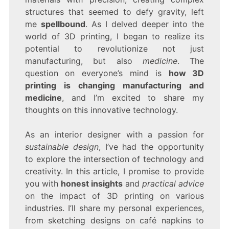
IS
structures that seemed to defy gravity, left
REVOLUTIONIZING
MODERN
me
spellbound
. As I delved deeper into the
INDUSTRIES
world of 3D printing, I began to realize its
potential to revolutionize not just
manufacturing, but also
medicine
. The
question on everyone’s mind is
how 3D
printing is changing manufacturing and
medicine
, and I’m excited to share my
thoughts on this innovative technology.
As an interior designer with a passion for
sustainable design
, I’ve had the opportunity
to explore the intersection of technology and
creativity. In this article, I promise to provide
you with
honest insights
and
practical advice
on the impact of 3D printing on various
industries. I’ll share my personal experiences,
from sketching designs on café napkins to