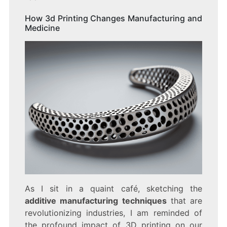
How 3d Printing Changes Manufacturing and
Medicine
As I sit in a quaint café, sketching the
additive manufacturing techniques
that are
revolutionizing industries, I am reminded of
the profound impact of 3D printing on our