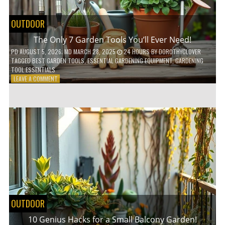
OUTDOOR
The Only 7 Garden Tools You’ll Ever Need!
PD
AUGUST 5, 2026
; MD MARCH 28, 2025
24 HOURS
BY
DOROTHYCLOVER
TAGGED
BEST GARDEN TOOLS
,
ESSENTIAL GARDENING EQUIPMENT
,
GARDENING
TOOL ESSENTIALS
ON
LEAVE A COMMENT
THE
ONLY
7
GARDEN
TOOLS
YOU’LL
EVER
NEED!
OUTDOOR
10 Genius Hacks for a Small Balcony Garden!