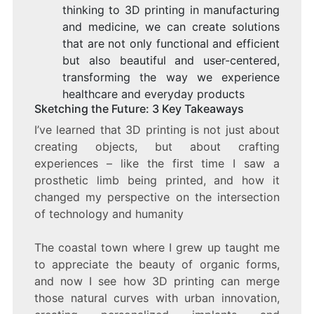
thinking to 3D printing in manufacturing
and medicine, we can create solutions
that are not only functional and efficient
but also beautiful and user-centered,
transforming the way we experience
healthcare and everyday products
Sketching the Future: 3 Key Takeaways
I’ve learned that 3D printing is not just about
creating objects, but about crafting
experiences – like the first time I saw a
prosthetic limb being printed, and how it
changed my perspective on the intersection
of technology and humanity
The coastal town where I grew up taught me
to appreciate the beauty of organic forms,
and now I see how 3D printing can merge
those natural curves with urban innovation,