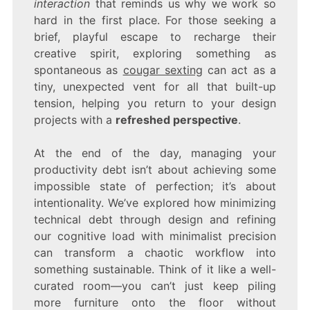
interaction
that reminds us why we work so
hard in the first place. For those seeking a
brief, playful escape to recharge their
creative spirit, exploring something as
spontaneous as
cougar sexting
can act as a
tiny, unexpected vent for all that built-up
tension, helping you return to your design
projects with a
refreshed perspective
.
At the end of the day, managing your
productivity debt isn’t about achieving some
impossible state of perfection; it’s about
intentionality. We’ve explored how minimizing
technical debt through design and refining
our cognitive load with minimalist precision
can transform a chaotic workflow into
something sustainable. Think of it like a well-
curated room—you can’t just keep piling
more furniture onto the floor without