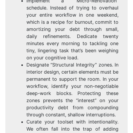
Implement a “Micro-Renovation”
schedule. Instead of trying to overhaul
your entire workflow in one weekend,
which is a recipe for burnout, commit to
amortizing your debt through small,
daily refinements. Dedicate twenty
minutes every morning to tackling one
tiny, lingering task that’s been weighing
on your cognitive load.
Designate “Structural Integrity” zones. In
interior design, certain elements must be
permanent to support the room. In your
workflow, identify your non-negotiable
deep-work blocks. Protecting these
zones prevents the “interest” on your
productivity debt from compounding
through constant, shallow interruptions.
Curate your toolset with intentionality.
We often fall into the trap of adding