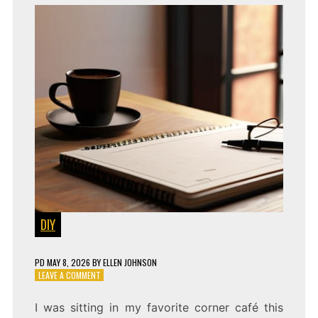
DIY
PD
MAY 8, 2026
BY
ELLEN JOHNSON
ON
LEAVE A COMMENT
WORKSHOP
FLOW:
I was sitting in my favorite corner café this
PRODUCTIVITY