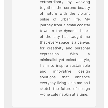
extraordinary by weaving
together the serene beauty
of nature with the vibrant
pulse of urban life. My
journey from a small coastal
town to the dynamic heart
of the city has taught me
that every space is a canvas
for creativity and personal
expression. With a
minimalist yet eclectic style,
I aim to inspire sustainable
and innovative design
solutions that enhance
everyday living. Join me as I
sketch the future of design
—one café napkin at a time.