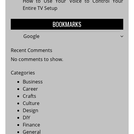
How to Use Your Voice to Control Your
Entire TV Setup
BOOKMARKS
Google
Recent Comments
No comments to show.
Categories
Business
Career
Crafts
Culture
Design
DIY
Finance
General