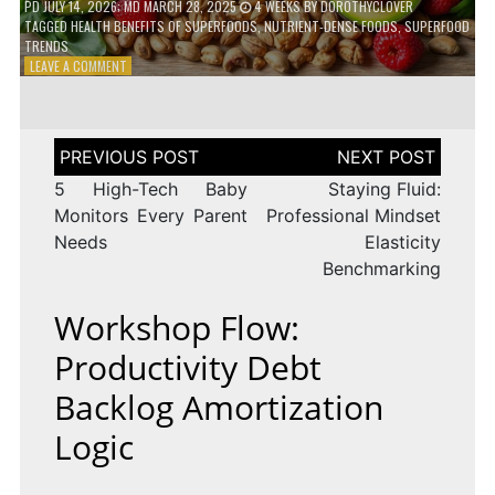
PD
JULY 14, 2026
; MD MARCH 28, 2025
4 WEEKS
BY
DOROTHYCLOVER
TAGGED
HEALTH BENEFITS OF SUPERFOODS
,
NUTRIENT-DENSE FOODS
,
SUPERFOOD
TRENDS
ON
LEAVE A COMMENT
THE
TRUTH
ABOUT
SUPERFOODS
Post
–
navigation
ARE
5 High-Tech Baby
Staying Fluid:
THEY
Monitors Every Parent
Professional Mindset
WORTH
Needs
Elasticity
IT?
Benchmarking
Workshop Flow:
Productivity Debt
Backlog Amortization
Logic