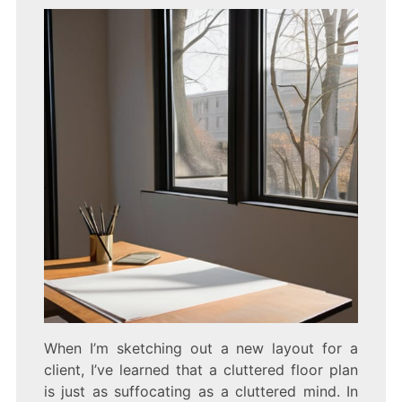
When I’m sketching out a new layout for a
client, I’ve learned that a cluttered floor plan
is just as suffocating as a cluttered mind. In