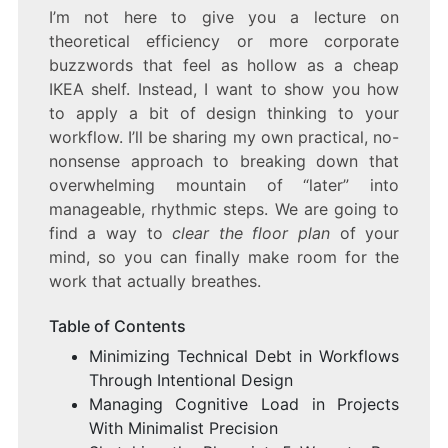
I’m not here to give you a lecture on
theoretical efficiency or more corporate
buzzwords that feel as hollow as a cheap
IKEA shelf. Instead, I want to show you how
to apply a bit of design thinking to your
workflow. I’ll be sharing my own practical, no-
nonsense approach to breaking down that
overwhelming mountain of “later” into
manageable, rhythmic steps. We are going to
find a way to
clear the floor plan
of your
mind, so you can finally make room for the
work that actually breathes.
Table of Contents
Minimizing Technical Debt in Workflows
Through Intentional Design
Managing Cognitive Load in Projects
With Minimalist Precision