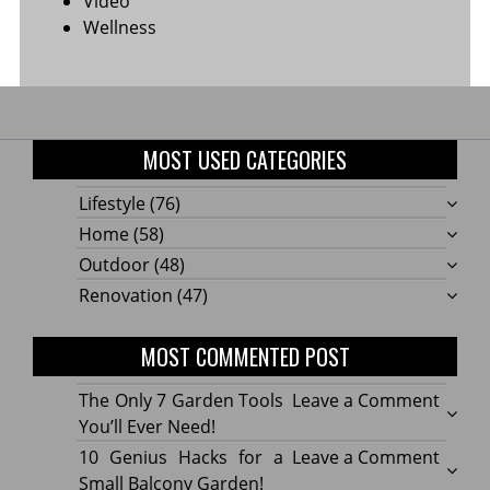
Video
Wellness
MOST USED CATEGORIES
Lifestyle
(76)
Home
(58)
Outdoor
(48)
Renovation
(47)
MOST COMMENTED POST
on
The Only 7 Garden Tools
Leave a Comment
The
You’ll Ever Need!
Only
on
10 Genius Hacks for a
Leave a Comment
7
10
Small Balcony Garden!