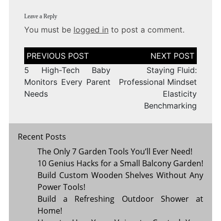
Leave a Reply
You must be
logged in
to post a comment.
Post
navigation
5 High-Tech Baby
Staying Fluid:
Monitors Every Parent
Professional Mindset
Needs
Elasticity
Benchmarking
Recent Posts
The Only 7 Garden Tools You’ll Ever Need!
10 Genius Hacks for a Small Balcony Garden!
Build Custom Wooden Shelves Without Any
Power Tools!
Build a Refreshing Outdoor Shower at
Home!