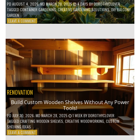
PD
AUGUST 4, 2026
; MD MARCH 28, 2025
4 DAYS
BY
DOROTHYCLOVER
TAGGED
CONTAINER GARDENING
,
CREATIVE GARDENING SOLUTIONS
,
DIY BALCONY
GARDEN
ON
LEAVE A COMMENT
10
GENIUS
HACKS
FOR
A
SMALL
BALCONY
GARDEN!
RENOVATION
Build Custom Wooden Shelves Without Any Power
Tools!
PD
JULY 30, 2026
; MD MARCH 28, 2025
1 WEEK
BY
DOROTHYCLOVER
TAGGED
CRAFTING WOODEN SHELVES
,
CREATIVE WOODWORKING
,
CUSTOM
SHELVING IDEAS
ON
LEAVE A COMMENT
BUILD