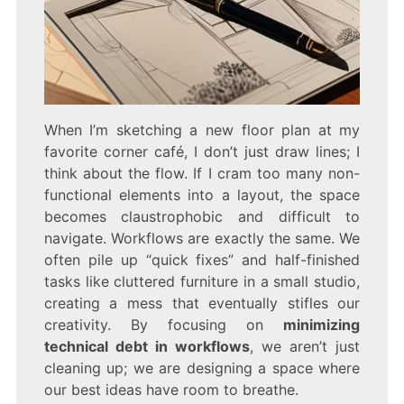
When I’m sketching a new floor plan at my
favorite corner café, I don’t just draw lines; I
think about the flow. If I cram too many non-
functional elements into a layout, the space
becomes claustrophobic and difficult to
navigate. Workflows are exactly the same. We
often pile up “quick fixes” and half-finished
tasks like cluttered furniture in a small studio,
creating a mess that eventually stifles our
creativity. By focusing on
minimizing
technical debt in workflows
, we aren’t just
cleaning up; we are designing a space where
our best ideas have room to breathe.