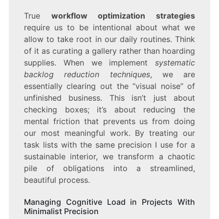
True
workflow optimization strategies
require us to be intentional about what we
allow to take root in our daily routines. Think
of it as curating a gallery rather than hoarding
supplies. When we implement
systematic
backlog reduction techniques
, we are
essentially clearing out the “visual noise” of
unfinished business. This isn’t just about
checking boxes; it’s about reducing the
mental friction that prevents us from doing
our most meaningful work. By treating our
task lists with the same precision I use for a
sustainable interior, we transform a chaotic
pile of obligations into a streamlined,
beautiful process.
Managing Cognitive Load in Projects With
Minimalist Precision