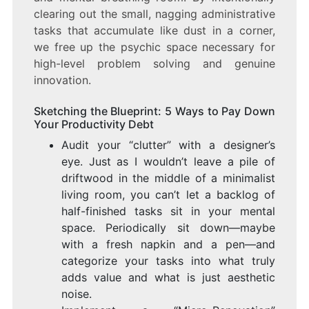
clearing out the small, nagging administrative
tasks that accumulate like dust in a corner,
we free up the psychic space necessary for
high-level problem solving and genuine
innovation.
Sketching the Blueprint: 5 Ways to Pay Down
Your Productivity Debt
Audit your “clutter” with a designer’s
eye. Just as I wouldn’t leave a pile of
driftwood in the middle of a minimalist
living room, you can’t let a backlog of
half-finished tasks sit in your mental
space. Periodically sit down—maybe
with a fresh napkin and a pen—and
categorize your tasks into what truly
adds value and what is just aesthetic
noise.