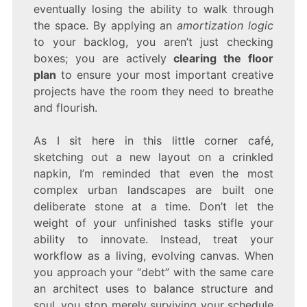
eventually losing the ability to walk through
the space. By applying an
amortization logic
to your backlog, you aren’t just checking
boxes; you are actively
clearing the floor
plan
to ensure your most important creative
projects have the room they need to breathe
and flourish.
As I sit here in this little corner café,
sketching out a new layout on a crinkled
napkin, I’m reminded that even the most
complex urban landscapes are built one
deliberate stone at a time. Don’t let the
weight of your unfinished tasks stifle your
ability to innovate. Instead, treat your
workflow as a living, evolving canvas. When
you approach your “debt” with the same care
an architect uses to balance structure and
soul, you stop merely surviving your schedule