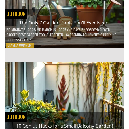
OUTDOOR
The Only 7 Garden Tools You’ll Ever Need!
PD
AUGUST 5, 2026
; MD MARCH 28, 2025
3 DAYS
BY
DOROTHYCLOVER
TAGGED
BEST GARDEN TOOLS
,
ESSENTIAL GARDENING EQUIPMENT
,
GARDENING
TOOL ESSENTIALS
ON
LEAVE A COMMENT
THE
ONLY
7
GARDEN
TOOLS
YOU’LL
EVER
NEED!
OUTDOOR
10 Genius Hacks for a Small Balcony Garden!