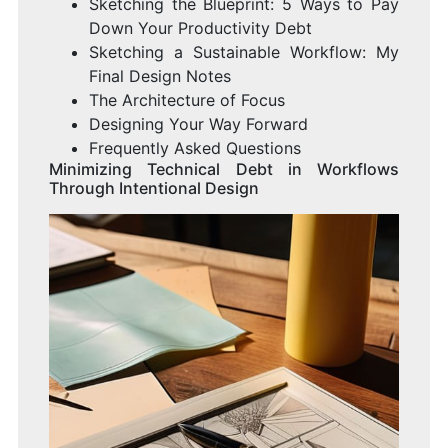
Sketching the Blueprint: 5 Ways to Pay
Down Your Productivity Debt
Sketching a Sustainable Workflow: My
Final Design Notes
The Architecture of Focus
Designing Your Way Forward
Frequently Asked Questions
Minimizing Technical Debt in Workflows
Through Intentional Design