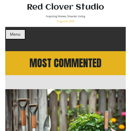
Red Clover Studio
Inspiring Homes, Smarter Living
August 8, 2026
Menu
MOST COMMENTED