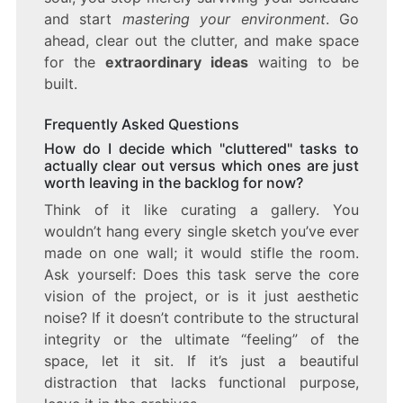
and start
mastering your environment
. Go
ahead, clear out the clutter, and make space
for the
extraordinary ideas
waiting to be
built.
Frequently Asked Questions
How do I decide which "cluttered" tasks to
actually clear out versus which ones are just
worth leaving in the backlog for now?
Think of it like curating a gallery. You
wouldn’t hang every single sketch you’ve ever
made on one wall; it would stifle the room.
Ask yourself: Does this task serve the core
vision of the project, or is it just aesthetic
noise? If it doesn’t contribute to the structural
integrity or the ultimate “feeling” of the
space, let it sit. If it’s just a beautiful
distraction that lacks functional purpose,