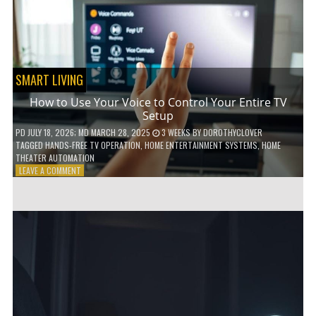
HOME!
SMART LIVING
How to Use Your Voice to Control Your Entire TV
Setup
PD
JULY 18, 2026
; MD MARCH 28, 2025
3 WEEKS
BY
DOROTHYCLOVER
TAGGED
HANDS-FREE TV OPERATION
,
HOME ENTERTAINMENT SYSTEMS
,
HOME
THEATER AUTOMATION
ON
LEAVE A COMMENT
HOW
TO
USE
YOUR
VOICE
TO
CONTROL
YOUR
ENTIRE
TV
SETUP