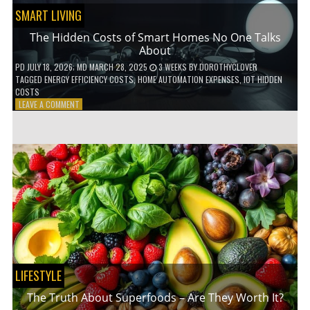
SMART LIVING
The Hidden Costs of Smart Homes No One Talks
About
PD
JULY 18, 2026
; MD MARCH 28, 2025
3 WEEKS
BY
DOROTHYCLOVER
TAGGED
ENERGY EFFICIENCY COSTS
,
HOME AUTOMATION EXPENSES
,
IOT HIDDEN
COSTS
ON
LEAVE A COMMENT
THE
HIDDEN
COSTS
OF
SMART
HOMES
NO
ONE
TALKS
ABOUT
LIFESTYLE
The Truth About Superfoods – Are They Worth It?