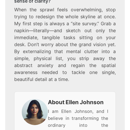
sense of clarity?
When the sprawl feels overwhelming, stop
trying to redesign the whole skyline at once.
My first step is always a “site survey.” Grab a
napkin—literally—and sketch out only the
immediate, tangible tasks sitting on your
desk. Don’t worry about the grand vision yet.
By externalizing that mental clutter into a
simple, physical list, you strip away the
abstract anxiety and regain the spatial
awareness needed to tackle one single,
beautiful detail at a time.
About Ellen Johnson
I am Ellen Johnson, and I
believe in transforming the
ordinary into the