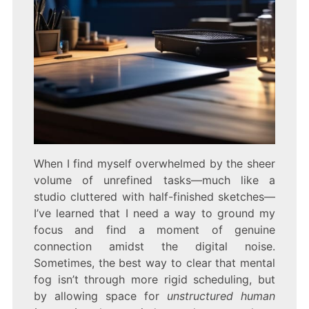
When I find myself overwhelmed by the sheer
volume of unrefined tasks—much like a
studio cluttered with half-finished sketches—
I’ve learned that I need a way to ground my
focus and find a moment of genuine
connection amidst the digital noise.
Sometimes, the best way to clear that mental
fog isn’t through more rigid scheduling, but
by allowing space for
unstructured human