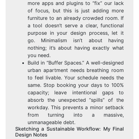
more apps and plugins to “fix” our lack
of focus, but this is just adding more
furniture to an already crowded room. If
a tool doesn’t serve a clear, functional
purpose in your design process, let it
go. Minimalism isn’t about having
nothing; it’s about having exactly what
you need.
Build in “Buffer Spaces.” A well-designed
urban apartment needs breathing room
to feel livable. Your schedule needs the
same. Stop booking your days to 100%
capacity; leave intentional gaps to
absorb the unexpected “spills” of the
workday. This prevents a minor setback
from turning into a massive,
unmanageable debt.
Sketching a Sustainable Workflow: My Final
Design Notes