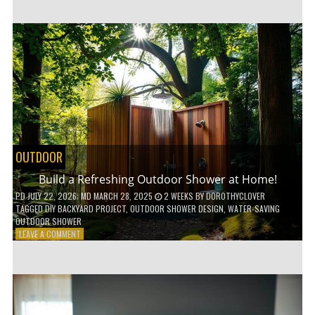
CUSTOM
WOODEN
SHELVES
WITHOUT
ANY
POWER
TOOLS!
OUTDOOR
Build a Refreshing Outdoor Shower at Home!
PD
JULY 22, 2026
; MD MARCH 28, 2025
2 WEEKS
BY
DOROTHYCLOVER
TAGGED
DIY BACKYARD PROJECT
,
OUTDOOR SHOWER DESIGN
,
WATER-SAVING
OUTDOOR SHOWER
ON
LEAVE A COMMENT
BUILD
A
REFRESHING
OUTDOOR
SHOWER
AT