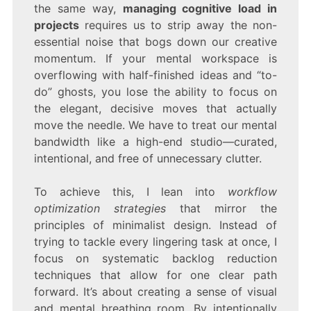
the same way,
managing cognitive load in
projects
requires us to strip away the non-
essential noise that bogs down our creative
momentum. If your mental workspace is
overflowing with half-finished ideas and “to-
do” ghosts, you lose the ability to focus on
the elegant, decisive moves that actually
move the needle. We have to treat our mental
bandwidth like a high-end studio—curated,
intentional, and free of unnecessary clutter.
To achieve this, I lean into
workflow
optimization strategies
that mirror the
principles of minimalist design. Instead of
trying to tackle every lingering task at once, I
focus on systematic backlog reduction
techniques that allow for one clear path
forward. It’s about creating a sense of visual
and mental breathing room. By intentionally