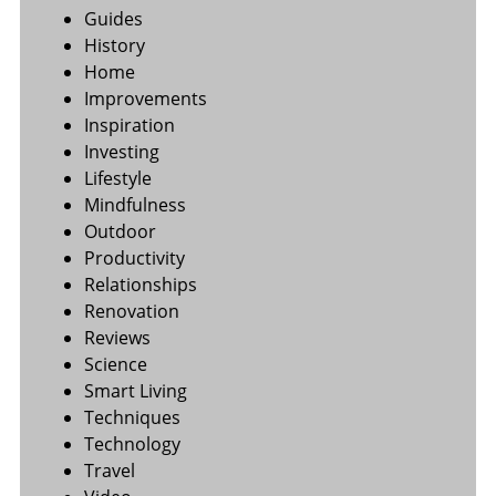
Guides
History
Home
Improvements
Inspiration
Investing
Lifestyle
Mindfulness
Outdoor
Productivity
Relationships
Renovation
Reviews
Science
Smart Living
Techniques
Technology
Travel