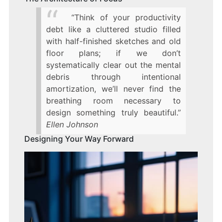
“Think of your productivity
debt like a cluttered studio filled
with half-finished sketches and old
floor plans; if we don’t
systematically clear out the mental
debris through intentional
amortization, we’ll never find the
breathing room necessary to
design something truly beautiful.”
Ellen Johnson
Designing Your Way Forward