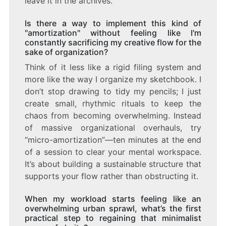
leave it in the archives.
Is there a way to implement this kind of
"amortization" without feeling like I'm
constantly sacrificing my creative flow for the
sake of organization?
Think of it less like a rigid filing system and
more like the way I organize my sketchbook. I
don’t stop drawing to tidy my pencils; I just
create small, rhythmic rituals to keep the
chaos from becoming overwhelming. Instead
of massive organizational overhauls, try
“micro-amortization”—ten minutes at the end
of a session to clear your mental workspace.
It’s about building a sustainable structure that
supports your flow rather than obstructing it.
When my workload starts feeling like an
overwhelming urban sprawl, what’s the first
practical step to regaining that minimalist