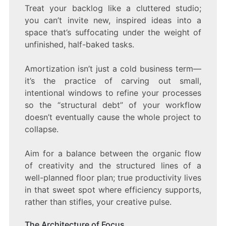
Treat your backlog like a cluttered studio;
you can’t invite new, inspired ideas into a
space that’s suffocating under the weight of
unfinished, half-baked tasks.
Amortization isn’t just a cold business term—
it’s the practice of carving out small,
intentional windows to refine your processes
so the “structural debt” of your workflow
doesn’t eventually cause the whole project to
collapse.
Aim for a balance between the organic flow
of creativity and the structured lines of a
well-planned floor plan; true productivity lives
in that sweet spot where efficiency supports,
rather than stifles, your creative pulse.
The Architecture of Focus