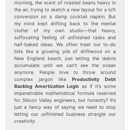
morning, the scent of roasted beans heavy in
DEBT
BACKLOG
the air, trying to sketch a new layout for a loft
AMORTIZATION
conversion on a damp cocktail napkin. But
LOGIC
my mind kept drifting back to the mental
clutter of my own studio—that heavy,
suffocating feeling of unfinished tasks and
half-baked ideas. We often treat our to-do
lists like a growing pile of driftwood on a
New England beach, just letting the debris
accumulate until we can’t see the ocean
anymore. People love to throw around
complex jargon like
Productivity Debt
Backlog Amortization Logic
as if it’s some
impenetrable mathematical formula reserved
for Silicon Valley engineers, but honestly? It’s
just a fancy way of saying we need to stop
letting our unfinished business
strangle our
creativity
.