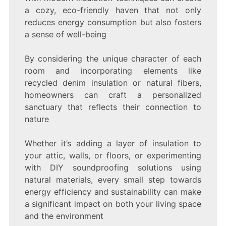
a cozy, eco-friendly haven that not only
reduces energy consumption but also fosters
a sense of well-being
By considering the unique character of each
room and incorporating elements like
recycled denim insulation or natural fibers,
homeowners can craft a personalized
sanctuary that reflects their connection to
nature
Whether it’s adding a layer of insulation to
your attic, walls, or floors, or experimenting
with DIY soundproofing solutions using
natural materials, every small step towards
energy efficiency and sustainability can make
a significant impact on both your living space
and the environment