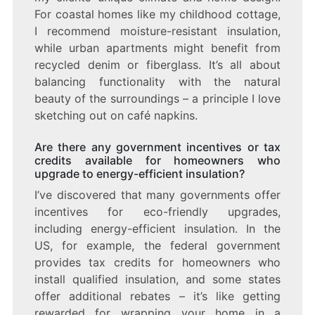
For coastal homes like my childhood cottage,
I recommend moisture-resistant insulation,
while urban apartments might benefit from
recycled denim or fiberglass. It’s all about
balancing functionality with the natural
beauty of the surroundings – a principle I love
sketching out on café napkins.
Are there any government incentives or tax
credits available for homeowners who
upgrade to energy-efficient insulation?
I’ve discovered that many governments offer
incentives for eco-friendly upgrades,
including energy-efficient insulation. In the
US, for example, the federal government
provides tax credits for homeowners who
install qualified insulation, and some states
offer additional rebates – it’s like getting
rewarded for wrapping your home in a