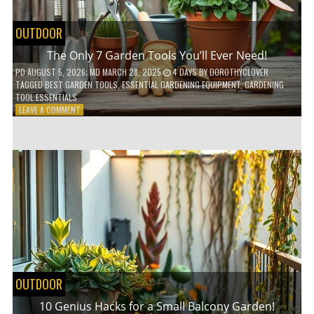
OUTDOOR
The Only 7 Garden Tools You’ll Ever Need!
PD
AUGUST 5, 2026
; MD MARCH 28, 2025
4 DAYS
BY
DOROTHYCLOVER
TAGGED
BEST GARDEN TOOLS
,
ESSENTIAL GARDENING EQUIPMENT
,
GARDENING
TOOL ESSENTIALS
ON
LEAVE A COMMENT
THE
ONLY
7
GARDEN
TOOLS
YOU’LL
EVER
NEED!
OUTDOOR
10 Genius Hacks for a Small Balcony Garden!