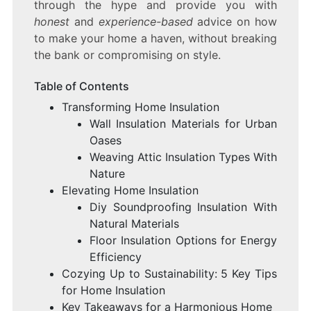
through the hype and provide you with
honest
and
experience-based
advice on how
to make your home a haven, without breaking
the bank or compromising on style.
Table of Contents
Transforming Home Insulation
Wall Insulation Materials for Urban
Oases
Weaving Attic Insulation Types With
Nature
Elevating Home Insulation
Diy Soundproofing Insulation With
Natural Materials
Floor Insulation Options for Energy
Efficiency
Cozying Up to Sustainability: 5 Key Tips
for Home Insulation
Key Takeaways for a Harmonious Home