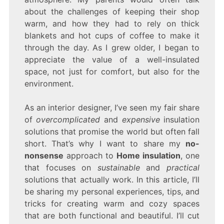
about the challenges of keeping their shop
warm, and how they had to rely on thick
blankets and hot cups of coffee to make it
through the day. As I grew older, I began to
appreciate the value of a well-insulated
space, not just for comfort, but also for the
environment.
As an interior designer, I’ve seen my fair share
of
overcomplicated
and
expensive
insulation
solutions that promise the world but often fall
short. That’s why I want to share my
no-
nonsense
approach to
Home insulation
, one
that focuses on
sustainable
and
practical
solutions that actually work. In this article, I’ll
be sharing my personal experiences, tips, and
tricks for creating warm and cozy spaces
that are both functional and beautiful. I’ll cut