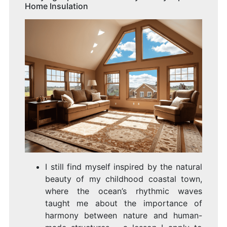
Home Insulation
I still find myself inspired by the natural
beauty of my childhood coastal town,
where the ocean’s rhythmic waves
taught me about the importance of
harmony between nature and human-