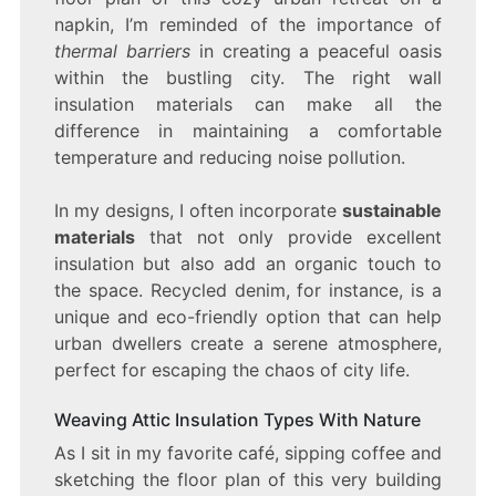
napkin, I’m reminded of the importance of
thermal barriers
in creating a peaceful oasis
within the bustling city. The right wall
insulation materials can make all the
difference in maintaining a comfortable
temperature and reducing noise pollution.
In my designs, I often incorporate
sustainable
materials
that not only provide excellent
insulation but also add an organic touch to
the space. Recycled denim, for instance, is a
unique and eco-friendly option that can help
urban dwellers create a serene atmosphere,
perfect for escaping the chaos of city life.
Weaving Attic Insulation Types With Nature
As I sit in my favorite café, sipping coffee and
sketching the floor plan of this very building