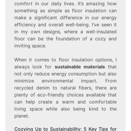
comfort
in our daily lives. It’s amazing how
something as simple as floor insulation can
make a significant difference in our energy
efficiency and overall well-being. I’ve seen it
in my own designs, where a well-insulated
floor can be the foundation of a cozy and
inviting space.
When it comes to floor insulation options, I
always look for
sustainable materials
that
not only reduce energy consumption but also
minimize environmental impact. From
recycled denim to natural fibers, there are
plenty of eco-friendly choices available that
can help create a warm and comfortable
living space while also being kind to the
planet.
Cozying Up to Sustainability: 5 Key Tips for