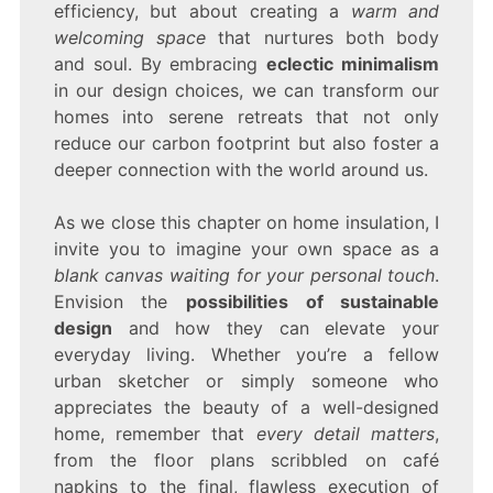
efficiency, but about creating a
warm and
welcoming space
that nurtures both body
and soul. By embracing
eclectic minimalism
in our design choices, we can transform our
homes into serene retreats that not only
reduce our carbon footprint but also foster a
deeper connection with the world around us.
As we close this chapter on home insulation, I
invite you to imagine your own space as a
blank canvas waiting for your personal touch
.
Envision the
possibilities of sustainable
design
and how they can elevate your
everyday living. Whether you’re a fellow
urban sketcher or simply someone who
appreciates the beauty of a well-designed
home, remember that
every detail matters
,
from the floor plans scribbled on café
napkins to the final, flawless execution of