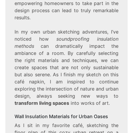
empowering homeowners to take part in the
design process can lead to truly remarkable
results.
In my own urban sketching adventures, I’ve
noticed how
soundproofing insulation
methods
can dramatically impact the
ambiance of a room. By carefully selecting
the right materials and techniques, we can
create spaces that are not only sustainable
but also serene. As I finish my sketch on this
café napkin, I am inspired to continue
exploring the intersection of nature and urban
design, always seeking new ways to
transform living spaces
into works of art.
Wall Insulation Materials for Urban Oases
As I sit in my favorite café, sketching the
floor plan of this cozy urban retreat on a