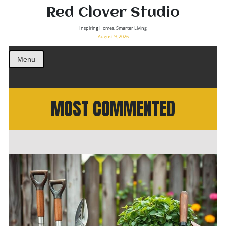
Red Clover Studio
Inspiring Homes, Smarter Living
August 9, 2026
Menu
MOST COMMENTED