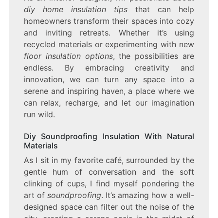
diy home insulation tips
that can help
homeowners transform their spaces into cozy
and inviting retreats. Whether it’s using
recycled materials or experimenting with new
floor insulation options
, the possibilities are
endless. By embracing creativity and
innovation, we can turn any space into a
serene and inspiring haven, a place where we
can relax, recharge, and let our imagination
run wild.
Diy Soundproofing Insulation With Natural
Materials
As I sit in my favorite café, surrounded by the
gentle hum of conversation and the soft
clinking of cups, I find myself pondering the
art of
soundproofing
. It’s amazing how a well-
designed space can filter out the noise of the