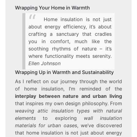
Wrapping Your Home in Warmth
Home insulation is not just
about energy efficiency, it’s about
crafting a sanctuary that cradles
you in comfort, much like the
soothing rhythms of nature – it’s
where functionality meets serenity.
Ellen Johnson
Wrapping Up in Warmth and Sustainability
As I reflect on our journey through the world
of home insulation, I’m reminded of the
interplay between nature and urban living
that inspires my own design philosophy. From
weaving attic insulation types with natural
elements
to exploring
wall insulation
materials for urban oases
, we’ve discovered
that home insulation is not just about energy