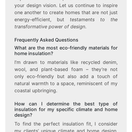
your design vision. Let us continue to inspire
one another to create homes that are not just
energy-efficient, but
testaments to the
transformative power of design
.
Frequently Asked Questions
What are the most eco-friendly materials for
home insulation?
I’m drawn to materials like recycled denim,
wool, and plant-based foam – they’re not
only eco-friendly but also add a touch of
natural warmth to a space, reminiscent of my
coastal upbringing.
How can I determine the best type of
insulation for my specific climate and home
design?
To find the perfect insulation fit, I consider
my clients’ unique climate and home design.