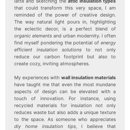
latte and sketching the
attic insulation types
that could transform this very space, I am
reminded of the power of creative design.
The way natural light pours in, highlighting
the eclectic decor, is a perfect blend of
organic elements
and urban modernity. I often
find myself pondering the potential of
energy
efficient insulation solutions
to not only
reduce our carbon footprint but also to
create cozy, inviting atmospheres.
My experiences with
wall insulation materials
have taught me that even the most mundane
aspects of design can be elevated with a
touch of innovation. For instance, using
recycled materials for insulation not only
reduces waste but also adds a unique texture
to the space. As someone who appreciates
diy home insulation tips
, I believe that