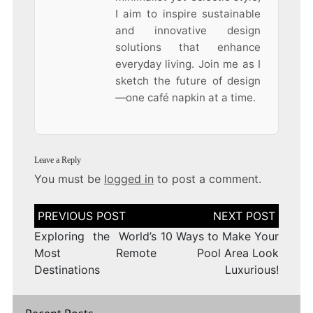
I aim to inspire sustainable
and innovative design
solutions that enhance
everyday living. Join me as I
sketch the future of design
—one café napkin at a time.
Leave a Reply
You must be
logged in
to post a comment.
Post
navigation
Exploring the World’s
10 Ways to Make Your
Most Remote
Pool Area Look
Destinations
Luxurious!