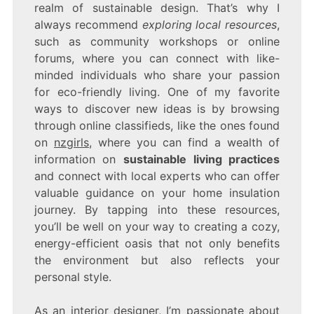
realm of sustainable design. That’s why I
always recommend
exploring local resources
,
such as community workshops or online
forums, where you can connect with like-
minded individuals who share your passion
for eco-friendly living. One of my favorite
ways to discover new ideas is by browsing
through online classifieds, like the ones found
on
nzgirls
, where you can find a wealth of
information on
sustainable living practices
and connect with local experts who can offer
valuable guidance on your home insulation
journey. By tapping into these resources,
you’ll be well on your way to creating a cozy,
energy-efficient oasis that not only benefits
the environment but also reflects your
personal style.
As an interior designer, I’m passionate about