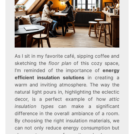
As I sit in my favorite café, sipping coffee and
sketching the
floor plan
of this cozy space,
I’m reminded of the importance of
energy
efficient insulation solutions
in creating a
warm and inviting atmosphere. The way the
natural light pours in, highlighting the eclectic
decor, is a perfect example of how
attic
insulation types
can make a significant
difference in the overall ambiance of a room.
By choosing the right insulation materials, we
can not only reduce energy consumption but