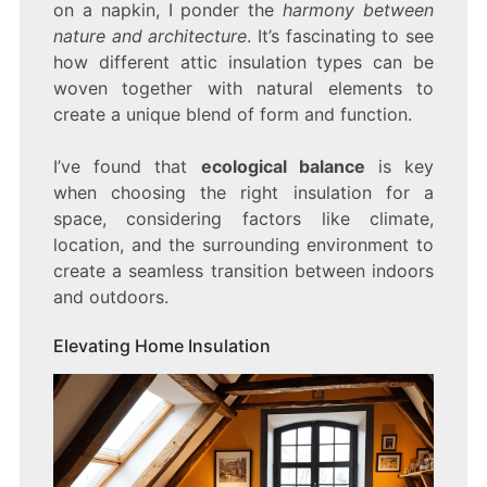
on a napkin, I ponder the
harmony between
nature and architecture
. It’s fascinating to see
how different attic insulation types can be
woven together with natural elements to
create a unique blend of form and function.
I’ve found that
ecological balance
is key
when choosing the right insulation for a
space, considering factors like climate,
location, and the surrounding environment to
create a seamless transition between indoors
and outdoors.
Elevating Home Insulation