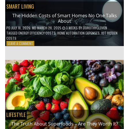
SMART LIVING
The Hidden Costs of Smart Homes No One Talks
About
PD
JULY 18, 2026
; MD MARCH 28, 2025
3 WEEKS
BY
DOROTHYCLOVER
TAGGED
ENERGY EFFICIENCY COSTS
,
HOME AUTOMATION EXPENSES
,
IOT HIDDEN
COSTS
ON
LEAVE A COMMENT
THE
HIDDEN
COSTS
OF
SMART
HOMES
NO
ONE
TALKS
ABOUT
LIFESTYLE
The Truth About Superfoods – Are They Worth It?