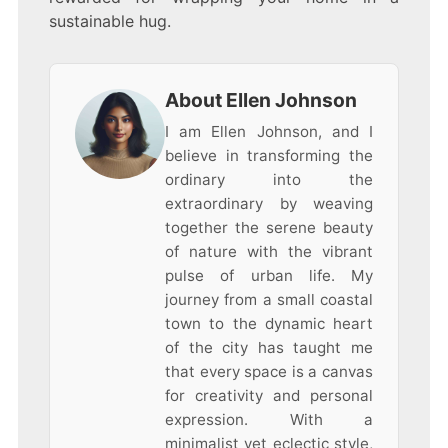
sustainable hug.
About Ellen Johnson
I am Ellen Johnson, and I
believe in transforming the
ordinary into the
extraordinary by weaving
together the serene beauty
of nature with the vibrant
pulse of urban life. My
journey from a small coastal
town to the dynamic heart
of the city has taught me
that every space is a canvas
for creativity and personal
expression. With a
minimalist yet eclectic style,