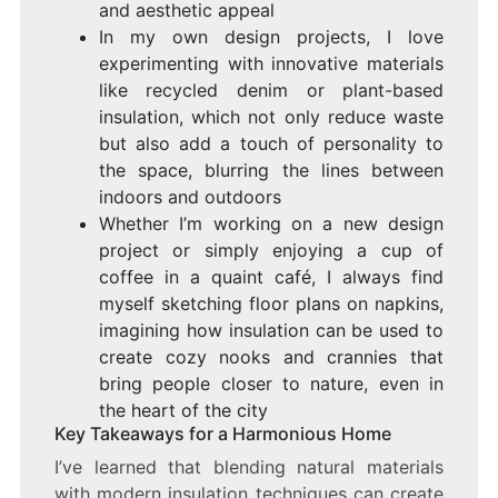
and aesthetic appeal
In my own design projects, I love
experimenting with innovative materials
like recycled denim or plant-based
insulation, which not only reduce waste
but also add a touch of personality to
the space, blurring the lines between
indoors and outdoors
Whether I’m working on a new design
project or simply enjoying a cup of
coffee in a quaint café, I always find
myself sketching floor plans on napkins,
imagining how insulation can be used to
create cozy nooks and crannies that
bring people closer to nature, even in
the heart of the city
Key Takeaways for a Harmonious Home
I’ve learned that blending natural materials
with modern insulation techniques can create