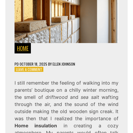
HOME
PD
OCTOBER 18, 2025
BY
ELLEN JOHNSON
ON
LEAVE A COMMENT
WHY
HOME
I still remember the feeling of walking into my
INSULATION
parents’ boutique on a chilly winter morning,
MATTERS
MORE
the smell of
driftwood
and
sea salt
wafting
THAN
through the air, and the sound of the wind
EVER
outside making the old wooden sign creak. It
was then that I realized the importance of
Home insulation
in creating a cozy
atmosphere. My parents would often talk