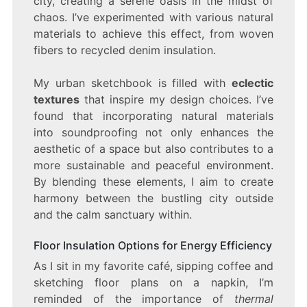
city, creating a serene oasis in the midst of
chaos. I’ve experimented with various natural
materials to achieve this effect, from woven
fibers to recycled denim insulation.
My urban sketchbook is filled with
eclectic
textures
that inspire my design choices. I’ve
found that incorporating natural materials
into soundproofing not only enhances the
aesthetic of a space but also contributes to a
more sustainable and peaceful environment.
By blending these elements, I aim to create
harmony between the bustling city outside
and the calm sanctuary within.
Floor Insulation Options for Energy Efficiency
As I sit in my favorite café, sipping coffee and
sketching floor plans on a napkin, I’m
reminded of the importance of
thermal