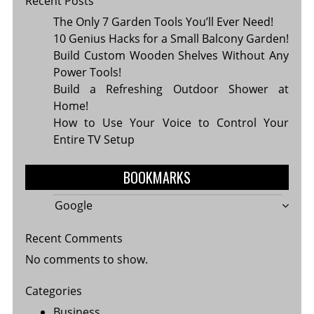
Recent Posts
The Only 7 Garden Tools You’ll Ever Need!
10 Genius Hacks for a Small Balcony Garden!
Build Custom Wooden Shelves Without Any
Power Tools!
Build a Refreshing Outdoor Shower at
Home!
How to Use Your Voice to Control Your
Entire TV Setup
BOOKMARKS
Google
Recent Comments
No comments to show.
Categories
Business