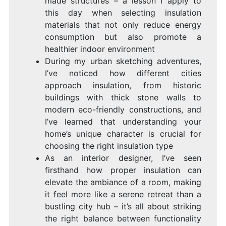
made structures – a lesson I apply to
this day when selecting insulation
materials that not only reduce energy
consumption but also promote a
healthier indoor environment
During my urban sketching adventures,
I’ve noticed how different cities
approach insulation, from historic
buildings with thick stone walls to
modern eco-friendly constructions, and
I’ve learned that understanding your
home’s unique character is crucial for
choosing the right insulation type
As an interior designer, I’ve seen
firsthand how proper insulation can
elevate the ambiance of a room, making
it feel more like a serene retreat than a
bustling city hub – it’s all about striking
the right balance between functionality