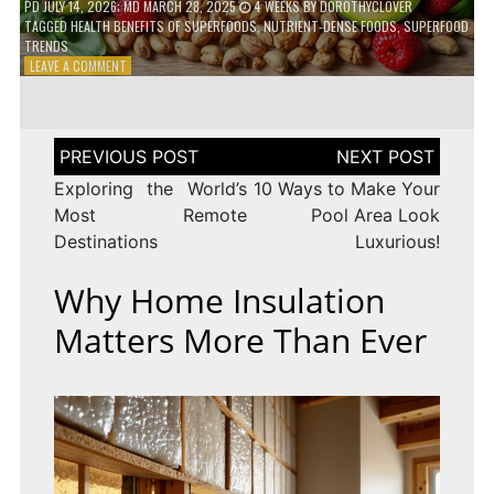
PD
JULY 14, 2026
; MD MARCH 28, 2025
4 WEEKS
BY
DOROTHYCLOVER
TAGGED
HEALTH BENEFITS OF SUPERFOODS
,
NUTRIENT-DENSE FOODS
,
SUPERFOOD
TRENDS
ON
LEAVE A COMMENT
THE
TRUTH
ABOUT
SUPERFOODS
Post
–
navigation
ARE
Exploring the World’s
10 Ways to Make Your
THEY
Most Remote
Pool Area Look
WORTH
Destinations
Luxurious!
IT?
Why Home Insulation
Matters More Than Ever