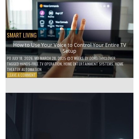
HOME!
SMART LIVING
How to Use Your Voice to Control Your Entire TV
Setup
PD
JULY 18, 2026
; MD MARCH 28, 2025
3 WEEKS
BY
DOROTHYCLOVER
TAGGED
HANDS-FREE TV OPERATION
,
HOME ENTERTAINMENT SYSTEMS
,
HOME
THEATER AUTOMATION
ON
LEAVE A COMMENT
HOW
TO
USE
YOUR
VOICE
TO
CONTROL
YOUR
ENTIRE
TV
SETUP