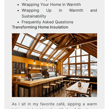
Wrapping Your Home in Warmth
Wrapping Up in Warmth and
Sustainability
Frequently Asked Questions
Transforming Home Insulation
As I sit in my favorite café, sipping a warm