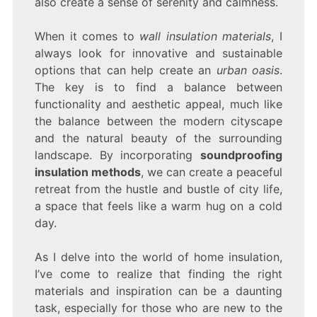
also create a sense of serenity and calmness.
When it comes to
wall insulation materials
, I
always look for innovative and sustainable
options that can help create an
urban oasis
.
The key is to find a balance between
functionality and aesthetic appeal, much like
the balance between the modern cityscape
and the natural beauty of the surrounding
landscape. By incorporating
soundproofing
insulation methods
, we can create a peaceful
retreat from the hustle and bustle of city life,
a space that feels like a warm hug on a cold
day.
As I delve into the world of home insulation,
I’ve come to realize that finding the right
materials and inspiration can be a daunting
task, especially for those who are new to the