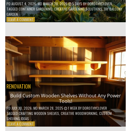
PD
AUGUST 4, 2026
; MD MARCH 28, 2025
5 DAYS
BY
DOROTHYCLOVER
TAGGED
CONTAINER GARDENING
,
CREATIVE GARDENING SOLUTIONS
,
DIY BALCONY
GARDEN
ON
LEAVE A COMMENT
10
GENIUS
HACKS
FOR
A
SMALL
BALCONY
GARDEN!
RENOVATION
Build Custom Wooden Shelves Without Any Power
Tools!
PD
JULY 30, 2026
; MD MARCH 28, 2025
1 WEEK
BY
DOROTHYCLOVER
TAGGED
CRAFTING WOODEN SHELVES
,
CREATIVE WOODWORKING
,
CUSTOM
SHELVING IDEAS
ON
LEAVE A COMMENT
BUILD