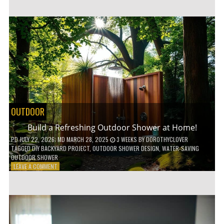
CUSTOM
WOODEN
SHELVES
WITHOUT
ANY
POWER
TOOLS!
OUTDOOR
Build a Refreshing Outdoor Shower at Home!
PD
JULY 22, 2026
; MD MARCH 28, 2025
3 WEEKS
BY
DOROTHYCLOVER
TAGGED
DIY BACKYARD PROJECT
,
OUTDOOR SHOWER DESIGN
,
WATER-SAVING
OUTDOOR SHOWER
ON
LEAVE A COMMENT
BUILD
A
REFRESHING
OUTDOOR
SHOWER
AT