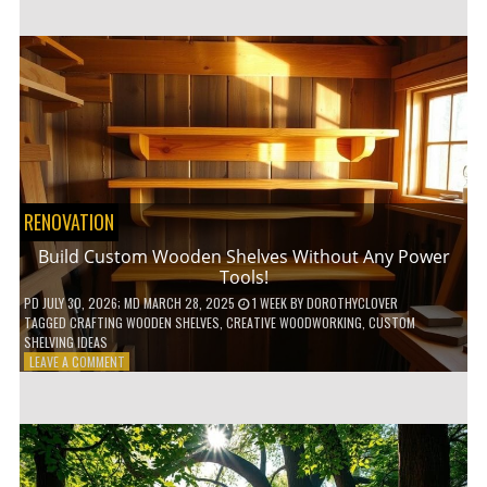
GENIUS
HACKS
FOR
A
SMALL
BALCONY
GARDEN!
RENOVATION
Build Custom Wooden Shelves Without Any Power
Tools!
PD
JULY 30, 2026
; MD MARCH 28, 2025
1 WEEK
BY
DOROTHYCLOVER
TAGGED
CRAFTING WOODEN SHELVES
,
CREATIVE WOODWORKING
,
CUSTOM
SHELVING IDEAS
ON
LEAVE A COMMENT
BUILD
CUSTOM
WOODEN
SHELVES
WITHOUT
ANY