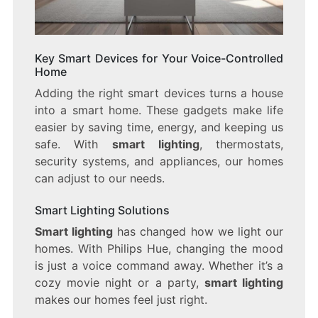
Key Smart Devices for Your Voice-Controlled
Home
Adding the right smart devices turns a house
into a smart home. These gadgets make life
easier by saving time, energy, and keeping us
safe. With
smart lighting
, thermostats,
security systems, and appliances, our homes
can adjust to our needs.
Smart Lighting Solutions
Smart lighting
has changed how we light our
homes. With Philips Hue, changing the mood
is just a voice command away. Whether it’s a
cozy movie night or a party,
smart lighting
makes our homes feel just right.