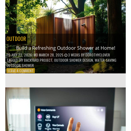
POWER
TOOLS!
OUTDOOR
Build a Refreshing Outdoor Shower at Home!
PD
JULY 22, 2026
; MD MARCH 28, 2025
3 WEEKS
BY
DOROTHYCLOVER
TAGGED
DIY BACKYARD PROJECT
,
OUTDOOR SHOWER DESIGN
,
WATER-SAVING
OUTDOOR SHOWER
ON
LEAVE A COMMENT
BUILD
A
REFRESHING
OUTDOOR
SHOWER
AT
HOME!