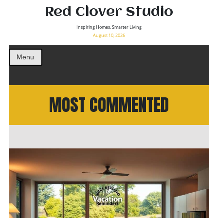
Red Clover Studio
Inspiring Homes, Smarter Living
August 10, 2026
Menu
MOST COMMENTED