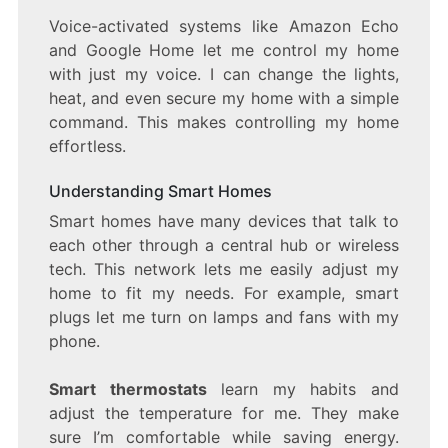
Voice-activated systems like Amazon Echo
and Google Home let me control my home
with just my voice. I can change the lights,
heat, and even secure my home with a simple
command. This makes controlling my home
effortless.
Understanding Smart Homes
Smart homes have many devices that talk to
each other through a central hub or wireless
tech. This network lets me easily adjust my
home to fit my needs. For example, smart
plugs let me turn on lamps and fans with my
phone.
Smart thermostats
learn my habits and
adjust the temperature for me. They make
sure I’m comfortable while saving energy.