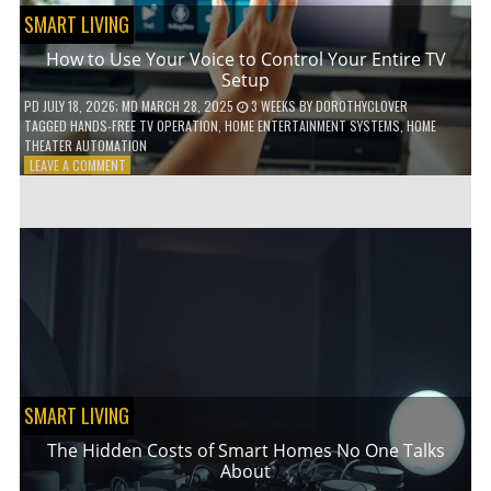
SMART LIVING
How to Use Your Voice to Control Your Entire TV
Setup
PD
JULY 18, 2026
; MD MARCH 28, 2025
3 WEEKS
BY
DOROTHYCLOVER
TAGGED
HANDS-FREE TV OPERATION
,
HOME ENTERTAINMENT SYSTEMS
,
HOME
THEATER AUTOMATION
ON
LEAVE A COMMENT
HOW
TO
USE
YOUR
VOICE
TO
CONTROL
YOUR
ENTIRE
TV
SETUP
SMART LIVING
The Hidden Costs of Smart Homes No One Talks
About