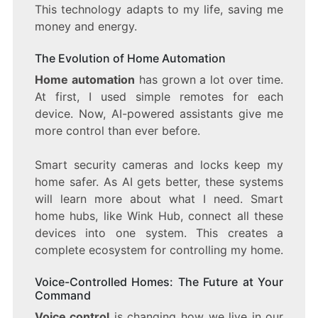
This technology adapts to my life, saving me
money and energy.
The Evolution of Home Automation
Home automation
has grown a lot over time.
At first, I used simple remotes for each
device. Now, AI-powered assistants give me
more control than ever before.
Smart security cameras and locks keep my
home safer. As AI gets better, these systems
will learn more about what I need. Smart
home hubs, like Wink Hub, connect all these
devices into one system. This creates a
complete ecosystem for controlling my home.
Voice-Controlled Homes: The Future at Your
Command
Voice control
is changing how we live in our