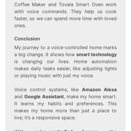
Coffee Maker and Tovala Smart Oven work
with voice commands. They help us cook
faster, so we can spend more time with loved
ones.
Conclusion
My journey to a voice-controlled home marks
a big change. It shows how
smart technology
is changing our lives. Home automation
makes daily tasks easier, like adjusting lights
or playing music with just my voice.
Voice control systems, like
Amazon Alexa
and
Google Assistant
, make my home smart.
It learns my habits and preferences. This
makes my home more than just a place to
live; it’s a responsive space.