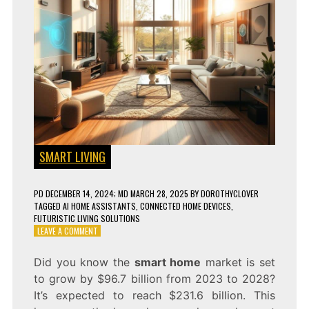
SMART LIVING
PD
DECEMBER 14, 2024
; MD MARCH 28, 2025
BY
DOROTHYCLOVER
TAGGED
AI HOME ASSISTANTS
,
CONNECTED HOME DEVICES
,
FUTURISTIC LIVING SOLUTIONS
ON
LEAVE A COMMENT
LIVING
LIKE
Did you know the
smart home
market is set
TONY
to grow by $96.7 billion from 2023 to 2028?
STARK:
HOW
It’s expected to reach $231.6 billion. This
TO