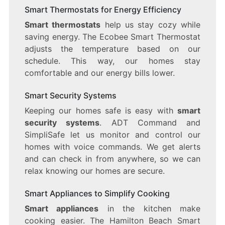
Smart Thermostats for Energy Efficiency
Smart thermostats
help us stay cozy while
saving energy. The Ecobee Smart Thermostat
adjusts the temperature based on our
schedule. This way, our homes stay
comfortable and our energy bills lower.
Smart Security Systems
Keeping our homes safe is easy with
smart
security systems
. ADT Command and
SimpliSafe let us monitor and control our
homes with voice commands. We get alerts
and can check in from anywhere, so we can
relax knowing our homes are secure.
Smart Appliances to Simplify Cooking
Smart appliances
in the kitchen make
cooking easier. The Hamilton Beach Smart