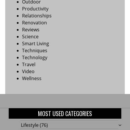
Outdoor
Productivity
Relationships
Renovation
Reviews
Science
Smart Living
Techniques
Technology
Travel
Video
Wellness
MOST USED CATEGORIES
Lifestyle
(76)