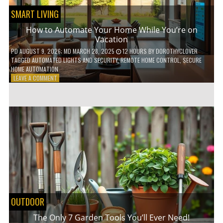
SMART LIVING
How to Automate Your Home While You’re on
Vacation
PD
AUGUST 9, 2026
; MD MARCH 28, 2025
12 HOURS
BY
DOROTHYCLOVER
TAGGED
AUTOMATED LIGHTS AND SECURITY
,
REMOTE HOME CONTROL
,
SECURE
HOME AUTOMATION
ON
LEAVE A COMMENT
HOW
TO
AUTOMATE
YOUR
HOME
WHILE
YOU’RE
ON
VACATION
OUTDOOR
The Only 7 Garden Tools You’ll Ever Need!