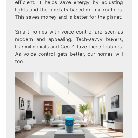
efficient. It helps save energy by adjusting
lights and thermostats based on our routines.
This saves money and is better for the planet.
Smart homes with voice control are seen as
modern and appealing. Tech-savvy buyers,
like millennials and Gen Z, love these features.
As voice control gets better, our homes will
too.