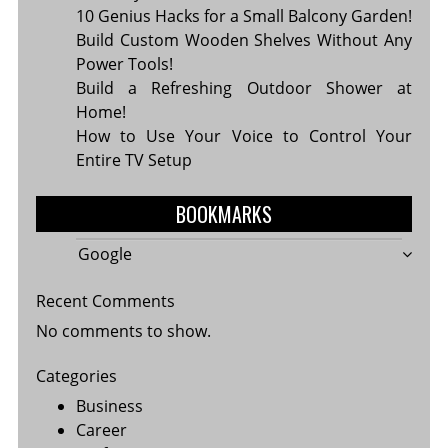
10 Genius Hacks for a Small Balcony Garden!
Build Custom Wooden Shelves Without Any
Power Tools!
Build a Refreshing Outdoor Shower at
Home!
How to Use Your Voice to Control Your
Entire TV Setup
BOOKMARKS
Google
Recent Comments
No comments to show.
Categories
Business
Career