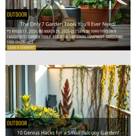
OUTDOOR
The Only 7 Garden Tools You’ll Ever Need!
PD
AUGUST 5, 2026
; MD MARCH 28, 2025
2 DAYS
BY
DOROTHYCLOVER
TAGGED
BEST GARDEN TOOLS
,
ESSENTIAL GARDENING EQUIPMENT
,
GARDENING
TOOL ESSENTIALS
ON
LEAVE A COMMENT
THE
ONLY
7
GARDEN
TOOLS
YOU’LL
EVER
NEED!
OUTDOOR
10 Genius Hacks for a Small Balcony Garden!