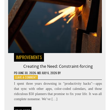
IMPROVEMENTS
Creating the Need: Constraint-forcing
PD
JUNE 30, 2026
; MD JULY 6, 2026
BY
ON
LEAVE A COMMENT
CREATING
I spent three years drowning in “productivity hacks”—apps
THE
that sync with other apps, color-coded calendars, and those
NEED:
ridiculous $50 planners that promise to fix your life. It was all
CONSTRAINT-
FORCING
complete nonsense. We’ve […]