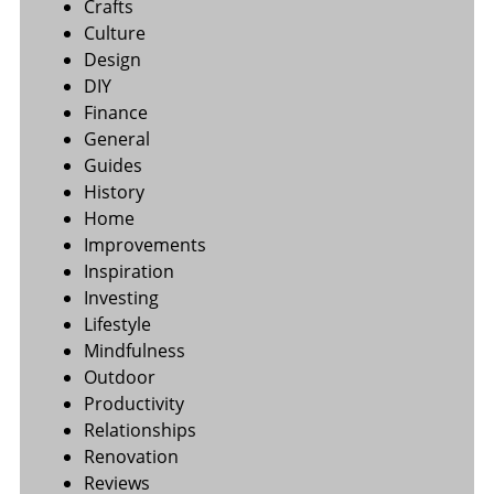
Crafts
Culture
Design
DIY
Finance
General
Guides
History
Home
Improvements
Inspiration
Investing
Lifestyle
Mindfulness
Outdoor
Productivity
Relationships
Renovation
Reviews