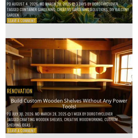
PD
AUGUST 4, 2026
; MD MARCH 28, 2025
3 DAYS
BY
DOROTHYCLOVER
TAGGED
CONTAINER GARDENING
,
CREATIVE GARDENING SOLUTIONS
,
DIY BALCONY
GARDEN
ON
LEAVE A COMMENT
10
GENIUS
HACKS
FOR
A
SMALL
BALCONY
GARDEN!
RENOVATION
Build Custom Wooden Shelves Without Any Power
Tools!
PD
JULY 30, 2026
; MD MARCH 28, 2025
1 WEEK
BY
DOROTHYCLOVER
TAGGED
CRAFTING WOODEN SHELVES
,
CREATIVE WOODWORKING
,
CUSTOM
SHELVING IDEAS
ON
LEAVE A COMMENT
BUILD