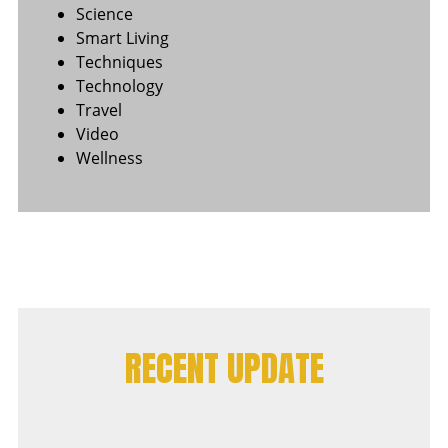
Science
Smart Living
Techniques
Technology
Travel
Video
Wellness
RECENT UPDATE