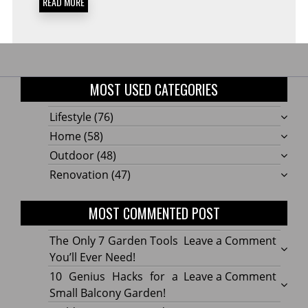
READ MORE
MOST USED CATEGORIES
Lifestyle
(76)
Home
(58)
Outdoor
(48)
Renovation
(47)
MOST COMMENTED POST
on
The Only 7 Garden Tools
Leave a Comment
The
You’ll Ever Need!
Only
on
10 Genius Hacks for a
Leave a Comment
7
10
Small Balcony Garden!
Gard