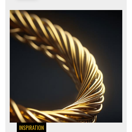
INSPIRATION