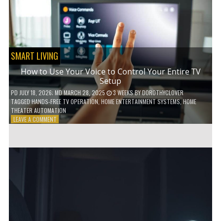
HOME!
SMART LIVING
How to Use Your Voice to Control Your Entire TV
Setup
PD
JULY 18, 2026
; MD MARCH 28, 2025
3 WEEKS
BY
DOROTHYCLOVER
TAGGED
HANDS-FREE TV OPERATION
,
HOME ENTERTAINMENT SYSTEMS
,
HOME
THEATER AUTOMATION
ON
LEAVE A COMMENT
HOW
TO
USE
YOUR
VOICE
TO
CONTROL
YOUR
ENTIRE
TV
SETUP