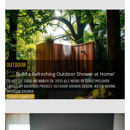
CUSTOM
WOODEN
SHELVES
WITHOUT
ANY
POWER
TOOLS!
OUTDOOR
Build a Refreshing Outdoor Shower at Home!
PD
JULY 22, 2026
; MD MARCH 28, 2025
2 WEEKS
BY
DOROTHYCLOVER
TAGGED
DIY BACKYARD PROJECT
,
OUTDOOR SHOWER DESIGN
,
WATER-SAVING
OUTDOOR SHOWER
ON
LEAVE A COMMENT
BUILD
A
REFRESHING
OUTDOOR
SHOWER
AT