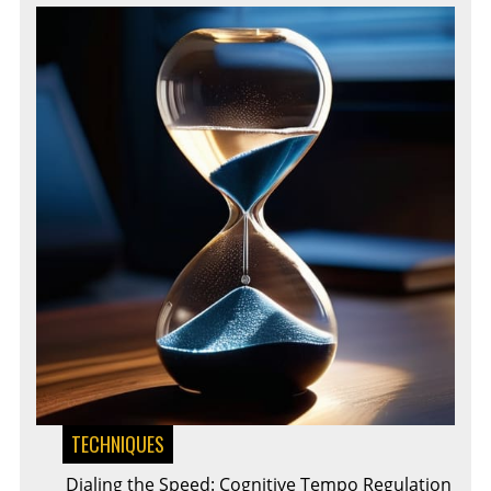
TECHNIQUES
Dialing the Speed: Cognitive Tempo Regulation