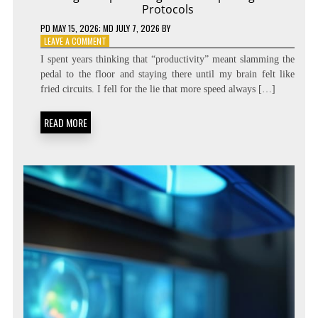
Protocols
PD
MAY 15, 2026
; MD JULY 7, 2026
BY
ON
LEAVE A COMMENT
DIALING
I spent years thinking that “productivity” meant slamming the
THE
pedal to the floor and staying there until my brain felt like
SPEED:
fried circuits. I fell for the lie that more speed always […]
COGNITIVE
TEMPO
REGULATION
READ MORE
PROTOCOLS