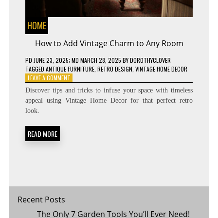
HOME
How to Add Vintage Charm to Any Room
PD
JUNE 23, 2025
; MD MARCH 28, 2025
BY
DOROTHYCLOVER
TAGGED
ANTIQUE FURNITURE
,
RETRO DESIGN
,
VINTAGE HOME DECOR
ON
LEAVE A COMMENT
HOW
Discover tips and tricks to infuse your space with timeless
TO
appeal using Vintage Home Decor for that perfect retro
ADD
look.
VINTAGE
CHARM
TO
READ MORE
ANY
ROOM
Recent Posts
The Only 7 Garden Tools You’ll Ever Need!