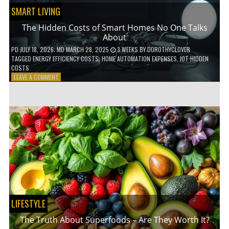
SMART LIVING
The Hidden Costs of Smart Homes No One Talks
About
PD
JULY 18, 2026
; MD MARCH 28, 2025
3 WEEKS
BY
DOROTHYCLOVER
TAGGED
ENERGY EFFICIENCY COSTS
,
HOME AUTOMATION EXPENSES
,
IOT HIDDEN
COSTS
ON
LEAVE A COMMENT
THE
HIDDEN
COSTS
OF
SMART
HOMES
NO
ONE
TALKS
ABOUT
LIFESTYLE
The Truth About Superfoods – Are They Worth It?