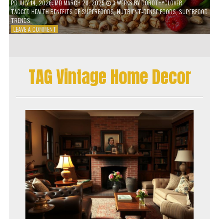
PD
JULY 14, 2026
; MD MARCH 28, 2025
3 WEEKS
BY
DOROTHYCLOVER
TAGGED
HEALTH BENEFITS OF SUPERFOODS
,
NUTRIENT-DENSE FOODS
,
SUPERFOOD
TRENDS
ON
LEAVE A COMMENT
THE
TRUTH
ABOUT
SUPERFOODS
TAG Vintage Home Decor
–
ARE
THEY
WORTH
IT?