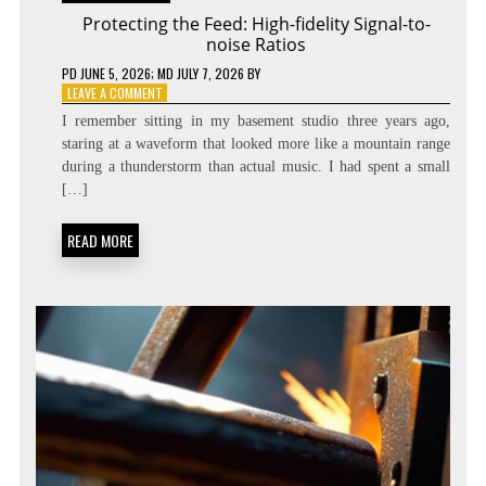
Protecting the Feed: High-fidelity Signal-to-
noise Ratios
PD
JUNE 5, 2026
; MD JULY 7, 2026
BY
ON
LEAVE A COMMENT
PROTECTING
I remember sitting in my basement studio three years ago,
THE
staring at a waveform that looked more like a mountain range
FEED:
during a thunderstorm than actual music. I had spent a small
HIGH-
FIDELITY
[…]
SIGNAL-
TO-
READ MORE
NOISE
RATIOS