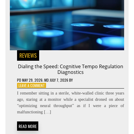
REVIEWS
Dialing the Speed: Cognitive Tempo Regulation
Diagnostics
PD
MAY 29, 2026
; MD JULY 7, 2026
BY
ON
LEAVE A COMMENT
DIALING
I remember sitting in a sterile, white-walled clinic three years
THE
ago, staring at a monitor while a specialist droned on about
SPEED:
“optimizing neural throughput” as if I were a piece of
COGNITIVE
TEMPO
malfunctioning […]
REGULATION
DIAGNOSTICS
READ MORE