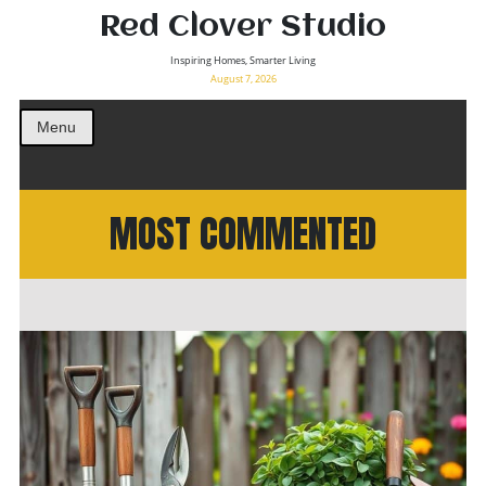
Red Clover Studio
Inspiring Homes, Smarter Living
August 7, 2026
Menu
MOST COMMENTED