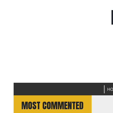
H
MOST COMMENTED