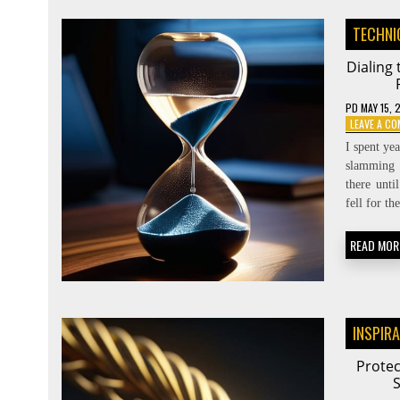
TECHNI
Dialing
PD
MAY 15, 
LEAVE A C
I spent ye
slamming 
there unti
fell for t
READ MOR
INSPIR
Protec
S