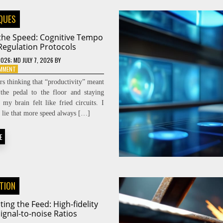
QUES
 the Speed: Cognitive Tempo
Regulation Protocols
2026
; MD JULY 7, 2026
BY
ON
OMMENT
DIALING
ars thinking that “productivity” meant
THE
the pedal to the floor and staying
SPEED:
l my brain felt like fried circuits. I
COGNITIVE
TEMPO
he lie that more speed always […]
REGULATION
PROTOCOLS
E
ATION
ting the Feed: High-fidelity
ignal-to-noise Ratios