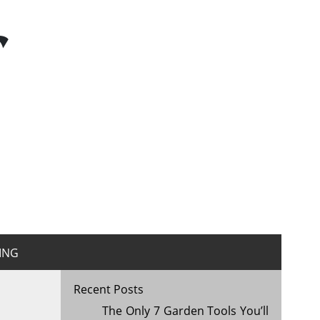
r
ING
Recent Posts
The Only 7 Garden Tools You’ll