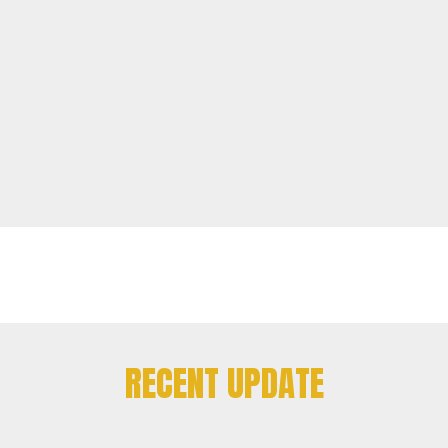
RECENT UPDATE