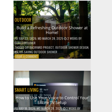
SHELVES
WITHOUT
ANY
POWER
OUTDOOR
TOOLS!
Build a Refreshing Outdoor Shower at
Home!
PD
JULY 22, 2026
; MD MARCH 28, 2025
2 WEEKS
BY
DOROTHYCLOVER
TAGGED
DIY BACKYARD PROJECT
,
OUTDOOR SHOWER DESIGN
,
WATER-SAVING OUTDOOR SHOWER
ON
LEAVE A COMMENT
BUILD
A
REFRESHING
OUTDOOR
SHOWER
AT
HOME!
SMART LIVING
How to Use Your Voice to Control Your
Entire TV Setup
PD
JULY 18, 2026
; MD MARCH 28, 2025
3 WEEKS
BY