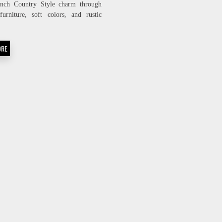
ench Country Style charm through
BRING
furniture, soft colors, and rustic
FRENCH
COUNTRY
.
CHARM
INTO
ORE
YOUR
HOME