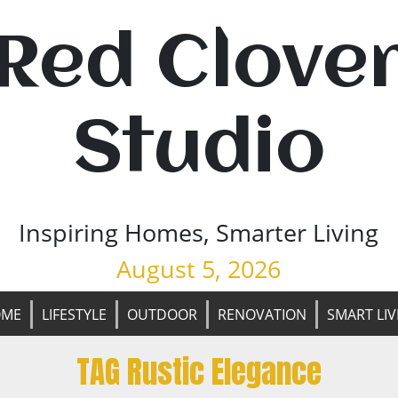
Red Clove
Studio
Inspiring Homes, Smarter Living
August 5, 2026
OME
LIFESTYLE
OUTDOOR
RENOVATION
SMART LIV
TAG Rustic Elegance