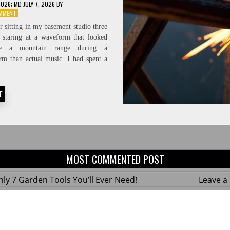
2026
; MD JULY 7, 2026
BY
ON
OMMENT
PROTECTING
 sitting in my basement studio three
THE
, staring at a waveform that looked
FEED:
ke a mountain range during a
HIGH-
FIDELITY
rm than actual music. I had spent a
SIGNAL-
TO-
NOISE
E
RATIOS
MOST COMMENTED POST
ly 7 Garden Tools You’ll Ever Need!
Leave 
ius Hacks for a Small Balcony Garden!
Leave 
 Custom Wooden Shelves Without Any Power
Leave 