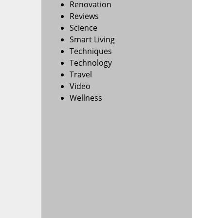
Renovation
Reviews
Science
Smart Living
Techniques
Technology
Travel
Video
Wellness