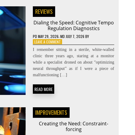
REVIEWS
Dialing the Speed: Cognitive Tempo
Regulation Diagnostics
PD
MAY 29, 2026
; MD JULY 7, 2026
BY
ON
LEAVE A COMMENT
DIALING
I remember sitting in a sterile, white-walled
THE
clinic three years ago, staring at a monitor
SPEED:
while a specialist droned on about “optimizing
COGNITIVE
TEMPO
neural throughput” as if I were a piece of
REGULATION
malfunctioning […]
DIAGNOSTICS
READ MORE
IMPROVEMENTS
Creating the Need: Constraint-
forcing