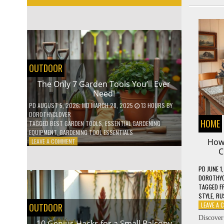
OUTDOOR
The Only 7 Garden Tools You’ll Ever
Need!
PD
AUGUST 5, 2026
; MD MARCH 28, 2025
13 HOURS
BY
DOROTHYCLOVER
HOME
TAGGED
BEST GARDEN TOOLS
,
ESSENTIAL GARDENING
EQUIPMENT
,
GARDENING TOOL ESSENTIALS
ON
How 
LEAVE A COMMENT
THE
C
ONLY
7
PD
JUNE 1
GARDEN
DOROTHY
TOOLS
TAGGED
F
YOU’LL
STYLE
,
RU
EVER
LEAVE A
OUTDOOR
NEED!
Discover
10 Genius Hacks for a Small Balcony