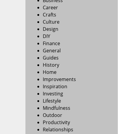
Business
Career
Crafts
Culture
Design
DIY
Finance
General
Guides
History
Home
Improvements
Inspiration
Investing
Lifestyle
Mindfulness
Outdoor
Productivity
Relationships