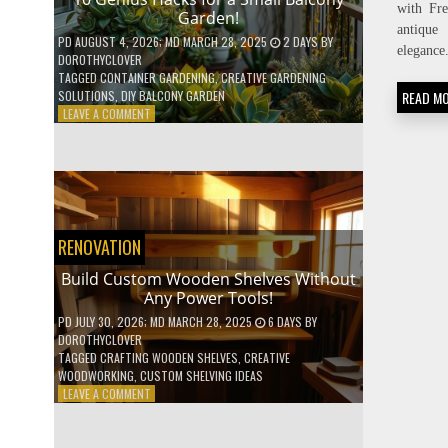
with Fr
Garden!
antique 
PD
AUGUST 4, 2026
; MD MARCH 28, 2025
2 DAYS
BY
elegance
DOROTHYCLOVER
TAGGED
CONTAINER GARDENING
,
CREATIVE GARDENING
READ M
SOLUTIONS
,
DIY BALCONY GARDEN
ON
LEAVE A COMMENT
10
GENIUS
HACKS
FOR
A
SMALL
BALCONY
RENOVATION
GARDEN!
Build Custom Wooden Shelves Without
Any Power Tools!
PD
JULY 30, 2026
; MD MARCH 28, 2025
6 DAYS
BY
DOROTHYCLOVER
TAGGED
CRAFTING WOODEN SHELVES
,
CREATIVE
WOODWORKING
,
CUSTOM SHELVING IDEAS
ON
LEAVE A COMMENT
BUILD
CUSTOM
WOODEN