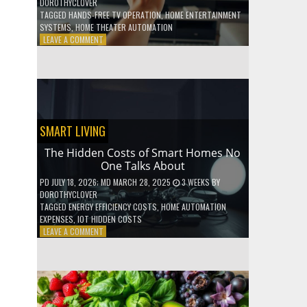
DOROTHYCLOVER
TAGGED
HANDS-FREE TV OPERATION
,
HOME ENTERTAINMENT
SYSTEMS
,
HOME THEATER AUTOMATION
ON
LEAVE A COMMENT
HOW
TO
USE
YOUR
VOICE
TO
CONTROL
SMART LIVING
YOUR
ENTIRE
The Hidden Costs of Smart Homes No
TV
One Talks About
SETUP
PD
JULY 18, 2026
; MD MARCH 28, 2025
3 WEEKS
BY
DOROTHYCLOVER
TAGGED
ENERGY EFFICIENCY COSTS
,
HOME AUTOMATION
EXPENSES
,
IOT HIDDEN COSTS
ON
LEAVE A COMMENT
THE
HIDDEN
COSTS
OF
SMART
HOMES