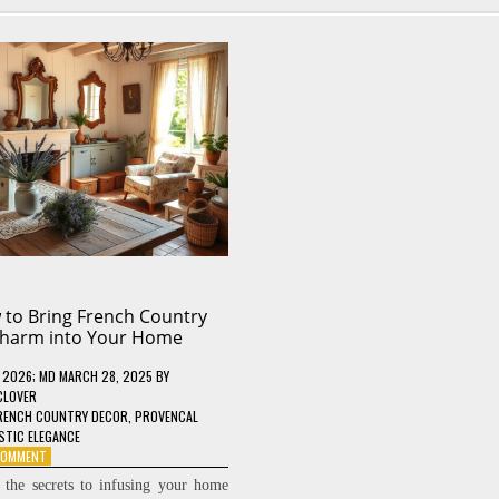
to Bring French Country
harm into Your Home
, 2026
; MD MARCH 28, 2025
BY
CLOVER
RENCH COUNTRY DECOR
,
PROVENCAL
STIC ELEGANCE
ON
 COMMENT
HOW
 the secrets to infusing your home
TO