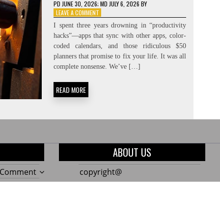
PD
JUNE 30, 2026
; MD JULY 6, 2026
BY
ON
LEAVE A COMMENT
CREATING
I spent three years drowning in “productivity
THE
hacks”—apps that sync with other apps, color-
NEED:
coded calendars, and those ridiculous $50
CONSTRAINT-
FORCING
planners that promise to fix your life. It was all
complete nonsense. We’ve […]
READ MORE
ABOUT US
on
a Comment
copyright@
The
on
a Comment
Only
10
on
a Comment
7
Genius
Build
Garden