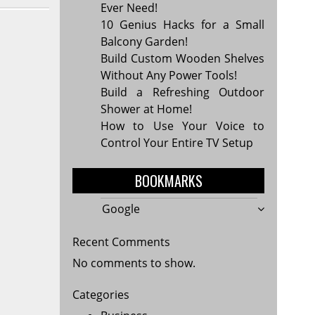
Ever Need!
10 Genius Hacks for a Small
Balcony Garden!
Build Custom Wooden Shelves
Without Any Power Tools!
Build a Refreshing Outdoor
Shower at Home!
How to Use Your Voice to
Control Your Entire TV Setup
BOOKMARKS
Google
Recent Comments
No comments to show.
Categories