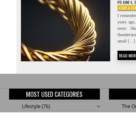
PD
JUNE 5, 
LEAVE A C
I remember
years ago
more li
thundersto
small […]
READ MOR
MOST USED CATEGORIES
Lifestyle
(76)
The On
Home
(58)
10 Gen
Outdoor
(48)
Build
Tools!
Renovation
(47)