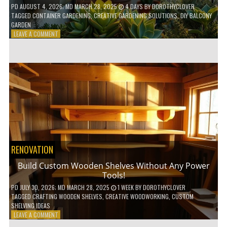
PD
AUGUST 4, 2026
; MD MARCH 28, 2025
4 DAYS
BY
DOROTHYCLOVER
TAGGED
CONTAINER GARDENING
,
CREATIVE GARDENING SOLUTIONS
,
DIY BALCONY
GARDEN
ON
LEAVE A COMMENT
10
GENIUS
HACKS
FOR
A
SMALL
BALCONY
GARDEN!
RENOVATION
Build Custom Wooden Shelves Without Any Power
Tools!
PD
JULY 30, 2026
; MD MARCH 28, 2025
1 WEEK
BY
DOROTHYCLOVER
TAGGED
CRAFTING WOODEN SHELVES
,
CREATIVE WOODWORKING
,
CUSTOM
SHELVING IDEAS
ON
LEAVE A COMMENT
BUILD