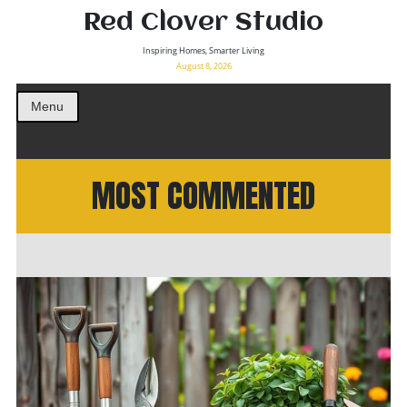
Red Clover Studio
Inspiring Homes, Smarter Living
August 8, 2026
Menu
MOST COMMENTED