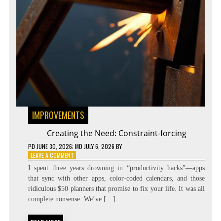
IMPROVEMENTS
Creating the Need: Constraint-forcing
PD
JUNE 30, 2026
; MD JULY 6, 2026
BY
ON
LEAVE A COMMENT
CREATING
I spent three years drowning in “productivity hacks”—apps
THE
that sync with other apps, color-coded calendars, and those
NEED:
ridiculous $50 planners that promise to fix your life. It was all
CONSTRAINT-
FORCING
complete nonsense. We’ve […]