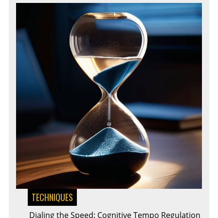
TECHNIQUES
Dialing the Speed: Cognitive Tempo Regulation