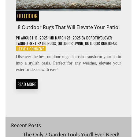
OUTDOOR
8 Outdoor Rugs That Will Elevate Your Patio!
PD
AUGUST 16, 2025
; MD MARCH 28, 2025
BY
DOROTHYCLOVER
TAGGED
BEST PATIO RUGS
,
OUTDOOR LIVING
,
OUTDOOR RUG IDEAS
ON
LEAVE A COMMENT
8
Discover the best outdoor rugs that can transform your patio
OUTDOOR
into a stylish oasis. Perfect for any weather, elevate your
RUGS
exterior decor with ease!
THAT
WILL
ELEVATE
READ MORE
YOUR
PATIO!
Recent Posts
The Only 7 Garden Tools You’ll Ever Need!