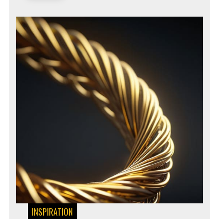
INSPIRATION