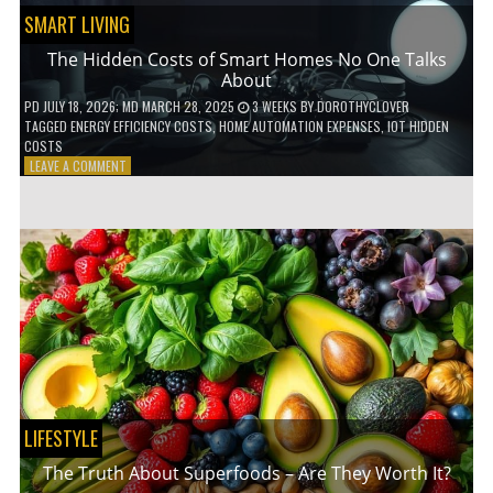
SMART LIVING
The Hidden Costs of Smart Homes No One Talks
About
PD
JULY 18, 2026
; MD MARCH 28, 2025
3 WEEKS
BY
DOROTHYCLOVER
TAGGED
ENERGY EFFICIENCY COSTS
,
HOME AUTOMATION EXPENSES
,
IOT HIDDEN
COSTS
ON
LEAVE A COMMENT
THE
HIDDEN
COSTS
OF
SMART
HOMES
NO
ONE
TALKS
ABOUT
LIFESTYLE
The Truth About Superfoods – Are They Worth It?