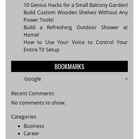
10 Genius Hacks for a Small Balcony Garden!
Build Custom Wooden Shelves Without Any
Power Tools!
Build a Refreshing Outdoor Shower at
Home!
How to Use Your Voice to Control Your
Entire TV Setup
BOOKMARKS
Google
Recent Comments
No comments to show.
Categories
Business
Career