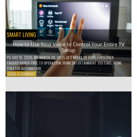
HOME!
SMART LIVING
How to Use Your Voice to Control Your Entire TV
Setup
PD
JULY 18, 2026
; MD MARCH 28, 2025
3 WEEKS
BY
DOROTHYCLOVER
TAGGED
HANDS-FREE TV OPERATION
,
HOME ENTERTAINMENT SYSTEMS
,
HOME
THEATER AUTOMATION
ON
LEAVE A COMMENT
HOW
TO
USE
YOUR
VOICE
TO
CONTROL
YOUR
ENTIRE
TV
SETUP