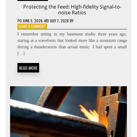
Protecting the Feed: High-fidelity Signal-to-
noise Ratios
PD
JUNE 5, 2026
; MD JULY 7, 2026
BY
ON
LEAVE A COMMENT
PROTECTING
I remember sitting in my basement studio three years ago,
THE
staring at a waveform that looked more like a mountain range
FEED:
during a thunderstorm than actual music. I had spent a small
HIGH-
FIDELITY
[…]
SIGNAL-
TO-
READ MORE
NOISE
RATIOS