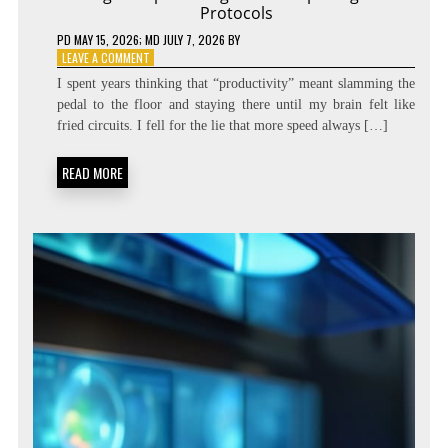
Protocols
PD
MAY 15, 2026
; MD JULY 7, 2026
BY
ON
LEAVE A COMMENT
DIALING
I spent years thinking that “productivity” meant slamming the
THE
pedal to the floor and staying there until my brain felt like
SPEED:
fried circuits. I fell for the lie that more speed always […]
COGNITIVE
TEMPO
REGULATION
READ MORE
PROTOCOLS