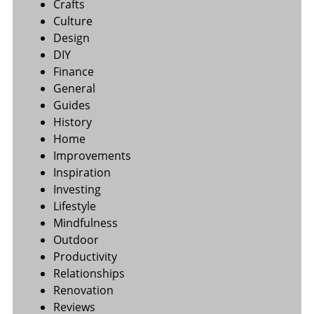
Crafts
Culture
Design
DIY
Finance
General
Guides
History
Home
Improvements
Inspiration
Investing
Lifestyle
Mindfulness
Outdoor
Productivity
Relationships
Renovation
Reviews