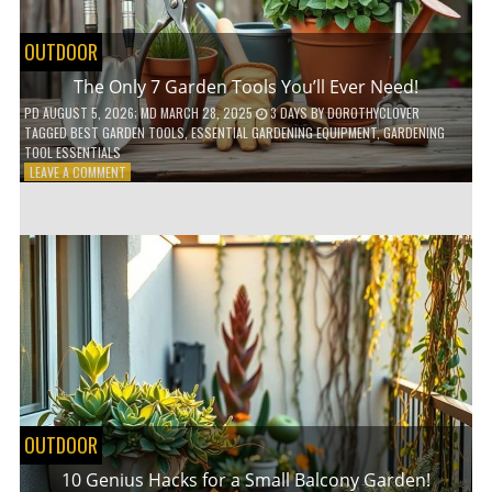
OUTDOOR
The Only 7 Garden Tools You’ll Ever Need!
PD
AUGUST 5, 2026
; MD MARCH 28, 2025
3 DAYS
BY
DOROTHYCLOVER
TAGGED
BEST GARDEN TOOLS
,
ESSENTIAL GARDENING EQUIPMENT
,
GARDENING
TOOL ESSENTIALS
ON
LEAVE A COMMENT
THE
ONLY
7
GARDEN
TOOLS
YOU’LL
EVER
NEED!
OUTDOOR
10 Genius Hacks for a Small Balcony Garden!