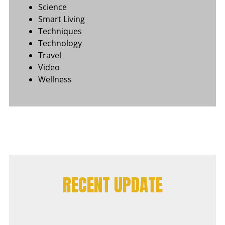
Science
Smart Living
Techniques
Technology
Travel
Video
Wellness
RECENT UPDATE