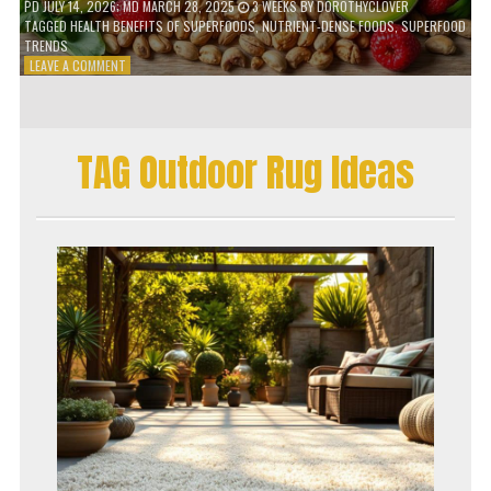
PD
JULY 14, 2026
; MD MARCH 28, 2025
3 WEEKS
BY
DOROTHYCLOVER
TAGGED
HEALTH BENEFITS OF SUPERFOODS
,
NUTRIENT-DENSE FOODS
,
SUPERFOOD
TRENDS
ON
LEAVE A COMMENT
THE
TRUTH
ABOUT
SUPERFOODS
TAG Outdoor Rug Ideas
–
ARE
THEY
WORTH
IT?