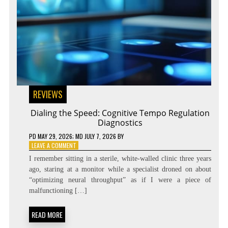
REVIEWS
Dialing the Speed: Cognitive Tempo Regulation
Diagnostics
PD
MAY 29, 2026
; MD JULY 7, 2026
BY
ON
LEAVE A COMMENT
DIALING
I remember sitting in a sterile, white-walled clinic three years
THE
ago, staring at a monitor while a specialist droned on about
SPEED:
“optimizing neural throughput” as if I were a piece of
COGNITIVE
TEMPO
malfunctioning […]
REGULATION
DIAGNOSTICS
READ MORE