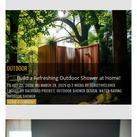
CUSTOM
WOODEN
SHELVES
WITHOUT
ANY
POWER
TOOLS!
OUTDOOR
Build a Refreshing Outdoor Shower at Home!
PD
JULY 22, 2026
; MD MARCH 28, 2025
2 WEEKS
BY
DOROTHYCLOVER
TAGGED
DIY BACKYARD PROJECT
,
OUTDOOR SHOWER DESIGN
,
WATER-SAVING
OUTDOOR SHOWER
ON
LEAVE A COMMENT
BUILD
A
REFRESHING
OUTDOOR
SHOWER
AT