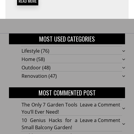
READ MORE
MOST USED CATEGORIES
Lifestyle
(76)
Home
(58)
Outdoor
(48)
Renovation
(47)
MOST COMMENTED POST
on
The Only 7 Garden Tools
Leave a Comment
The
You’ll Ever Need!
Only
on
10 Genius Hacks for a
Leave a Comment
7
10
Small Balcony Garden!
Gard