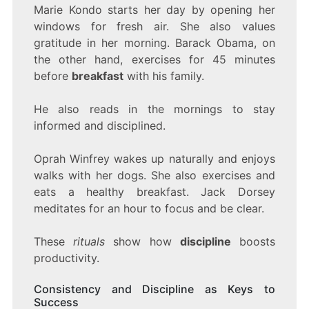
Marie Kondo starts her day by opening her
windows for fresh air. She also values
gratitude in her morning. Barack Obama, on
the other hand, exercises for 45 minutes
before
breakfast
with his family.
He also reads in the mornings to stay
informed and disciplined.
Oprah Winfrey wakes up naturally and enjoys
walks with her dogs. She also exercises and
eats a healthy breakfast. Jack Dorsey
meditates for an hour to focus and be clear.
These
rituals
show how
discipline
boosts
productivity.
Consistency and Discipline as Keys to
Success