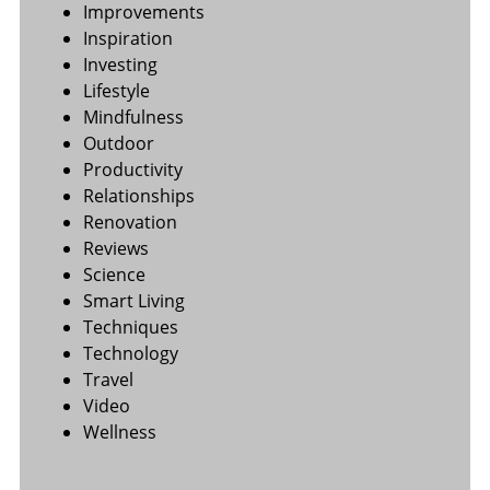
Improvements
Inspiration
Investing
Lifestyle
Mindfulness
Outdoor
Productivity
Relationships
Renovation
Reviews
Science
Smart Living
Techniques
Technology
Travel
Video
Wellness