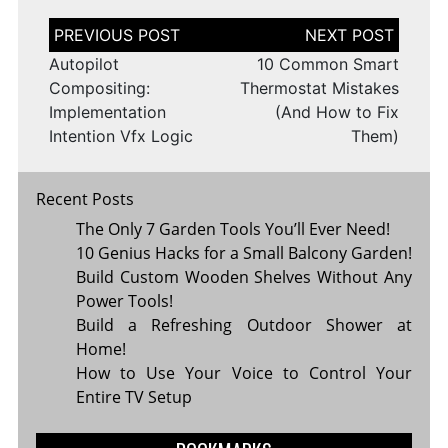
Post
navigation
Autopilot
10 Common Smart
Compositing:
Thermostat Mistakes
Implementation
(And How to Fix
Intention Vfx Logic
Them)
Recent Posts
The Only 7 Garden Tools You’ll Ever Need!
10 Genius Hacks for a Small Balcony Garden!
Build Custom Wooden Shelves Without Any
Power Tools!
Build a Refreshing Outdoor Shower at
Home!
How to Use Your Voice to Control Your
Entire TV Setup