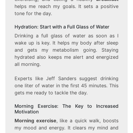
helps me reach my goals. It sets a positive
tone for the day.
Hydration: Start with a Full Glass of Water
Drinking a full glass of water as soon as I
wake up is key. It helps my body after sleep
and gets my metabolism going. Staying
hydrated also keeps me alert and energized
all morning.
Experts like Jeff Sanders suggest drinking
one liter of water in the first 45 minutes. This
gets me ready to tackle the day.
Morning Exercise: The Key to Increased
Motivation
Morning exercise
, like a quick walk, boosts
my mood and energy. It clears my mind and