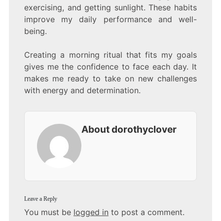
exercising, and getting sunlight. These habits
improve my daily performance and well-
being.
Creating a morning ritual that fits my goals
gives me the confidence to face each day. It
makes me ready to take on new challenges
with energy and determination.
About dorothyclover
Leave a Reply
You must be
logged in
to post a comment.