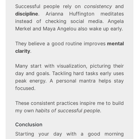
Successful people rely on
consistency
and
discipline
. Arianna Huffington meditates
instead of checking social media. Angela
Merkel and Maya Angelou also wake up early.
They believe a good routine improves
mental
clarity
.
Many start with visualization, picturing their
day and goals. Tackling hard tasks early uses
peak energy. A personal mantra helps stay
focused.
These consistent practices inspire me to build
my own
habits of successful people
.
Conclusion
Starting your day with a good morning