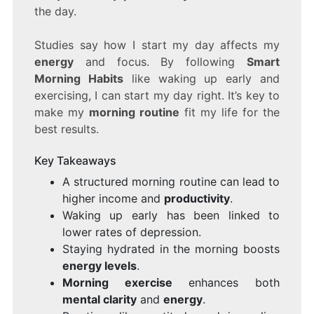
the day.
Studies say how I start my day affects my
energy
and focus. By following
Smart
Morning Habits
like waking up early and
exercising, I can start my day right. It’s key to
make my
morning routine
fit my life for the
best results.
Key Takeaways
A structured morning routine can lead to
higher income and
productivity
.
Waking up early has been linked to
lower rates of depression.
Staying hydrated in the morning boosts
energy levels
.
Morning exercise
enhances both
mental clarity
and
energy
.