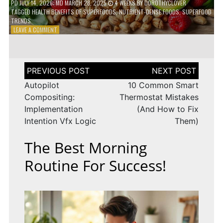
PD
JULY 14, 2026
; MD MARCH 28, 2025
4 WEEKS
BY
DOROTHYCLOVER
TAGGED
HEALTH BENEFITS OF SUPERFOODS
,
NUTRIENT-DENSE FOODS
,
SUPERFOOD
TRENDS
ON
LEAVE A COMMENT
THE
TRUTH
ABOUT
SUPERFOODS
Post
–
navigation
ARE
Autopilot
10 Common Smart
THEY
Compositing:
Thermostat Mistakes
WORTH
Implementation
(And How to Fix
IT?
Intention Vfx Logic
Them)
The Best Morning
Routine For Success!