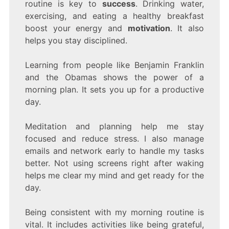
routine is key to
success
. Drinking water,
exercising, and eating a healthy breakfast
boost your energy and
motivation
. It also
helps you stay disciplined.
Learning from people like Benjamin Franklin
and the Obamas shows the power of a
morning plan. It sets you up for a productive
day.
Meditation and planning help me stay
focused and reduce stress. I also manage
emails and network early to handle my tasks
better. Not using screens right after waking
helps me clear my mind and get ready for the
day.
Being consistent with my morning routine is
vital. It includes activities like being grateful,