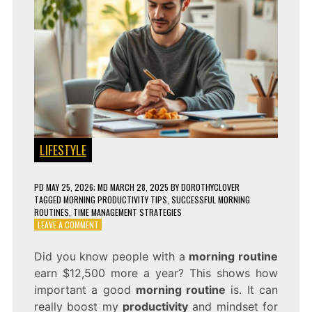
LIFESTYLE
PD
MAY 25, 2026
; MD MARCH 28, 2025
BY
DOROTHYCLOVER
TAGGED
MORNING PRODUCTIVITY TIPS
,
SUCCESSFUL MORNING
ROUTINES
,
TIME MANAGEMENT STRATEGIES
ON
LEAVE A COMMENT
THE
BEST
Did you know people with a
morning routine
MORNING
earn $12,500 more a year? This shows how
ROUTINE
FOR
important a good
morning routine
is. It can
SUCCESS!
really boost my
productivity
and mindset for