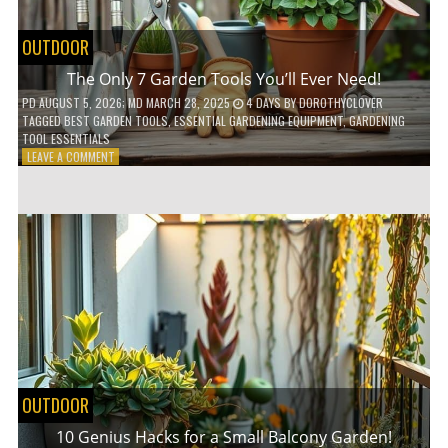
OUTDOOR
The Only 7 Garden Tools You’ll Ever Need!
PD
AUGUST 5, 2026
; MD MARCH 28, 2025
4 DAYS
BY
DOROTHYCLOVER
TAGGED
BEST GARDEN TOOLS
,
ESSENTIAL GARDENING EQUIPMENT
,
GARDENING
TOOL ESSENTIALS
ON
LEAVE A COMMENT
THE
ONLY
7
GARDEN
TOOLS
YOU’LL
EVER
NEED!
OUTDOOR
10 Genius Hacks for a Small Balcony Garden!