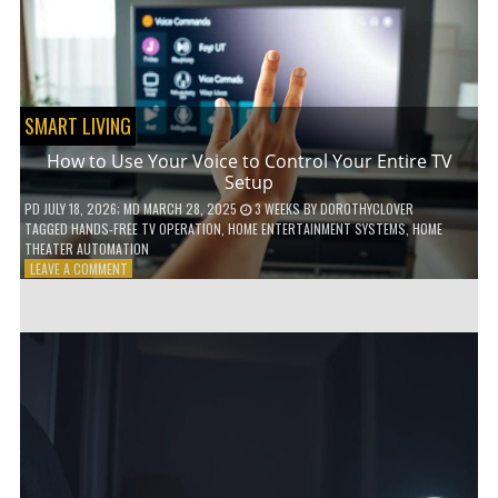
HOME!
SMART LIVING
How to Use Your Voice to Control Your Entire TV
Setup
PD
JULY 18, 2026
; MD MARCH 28, 2025
3 WEEKS
BY
DOROTHYCLOVER
TAGGED
HANDS-FREE TV OPERATION
,
HOME ENTERTAINMENT SYSTEMS
,
HOME
THEATER AUTOMATION
ON
LEAVE A COMMENT
HOW
TO
USE
YOUR
VOICE
TO
CONTROL
YOUR
ENTIRE
TV
SETUP