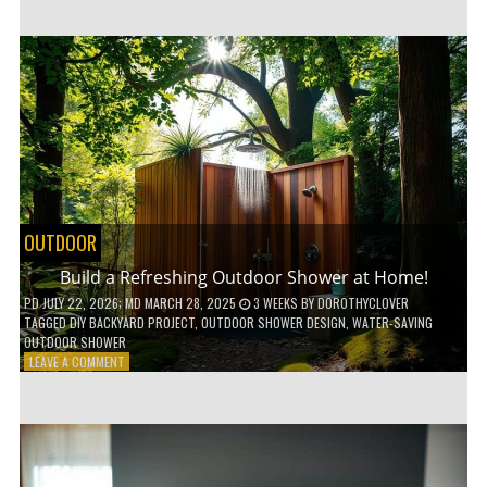
CUSTOM
WOODEN
SHELVES
WITHOUT
ANY
POWER
TOOLS!
OUTDOOR
Build a Refreshing Outdoor Shower at Home!
PD
JULY 22, 2026
; MD MARCH 28, 2025
3 WEEKS
BY
DOROTHYCLOVER
TAGGED
DIY BACKYARD PROJECT
,
OUTDOOR SHOWER DESIGN
,
WATER-SAVING
OUTDOOR SHOWER
ON
LEAVE A COMMENT
BUILD
A
REFRESHING
OUTDOOR
SHOWER
AT