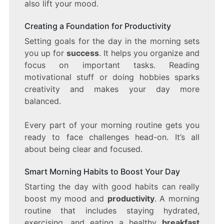
also lift your mood.
Creating a Foundation for Productivity
Setting goals for the day in the morning sets
you up for
success
. It helps you organize and
focus on important tasks. Reading
motivational stuff or doing hobbies sparks
creativity and makes your day more
balanced.
Every part of your morning routine gets you
ready to face challenges head-on. It’s all
about being clear and focused.
Smart Morning Habits to Boost Your Day
Starting the day with good habits can really
boost my mood and
productivity
. A morning
routine that includes staying hydrated,
exercising, and eating a healthy
breakfast