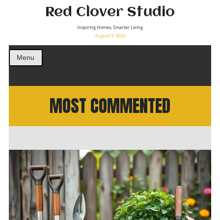
Red Clover Studio
Inspiring Homes, Smarter Living
August 9, 2026
Menu
MOST COMMENTED