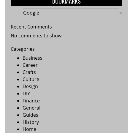
BOOKMARKS
Google
Recent Comments
No comments to show.
Categories
Business
Career
Crafts
Culture
Design
DIY
Finance
General
Guides
History
Home