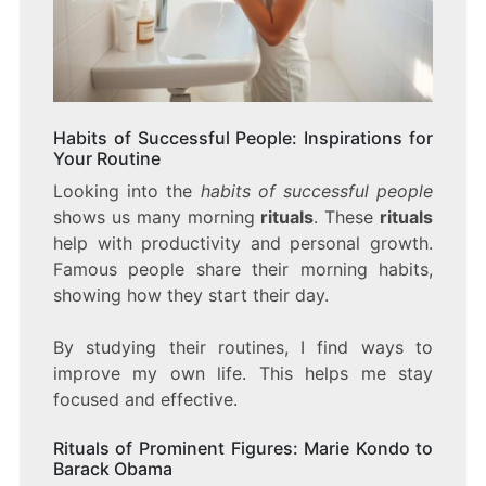
Habits of Successful People: Inspirations for
Your Routine
Looking into the
habits of successful people
shows us many morning
rituals
. These
rituals
help with productivity and personal growth.
Famous people share their morning habits,
showing how they start their day.
By studying their routines, I find ways to
improve my own life. This helps me stay
focused and effective.
Rituals of Prominent Figures: Marie Kondo to
Barack Obama