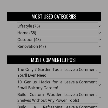
MOST USED CATEGORIES
Lifestyle
(76)
Home
(58)
Outdoor
(48)
Renovation
(47)
MOST COMMENTED POST
on
The Only 7 Garden Tools
Leave a Comment
The
You’ll Ever Need!
Only
on
10 Genius Hacks for a
Leave a Comment
7
10
Small Balcony Garden!
Gard
Geniu
on
Build Custom Wooden
Leave a Comment
Tools
Hacks
Build
Shelves Without Any Power Tools!
You’ll
for
Cust
on
Build a Refreshing
Leave a Comment