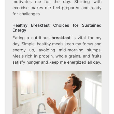
motivates me for the day. Starting with
exercise makes me feel prepared and ready
for challenges.
Healthy Breakfast Choices for Sustained
Energy
Eating a nutritious
breakfast
is vital for my
day. Simple, healthy meals keep my focus and
energy up, avoiding mid-morning slumps.
Meals rich in protein, whole grains, and fruits
satisfy hunger and keep me energized all day.