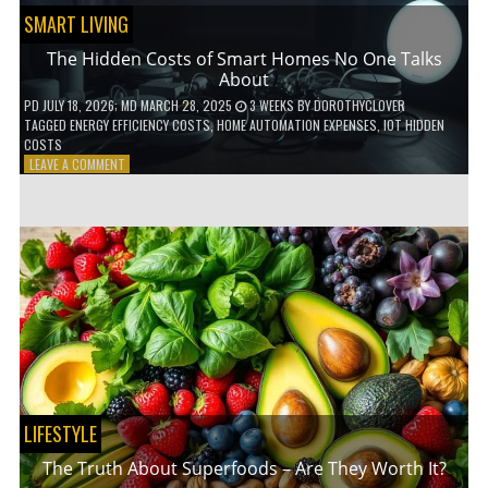
SMART LIVING
The Hidden Costs of Smart Homes No One Talks
About
PD
JULY 18, 2026
; MD MARCH 28, 2025
3 WEEKS
BY
DOROTHYCLOVER
TAGGED
ENERGY EFFICIENCY COSTS
,
HOME AUTOMATION EXPENSES
,
IOT HIDDEN
COSTS
ON
LEAVE A COMMENT
THE
HIDDEN
COSTS
OF
SMART
HOMES
NO
ONE
TALKS
ABOUT
LIFESTYLE
The Truth About Superfoods – Are They Worth It?