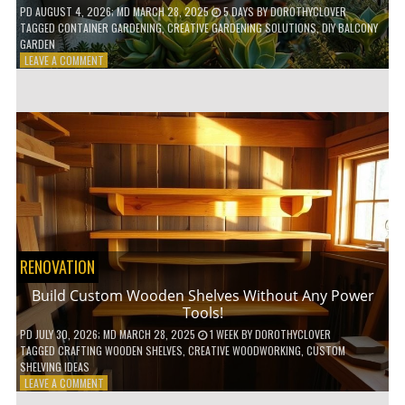
PD
AUGUST 4, 2026
; MD MARCH 28, 2025
5 DAYS
BY
DOROTHYCLOVER
TAGGED
CONTAINER GARDENING
,
CREATIVE GARDENING SOLUTIONS
,
DIY BALCONY
GARDEN
ON
LEAVE A COMMENT
10
GENIUS
HACKS
FOR
A
SMALL
BALCONY
GARDEN!
RENOVATION
Build Custom Wooden Shelves Without Any Power
Tools!
PD
JULY 30, 2026
; MD MARCH 28, 2025
1 WEEK
BY
DOROTHYCLOVER
TAGGED
CRAFTING WOODEN SHELVES
,
CREATIVE WOODWORKING
,
CUSTOM
SHELVING IDEAS
ON
LEAVE A COMMENT
BUILD