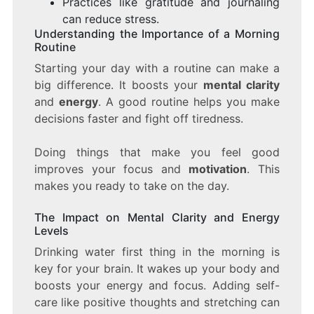
Practices like gratitude and journaling
can reduce stress.
Understanding the Importance of a Morning
Routine
Starting your day with a routine can make a
big difference. It boosts your
mental clarity
and
energy
. A good routine helps you make
decisions faster and fight off tiredness.
Doing things that make you feel good
improves your focus and
motivation
. This
makes you ready to take on the day.
The Impact on Mental Clarity and Energy
Levels
Drinking water first thing in the morning is
key for your brain. It wakes up your body and
boosts your energy and focus. Adding self-
care like positive thoughts and stretching can