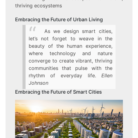
thriving ecosystems
Embracing the Future of Urban Living
As we design smart cities,
let’s not forget to weave in the
beauty of the human experience,
where technology and nature
converge to create vibrant, thriving
communities that pulse with the
rhythm of everyday life.
Ellen
Johnson
Embracing the Future of Smart Cities