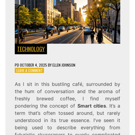
TECHNOLOGY
PD
OCTOBER 4, 2025
BY
ELLEN JOHNSON
ON
LEAVE A COMMENT
SMART
CITIES:
As I sit in this bustling café, surrounded by
THE
the hum of conversation and the aroma of
FUTURE
OF
freshly brewed coffee, I find myself
URBAN
pondering the concept of
Smart cities
. It’s a
LIVING
term that’s often tossed around, but rarely
understood in its true essence. I’ve seen it
being used to describe everything from
futuristic skyscrapers to overly complicated