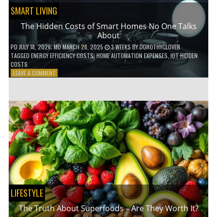
SMART LIVING
The Hidden Costs of Smart Homes No One Talks
About
PD
JULY 18, 2026
; MD MARCH 28, 2025
3 WEEKS
BY
DOROTHYCLOVER
TAGGED
ENERGY EFFICIENCY COSTS
,
HOME AUTOMATION EXPENSES
,
IOT HIDDEN
COSTS
ON
LEAVE A COMMENT
THE
HIDDEN
COSTS
OF
SMART
HOMES
NO
ONE
TALKS
ABOUT
LIFESTYLE
The Truth About Superfoods – Are They Worth It?