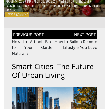
PD
JULY 14, 2026
; MD MARCH 28, 2025
4 WEEKS
BY
DOROTHYCLOVER
TAGGED
HEALTH BENEFITS OF SUPERFOODS
,
NUTRIENT-DENSE FOODS
,
SUPERFOOD
TRENDS
ON
LEAVE A COMMENT
THE
TRUTH
ABOUT
SUPERFOODS
Post
–
navigation
ARE
How to Attract Birds
How to Build a Remote
THEY
to Your Garden
Lifestyle You Love
WORTH
Naturally!
IT?
Smart Cities: The Future
Of Urban Living