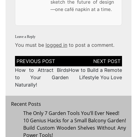
sketch the future of design
—one café napkin at a time.
Leave a Reply
You must be
logged in
to post a comment.
Post
navigation
How to Attract Birds
How to Build a Remote
to Your Garden
Lifestyle You Love
Naturally!
Recent Posts
The Only 7 Garden Tools You’ll Ever Need!
10 Genius Hacks for a Small Balcony Garden!
Build Custom Wooden Shelves Without Any
Power Tools!