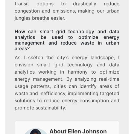
transit options to drastically reduce
congestion and emissions, making our urban
jungles breathe easier.
How can smart grid technology and data
analytics be used to optimize energy
management and reduce waste in urban
areas?
As I sketch the city’s energy landscape, I
envision smart grid technology and data
analytics working in harmony to optimize
energy management. By analyzing real-time
usage patterns, cities can identify areas of
waste and inefficiency, implementing targeted
solutions to reduce energy consumption and
promote sustainability.
About Ellen Johnson