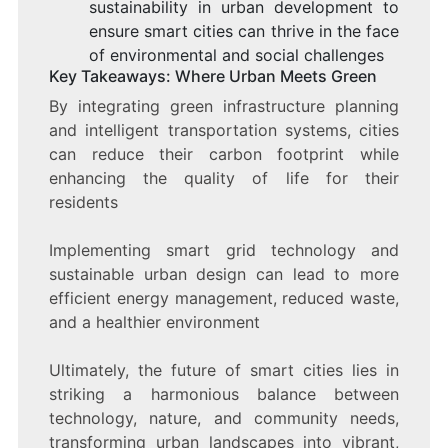
sustainability in urban development to
ensure smart cities can thrive in the face
of environmental and social challenges
Key Takeaways: Where Urban Meets Green
By integrating green infrastructure planning
and intelligent transportation systems, cities
can reduce their carbon footprint while
enhancing the quality of life for their
residents
Implementing smart grid technology and
sustainable urban design can lead to more
efficient energy management, reduced waste,
and a healthier environment
Ultimately, the future of smart cities lies in
striking a harmonious balance between
technology, nature, and community needs,
transforming urban landscapes into vibrant,