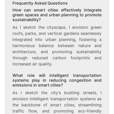
Frequently Asked Questions
How can smart cities effectively integrate
green spaces and urban planning to promote
sustainability?
As I sketch the cityscape, I envision green
roofs, parks, and vertical gardens seamlessly
integrated into urban planning, fostering a
harmonious balance between nature and
architecture, and promoting sustainability
through reduced carbon footprints and
increased air quality.
What role will intelligent transportation
systems play in reducing congestion and
emissions in smart cities?
As I sketch the city’s bustling streets, I
envision intelligent transportation systems as
the backbone of smart cities, streamlining
traffic flow, and promoting eco-friendly