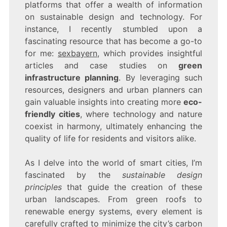
platforms that offer a wealth of information
on sustainable design and technology. For
instance, I recently stumbled upon a
fascinating resource that has become a go-to
for me:
sexbayern
, which provides insightful
articles and case studies on
green
infrastructure planning
. By leveraging such
resources, designers and urban planners can
gain valuable insights into creating more
eco-
friendly cities
, where technology and nature
coexist in harmony, ultimately enhancing the
quality of life for residents and visitors alike.
As I delve into the world of smart cities, I’m
fascinated by the
sustainable design
principles
that guide the creation of these
urban landscapes. From green roofs to
renewable energy systems, every element is
carefully crafted to minimize the city’s carbon