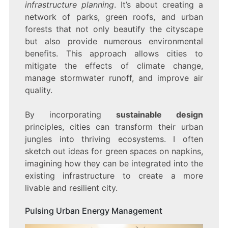
infrastructure planning
. It’s about creating a
network of parks, green roofs, and urban
forests that not only beautify the cityscape
but also provide numerous environmental
benefits. This approach allows cities to
mitigate the effects of climate change,
manage stormwater runoff, and improve air
quality.
By incorporating
sustainable design
principles, cities can transform their urban
jungles into thriving ecosystems. I often
sketch out ideas for green spaces on napkins,
imagining how they can be integrated into the
existing infrastructure to create a more
livable and resilient city.
Pulsing Urban Energy Management