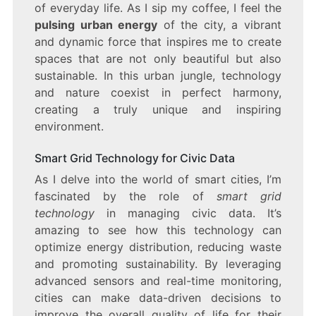
of everyday life. As I sip my coffee, I feel the
pulsing urban energy
of the city, a vibrant
and dynamic force that inspires me to create
spaces that are not only beautiful but also
sustainable. In this urban jungle, technology
and nature coexist in perfect harmony,
creating a truly unique and inspiring
environment.
Smart Grid Technology for Civic Data
As I delve into the world of smart cities, I’m
fascinated by the role of
smart grid
technology
in managing civic data. It’s
amazing to see how this technology can
optimize energy distribution, reducing waste
and promoting sustainability. By leveraging
advanced sensors and real-time monitoring,
cities can make data-driven decisions to
improve the overall quality of life for their