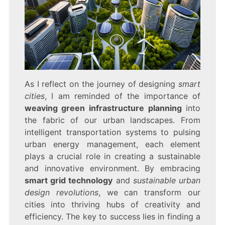
As I reflect on the journey of designing
smart
cities
, I am reminded of the importance of
weaving green infrastructure planning
into
the fabric of our urban landscapes. From
intelligent transportation systems to pulsing
urban energy management, each element
plays a crucial role in creating a sustainable
and innovative environment. By embracing
smart grid technology
and
sustainable urban
design revolutions
, we can transform our
cities into thriving hubs of creativity and
efficiency. The key to success lies in finding a