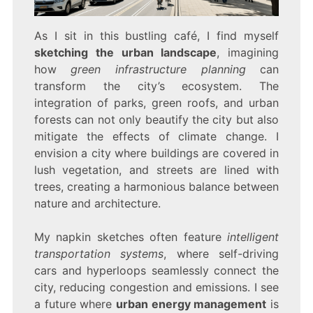
As I sit in this bustling café, I find myself
sketching the urban landscape
, imagining
how
green infrastructure planning
can
transform the city’s ecosystem. The
integration of parks, green roofs, and urban
forests can not only beautify the city but also
mitigate the effects of climate change. I
envision a city where buildings are covered in
lush vegetation, and streets are lined with
trees, creating a harmonious balance between
nature and architecture.
My napkin sketches often feature
intelligent
transportation systems
, where self-driving
cars and hyperloops seamlessly connect the
city, reducing congestion and emissions. I see
a future where
urban energy management
is