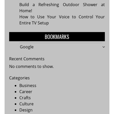
Build a Refreshing Outdoor Shower at
Home!
How to Use Your Voice to Control Your
Entire TV Setup
BOOKMARKS
Google
Recent Comments
No comments to show.
Categories
Business
Career
Crafts
Culture
Design