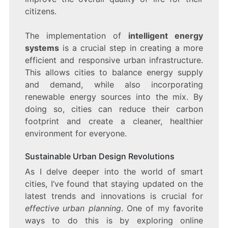
citizens.
The implementation of
intelligent energy
systems
is a crucial step in creating a more
efficient and responsive urban infrastructure.
This allows cities to balance energy supply
and demand, while also incorporating
renewable energy sources into the mix. By
doing so, cities can reduce their carbon
footprint and create a cleaner, healthier
environment for everyone.
Sustainable Urban Design Revolutions
As I delve deeper into the world of smart
cities, I’ve found that staying updated on the
latest trends and innovations is crucial for
effective urban planning
. One of my favorite
ways to do this is by exploring online