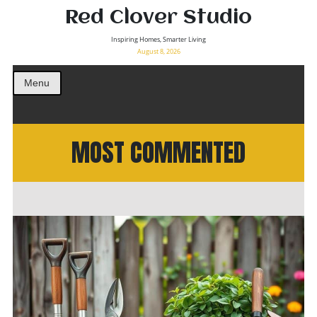
Red Clover Studio
Inspiring Homes, Smarter Living
August 8, 2026
Menu
MOST COMMENTED