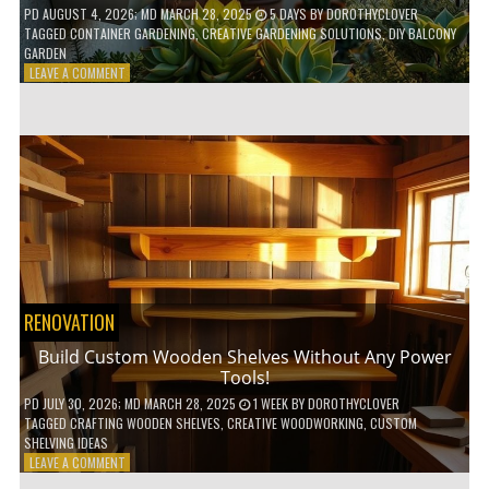
PD
AUGUST 4, 2026
; MD MARCH 28, 2025
5 DAYS
BY
DOROTHYCLOVER
TAGGED
CONTAINER GARDENING
,
CREATIVE GARDENING SOLUTIONS
,
DIY BALCONY
GARDEN
ON
LEAVE A COMMENT
10
GENIUS
HACKS
FOR
A
SMALL
BALCONY
GARDEN!
RENOVATION
Build Custom Wooden Shelves Without Any Power
Tools!
PD
JULY 30, 2026
; MD MARCH 28, 2025
1 WEEK
BY
DOROTHYCLOVER
TAGGED
CRAFTING WOODEN SHELVES
,
CREATIVE WOODWORKING
,
CUSTOM
SHELVING IDEAS
ON
LEAVE A COMMENT
BUILD