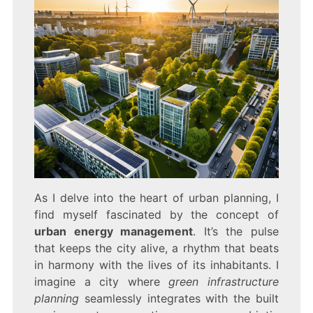
As I delve into the heart of urban planning, I
find myself fascinated by the concept of
urban energy management
. It’s the pulse
that keeps the city alive, a rhythm that beats
in harmony with the lives of its inhabitants. I
imagine a city where
green infrastructure
planning
seamlessly integrates with the built