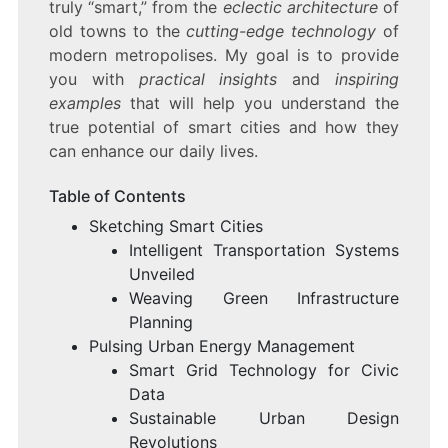
truly “smart,” from the
eclectic architecture
of
old towns to the
cutting-edge technology
of
modern metropolises. My goal is to provide
you with
practical insights
and
inspiring
examples
that will help you understand the
true potential of smart cities and how they
can enhance our daily lives.
Table of Contents
Sketching Smart Cities
Intelligent Transportation Systems
Unveiled
Weaving Green Infrastructure
Planning
Pulsing Urban Energy Management
Smart Grid Technology for Civic
Data
Sustainable Urban Design
Revolutions