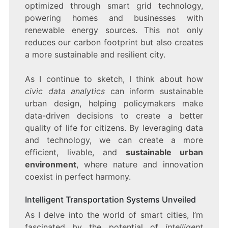
optimized through smart grid technology,
powering homes and businesses with
renewable energy sources. This not only
reduces our carbon footprint but also creates
a more sustainable and resilient city.
As I continue to sketch, I think about how
civic data analytics
can inform sustainable
urban design, helping policymakers make
data-driven decisions to create a better
quality of life for citizens. By leveraging data
and technology, we can create a more
efficient, livable, and
sustainable urban
environment
, where nature and innovation
coexist in perfect harmony.
Intelligent Transportation Systems Unveiled
As I delve into the world of smart cities, I’m
fascinated by the potential of
intelligent