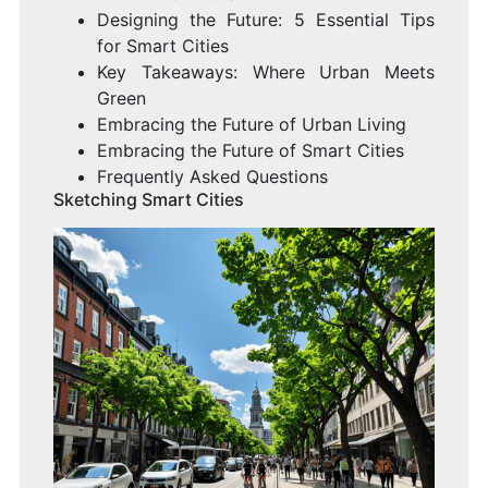
Designing the Future: 5 Essential Tips
for Smart Cities
Key Takeaways: Where Urban Meets
Green
Embracing the Future of Urban Living
Embracing the Future of Smart Cities
Frequently Asked Questions
Sketching Smart Cities