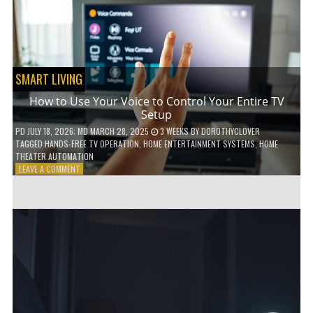
HOME!
SMART LIVING
How to Use Your Voice to Control Your Entire TV
Setup
PD
JULY 18, 2026
; MD MARCH 28, 2025
3 WEEKS
BY
DOROTHYCLOVER
TAGGED
HANDS-FREE TV OPERATION
,
HOME ENTERTAINMENT SYSTEMS
,
HOME
THEATER AUTOMATION
ON
LEAVE A COMMENT
HOW
TO
USE
YOUR
VOICE
TO
CONTROL
YOUR
ENTIRE
TV
SETUP