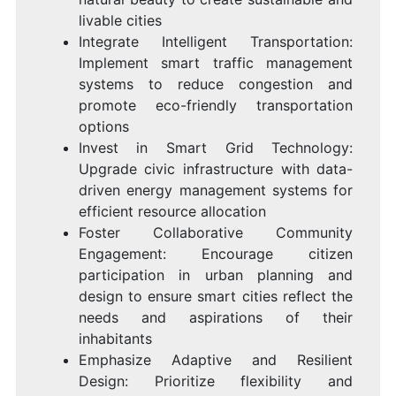
livable cities
Integrate Intelligent Transportation:
Implement smart traffic management
systems to reduce congestion and
promote eco-friendly transportation
options
Invest in Smart Grid Technology:
Upgrade civic infrastructure with data-
driven energy management systems for
efficient resource allocation
Foster Collaborative Community
Engagement: Encourage citizen
participation in urban planning and
design to ensure smart cities reflect the
needs and aspirations of their
inhabitants
Emphasize Adaptive and Resilient
Design: Prioritize flexibility and