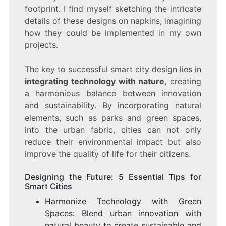
footprint. I find myself sketching the intricate
details of these designs on napkins, imagining
how they could be implemented in my own
projects.
The key to successful smart city design lies in
integrating technology with nature
, creating
a harmonious balance between innovation
and sustainability. By incorporating natural
elements, such as parks and green spaces,
into the urban fabric, cities can not only
reduce their environmental impact but also
improve the quality of life for their citizens.
Designing the Future: 5 Essential Tips for
Smart Cities
Harmonize Technology with Green
Spaces: Blend urban innovation with
natural beauty to create sustainable and