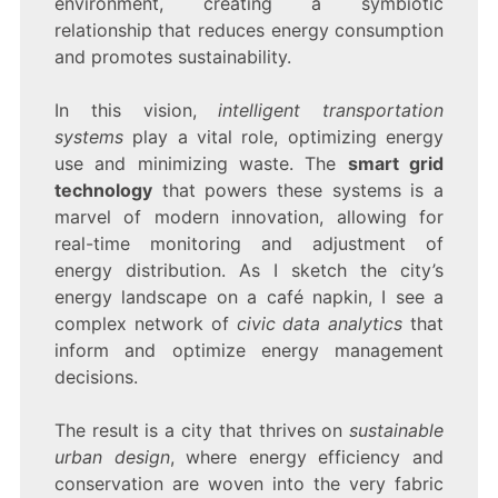
environment, creating a symbiotic
relationship that reduces energy consumption
and promotes sustainability.
In this vision,
intelligent transportation
systems
play a vital role, optimizing energy
use and minimizing waste. The
smart grid
technology
that powers these systems is a
marvel of modern innovation, allowing for
real-time monitoring and adjustment of
energy distribution. As I sketch the city’s
energy landscape on a café napkin, I see a
complex network of
civic data analytics
that
inform and optimize energy management
decisions.
The result is a city that thrives on
sustainable
urban design
, where energy efficiency and
conservation are woven into the very fabric