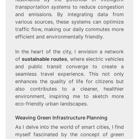
transportation systems
to reduce congestion
and emissions. By integrating data from
various sources, these systems can optimize
traffic flow, making our daily commutes more
efficient and environmentally friendly.
In the heart of the city, I envision a network
of
sustainable routes
, where electric vehicles
and public transit converge to create a
seamless travel experience. This not only
enhances the quality of life for citizens but
also contributes to a cleaner, healthier
environment, inspiring me to sketch more
eco-friendly urban landscapes.
Weaving Green Infrastructure Planning
As I delve into the world of smart cities, I find
myself fascinated by the concept of
green