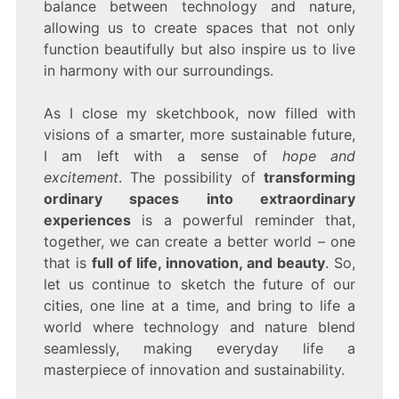
balance between technology and nature,
allowing us to create spaces that not only
function beautifully but also inspire us to live
in harmony with our surroundings.
As I close my sketchbook, now filled with
visions of a smarter, more sustainable future,
I am left with a sense of
hope and
excitement
. The possibility of
transforming
ordinary spaces into extraordinary
experiences
is a powerful reminder that,
together, we can create a better world – one
that is
full of life, innovation, and beauty
. So,
let us continue to sketch the future of our
cities, one line at a time, and bring to life a
world where technology and nature blend
seamlessly, making everyday life a
masterpiece of innovation and sustainability.