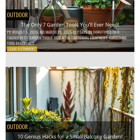
OUTDOOR
The Only 7 Garden Tools You’ll Ever Need!
PD
AUGUST 5, 2026
; MD MARCH 28, 2025
3 DAYS
BY
DOROTHYCLOVER
TAGGED
BEST GARDEN TOOLS
,
ESSENTIAL GARDENING EQUIPMENT
,
GARDENING
TOOL ESSENTIALS
ON
LEAVE A COMMENT
THE
ONLY
7
GARDEN
TOOLS
YOU’LL
EVER
NEED!
OUTDOOR
10 Genius Hacks for a Small Balcony Garden!