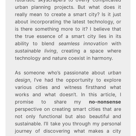
urban planning projects. But what does it
really mean to create a smart city? Is it just
about incorporating the latest technology, or
is there something more to it? I believe that
the true essence of a smart city lies in its
ability to blend
seamless innovation
with
sustainable living
, creating a space where
technology and nature coexist in harmony.
As someone who’s passionate about
urban
design
, I’ve had the opportunity to explore
various cities and witness firsthand what
works and what doesn’t. In this article, I
promise to share my
no-nonsense
perspective on creating smart cities that are
not only functional but also beautiful and
sustainable. I’ll take you through my personal
journey of discovering what makes a city