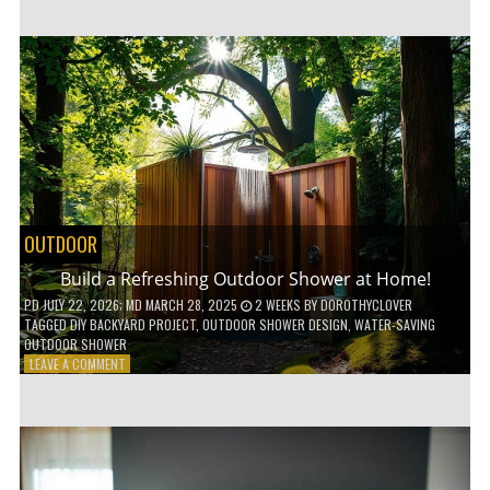
CUSTOM
WOODEN
SHELVES
WITHOUT
ANY
POWER
TOOLS!
OUTDOOR
Build a Refreshing Outdoor Shower at Home!
PD
JULY 22, 2026
; MD MARCH 28, 2025
2 WEEKS
BY
DOROTHYCLOVER
TAGGED
DIY BACKYARD PROJECT
,
OUTDOOR SHOWER DESIGN
,
WATER-SAVING
OUTDOOR SHOWER
ON
LEAVE A COMMENT
BUILD
A
REFRESHING
OUTDOOR
SHOWER
AT