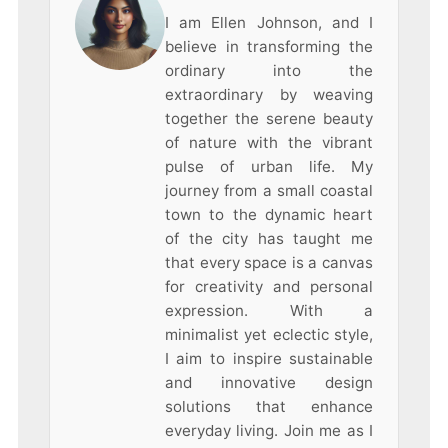
I am Ellen Johnson, and I
believe in transforming the
ordinary into the
extraordinary by weaving
together the serene beauty
of nature with the vibrant
pulse of urban life. My
journey from a small coastal
town to the dynamic heart
of the city has taught me
that every space is a canvas
for creativity and personal
expression. With a
minimalist yet eclectic style,
I aim to inspire sustainable
and innovative design
solutions that enhance
everyday living. Join me as I