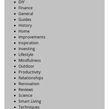
DIY
Finance
General
Guides
History
Home
Improvements
Inspiration
Investing
Lifestyle
Mindfulness
Outdoor
Productivity
Relationships
Renovation
Reviews
Science
Smart Living
Techniques