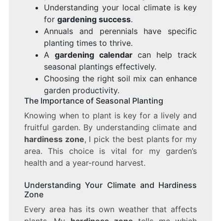
Understanding your local climate is key
for
gardening success
.
Annuals and perennials have specific
planting times to thrive.
A
gardening calendar
can help track
seasonal plantings effectively.
Choosing the right soil mix can enhance
garden productivity.
The Importance of Seasonal Planting
Knowing when to plant is key for a lively and
fruitful garden. By understanding climate and
hardiness zone
, I pick the best plants for my
area. This choice is vital for my garden’s
health and a year-round harvest.
Understanding Your Climate and Hardiness
Zone
Every area has its own weather that affects
plants. My
hardiness zone
tells me which