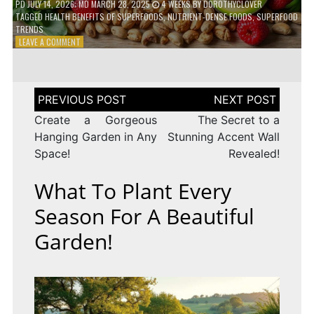
PD
JULY 14, 2026
; MD MARCH 28, 2025
4 WEEKS
BY
DOROTHYCLOVER
TAGGED
HEALTH BENEFITS OF SUPERFOODS
,
NUTRIENT-DENSE FOODS
,
SUPERFOOD
TRENDS
ON
LEAVE A COMMENT
THE
TRUTH
ABOUT
SUPERFOODS
Post
–
navigation
ARE
Create a Gorgeous
The Secret to a
THEY
Hanging Garden in Any
Stunning Accent Wall
WORTH
Space!
Revealed!
IT?
What To Plant Every
Season For A Beautiful
Garden!