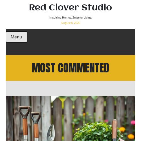
Red Clover Studio
Inspiring Homes, Smarter Living
August 8, 2026
Menu
MOST COMMENTED