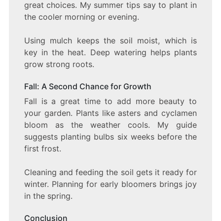
great choices. My summer tips say to plant in
the cooler morning or evening.
Using mulch keeps the soil moist, which is
key in the heat. Deep watering helps plants
grow strong roots.
Fall: A Second Chance for Growth
Fall is a great time to add more beauty to
your garden. Plants like asters and cyclamen
bloom as the weather cools. My guide
suggests planting bulbs six weeks before the
first frost.
Cleaning and feeding the soil gets it ready for
winter. Planning for early bloomers brings joy
in the spring.
Conclusion