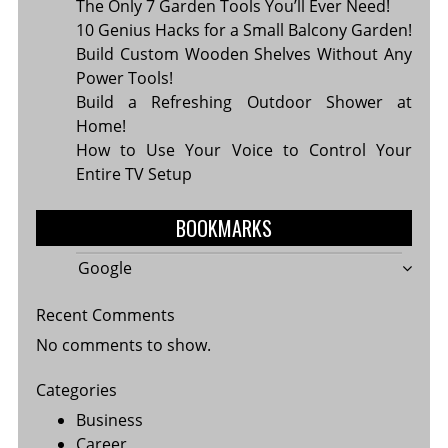
The Only 7 Garden Tools You’ll Ever Need!
10 Genius Hacks for a Small Balcony Garden!
Build Custom Wooden Shelves Without Any
Power Tools!
Build a Refreshing Outdoor Shower at
Home!
How to Use Your Voice to Control Your
Entire TV Setup
BOOKMARKS
Google
Recent Comments
No comments to show.
Categories
Business
Career