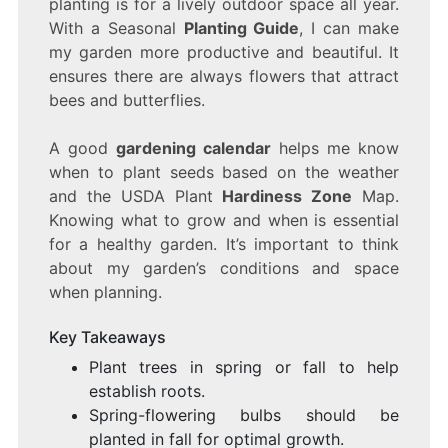
planting is for a lively outdoor space all year.
A
With a Seasonal
Planting Guide
, I can make
BEAUTIFUL
GARDEN!
my garden more productive and beautiful. It
ensures there are always flowers that attract
bees and butterflies.
A good
gardening calendar
helps me know
when to plant seeds based on the weather
and the USDA Plant
Hardiness Zone
Map.
Knowing what to grow and when is essential
for a healthy garden. It’s important to think
about my garden’s conditions and space
when planning.
Key Takeaways
Plant trees in spring or fall to help
establish roots.
Spring-flowering bulbs should be
planted in fall for optimal growth.