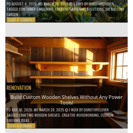
PD
AUGUST 4, 2026
; MD MARCH 28, 2025
5 DAYS
BY
DOROTHYCLOVER
TAGGED
CONTAINER GARDENING
,
CREATIVE GARDENING SOLUTIONS
,
DIY BALCONY
GARDEN
ON
LEAVE A COMMENT
10
GENIUS
HACKS
FOR
A
SMALL
BALCONY
GARDEN!
RENOVATION
Build Custom Wooden Shelves Without Any Power
Tools!
PD
JULY 30, 2026
; MD MARCH 28, 2025
1 WEEK
BY
DOROTHYCLOVER
TAGGED
CRAFTING WOODEN SHELVES
,
CREATIVE WOODWORKING
,
CUSTOM
SHELVING IDEAS
ON
LEAVE A COMMENT
BUILD