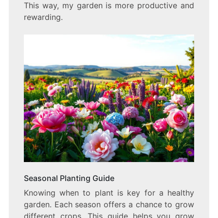
This way, my garden is more productive and
rewarding.
Seasonal Planting Guide
Knowing when to plant is key for a healthy
garden. Each season offers a chance to grow
different crops. This guide helps you grow