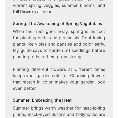
vibrant spring veggies, summer blooms, and
fall flowers
all year.
Spring: The Awakening of Spring Vegetables
When the frost goes away, spring is perfect
for planting bulbs and perennials. Cool-loving
plants like violas and pansies add color early.
My guide says to harden off seedlings before
planting to help them grow strong.
Planting different flowers at different times
keeps your garden colorful. Choosing flowers
that match in color makes your garden look
even better.
Summer: Embracing the Heat
Summer brings warm weather for heat-loving
plants. Black-eyed Susans and hollyhocks are