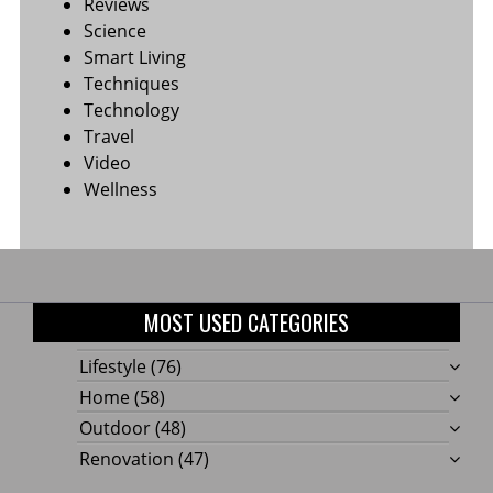
Reviews
Science
Smart Living
Techniques
Technology
Travel
Video
Wellness
MOST USED CATEGORIES
Lifestyle
(76)
Home
(58)
Outdoor
(48)
Renovation
(47)