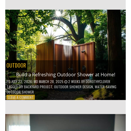
CUSTOM
WOODEN
SHELVES
WITHOUT
ANY
POWER
TOOLS!
OUTDOOR
Build a Refreshing Outdoor Shower at Home!
PD
JULY 22, 2026
; MD MARCH 28, 2025
2 WEEKS
BY
DOROTHYCLOVER
TAGGED
DIY BACKYARD PROJECT
,
OUTDOOR SHOWER DESIGN
,
WATER-SAVING
OUTDOOR SHOWER
ON
LEAVE A COMMENT
BUILD
A
REFRESHING
OUTDOOR
SHOWER
AT