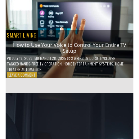
HOME!
SMART LIVING
How to Use Your Voice to Control Your Entire TV
Setup
PD
JULY 18, 2026
; MD MARCH 28, 2025
3 WEEKS
BY
DOROTHYCLOVER
TAGGED
HANDS-FREE TV OPERATION
,
HOME ENTERTAINMENT SYSTEMS
,
HOME
THEATER AUTOMATION
ON
LEAVE A COMMENT
HOW
TO
USE
YOUR
VOICE
TO
CONTROL
YOUR
ENTIRE
TV
SETUP