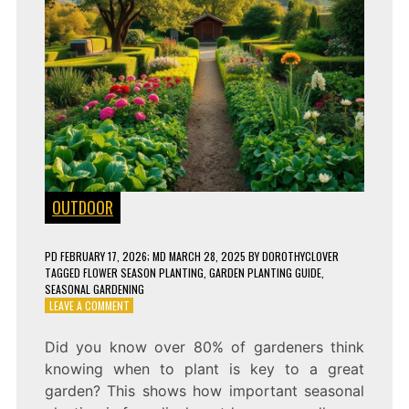
OUTDOOR
PD
FEBRUARY 17, 2026
; MD MARCH 28, 2025
BY
DOROTHYCLOVER
TAGGED
FLOWER SEASON PLANTING
,
GARDEN PLANTING GUIDE
,
SEASONAL GARDENING
ON
LEAVE A COMMENT
WHAT
TO
Did you know over 80% of gardeners think
PLANT
knowing when to plant is key to a great
EVERY
SEASON
garden? This shows how important seasonal
FOR