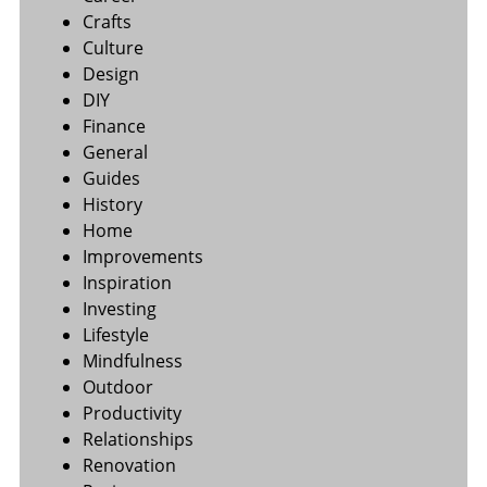
Crafts
Culture
Design
DIY
Finance
General
Guides
History
Home
Improvements
Inspiration
Investing
Lifestyle
Mindfulness
Outdoor
Productivity
Relationships
Renovation