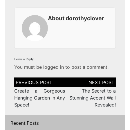
About dorothyclover
Leave a Reply
You must be
logged in
to post a comment.
Post
navigation
Create a Gorgeous
The Secret to a
Hanging Garden in Any
Stunning Accent Wall
Space!
Revealed!
Recent Posts