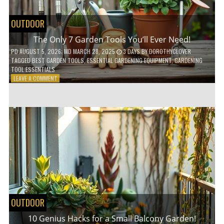
OUTDOOR
The Only 7 Garden Tools You’ll Ever Need!
PD
AUGUST 5, 2026
; MD MARCH 28, 2025
3 DAYS
BY
DOROTHYCLOVER
TAGGED
BEST GARDEN TOOLS
,
ESSENTIAL GARDENING EQUIPMENT
,
GARDENING
TOOL ESSENTIALS
ON
LEAVE A COMMENT
THE
ONLY
7
GARDEN
TOOLS
YOU’LL
EVER
NEED!
OUTDOOR
10 Genius Hacks for a Small Balcony Garden!