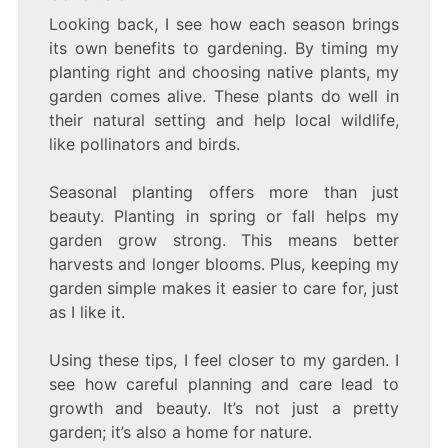
Looking back, I see how each season brings
its own benefits to gardening. By timing my
planting right and choosing native plants, my
garden comes alive. These plants do well in
their natural setting and help local wildlife,
like pollinators and birds.
Seasonal planting offers more than just
beauty. Planting in spring or fall helps my
garden grow strong. This means better
harvests and longer blooms. Plus, keeping my
garden simple makes it easier to care for, just
as I like it.
Using these tips, I feel closer to my garden. I
see how careful planning and care lead to
growth and beauty. It’s not just a pretty
garden; it’s also a home for nature.