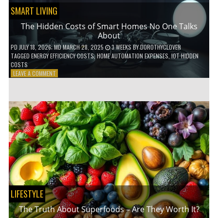
SMART LIVING
The Hidden Costs of Smart Homes No One Talks
About
PD
JULY 18, 2026
; MD MARCH 28, 2025
3 WEEKS
BY
DOROTHYCLOVER
TAGGED
ENERGY EFFICIENCY COSTS
,
HOME AUTOMATION EXPENSES
,
IOT HIDDEN
COSTS
ON
LEAVE A COMMENT
THE
HIDDEN
COSTS
OF
SMART
HOMES
NO
ONE
TALKS
ABOUT
LIFESTYLE
The Truth About Superfoods – Are They Worth It?