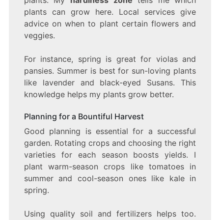
plants can grow here. Local services give
advice on when to plant certain flowers and
veggies.
For instance, spring is great for violas and
pansies. Summer is best for sun-loving plants
like lavender and black-eyed Susans. This
knowledge helps my plants grow better.
Planning for a Bountiful Harvest
Good planning is essential for a successful
garden. Rotating crops and choosing the right
varieties for each season boosts yields. I
plant warm-season crops like tomatoes in
summer and cool-season ones like kale in
spring.
Using quality soil and fertilizers helps too.