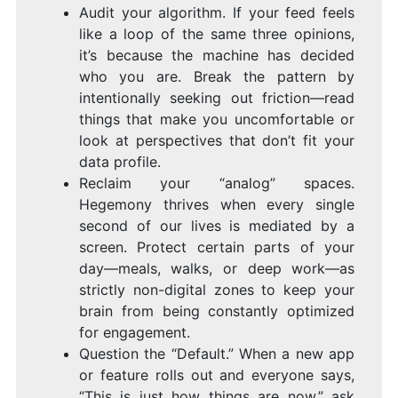
Audit your algorithm. If your feed feels
like a loop of the same three opinions,
it’s because the machine has decided
who you are. Break the pattern by
intentionally seeking out friction—read
things that make you uncomfortable or
look at perspectives that don’t fit your
data profile.
Reclaim your “analog” spaces.
Hegemony thrives when every single
second of our lives is mediated by a
screen. Protect certain parts of your
day—meals, walks, or deep work—as
strictly non-digital zones to keep your
brain from being constantly optimized
for engagement.
Question the “Default.” When a new app
or feature rolls out and everyone says,
“This is just how things are now,” ask