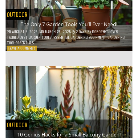
OUTDOOR
The Only 7 Garden Tools You’ll Ever Need!
PD
AUGUST 5, 2026
; MD MARCH 28, 2025
2 DAYS
BY
DOROTHYCLOVER
TAGGED
BEST GARDEN TOOLS
,
ESSENTIAL GARDENING EQUIPMENT
,
GARDENING
TOOL ESSENTIALS
ON
LEAVE A COMMENT
THE
ONLY
7
GARDEN
TOOLS
YOU’LL
EVER
NEED!
OUTDOOR
10 Genius Hacks for a Small Balcony Garden!