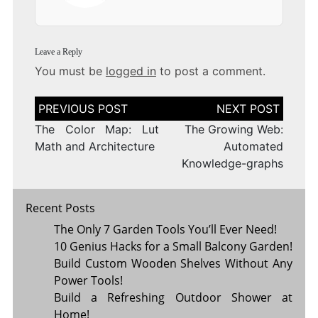
Leave a Reply
You must be
logged in
to post a comment.
Post
navigation
The Color Map: Lut
The Growing Web:
Math and Architecture
Automated
Knowledge-graphs
Recent Posts
The Only 7 Garden Tools You’ll Ever Need!
10 Genius Hacks for a Small Balcony Garden!
Build Custom Wooden Shelves Without Any
Power Tools!
Build a Refreshing Outdoor Shower at
Home!