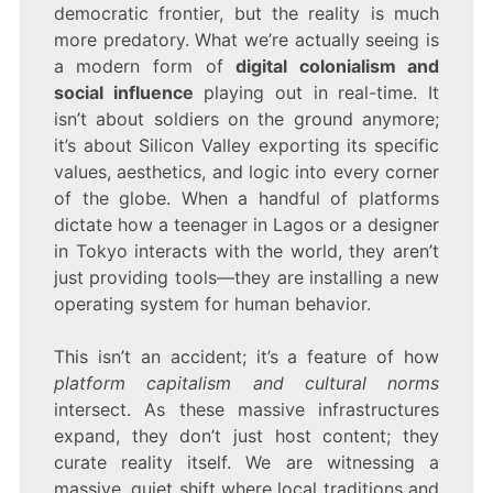
democratic frontier, but the reality is much
more predatory. What we’re actually seeing is
a modern form of
digital colonialism and
social influence
playing out in real-time. It
isn’t about soldiers on the ground anymore;
it’s about Silicon Valley exporting its specific
values, aesthetics, and logic into every corner
of the globe. When a handful of platforms
dictate how a teenager in Lagos or a designer
in Tokyo interacts with the world, they aren’t
just providing tools—they are installing a new
operating system for human behavior.
This isn’t an accident; it’s a feature of how
platform capitalism and cultural norms
intersect. As these massive infrastructures
expand, they don’t just host content; they
curate reality itself. We are witnessing a
massive, quiet shift where local traditions and