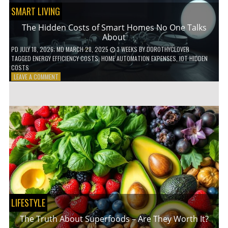
SMART LIVING
The Hidden Costs of Smart Homes No One Talks
About
PD
JULY 18, 2026
; MD MARCH 28, 2025
3 WEEKS
BY
DOROTHYCLOVER
TAGGED
ENERGY EFFICIENCY COSTS
,
HOME AUTOMATION EXPENSES
,
IOT HIDDEN
COSTS
ON
LEAVE A COMMENT
THE
HIDDEN
COSTS
OF
SMART
HOMES
NO
ONE
TALKS
ABOUT
LIFESTYLE
The Truth About Superfoods – Are They Worth It?