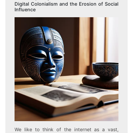
Digital Colonialism and the Erosion of Social
Influence
We like to think of the internet as a vast,