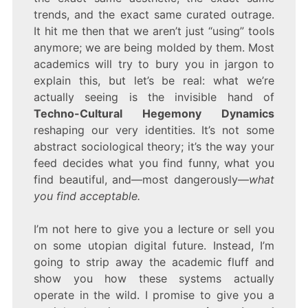
trends, and the exact same curated outrage.
It hit me then that we aren’t just “using” tools
anymore; we are being molded by them. Most
academics will try to bury you in jargon to
explain this, but let’s be real: what we’re
actually seeing is the invisible hand of
Techno-Cultural Hegemony Dynamics
reshaping our very identities. It’s not some
abstract sociological theory; it’s the way your
feed decides what you find funny, what you
find beautiful, and—most dangerously—
what
you find acceptable.
I’m not here to give you a lecture or sell you
on some utopian digital future. Instead, I’m
going to strip away the academic fluff and
show you how these systems actually
operate in the wild. I promise to give you a