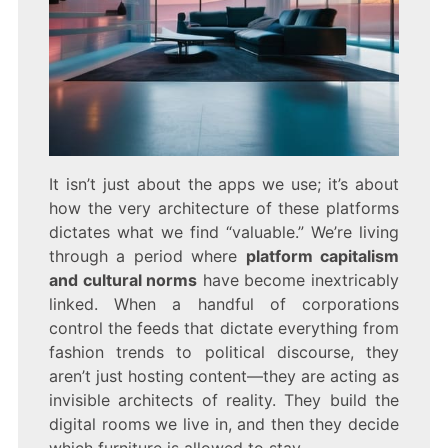
It isn’t just about the apps we use; it’s about
how the very architecture of these platforms
dictates what we find “valuable.” We’re living
through a period where
platform capitalism
and cultural norms
have become inextricably
linked. When a handful of corporations
control the feeds that dictate everything from
fashion trends to political discourse, they
aren’t just hosting content—they are acting as
invisible architects of reality. They build the
digital rooms we live in, and then they decide