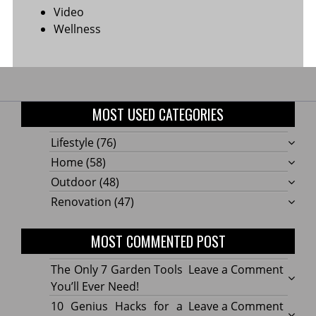
Video
Wellness
MOST USED CATEGORIES
Lifestyle
(76)
Home
(58)
Outdoor
(48)
Renovation
(47)
MOST COMMENTED POST
on
The Only 7 Garden Tools
Leave a Comment
The
You’ll Ever Need!
Only
on
10 Genius Hacks for a
Leave a Comment