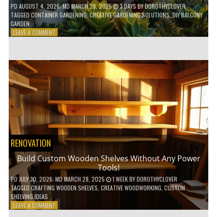
PD
AUGUST 4, 2026
; MD MARCH 28, 2025
3 DAYS
BY
DOROTHYCLOVER
TAGGED
CONTAINER GARDENING
,
CREATIVE GARDENING SOLUTIONS
,
DIY BALCONY
GARDEN
ON
LEAVE A COMMENT
10
GENIUS
HACKS
FOR
A
SMALL
BALCONY
GARDEN!
RENOVATION
Build Custom Wooden Shelves Without Any Power
Tools!
PD
JULY 30, 2026
; MD MARCH 28, 2025
1 WEEK
BY
DOROTHYCLOVER
TAGGED
CRAFTING WOODEN SHELVES
,
CREATIVE WOODWORKING
,
CUSTOM
SHELVING IDEAS
ON
LEAVE A COMMENT
BUILD