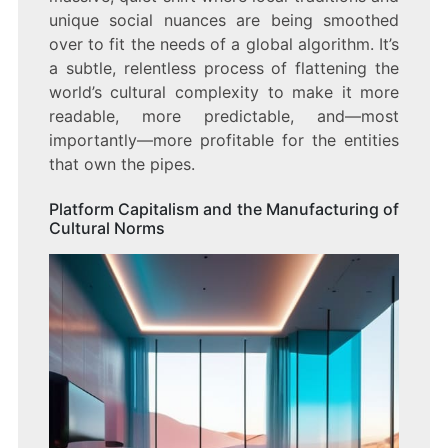
unique social nuances are being smoothed
over to fit the needs of a global algorithm. It’s
a subtle, relentless process of flattening the
world’s cultural complexity to make it more
readable, more predictable, and—most
importantly—more profitable for the entities
that own the pipes.
Platform Capitalism and the Manufacturing of
Cultural Norms