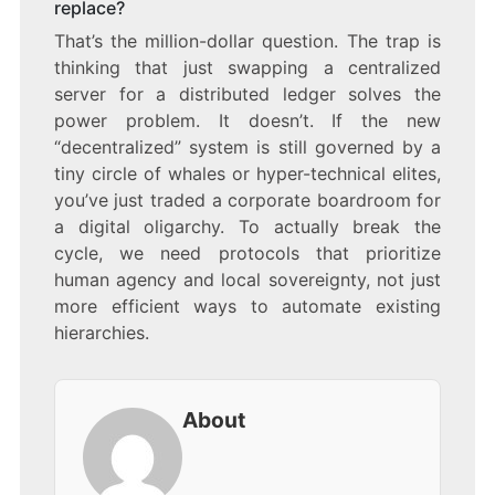
replace?
That’s the million-dollar question. The trap is
thinking that just swapping a centralized
server for a distributed ledger solves the
power problem. It doesn’t. If the new
“decentralized” system is still governed by a
tiny circle of whales or hyper-technical elites,
you’ve just traded a corporate boardroom for
a digital oligarchy. To actually break the
cycle, we need protocols that prioritize
human agency and local sovereignty, not just
more efficient ways to automate existing
hierarchies.
About