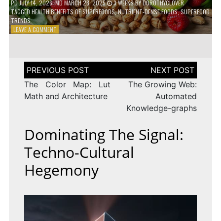
PD
JULY 14, 2026
; MD MARCH 28, 2025
3 WEEKS
BY
DOROTHYCLOVER
TAGGED
HEALTH BENEFITS OF SUPERFOODS
,
NUTRIENT-DENSE FOODS
,
SUPERFOOD
TRENDS
ON
LEAVE A COMMENT
THE
TRUTH
ABOUT
SUPERFOODS
Post
–
navigation
ARE
The Color Map: Lut
The Growing Web:
THEY
Math and Architecture
Automated
WORTH
Knowledge-graphs
IT?
Dominating The Signal:
Techno-Cultural
Hegemony