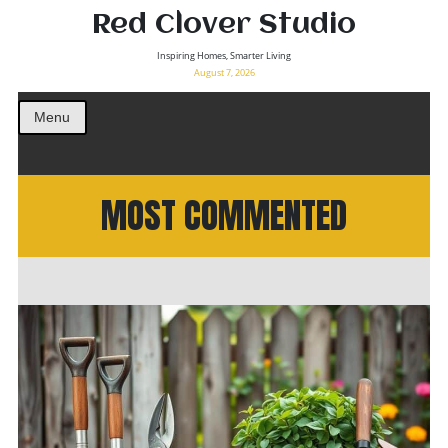
Red Clover Studio
Inspiring Homes, Smarter Living
August 7, 2026
Menu
MOST COMMENTED