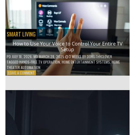
HOME!
SMART LIVING
How to Use Your Voice to Control Your Entire TV
Setup
PD
JULY 18, 2026
; MD MARCH 28, 2025
3 WEEKS
BY
DOROTHYCLOVER
TAGGED
HANDS-FREE TV OPERATION
,
HOME ENTERTAINMENT SYSTEMS
,
HOME
THEATER AUTOMATION
ON
LEAVE A COMMENT
HOW
TO
USE
YOUR
VOICE
TO
CONTROL
YOUR
ENTIRE
TV
SETUP