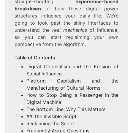
straight-shooting,
experience-based
breakdown
of how these digital power
structures influence your daily life. We’re
going to look past the shiny interfaces to
understand the
real mechanics
of influence,
so you can start reclaiming your own
perspective from the algorithm.
Table of Contents
Digital Colonialism and the Erosion of
Social Influence
Platform Capitalism and the
Manufacturing of Cultural Norms
How to Stop Being a Passenger in the
Digital Machine
The Bottom Line: Why This Matters
## The Invisible Script
Reclaiming the Script
Frequently Asked Questions