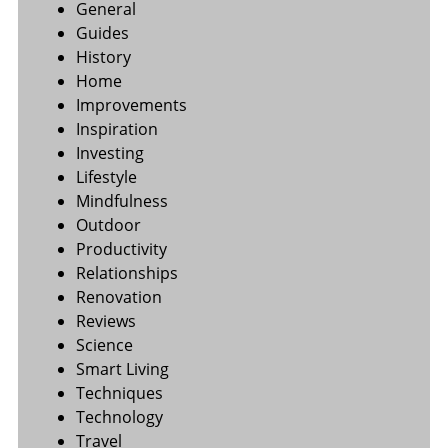
General
Guides
History
Home
Improvements
Inspiration
Investing
Lifestyle
Mindfulness
Outdoor
Productivity
Relationships
Renovation
Reviews
Science
Smart Living
Techniques
Technology
Travel