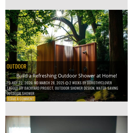
CUSTOM
WOODEN
SHELVES
WITHOUT
ANY
POWER
TOOLS!
OUTDOOR
Build a Refreshing Outdoor Shower at Home!
PD
JULY 22, 2026
; MD MARCH 28, 2025
2 WEEKS
BY
DOROTHYCLOVER
TAGGED
DIY BACKYARD PROJECT
,
OUTDOOR SHOWER DESIGN
,
WATER-SAVING
OUTDOOR SHOWER
ON
LEAVE A COMMENT
BUILD
A
REFRESHING
OUTDOOR
SHOWER
AT