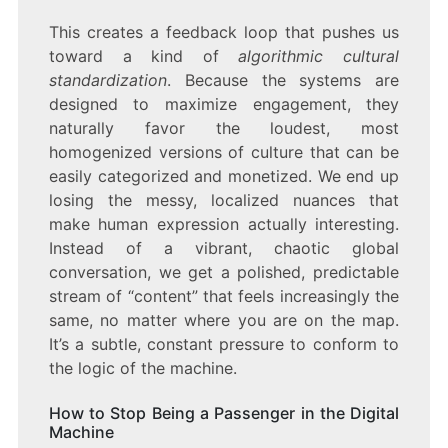
This creates a feedback loop that pushes us
toward a kind of
algorithmic cultural
standardization
. Because the systems are
designed to maximize engagement, they
naturally favor the loudest, most
homogenized versions of culture that can be
easily categorized and monetized. We end up
losing the messy, localized nuances that
make human expression actually interesting.
Instead of a vibrant, chaotic global
conversation, we get a polished, predictable
stream of “content” that feels increasingly the
same, no matter where you are on the map.
It’s a subtle, constant pressure to conform to
the logic of the machine.
How to Stop Being a Passenger in the Digital
Machine