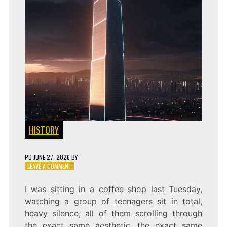
HISTORY
PD
JUNE 27, 2026
BY
ON
LEAVE A COMMENT
DOMINATING
THE
I was sitting in a coffee shop last Tuesday,
SIGNAL:
watching a group of teenagers sit in total,
TECHNO-
CULTURAL
heavy silence, all of them scrolling through
HEGEMONY
the exact same aesthetic, the exact same