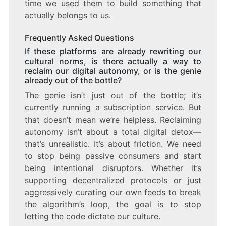
time we used them to build something that
actually belongs to us.
Frequently Asked Questions
If these platforms are already rewriting our
cultural norms, is there actually a way to
reclaim our digital autonomy, or is the genie
already out of the bottle?
The genie isn’t just out of the bottle; it’s
currently running a subscription service. But
that doesn’t mean we’re helpless. Reclaiming
autonomy isn’t about a total digital detox—
that’s unrealistic. It’s about friction. We need
to stop being passive consumers and start
being intentional disruptors. Whether it’s
supporting decentralized protocols or just
aggressively curating our own feeds to break
the algorithm’s loop, the goal is to stop
letting the code dictate our culture.