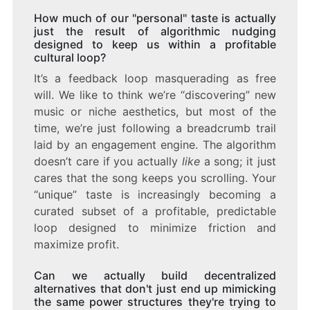
How much of our "personal" taste is actually
just the result of algorithmic nudging
designed to keep us within a profitable
cultural loop?
It’s a feedback loop masquerading as free
will. We like to think we’re “discovering” new
music or niche aesthetics, but most of the
time, we’re just following a breadcrumb trail
laid by an engagement engine. The algorithm
doesn’t care if you actually
like
a song; it just
cares that the song keeps you scrolling. Your
“unique” taste is increasingly becoming a
curated subset of a profitable, predictable
loop designed to minimize friction and
maximize profit.
Can we actually build decentralized
alternatives that don't just end up mimicking
the same power structures they're trying to