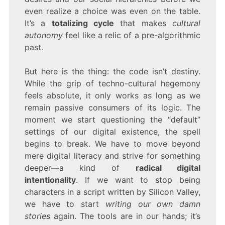
even realize a choice was even on the table.
It’s a
totalizing cycle
that makes
cultural
autonomy
feel like a relic of a pre-algorithmic
past.
But here is the thing: the code isn’t destiny.
While the grip of techno-cultural hegemony
feels absolute, it only works as long as we
remain passive consumers of its logic. The
moment we start questioning the “default”
settings of our digital existence, the spell
begins to break. We have to move beyond
mere digital literacy and strive for something
deeper—a kind of
radical digital
intentionality
. If we want to stop being
characters in a script written by Silicon Valley,
we have to start
writing our own damn
stories
again. The tools are in our hands; it’s