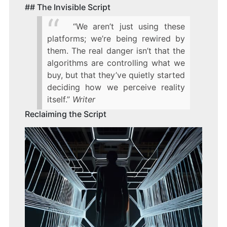
## The Invisible Script
“We aren’t just using these
platforms; we’re being rewired by
them. The real danger isn’t that the
algorithms are controlling what we
buy, but that they’ve quietly started
deciding how we perceive reality
itself.”
Writer
Reclaiming the Script