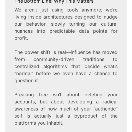
The Bottom Line: Why This Matters
We aren’t just using tools anymore; we’re
living inside architectures designed to nudge
our behavior, slowly turning our cultural
nuances into predictable data points for
profit.
The power shift is real—influence has moved
from community-driven traditions to
centralized algorithms that decide what’s
“normal” before we even have a chance to
question it.
Breaking free isn’t about deleting your
accounts, but about developing a radical
awareness of how much of your “authentic”
self is actually just a byproduct of the
platforms you inhabit.