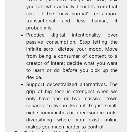
yourself who actually benefits from that
shift. If the “new normal” feels more
transactional and less human, it
probably is.
Practice digital intentionality over
passive consumption. Stop letting the
infinite scroll dictate your mood. Move
from being a consumer of content to a
creator of intent; decide what you want
to learn or do
before
you pick up the
device.
Support decentralized alternatives. The
grip of big tech is strongest when we
only have one or two massive “town
squares” to live in. Even if it’s just small,
niche communities or open-source tools,
diversifying where you exist online
makes you much harder to control.