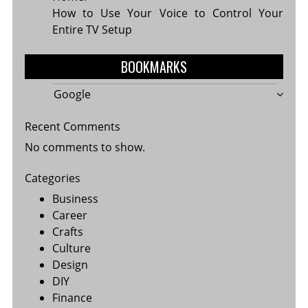
How to Use Your Voice to Control Your
Entire TV Setup
BOOKMARKS
Google
Recent Comments
No comments to show.
Categories
Business
Career
Crafts
Culture
Design
DIY
Finance