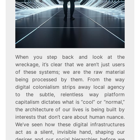
When you step back and look at the
wreckage, it’s clear that we aren’t just users
of these systems; we are the raw material
being processed by them. From the way
digital colonialism strips away local agency
to the subtle, relentless way platform
capitalism dictates what is “cool” or “normal,”
the architecture of our lives is being built by
interests that don’t care about human nuance.
We’ve seen how these digital infrastructures
act as a silent, invisible hand, shaping our
desires and our social hierarchies before we