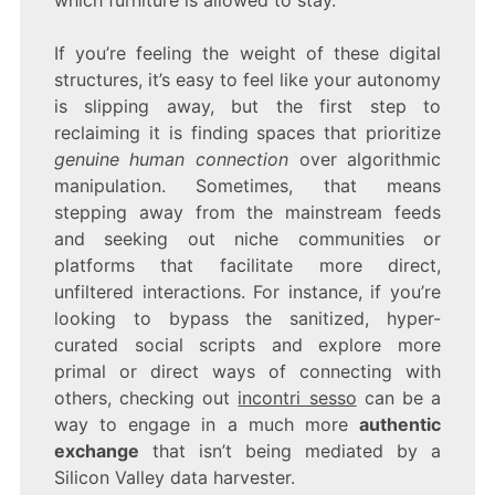
which furniture is allowed to stay.
If you’re feeling the weight of these digital
structures, it’s easy to feel like your autonomy
is slipping away, but the first step to
reclaiming it is finding spaces that prioritize
genuine human connection
over algorithmic
manipulation. Sometimes, that means
stepping away from the mainstream feeds
and seeking out niche communities or
platforms that facilitate more direct,
unfiltered interactions. For instance, if you’re
looking to bypass the sanitized, hyper-
curated social scripts and explore more
primal or direct ways of connecting with
others, checking out
incontri sesso
can be a
way to engage in a much more
authentic
exchange
that isn’t being mediated by a
Silicon Valley data harvester.