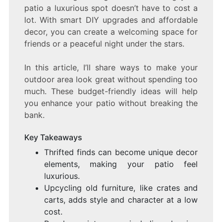
patio a luxurious spot doesn’t have to cost a
lot. With smart DIY upgrades and affordable
decor, you can create a welcoming space for
friends or a peaceful night under the stars.
In this article, I’ll share ways to make your
outdoor area look great without spending too
much. These budget-friendly ideas will help
you enhance your patio without breaking the
bank.
Key Takeaways
Thrifted finds can become unique decor
elements, making your patio feel
luxurious.
Upcycling old furniture, like crates and
carts, adds style and character at a low
cost.