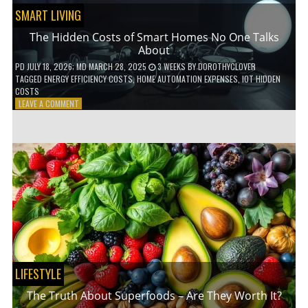
SMART LIVING
The Hidden Costs of Smart Homes No One Talks
About
PD
JULY 18, 2026
; MD MARCH 28, 2025
3 WEEKS
BY
DOROTHYCLOVER
TAGGED
ENERGY EFFICIENCY COSTS
,
HOME AUTOMATION EXPENSES
,
IOT HIDDEN
COSTS
ON
LEAVE A COMMENT
THE
HIDDEN
COSTS
OF
SMART
HOMES
NO
ONE
TALKS
ABOUT
LIFESTYLE
The Truth About Superfoods – Are They Worth It?