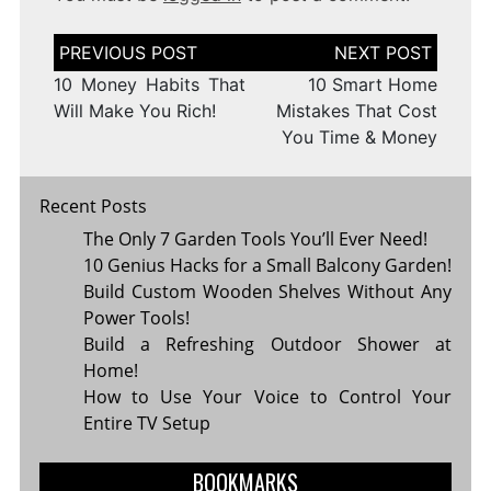
Post
navigation
10 Money Habits That
10 Smart Home
Will Make You Rich!
Mistakes That Cost
You Time & Money
Recent Posts
The Only 7 Garden Tools You’ll Ever Need!
10 Genius Hacks for a Small Balcony Garden!
Build Custom Wooden Shelves Without Any
Power Tools!
Build a Refreshing Outdoor Shower at
Home!
How to Use Your Voice to Control Your
Entire TV Setup
BOOKMARKS