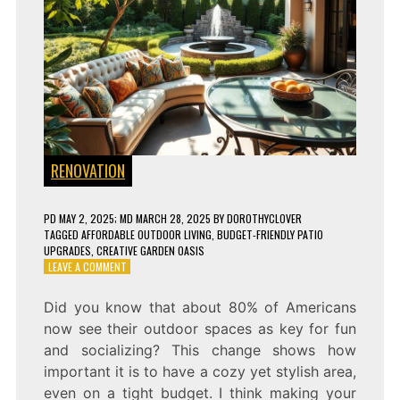
RENOVATION
PD
MAY 2, 2025
; MD MARCH 28, 2025
BY
DOROTHYCLOVER
TAGGED
AFFORDABLE OUTDOOR LIVING
,
BUDGET-FRIENDLY PATIO
UPGRADES
,
CREATIVE GARDEN OASIS
ON
LEAVE A COMMENT
MAKE
YOUR
Did you know that about 80% of Americans
PATIO
now see their outdoor spaces as key for fun
LOOK
LUXURIOUS
and socializing? This change shows how
ON
important it is to have a cozy yet stylish area,
A
even on a tight budget. I think making your
BUDGET!