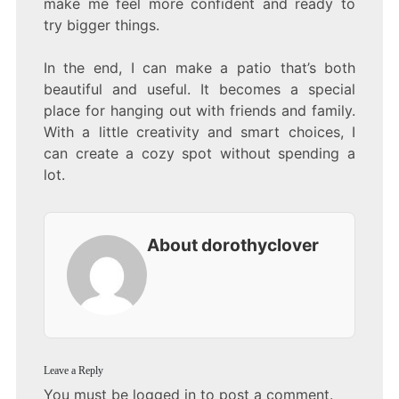
make me feel more confident and ready to
try bigger things.
In the end, I can make a patio that’s both
beautiful and useful. It becomes a special
place for hanging out with friends and family.
With a little creativity and smart choices, I
can create a cozy spot without spending a
lot.
About dorothyclover
Leave a Reply
You must be
logged in
to post a comment.