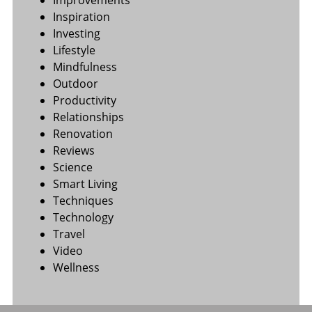
Improvements
Inspiration
Investing
Lifestyle
Mindfulness
Outdoor
Productivity
Relationships
Renovation
Reviews
Science
Smart Living
Techniques
Technology
Travel
Video
Wellness