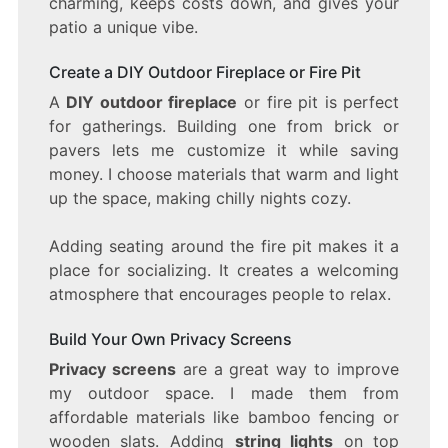
charming, keeps costs down, and gives your
patio a unique vibe.
Create a DIY Outdoor Fireplace or Fire Pit
A
DIY outdoor fireplace
or fire pit is perfect
for gatherings. Building one from brick or
pavers lets me customize it while saving
money. I choose materials that warm and light
up the space, making chilly nights cozy.
Adding seating around the fire pit makes it a
place for socializing. It creates a welcoming
atmosphere that encourages people to relax.
Build Your Own Privacy Screens
Privacy screens
are a great way to improve
my outdoor space. I made them from
affordable materials like bamboo fencing or
wooden slats. Adding
string lights
on top