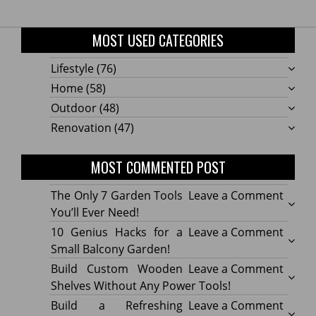
MOST USED CATEGORIES
Lifestyle
(76)
Home
(58)
Outdoor
(48)
Renovation
(47)
MOST COMMENTED POST
on
The Only 7 Garden Tools
Leave a Comment
The
You’ll Ever Need!
Only
on
10 Genius Hacks for a
Leave a Comment
7
10
Small Balcony Garden!
Gard
Geniu
on
Build Custom Wooden
Leave a Comment
Tools
Hacks
Build
Shelves Without Any Power Tools!
You’ll
for
Cust
on
Build a Refreshing
Leave a Comment
Ever