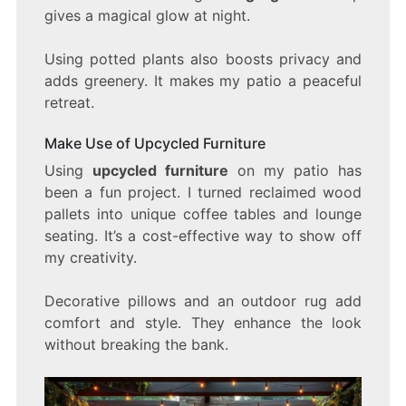
gives a magical glow at night.
Using potted plants also boosts privacy and
adds greenery. It makes my patio a peaceful
retreat.
Make Use of Upcycled Furniture
Using
upcycled furniture
on my patio has
been a fun project. I turned reclaimed wood
pallets into unique coffee tables and lounge
seating. It’s a cost-effective way to show off
my creativity.
Decorative pillows and an outdoor rug add
comfort and style. They enhance the look
without breaking the bank.