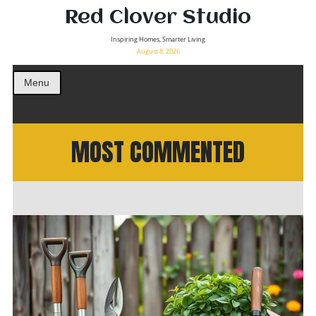
Red Clover Studio
Inspiring Homes, Smarter Living
August 8, 2026
Menu
MOST COMMENTED