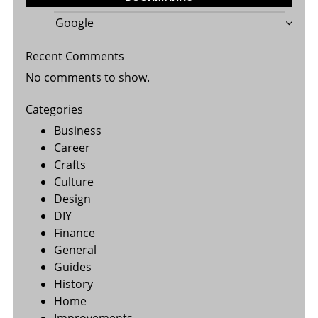
Google
Recent Comments
No comments to show.
Categories
Business
Career
Crafts
Culture
Design
DIY
Finance
General
Guides
History
Home