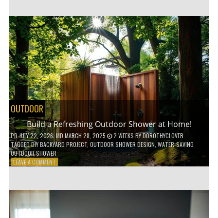
CUSTOM
WOODEN
SHELVES
WITHOUT
ANY
POWER
TOOLS!
OUTDOOR
Build a Refreshing Outdoor Shower at Home!
PD
JULY 22, 2026
; MD MARCH 28, 2025
2 WEEKS
BY
DOROTHYCLOVER
TAGGED
DIY BACKYARD PROJECT
,
OUTDOOR SHOWER DESIGN
,
WATER-SAVING
OUTDOOR SHOWER
ON
LEAVE A COMMENT
BUILD
A
REFRESHING
OUTDOOR
SHOWER
AT