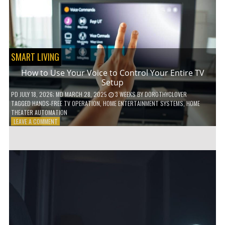
HOME!
SMART LIVING
How to Use Your Voice to Control Your Entire TV
Setup
PD
JULY 18, 2026
; MD MARCH 28, 2025
3 WEEKS
BY
DOROTHYCLOVER
TAGGED
HANDS-FREE TV OPERATION
,
HOME ENTERTAINMENT SYSTEMS
,
HOME
THEATER AUTOMATION
ON
LEAVE A COMMENT
HOW
TO
USE
YOUR
VOICE
TO
CONTROL
YOUR
ENTIRE
TV
SETUP