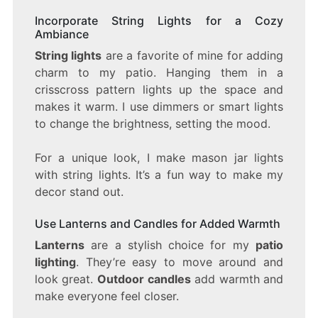
Incorporate String Lights for a Cozy
Ambiance
String lights
are a favorite of mine for adding
charm to my patio. Hanging them in a
crisscross pattern lights up the space and
makes it warm. I use dimmers or smart lights
to change the brightness, setting the mood.
For a unique look, I make mason jar lights
with string lights. It’s a fun way to make my
decor stand out.
Use Lanterns and Candles for Added Warmth
Lanterns
are a stylish choice for my
patio
lighting
. They’re easy to move around and
look great.
Outdoor candles
add warmth and
make everyone feel closer.