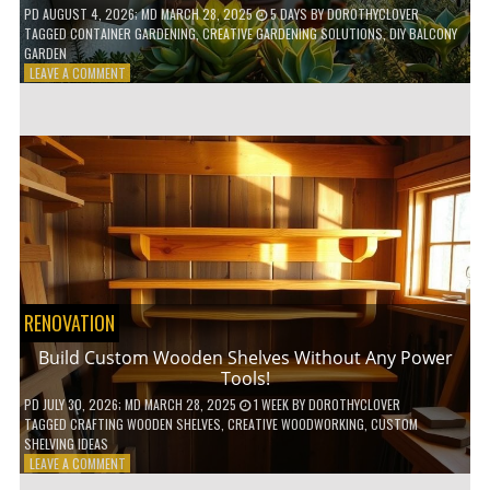
PD
AUGUST 4, 2026
; MD MARCH 28, 2025
5 DAYS
BY
DOROTHYCLOVER
TAGGED
CONTAINER GARDENING
,
CREATIVE GARDENING SOLUTIONS
,
DIY BALCONY
GARDEN
ON
LEAVE A COMMENT
10
GENIUS
HACKS
FOR
A
SMALL
BALCONY
GARDEN!
RENOVATION
Build Custom Wooden Shelves Without Any Power
Tools!
PD
JULY 30, 2026
; MD MARCH 28, 2025
1 WEEK
BY
DOROTHYCLOVER
TAGGED
CRAFTING WOODEN SHELVES
,
CREATIVE WOODWORKING
,
CUSTOM
SHELVING IDEAS
ON
LEAVE A COMMENT
BUILD