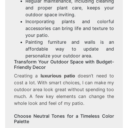
Regular maintenance, including cleaning
and proper plant care, keeps your
outdoor space inviting.
Incorporating plants and colorful
accessories can bring life and texture to
your patio.
Painting furniture and walls is an
affordable way to update and
personalize your outdoor area.
Transform Your Outdoor Space with Budget-
Friendly Decor
Creating a
luxurious patio
doesn’t need to
cost a lot. With smart choices, I can make my
outdoor area look great without spending too
much. A few key elements can change the
whole look and feel of my patio.
Choose Neutral Tones for a Timeless Color
Palette