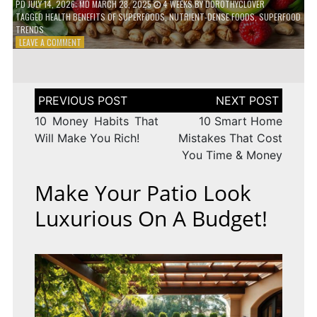
PD
JULY 14, 2026
; MD MARCH 28, 2025
4 WEEKS
BY
DOROTHYCLOVER
TAGGED
HEALTH BENEFITS OF SUPERFOODS
,
NUTRIENT-DENSE FOODS
,
SUPERFOOD
TRENDS
ON
LEAVE A COMMENT
THE
TRUTH
ABOUT
SUPERFOODS
Post
–
navigation
ARE
10 Money Habits That
10 Smart Home
THEY
Will Make You Rich!
Mistakes That Cost
WORTH
You Time & Money
IT?
Make Your Patio Look
Luxurious On A Budget!