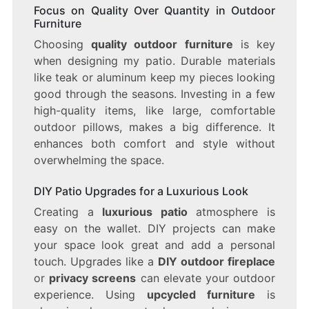
Focus on Quality Over Quantity in Outdoor
Furniture
Choosing
quality outdoor furniture
is key
when designing my patio. Durable materials
like teak or aluminum keep my pieces looking
good through the seasons. Investing in a few
high-quality items, like large, comfortable
outdoor pillows, makes a big difference. It
enhances both comfort and style without
overwhelming the space.
DIY Patio Upgrades for a Luxurious Look
Creating a
luxurious patio
atmosphere is
easy on the wallet. DIY projects can make
your space look great and add a personal
touch. Upgrades like a
DIY outdoor fireplace
or
privacy screens
can elevate your outdoor
experience. Using
upcycled furniture
is