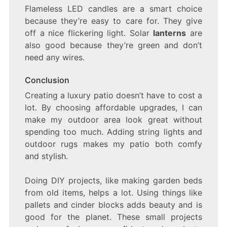
Flameless LED candles are a smart choice
because they’re easy to care for. They give
off a nice flickering light. Solar
lanterns
are
also good because they’re green and don’t
need any wires.
Conclusion
Creating a luxury patio doesn’t have to cost a
lot. By choosing affordable upgrades, I can
make my outdoor area look great without
spending too much. Adding string lights and
outdoor rugs makes my patio both comfy
and stylish.
Doing DIY projects, like making garden beds
from old items, helps a lot. Using things like
pallets and cinder blocks adds beauty and is
good for the planet. These small projects