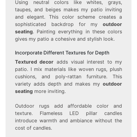
Using neutral colors like whites, grays,
taupes, and beiges makes my patio inviting
and elegant. This color scheme creates a
sophisticated backdrop for my
outdoor
seating
. Painting everything in these colors
gives my patio a cohesive and stylish look.
Incorporate Different Textures for Depth
Textured decor
adds visual interest to my
patio. I mix materials like woven rugs, plush
cushions, and poly-rattan furniture. This
variety adds depth and makes my
outdoor
seating
more inviting.
Outdoor rugs add affordable color and
texture. Flameless LED pillar candles
introduce warmth and ambiance without the
cost of candles.