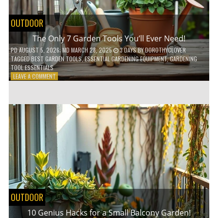
OUTDOOR
The Only 7 Garden Tools You’ll Ever Need!
PD
AUGUST 5, 2026
; MD MARCH 28, 2025
3 DAYS
BY
DOROTHYCLOVER
TAGGED
BEST GARDEN TOOLS
,
ESSENTIAL GARDENING EQUIPMENT
,
GARDENING
TOOL ESSENTIALS
ON
LEAVE A COMMENT
THE
ONLY
7
GARDEN
TOOLS
YOU’LL
EVER
NEED!
OUTDOOR
10 Genius Hacks for a Small Balcony Garden!