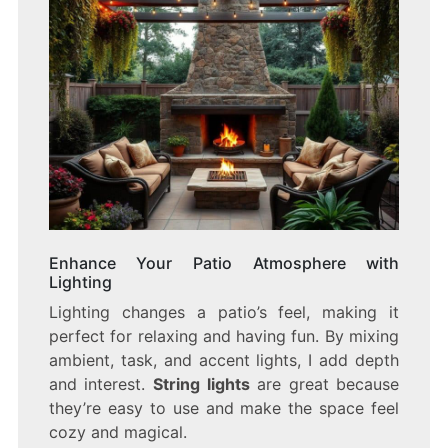
Enhance Your Patio Atmosphere with
Lighting
Lighting changes a patio’s feel, making it
perfect for relaxing and having fun. By mixing
ambient, task, and accent lights, I add depth
and interest.
String lights
are great because
they’re easy to use and make the space feel
cozy and magical.