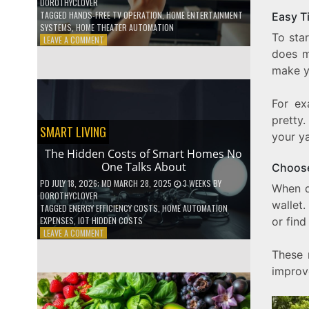
DOROTHYCLOVER
TAGGED
HANDS-FREE TV OPERATION
,
HOME ENTERTAINMENT
Easy T
SYSTEMS
,
HOME THEATER AUTOMATION
To sta
ON
LEAVE A COMMENT
HOW
does m
TO
make y
USE
YOUR
VOICE
For ex
TO
pretty
CONTROL
SMART LIVING
your ya
YOUR
ENTIRE
The Hidden Costs of Smart Homes No
TV
One Talks About
Choose
SETUP
PD
JULY 18, 2026
; MD MARCH 28, 2025
3 WEEKS
BY
When 
DOROTHYCLOVER
wallet.
TAGGED
ENERGY EFFICIENCY COSTS
,
HOME AUTOMATION
EXPENSES
,
IOT HIDDEN COSTS
or find
ON
LEAVE A COMMENT
THE
These 
HIDDEN
COSTS
improv
OF
SMART
HOMES