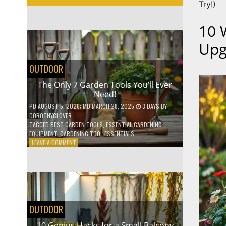
Try!)
10 
Upg
OUTDOOR
The Only 7 Garden Tools You’ll Ever
Need!
PD
AUGUST 5, 2026
; MD MARCH 28, 2025
3 DAYS
BY
DOROTHYCLOVER
TAGGED
BEST GARDEN TOOLS
,
ESSENTIAL GARDENING
EQUIPMENT
,
GARDENING TOOL ESSENTIALS
ON
LEAVE A COMMENT
THE
ONLY
7
GARDEN
TOOLS
YOU’LL
EVER
OUTDOOR
NEED!
10 Genius Hacks for a Small Balcony