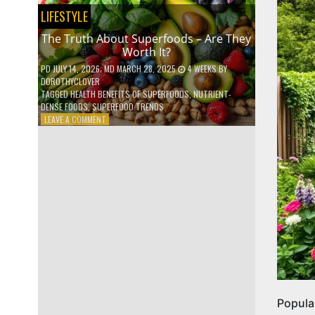
NO
LIFESTYLE
ONE
TALKS
The Truth About Superfoods – Are They
ABOUT
Worth It?
PD
JULY 14, 2026
; MD MARCH 28, 2025
4 WEEKS
BY
DOROTHYCLOVER
TAGGED
HEALTH BENEFITS OF SUPERFOODS
,
NUTRIENT-
DENSE FOODS
,
SUPERFOOD TRENDS
ON
LEAVE A COMMENT
THE
TRUTH
ABOUT
SUPERFOODS
–
ARE
THEY
WORTH
IT?
Popula