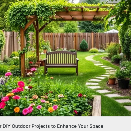
r DIY Outdoor Projects to Enhance Your Space