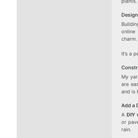
plants.
Design
Buildin
online
charm.
It’s a 
Constr
My yar
are ea
and is 
Add a 
A
DIY 
or pav
rain.