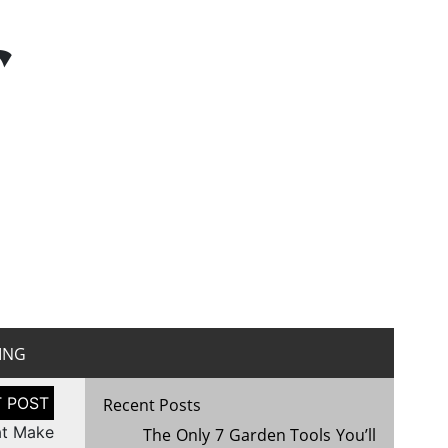
r
ING
Recent Posts
at Make
The Only 7 Garden Tools You’ll