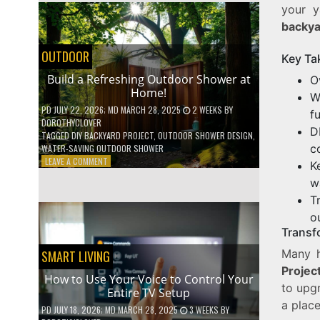
your y
SHELVES
WITHOUT
backy
ANY
POWER
OUTDOOR
Key Ta
TOOLS!
Build a Refreshing Outdoor Shower at
O
Home!
W
PD
JULY 22, 2026
; MD MARCH 28, 2025
2 WEEKS
BY
f
DOROTHYCLOVER
D
TAGGED
DIY BACKYARD PROJECT
,
OUTDOOR SHOWER DESIGN
,
c
WATER-SAVING OUTDOOR SHOWER
ON
LEAVE A COMMENT
K
BUILD
w
A
T
REFRESHING
OUTDOOR
o
SHOWER
Transf
AT
HOME!
Many 
SMART LIVING
Projec
How to Use Your Voice to Control Your
to upgr
Entire TV Setup
a place
PD
JULY 18, 2026
; MD MARCH 28, 2025
3 WEEKS
BY