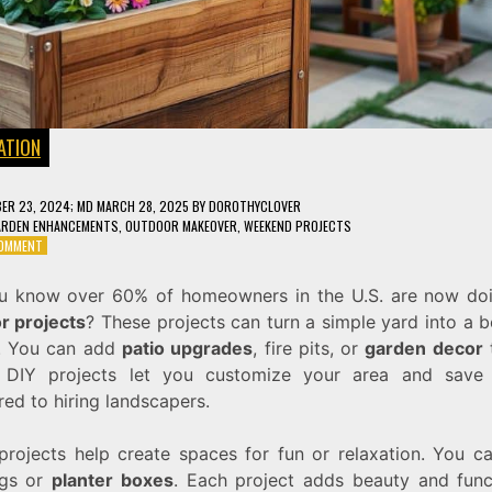
ATION
ER 23, 2024
; MD MARCH 28, 2025
BY
DOROTHYCLOVER
ARDEN ENHANCEMENTS
,
OUTDOOR MAKEOVER
,
WEEKEND PROJECTS
ON
COMMENT
10
WEEKEND
u know over 60% of homeowners in the U.S. are now do
DIY
r projects
? These projects can turn a simple yard into a b
OUTDOOR
PROJECTS
t. You can add
patio upgrades
, fire pits, or
garden decor
TO
 DIY projects let you customize your area and sav
UPGRADE
ed to hiring landscapers.
YOUR
YARD
projects help create spaces for fun or relaxation. You ca
ings or
planter boxes
. Each project adds beauty and func