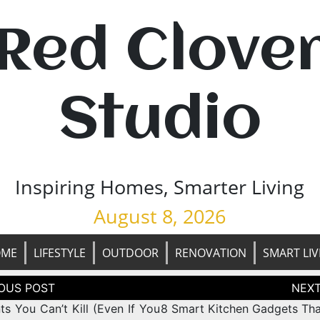
Red Clove
Studio
Inspiring Homes, Smarter Living
August 8, 2026
OME
LIFESTYLE
OUTDOOR
RENOVATION
SMART LIV
tion
ts You Can’t Kill (Even If You
8 Smart Kitchen Gadgets Th