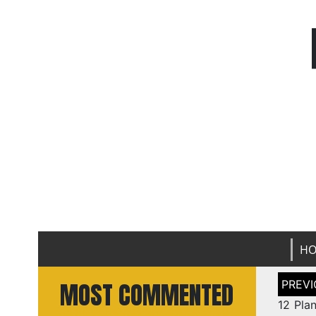
H
Post
MOST COMMENTED
naviga
12 Plan