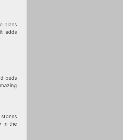
ee plans
it adds
ed beds
amazing
 stones
 in the