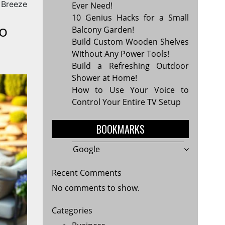
 Breeze
Ever Need!
10 Genius Hacks for a Small
o
Balcony Garden!
Build Custom Wooden Shelves
Without Any Power Tools!
Build a Refreshing Outdoor
Shower at Home!
How to Use Your Voice to
Control Your Entire TV Setup
BOOKMARKS
Google
Recent Comments
No comments to show.
Categories