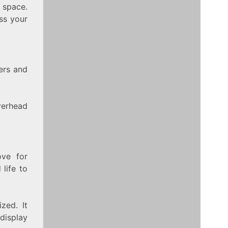
 space.
ss your
ers and
verhead
ve for
 life to
zed. It
display