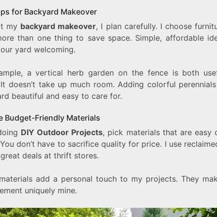
ips for Backyard Makeover
rt my
backyard makeover
, I plan carefully. I choose furnit
ore than one thing to save space. Simple, affordable id
our yard welcoming.
ample, a vertical herb garden on the fence is both use
. It doesn’t take up much room. Adding colorful perennial
rd beautiful and easy to care for.
 Budget-Friendly Materials
doing
DIY Outdoor Projects
, pick materials that are easy
 You don’t have to sacrifice quality for price. I use reclai
 great deals at thrift stores.
materials add a personal touch to my projects. They ma
ement uniquely mine.