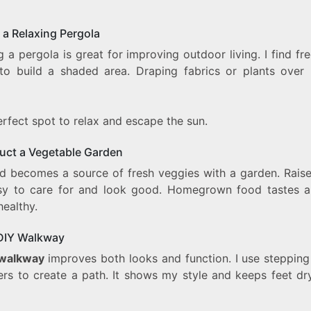
 a Relaxing Pergola
g a pergola is great for improving outdoor living. I find fr
 to build a shaded area. Draping fabrics or plants over 
perfect spot to relax and escape the sun.
uct a Vegetable Garden
d becomes a source of fresh veggies with a garden. Rais
sy to care for and look good. Homegrown food tastes 
healthy.
DIY Walkway
walkway
improves both looks and function. I use stepping
ers to create a path. It shows my style and keeps feet dry