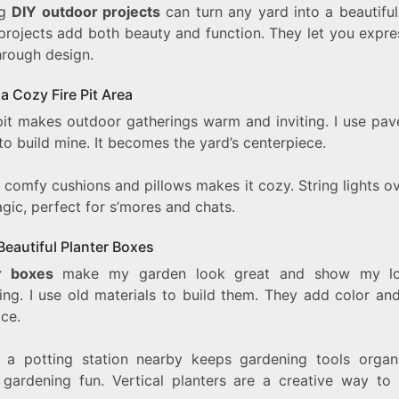
ng
DIY outdoor projects
can turn any yard into a beautiful
projects add both beauty and function. They let you expre
hrough design.
a Cozy Fire Pit Area
 pit makes outdoor gatherings warm and inviting. I use pav
to build mine. It becomes the yard’s centerpiece.
 comfy cushions and pillows makes it cozy. String lights o
gic, perfect for s’mores and chats.
 Beautiful Planter Boxes
r boxes
make my garden look great and show my lo
ng. I use old materials to build them. They add color and
ce.
 a potting station nearby keeps gardening tools organi
gardening fun. Vertical planters are a creative way to 