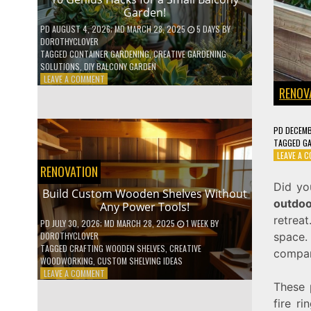
Garden!
PD
AUGUST 4, 2026
; MD MARCH 28, 2025
5 DAYS
BY
DOROTHYCLOVER
TAGGED
CONTAINER GARDENING
,
CREATIVE GARDENING
SOLUTIONS
,
DIY BALCONY GARDEN
ON
LEAVE A COMMENT
RENOV
10
GENIUS
HACKS
FOR
PD
DECEMB
A
TAGGED
G
SMALL
LEAVE A 
BALCONY
RENOVATION
GARDEN!
Did yo
Build Custom Wooden Shelves Without
outdoo
Any Power Tools!
retrea
PD
JULY 30, 2026
; MD MARCH 28, 2025
1 WEEK
BY
space.
DOROTHYCLOVER
TAGGED
CRAFTING WOODEN SHELVES
,
CREATIVE
compar
WOODWORKING
,
CUSTOM SHELVING IDEAS
ON
LEAVE A COMMENT
BUILD
These 
CUSTOM
fire r
WOODEN