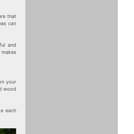
ure that
eas can
ful and
s makes
 on your
med wood
ke each