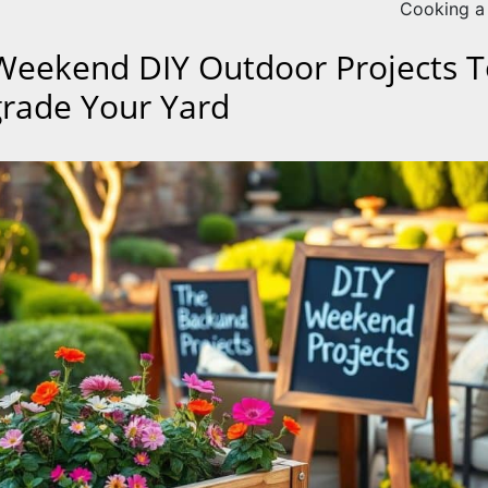
Cooking a
Weekend DIY Outdoor Projects T
rade Your Yard