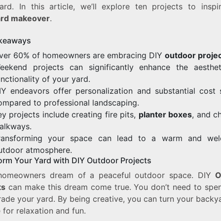
ard. In this article, we’ll explore ten projects to inspi
ard makeover
.
keaways
ver 60% of homeowners are embracing DIY
outdoor proje
eekend projects can significantly enhance the aesthe
unctionality of your yard.
IY endeavors offer personalization and substantial cost 
ompared to professional landscaping.
ey projects include creating fire pits,
planter boxes
, and c
alkways.
ransforming your space can lead to a warm and wel
utdoor atmosphere.
orm Your Yard with DIY Outdoor Projects
homeowners dream of a peaceful outdoor space. DIY
O
ts
can make this dream come true. You don’t need to spen
ade your yard. By being creative, you can turn your backy
 for relaxation and fun.