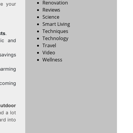
Renovation
re your
Reviews
Science
Smart Living
Techniques
cts
.
Technology
tic and
Travel
Video
savings
Wellness
harming
coming
utdoor
d a lot
ard into