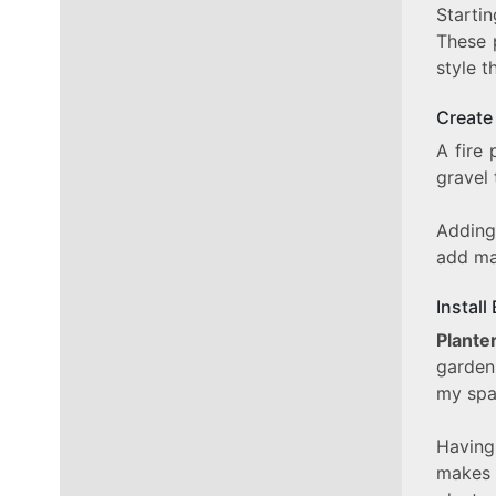
Starti
These 
style t
Create 
A fire
gravel 
Adding
add ma
Install
Plante
gardeni
my spa
Having
makes 