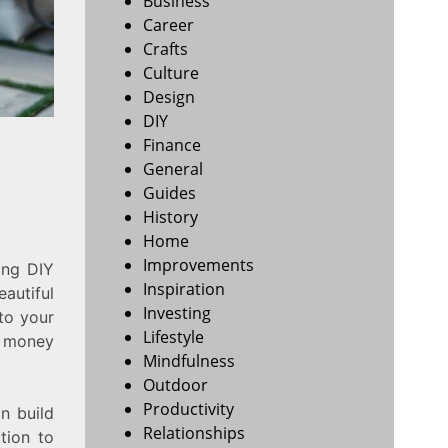
Business
Career
Crafts
Culture
Design
DIY
Finance
General
Guides
History
Home
Improvements
ing DIY
Inspiration
eautiful
Investing
to your
Lifestyle
e money
Mindfulness
Outdoor
Productivity
n build
Relationships
tion to