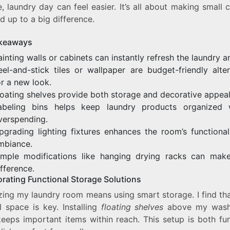
, laundry day can feel easier. It’s all about making small
d up to a big difference.
keaways
ainting walls or cabinets can instantly refresh the laundry a
eel-and-stick tiles or wallpaper are budget-friendly alter
or a new look.
loating shelves provide both storage and decorative appeal
abeling bins helps keep laundry products organized 
verspending.
pgrading lighting fixtures enhances the room’s functional
mbiance.
imple modifications like hanging drying racks can mak
ifference.
orating Functional Storage Solutions
zing my laundry room means using smart storage. I find tha
l space is key. Installing
floating shelves
above my wash
keeps important items within reach. This setup is both fun