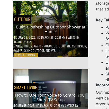
storage
SHELVES
WITHOUT
that ad
ANY
POWER
OUTDOOR
Key Ta
TOOLS!
Build a Refreshing Outdoor Shower at
P
Home!
P
PD
JULY 22, 2026
; MD MARCH 28, 2025
2 WEEKS
BY
f
DOROTHYCLOVER
F
TAGGED
DIY BACKYARD PROJECT
,
OUTDOOR SHOWER DESIGN
,
L
WATER-SAVING OUTDOOR SHOWER
ON
LEAVE A COMMENT
o
BUILD
U
A
a
REFRESHING
OUTDOOR
S
SHOWER
d
AT
Incorp
HOME!
SMART LIVING
Optimi
How to Use Your Voice to Control Your
vertica
Entire TV Setup
dryer 
PD
JULY 18, 2026
; MD MARCH 28, 2025
3 WEEKS
BY