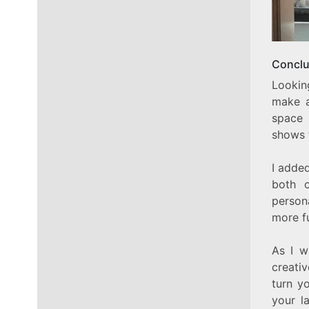
Conclu
Lookin
make a
space 
shows 
I added
both o
person
more f
As I w
creati
turn y
your la