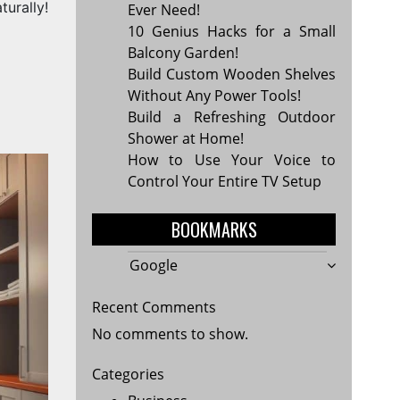
turally!
Ever Need!
10 Genius Hacks for a Small
Balcony Garden!
Build Custom Wooden Shelves
Without Any Power Tools!
Build a Refreshing Outdoor
Shower at Home!
How to Use Your Voice to
Control Your Entire TV Setup
BOOKMARKS
Google
Recent Comments
No comments to show.
Categories