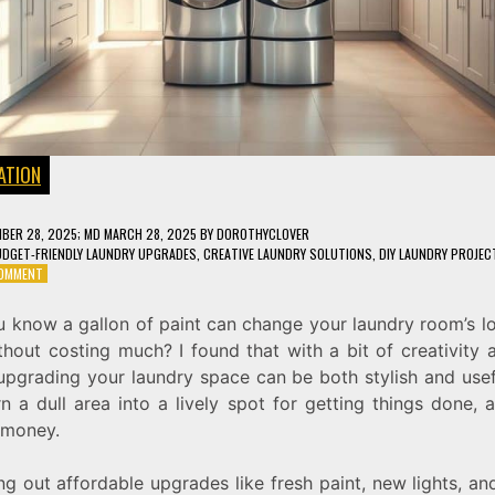
ATION
BER 28, 2025
; MD MARCH 28, 2025
BY
DOROTHYCLOVER
DGET-FRIENDLY LAUNDRY UPGRADES
,
CREATIVE LAUNDRY SOLUTIONS
,
DIY LAUNDRY PROJEC
ON
COMMENT
5
AFFORDABLE
u know a gallon of paint can change your laundry room’s l
WAYS
thout costing much? I found that with a bit of creativity
TO
UPGRADE
 upgrading your laundry space can be both stylish and usef
YOUR
n a dull area into a lively spot for getting things done, a
LAUNDRY
 money.
SPACE
ng out affordable upgrades like fresh paint, new lights, a