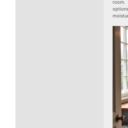
room. 
option
moistu