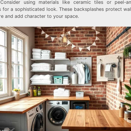
Consider using materials like ceramic tiles or peel-an
s for a sophisticated look. These backsplashes protect wal
re and add character to your space.