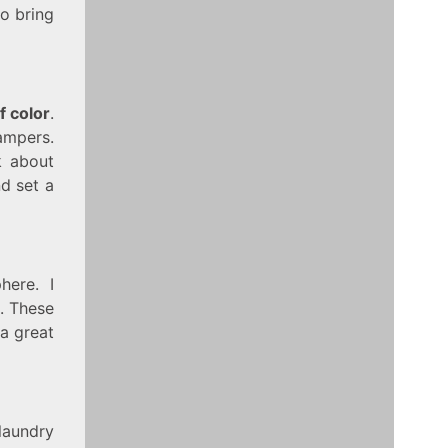
to bring
f color
.
hampers.
k about
nd set a
ere. I
s. These
 a great
laundry