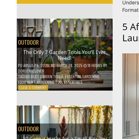
Unders
Format
5 A
Lau
OUTDOOR
The Only 7 Garden Tools You’ll Ever
Need!
PD
AUGUST 5, 2026
; MD MARCH 28, 2025
18 HOURS
BY
DOROTHYCLOVER
TAGGED
BEST GARDEN TOOLS
,
ESSENTIAL GARDENING
EQUIPMENT
,
GARDENING TOOL ESSENTIALS
ON
LEAVE A COMMENT
THE
ONLY
7
GARDEN
TOOLS
YOU’LL
EVER
OUTDOOR
NEED!
10 Genius Hacks for a Small Balcony