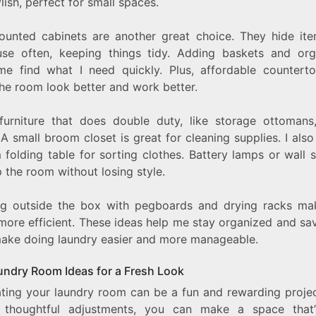
lish, perfect for small spaces.
ounted cabinets are another great choice. They hide it
use often, keeping things tidy. Adding baskets and org
me find what I need quickly. Plus, affordable countert
he room look better and work better.
furniture that does double duty, like storage ottomans
A small broom closet is great for cleaning supplies. I als
 folding table for sorting clothes. Battery lamps or wall 
p the room without losing style.
ng outside the box with pegboards and drying racks m
more efficient. These ideas help me stay organized and sav
ake doing laundry easier and more manageable.
undry Room Ideas for a Fresh Look
ting your laundry room can be a fun and rewarding projec
thoughtful adjustments, you can make a space that