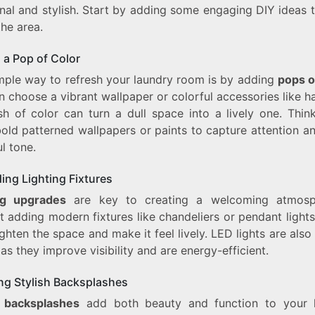
nal and stylish. Start by adding some engaging DIY ideas 
the area.
 a Pop of Color
mple way to refresh your laundry room is by adding
pops o
 choose a vibrant wallpaper or colorful accessories like 
sh of color can turn a dull space into a lively one. Thin
old patterned wallpapers or paints to capture attention a
l tone.
ing Lighting Fixtures
ng upgrades
are key to creating a welcoming atmosph
 adding modern fixtures like chandeliers or pendant light
ghten the space and make it feel lively. LED lights are also
as they improve visibility and are energy-efficient.
ing Stylish Backsplashes
h backsplashes
add both beauty and function to your 