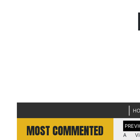
H
Post
MOST COMMENTED
naviga
A Vi