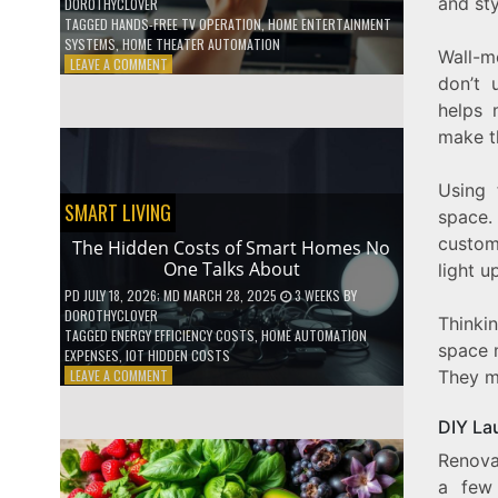
and sty
DOROTHYCLOVER
TAGGED
HANDS-FREE TV OPERATION
,
HOME ENTERTAINMENT
SYSTEMS
,
HOME THEATER AUTOMATION
Wall-m
ON
LEAVE A COMMENT
don’t 
HOW
TO
helps 
USE
make t
YOUR
VOICE
TO
Using 
CONTROL
SMART LIVING
space. 
YOUR
custom
ENTIRE
The Hidden Costs of Smart Homes No
TV
One Talks About
light u
SETUP
PD
JULY 18, 2026
; MD MARCH 28, 2025
3 WEEKS
BY
DOROTHYCLOVER
Thinki
TAGGED
ENERGY EFFICIENCY COSTS
,
HOME AUTOMATION
space 
EXPENSES
,
IOT HIDDEN COSTS
ON
LEAVE A COMMENT
They m
THE
HIDDEN
DIY La
COSTS
OF
Renova
SMART
a few 
HOMES