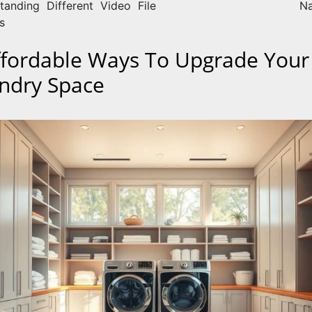
tanding Different Video File
Na
s
ffordable Ways To Upgrade Your
ndry Space