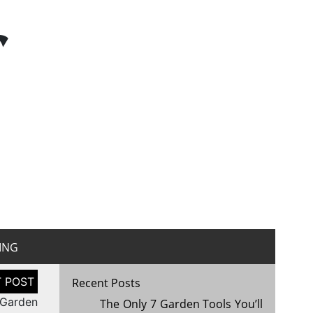
r
ING
Recent Posts
 Garden
The Only 7 Garden Tools You’ll