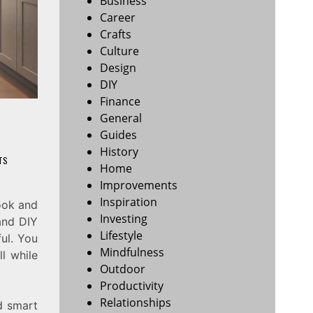
Business
Career
Crafts
Culture
Design
DIY
Finance
General
Guides
History
TS
Home
Improvements
Inspiration
ook and
Investing
 and DIY
Lifestyle
ul. You
Mindfulness
ll while
Outdoor
Productivity
Relationships
nd smart