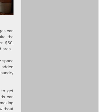
ges can
ke the
er $50,
d area.
he space
s added
laundry
 to get
eds can
 making
 without