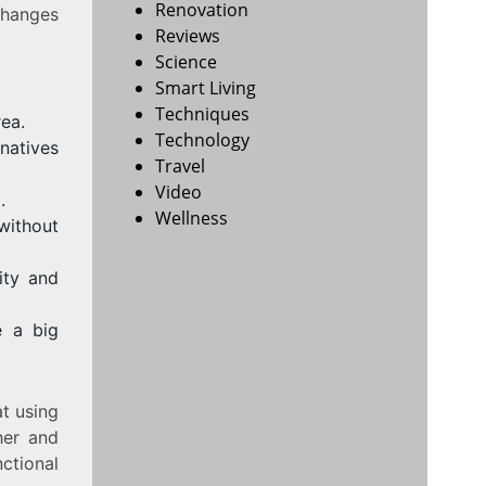
Renovation
 changes
Reviews
Science
Smart Living
Techniques
rea.
Technology
natives
Travel
Video
.
Wellness
without
ity and
e a big
t using
er and
ctional