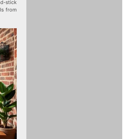
d-stick
ls from