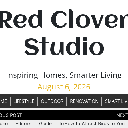
Red Clove
Studio
Inspiring Homes, Smarter Living
August 6, 2026
OME
LIFESTYLE
OUTDOOR
RENOVATION
SMART LIV
tion
deo Editor’s Guide to
How to Attract Birds to Your