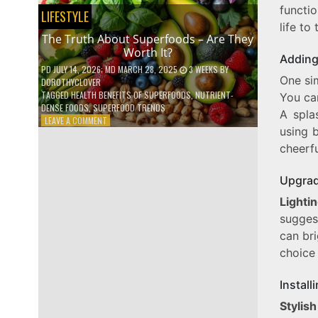
functio
NO
LIFESTYLE
ONE
life to 
TALKS
The Truth About Superfoods – Are They
ABOUT
Worth It?
Adding
PD
JULY 14, 2026
; MD MARCH 28, 2025
3 WEEKS
BY
One si
DOROTHYCLOVER
TAGGED
HEALTH BENEFITS OF SUPERFOODS
,
NUTRIENT-
You can
DENSE FOODS
,
SUPERFOOD TRENDS
A spla
ON
LEAVE A COMMENT
using b
THE
TRUTH
cheerfu
ABOUT
SUPERFOODS
Upgrad
–
ARE
Lighti
THEY
suggest
WORTH
IT?
can bri
choice 
Install
Stylis