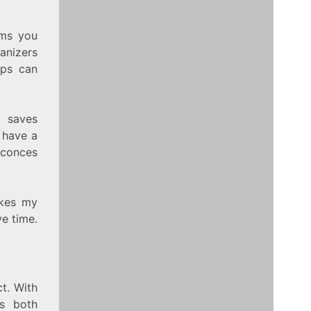
ems you
anizers
ops can
, saves
o have a
sconces
akes my
e time.
t. With
’s both