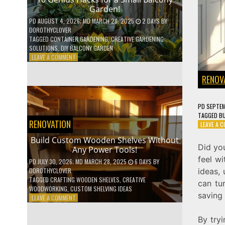
Garden!
PD
AUGUST 4, 2026
; MD MARCH 28, 2025
2 DAYS
BY
DOROTHYCLOVER
TAGGED
CONTAINER GARDENING
,
CREATIVE GARDENING
SOLUTIONS
,
DIY BALCONY GARDEN
ON
LEAVE A COMMENT
10
GENIUS
RENOV
HACKS
FOR
A
PD
SEPTEM
SMALL
TAGGED
BU
BALCONY
RENOVATION
LEAVE A 
GARDEN!
Build Custom Wooden Shelves Without
Did yo
Any Power Tools!
feel wi
PD
JULY 30, 2026
; MD MARCH 28, 2025
6 DAYS
BY
ideas,
DOROTHYCLOVER
TAGGED
CRAFTING WOODEN SHELVES
,
CREATIVE
can tur
WOODWORKING
,
CUSTOM SHELVING IDEAS
saving
ON
LEAVE A COMMENT
BUILD
CUSTOM
By tryi
WOODEN