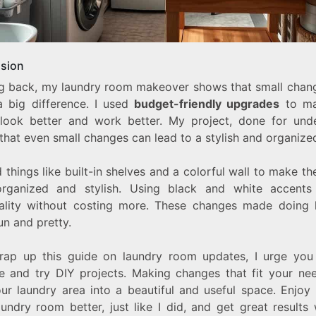
sion
g back, my laundry room makeover shows that small chan
 big difference. I used
budget-friendly upgrades
to ma
look better and work better. My project, done for und
that even small changes can lead to a stylish and organize
 things like built-in shelves and a colorful wall to make t
rganized and stylish. Using black and white accent
ality without costing more. These changes made doing 
un and pretty.
rap up this guide on laundry room updates, I urge you
ve and try DIY projects. Making changes that fit your ne
our laundry area into a beautiful and useful space. Enjoy
undry room better, just like I did, and get great results