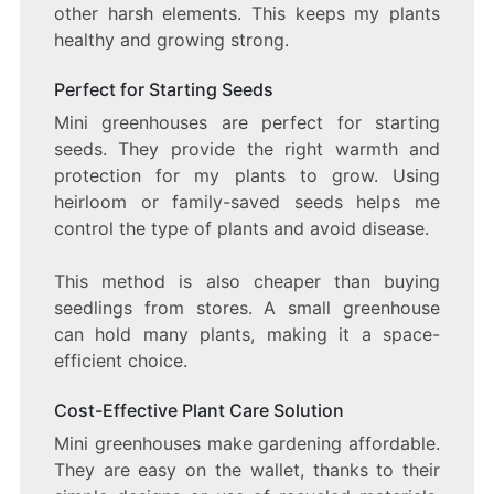
other harsh elements. This keeps my plants
healthy and growing strong.
Perfect for Starting Seeds
Mini greenhouses are perfect for starting
seeds. They provide the right warmth and
protection for my plants to grow. Using
heirloom or family-saved seeds helps me
control the type of plants and avoid disease.
This method is also cheaper than buying
seedlings from stores. A small greenhouse
can hold many plants, making it a space-
efficient choice.
Cost-Effective Plant Care Solution
Mini greenhouses make gardening affordable.
They are easy on the wallet, thanks to their