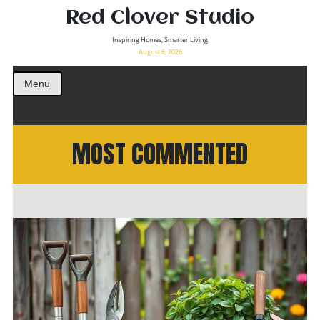
Red Clover Studio
Inspiring Homes, Smarter Living
August 6, 2026
Menu
MOST COMMENTED