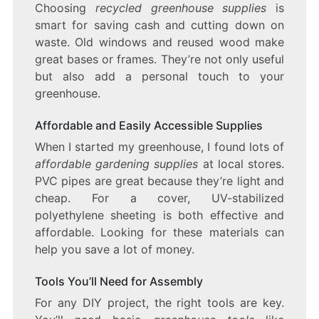
Choosing
recycled greenhouse supplies
is
smart for saving cash and cutting down on
waste. Old windows and reused wood make
great bases or frames. They’re not only useful
but also add a personal touch to your
greenhouse.
Affordable and Easily Accessible Supplies
When I started my greenhouse, I found lots of
affordable gardening supplies
at local stores.
PVC pipes are great because they’re light and
cheap. For a cover, UV-stabilized
polyethylene sheeting is both effective and
affordable. Looking for these materials can
help you save a lot of money.
Tools You’ll Need for Assembly
For any DIY project, the right tools are key.