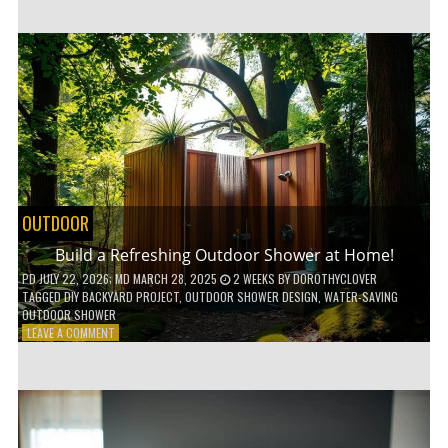
CUSTOM
WOODEN
SHELVES
WITHOUT
ANY
POWER
TOOLS!
OUTDOOR
Build a Refreshing Outdoor Shower at Home!
PD
JULY 22, 2026
; MD MARCH 28, 2025
2 WEEKS
BY
DOROTHYCLOVER
TAGGED
DIY BACKYARD PROJECT
,
OUTDOOR SHOWER DESIGN
,
WATER-SAVING
OUTDOOR SHOWER
ON
LEAVE A COMMENT
BUILD
A
REFRESHING
OUTDOOR
SHOWER
AT