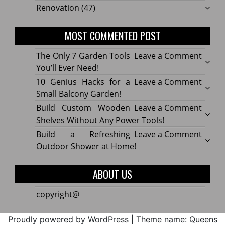
Renovation
(47)
MOST COMMENTED POST
on
The Only 7 Garden Tools
Leave a Comment
The
You’ll Ever Need!
Only
on
10 Genius Hacks for a
Leave a Comment
7
10
Small Balcony Garden!
Gard
Geniu
on
Build Custom Wooden
Leave a Comment
Tools
Hacks
Build
Shelves Without Any Power Tools!
You’ll
for
Cust
on
Build a Refreshing
Leave a Comment
Ever
a
Wood
Build
Outdoor Shower at Home!
Need!
Small
Shelv
a
Balco
Witho
Refre
ABOUT US
Garde
Any
Outdo
Powe
Show
copyright@
Tools!
at
Home
Proudly powered by WordPress
|
Theme name: Queens