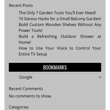
Recent Posts
The Only 7 Garden Tools You’ll Ever Need!
10 Genius Hacks for a Small Balcony Garden!
Build Custom Wooden Shelves Without Any
Power Tools!
Build a Refreshing Outdoor Shower at
Home!
How to Use Your Voice to Control Your
Entire TV Setup
BOOKMARKS
Google
Recent Comments
No comments to show.
Categories