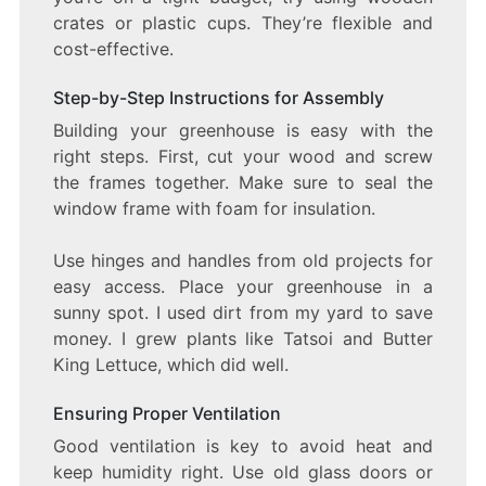
crates or plastic cups. They’re flexible and
cost-effective.
Step-by-Step Instructions for Assembly
Building your greenhouse is easy with the
right steps. First, cut your wood and screw
the frames together. Make sure to seal the
window frame with foam for insulation.
Use hinges and handles from old projects for
easy access. Place your greenhouse in a
sunny spot. I used dirt from my yard to save
money. I grew plants like Tatsoi and Butter
King Lettuce, which did well.
Ensuring Proper Ventilation
Good ventilation is key to avoid heat and
keep humidity right. Use old glass doors or