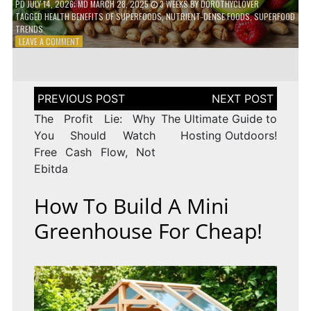
PD
JULY 14, 2026
; MD MARCH 28, 2025
3 WEEKS
BY
DOROTHYCLOVER
TAGGED
HEALTH BENEFITS OF SUPERFOODS
,
NUTRIENT-DENSE FOODS
,
SUPERFOOD
TRENDS
ON
LEAVE A COMMENT
THE
TRUTH
ABOUT
SUPERFOODS
Post
–
navigation
ARE
The Profit Lie: Why
The Ultimate Guide to
THEY
You Should Watch
Hosting Outdoors!
WORTH
Free Cash Flow, Not
IT?
Ebitda
How To Build A Mini
Greenhouse For Cheap!