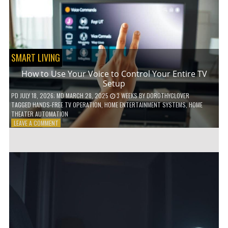
HOME!
SMART LIVING
How to Use Your Voice to Control Your Entire TV
Setup
PD
JULY 18, 2026
; MD MARCH 28, 2025
3 WEEKS
BY
DOROTHYCLOVER
TAGGED
HANDS-FREE TV OPERATION
,
HOME ENTERTAINMENT SYSTEMS
,
HOME
THEATER AUTOMATION
ON
LEAVE A COMMENT
HOW
TO
USE
YOUR
VOICE
TO
CONTROL
YOUR
ENTIRE
TV
SETUP