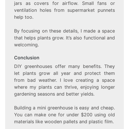
jars as covers for airflow. Small fans or
ventilation holes from supermarket punnets
help too.
By focusing on these details, I made a space
that helps plants grow. It’s also functional and
welcoming.
Conclusion
DIY greenhouses offer many benefits. They
let plants grow all year and protect them
from bad weather. I love creating a space
where my plants can thrive, enjoying longer
gardening seasons and better yields.
Building a mini greenhouse is easy and cheap.
You can make one for under $200 using old
materials like wooden pallets and plastic film.