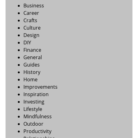
Business
Career
Crafts
Culture
Design
DIY
Finance
General
Guides
History
Home
Improvements
Inspiration
Investing
Lifestyle
Mindfulness
Outdoor
Productivity