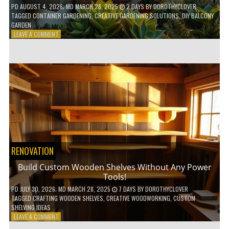
PD
AUGUST 4, 2026
; MD MARCH 28, 2025
2 DAYS
BY
DOROTHYCLOVER
TAGGED
CONTAINER GARDENING
,
CREATIVE GARDENING SOLUTIONS
,
DIY BALCONY
GARDEN
ON
LEAVE A COMMENT
10
GENIUS
HACKS
FOR
A
SMALL
BALCONY
GARDEN!
RENOVATION
Build Custom Wooden Shelves Without Any Power
Tools!
PD
JULY 30, 2026
; MD MARCH 28, 2025
7 DAYS
BY
DOROTHYCLOVER
TAGGED
CRAFTING WOODEN SHELVES
,
CREATIVE WOODWORKING
,
CUSTOM
SHELVING IDEAS
ON
LEAVE A COMMENT
BUILD