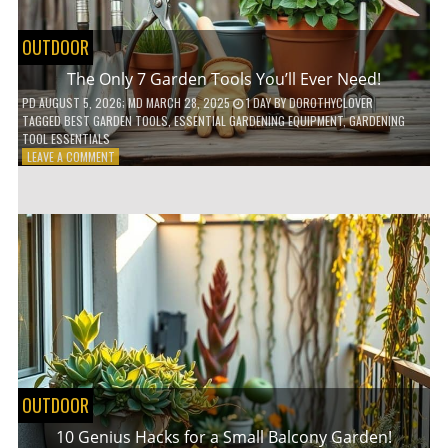
OUTDOOR
The Only 7 Garden Tools You’ll Ever Need!
PD
AUGUST 5, 2026
; MD MARCH 28, 2025
1 DAY
BY
DOROTHYCLOVER
TAGGED
BEST GARDEN TOOLS
,
ESSENTIAL GARDENING EQUIPMENT
,
GARDENING
TOOL ESSENTIALS
ON
LEAVE A COMMENT
THE
ONLY
7
GARDEN
TOOLS
YOU’LL
EVER
NEED!
OUTDOOR
10 Genius Hacks for a Small Balcony Garden!