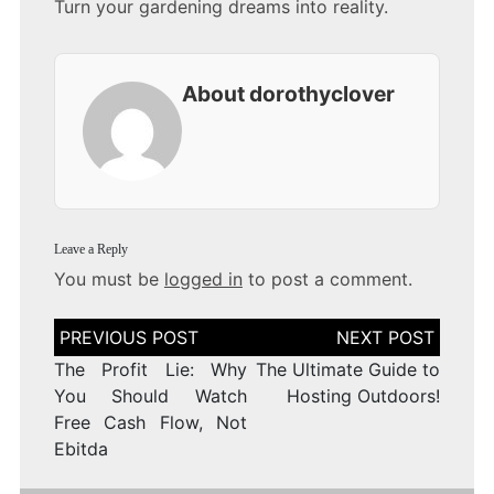
Turn your gardening dreams into reality.
About dorothyclover
Leave a Reply
You must be
logged in
to post a comment.
Post
navigation
The Profit Lie: Why
The Ultimate Guide to
You Should Watch
Hosting Outdoors!
Free Cash Flow, Not
Ebitda