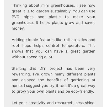
Thinking about mini greenhouses, I see how
great it is to garden sustainably. You can use
PVC pipes and plastic to make your
greenhouse. It helps plants grow and saves
money.
Adding simple features like roll-up sides and
roof flaps helps control temperature. This
shows that you can have a great garden
without spending a lot.
Starting this DIY project has been very
rewarding. I’ve grown many different plants
and enjoyed the benefits of gardening at
home. I suggest you try it too. It’s a great way
to grow your own plants and be eco-friendly.
Let your creativity and resourcefulness shine.