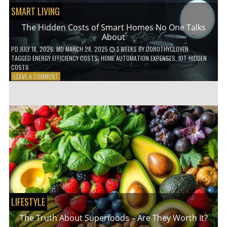
SMART LIVING
The Hidden Costs of Smart Homes No One Talks
About
PD
JULY 18, 2026
; MD MARCH 28, 2025
3 WEEKS
BY
DOROTHYCLOVER
TAGGED
ENERGY EFFICIENCY COSTS
,
HOME AUTOMATION EXPENSES
,
IOT HIDDEN
COSTS
ON
LEAVE A COMMENT
THE
HIDDEN
COSTS
OF
SMART
HOMES
NO
ONE
TALKS
ABOUT
LIFESTYLE
The Truth About Superfoods – Are They Worth It?