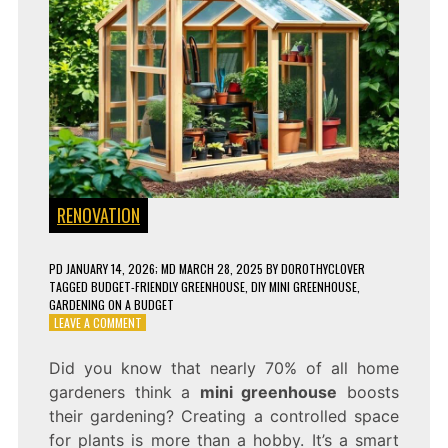
RENOVATION
PD
JANUARY 14, 2026
; MD MARCH 28, 2025
BY
DOROTHYCLOVER
TAGGED
BUDGET-FRIENDLY GREENHOUSE
,
DIY MINI GREENHOUSE
,
GARDENING ON A BUDGET
ON
LEAVE A COMMENT
HOW
TO
Did you know that nearly 70% of all home
BUILD
gardeners think a
mini greenhouse
boosts
A
MINI
their gardening? Creating a controlled space
GREENHOUSE
for plants is more than a hobby. It’s a smart
FOR