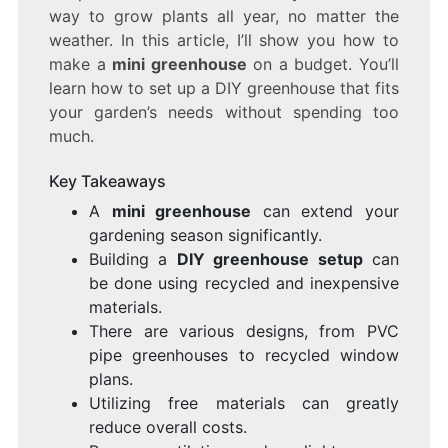
way to grow plants all year, no matter the
CHEAP!
weather. In this article, I’ll show you how to
make a
mini greenhouse
on a budget. You’ll
learn how to set up a DIY greenhouse that fits
your garden’s needs without spending too
much.
Key Takeaways
A
mini greenhouse
can extend your
gardening season significantly.
Building a
DIY greenhouse setup
can
be done using recycled and inexpensive
materials.
There are various designs, from PVC
pipe greenhouses to recycled window
plans.
Utilizing free materials can greatly
reduce overall costs.