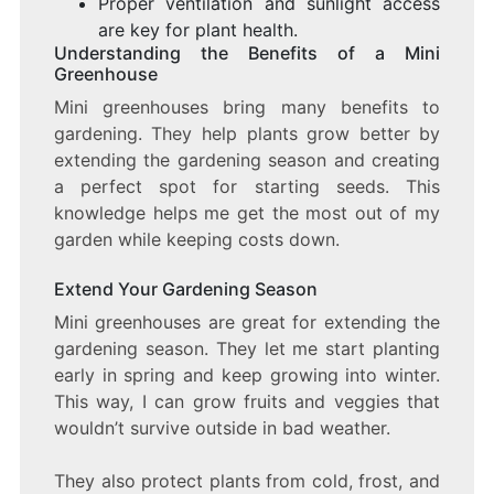
Proper ventilation and sunlight access
are key for plant health.
Understanding the Benefits of a Mini
Greenhouse
Mini greenhouses bring many benefits to
gardening. They help plants grow better by
extending the gardening season and creating
a perfect spot for starting seeds. This
knowledge helps me get the most out of my
garden while keeping costs down.
Extend Your Gardening Season
Mini greenhouses are great for extending the
gardening season. They let me start planting
early in spring and keep growing into winter.
This way, I can grow fruits and veggies that
wouldn’t survive outside in bad weather.
They also protect plants from cold, frost, and