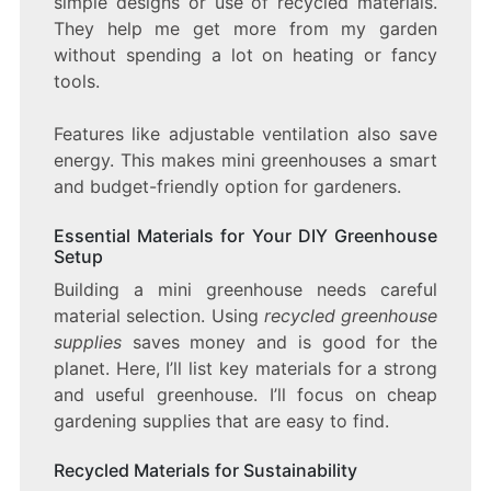
simple designs or use of recycled materials.
They help me get more from my garden
without spending a lot on heating or fancy
tools.
Features like adjustable ventilation also save
energy. This makes mini greenhouses a smart
and budget-friendly option for gardeners.
Essential Materials for Your DIY Greenhouse
Setup
Building a mini greenhouse needs careful
material selection. Using
recycled greenhouse
supplies
saves money and is good for the
planet. Here, I’ll list key materials for a strong
and useful greenhouse. I’ll focus on cheap
gardening supplies that are easy to find.
Recycled Materials for Sustainability