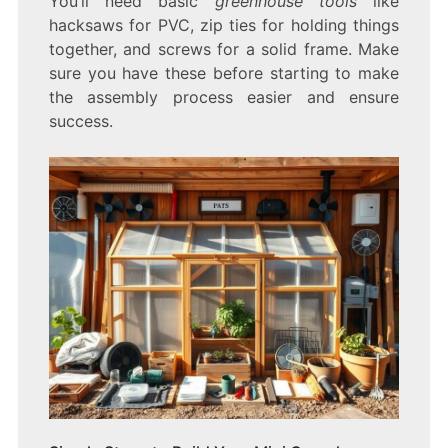
You’ll need basic
greenhouse tools
like
hacksaws for PVC, zip ties for holding things
together, and screws for a solid frame. Make
sure you have these before starting to make
the assembly process easier and ensure
success.