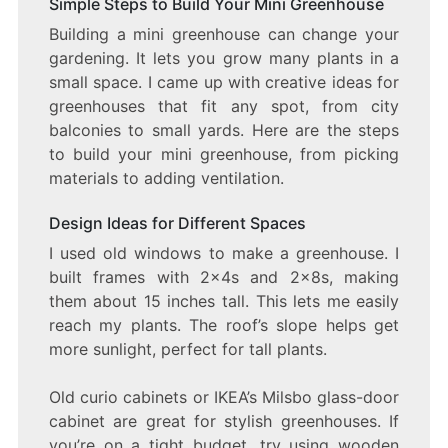
Simple Steps to Build Your Mini Greenhouse
Building a mini greenhouse can change your
gardening. It lets you grow many plants in a
small space. I came up with creative ideas for
greenhouses that fit any spot, from city
balconies to small yards. Here are the steps
to build your mini greenhouse, from picking
materials to adding ventilation.
Design Ideas for Different Spaces
I used old windows to make a greenhouse. I
built frames with 2x4s and 2x8s, making
them about 15 inches tall. This lets me easily
reach my plants. The roof’s slope helps get
more sunlight, perfect for tall plants.
Old curio cabinets or IKEA’s Milsbo glass-door
cabinet are great for stylish greenhouses. If
you’re on a tight budget, try using wooden