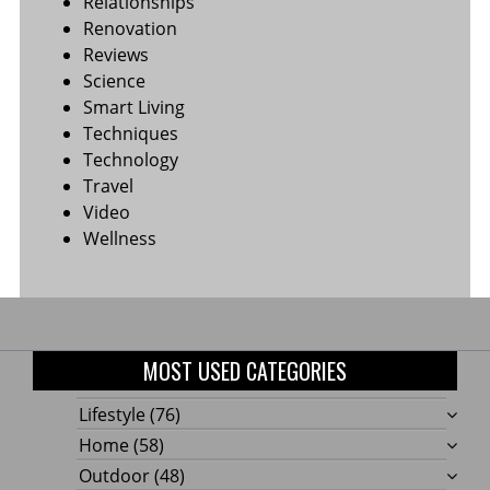
Relationships
Renovation
Reviews
Science
Smart Living
Techniques
Technology
Travel
Video
Wellness
MOST USED CATEGORIES
Lifestyle
(76)
Home
(58)
Outdoor
(48)