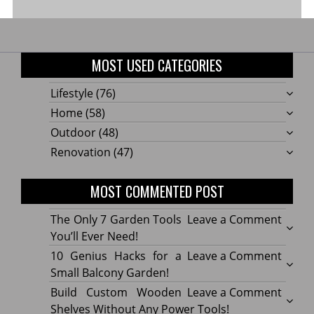
MOST USED CATEGORIES
Lifestyle
(76)
Home
(58)
Outdoor
(48)
Renovation
(47)
MOST COMMENTED POST
on
The Only 7 Garden Tools
Leave a Comment
The
You’ll Ever Need!
Only
on
10 Genius Hacks for a
Leave a Comment
7
10
Small Balcony Garden!
Gard
Geniu
on
Build Custom Wooden
Leave a Comment
Tools
Hacks
Build
Shelves Without Any Power Tools!