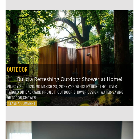
CUSTOM
WOODEN
SHELVES
WITHOUT
ANY
POWER
TOOLS!
OUTDOOR
Build a Refreshing Outdoor Shower at Home!
PD
JULY 22, 2026
; MD MARCH 28, 2025
2 WEEKS
BY
DOROTHYCLOVER
TAGGED
DIY BACKYARD PROJECT
,
OUTDOOR SHOWER DESIGN
,
WATER-SAVING
OUTDOOR SHOWER
ON
LEAVE A COMMENT
BUILD
A
REFRESHING
OUTDOOR
SHOWER
AT