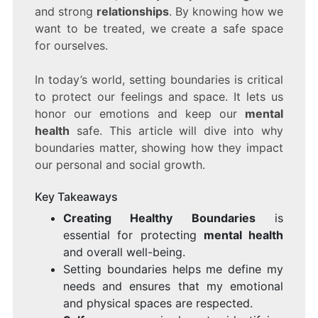
and strong
relationships
. By knowing how we
want to be treated, we create a safe space
for ourselves.
In today’s world, setting boundaries is critical
to protect our feelings and space. It lets us
honor our emotions and keep our
mental
health
safe. This article will dive into why
boundaries matter, showing how they impact
our personal and social growth.
Key Takeaways
Creating Healthy Boundaries
is
essential for protecting
mental health
and overall well-being.
Setting boundaries helps me define my
needs and ensures that my emotional
and physical spaces are respected.