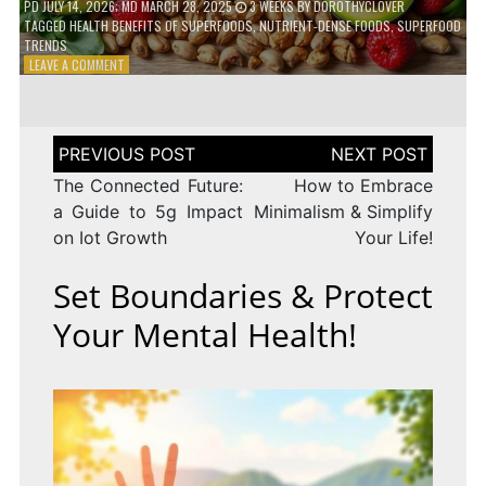
PD
JULY 14, 2026
; MD MARCH 28, 2025
3 WEEKS
BY
DOROTHYCLOVER
TAGGED
HEALTH BENEFITS OF SUPERFOODS
,
NUTRIENT-DENSE FOODS
,
SUPERFOOD
TRENDS
ON
LEAVE A COMMENT
THE
TRUTH
ABOUT
SUPERFOODS
Post
–
navigation
ARE
The Connected Future:
How to Embrace
THEY
a Guide to 5g Impact
Minimalism & Simplify
WORTH
on Iot Growth
Your Life!
IT?
Set Boundaries & Protect
Your Mental Health!