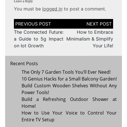
Leave a Reply
You must be
logged in
to post a comment.
Post
navigation
The Connected Future:
How to Embrace
a Guide to 5g Impact
Minimalism & Simplify
on Iot Growth
Your Life!
Recent Posts
The Only 7 Garden Tools You’ll Ever Need!
10 Genius Hacks for a Small Balcony Garden!
Build Custom Wooden Shelves Without Any
Power Tools!
Build a Refreshing Outdoor Shower at
Home!
How to Use Your Voice to Control Your
Entire TV Setup