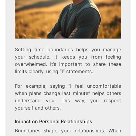
Setting time boundaries helps you manage
your schedule. It keeps you from feeling
overwhelmed. It’s important to share these
limits clearly, using “I” statements.
For example, saying “I feel uncomfortable
when plans change last minute” helps others
understand you. This way, you respect
yourself and others.
Impact on Personal Relationships
Boundaries shape your relationships. When