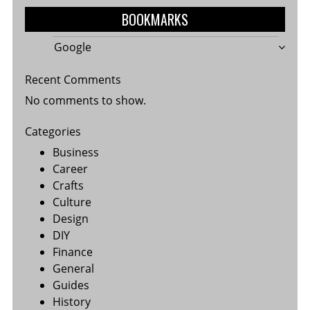
BOOKMARKS
Google
Recent Comments
No comments to show.
Categories
Business
Career
Crafts
Culture
Design
DIY
Finance
General
Guides
History