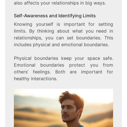
also affects your relationships in big ways.
Self-Awareness and Identifying Limits
Knowing yourself is important for setting
limits. By thinking about what you need in
relationships, you can set boundaries. This
includes physical and emotional boundaries.
Physical boundaries keep your space safe.
Emotional boundaries protect you from
others’ feelings. Both are important for
healthy interactions.