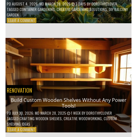
PD
AUGUST 4, 2026
; MD MARCH 28, 2025
3 DAYS
BY
DOROTHYCLOVER
TAGGED
CONTAINER GARDENING
,
CREATIVE GARDENING SOLUTIONS
,
DIY BALCONY
GARDEN
ON
LEAVE A COMMENT
10
GENIUS
HACKS
FOR
A
SMALL
BALCONY
GARDEN!
RENOVATION
Build Custom Wooden Shelves Without Any Power
Tools!
PD
JULY 30, 2026
; MD MARCH 28, 2025
1 WEEK
BY
DOROTHYCLOVER
TAGGED
CRAFTING WOODEN SHELVES
,
CREATIVE WOODWORKING
,
CUSTOM
SHELVING IDEAS
ON
LEAVE A COMMENT
BUILD