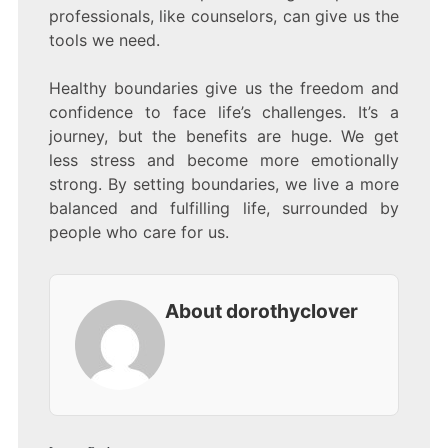
professionals, like counselors, can give us the
tools we need.
Healthy boundaries give us the freedom and
confidence to face life’s challenges. It’s a
journey, but the benefits are huge. We get
less stress and become more emotionally
strong. By setting boundaries, we live a more
balanced and fulfilling life, surrounded by
people who care for us.
About dorothyclover