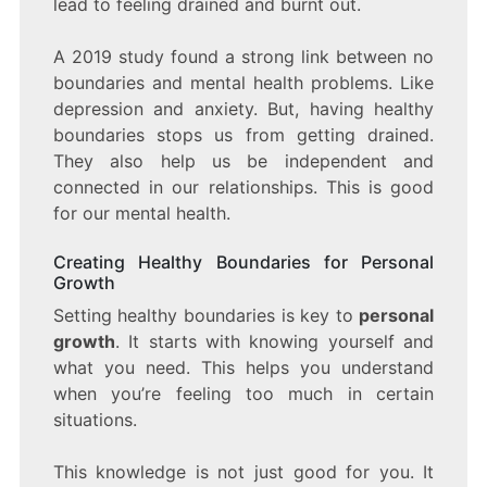
lead to feeling drained and burnt out.
A 2019 study found a strong link between no
boundaries and mental health problems. Like
depression and anxiety. But, having healthy
boundaries stops us from getting drained.
They also help us be independent and
connected in our relationships. This is good
for our mental health.
Creating Healthy Boundaries for Personal
Growth
Setting healthy boundaries is key to
personal
growth
. It starts with knowing yourself and
what you need. This helps you understand
when you’re feeling too much in certain
situations.
This knowledge is not just good for you. It