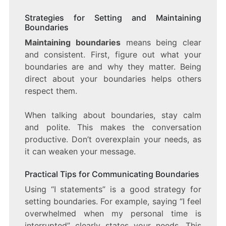
Strategies for Setting and Maintaining
Boundaries
Maintaining boundaries
means being clear
and consistent. First, figure out what your
boundaries are and why they matter. Being
direct about your boundaries helps others
respect them.
When talking about boundaries, stay calm
and polite. This makes the conversation
productive. Don’t overexplain your needs, as
it can weaken your message.
Practical Tips for Communicating Boundaries
Using “I statements” is a good strategy for
setting boundaries. For example, saying “I feel
overwhelmed when my personal time is
interrupted” clearly states your needs. This