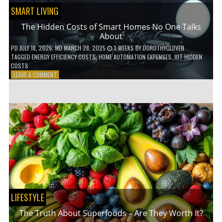
SMART LIVING
The Hidden Costs of Smart Homes No One Talks
About
PD
JULY 18, 2026
; MD MARCH 28, 2025
3 WEEKS
BY
DOROTHYCLOVER
TAGGED
ENERGY EFFICIENCY COSTS
,
HOME AUTOMATION EXPENSES
,
IOT HIDDEN
COSTS
ON
LEAVE A COMMENT
THE
HIDDEN
COSTS
OF
SMART
HOMES
NO
ONE
TALKS
ABOUT
LIFESTYLE
The Truth About Superfoods – Are They Worth It?