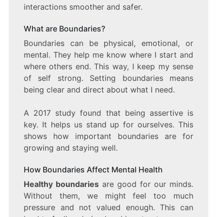
interactions smoother and safer.
What are Boundaries?
Boundaries can be physical, emotional, or
mental. They help me know where I start and
where others end. This way, I keep my sense
of self strong. Setting boundaries means
being clear and direct about what I need.
A 2017 study found that being assertive is
key. It helps us stand up for ourselves. This
shows how important boundaries are for
growing and staying well.
How Boundaries Affect Mental Health
Healthy boundaries
are good for our minds.
Without them, we might feel too much
pressure and not valued enough. This can