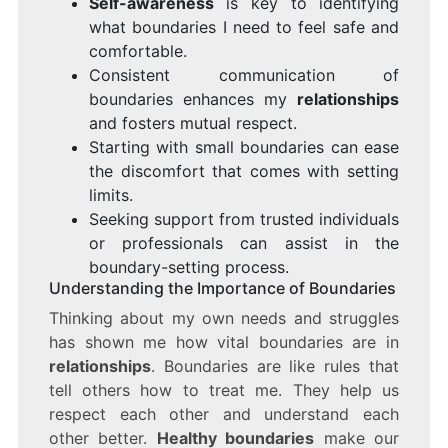
Self-awareness
is key to identifying
what boundaries I need to feel safe and
comfortable.
Consistent communication of
boundaries enhances my
relationships
and fosters mutual respect.
Starting with small boundaries can ease
the discomfort that comes with setting
limits.
Seeking support from trusted individuals
or professionals can assist in the
boundary-setting process.
Understanding the Importance of Boundaries
Thinking about my own needs and struggles
has shown me how vital boundaries are in
relationships
. Boundaries are like rules that
tell others how to treat me. They help us
respect each other and understand each
other better.
Healthy boundaries
make our