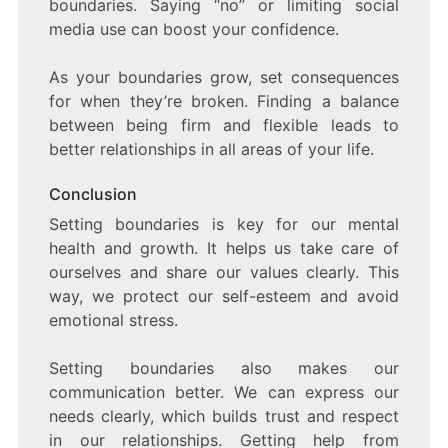
boundaries. Saying “no” or limiting social
media use can boost your confidence.
As your boundaries grow, set consequences
for when they’re broken. Finding a balance
between being firm and flexible leads to
better relationships in all areas of your life.
Conclusion
Setting boundaries is key for our mental
health and growth. It helps us take care of
ourselves and share our values clearly. This
way, we protect our self-esteem and avoid
emotional stress.
Setting boundaries also makes our
communication better. We can express our
needs clearly, which builds trust and respect
in our relationships. Getting help from