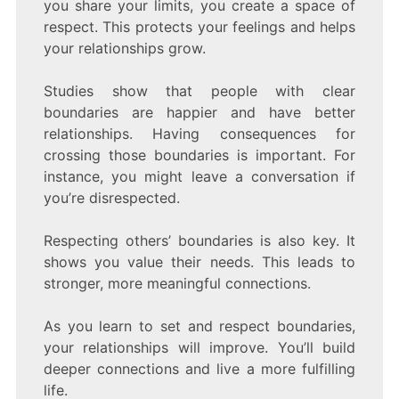
you share your limits, you create a space of
respect. This protects your feelings and helps
your relationships grow.
Studies show that people with clear
boundaries are happier and have better
relationships. Having consequences for
crossing those boundaries is important. For
instance, you might leave a conversation if
you’re disrespected.
Respecting others’ boundaries is also key. It
shows you value their needs. This leads to
stronger, more meaningful connections.
As you learn to set and respect boundaries,
your relationships will improve. You’ll build
deeper connections and live a more fulfilling
life.