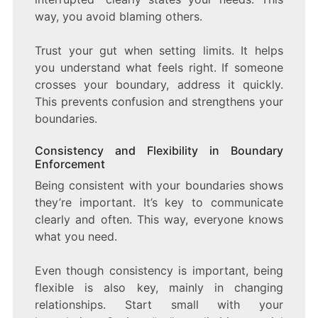
way, you avoid blaming others.
Trust your gut when setting limits. It helps
you understand what feels right. If someone
crosses your boundary, address it quickly.
This prevents confusion and strengthens your
boundaries.
Consistency and Flexibility in Boundary
Enforcement
Being consistent with your boundaries shows
they’re important. It’s key to communicate
clearly and often. This way, everyone knows
what you need.
Even though consistency is important, being
flexible is also key, mainly in changing
relationships. Start small with your