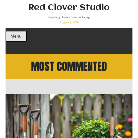
Red Clover Studio
Inspiring Homes, Smarter Living
August 6, 2026
Menu
MOST COMMENTED