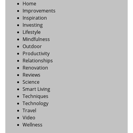
Home
Improvements
Inspiration
Investing
Lifestyle
Mindfulness
Outdoor
Productivity
Relationships
Renovation
Reviews
Science
Smart Living
Techniques
Technology
Travel
Video
Wellness