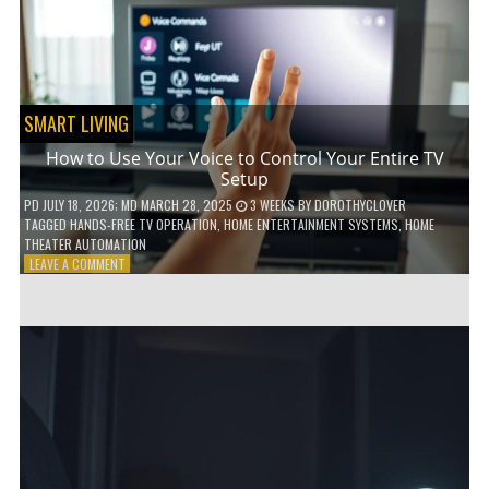
HOME!
SMART LIVING
How to Use Your Voice to Control Your Entire TV
Setup
PD
JULY 18, 2026
; MD MARCH 28, 2025
3 WEEKS
BY
DOROTHYCLOVER
TAGGED
HANDS-FREE TV OPERATION
,
HOME ENTERTAINMENT SYSTEMS
,
HOME
THEATER AUTOMATION
ON
LEAVE A COMMENT
HOW
TO
USE
YOUR
VOICE
TO
CONTROL
YOUR
ENTIRE
TV
SETUP