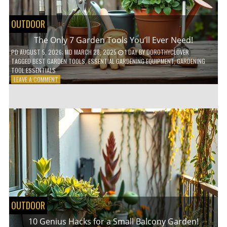
OUTDOOR
The Only 7 Garden Tools You’ll Ever Need!
PD
AUGUST 5, 2026
; MD MARCH 28, 2025
1 DAY
BY
DOROTHYCLOVER
TAGGED
BEST GARDEN TOOLS
,
ESSENTIAL GARDENING EQUIPMENT
,
GARDENING
TOOL ESSENTIALS
ON
LEAVE A COMMENT
THE
ONLY
7
GARDEN
TOOLS
YOU’LL
EVER
NEED!
OUTDOOR
10 Genius Hacks for a Small Balcony Garden!