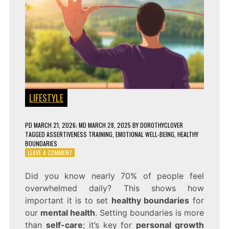
LIFESTYLE
PD
MARCH 21, 2026
; MD MARCH 28, 2025
BY
DOROTHYCLOVER
TAGGED
ASSERTIVENESS TRAINING
,
EMOTIONAL WELL-BEING
,
HEALTHY
BOUNDARIES
ON
LEAVE A COMMENT
SET
BOUNDARIES
Did you know nearly 70% of people feel
&
overwhelmed daily? This shows how
PROTECT
YOUR
important it is to set
healthy boundaries
for
MENTAL
our
mental health
. Setting boundaries is more
HEALTH!
than
self-care
; it’s key for
personal growth