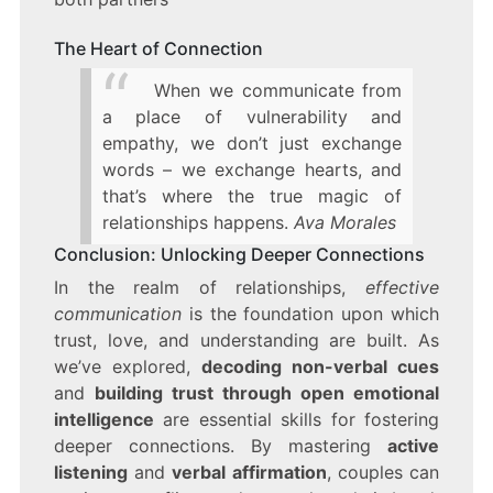
The Heart of Connection
When we communicate from
a place of vulnerability and
empathy, we don’t just exchange
words – we exchange hearts, and
that’s where the true magic of
relationships happens.
Ava Morales
Conclusion: Unlocking Deeper Connections
In the realm of relationships,
effective
communication
is the foundation upon which
trust, love, and understanding are built. As
we’ve explored,
decoding non-verbal cues
and
building trust through open emotional
intelligence
are essential skills for fostering
deeper connections. By mastering
active
listening
and
verbal affirmation
, couples can