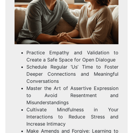
Practice Empathy and Validation to
Create a Safe Space for Open Dialogue
Schedule Regular ‘Us’ Time to Foster
Deeper Connections and Meaningful
Conversations
Master the Art of Assertive Expression
to Avoid Resentment and
Misunderstandings
Cultivate Mindfulness in Your
Interactions to Reduce Stress and
Increase Intimacy
Make Amends and Forgive: Learning to