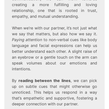
creating a more fulfilling and loving
relationship, one that is rooted in trust,
empathy, and mutual understanding.
When we’re with our partner, it’s not just what
we say that matters, but also how we say it.
Paying attention
to non-verbal cues like body
language and facial expressions can help us
better understand each other. A slight raise of
an eyebrow or a gentle touch on the arm can
speak volumes about our emotions and
intentions.
By
reading between the lines
, we can pick
up on subtle cues that might otherwise go
unnoticed. This helps us respond in a way
that’s empathetic and supportive, fostering a
deeper connection with our partner.