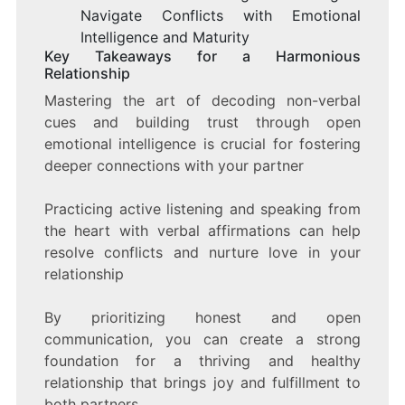
Navigate Conflicts with Emotional
Intelligence and Maturity
Key Takeaways for a Harmonious
Relationship
Mastering the art of decoding non-verbal
cues and building trust through open
emotional intelligence is crucial for fostering
deeper connections with your partner
Practicing active listening and speaking from
the heart with verbal affirmations can help
resolve conflicts and nurture love in your
relationship
By prioritizing honest and open
communication, you can create a strong
foundation for a thriving and healthy
relationship that brings joy and fulfillment to
both partners