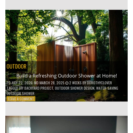
CUSTOM
WOODEN
SHELVES
WITHOUT
ANY
POWER
TOOLS!
OUTDOOR
Build a Refreshing Outdoor Shower at Home!
PD
JULY 22, 2026
; MD MARCH 28, 2025
2 WEEKS
BY
DOROTHYCLOVER
TAGGED
DIY BACKYARD PROJECT
,
OUTDOOR SHOWER DESIGN
,
WATER-SAVING
OUTDOOR SHOWER
ON
LEAVE A COMMENT
BUILD
A
REFRESHING
OUTDOOR
SHOWER
AT