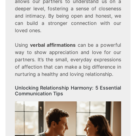
allows our partners to understand us on a
deeper level, fostering a sense of closeness
and intimacy. By being open and honest, we
can build a stronger connection with our
loved ones.
Using
verbal affirmations
can be a powerful
way to show appreciation and love for our
partners. It’s the small, everyday expressions
of affection that can make a big difference in
nurturing a healthy and loving relationship.
Unlocking Relationship Harmony: 5 Essential
Communication Tips