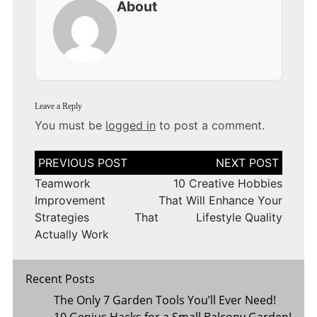
About
Leave a Reply
You must be
logged in
to post a comment.
Post
navigation
Teamwork
10 Creative Hobbies
Improvement
That Will Enhance Your
Strategies That
Lifestyle Quality
Actually Work
Recent Posts
The Only 7 Garden Tools You’ll Ever Need!
10 Genius Hacks for a Small Balcony Garden!