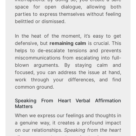
space for open dialogue, allowing both
parties to express themselves without feeling
belittled or dismissed.
In the heat of the moment, it’s easy to get
defensive, but
remaining calm
is crucial. This
helps to de-escalate tensions and prevents
miscommunications from escalating into full-
blown arguments. By staying calm and
focused, you can address the issue at hand,
work through your differences, and find
common ground.
Speaking From Heart Verbal Affirmation
Matters
When we express our feelings and thoughts in
a genuine way, it creates a profound impact
on our relationships.
Speaking from the heart