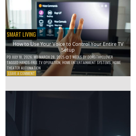
HOME!
SMART LIVING
How to Use Your Voice to Control Your Entire TV
Setup
PD
JULY 18, 2026
; MD MARCH 28, 2025
3 WEEKS
BY
DOROTHYCLOVER
TAGGED
HANDS-FREE TV OPERATION
,
HOME ENTERTAINMENT SYSTEMS
,
HOME
THEATER AUTOMATION
ON
LEAVE A COMMENT
HOW
TO
USE
YOUR
VOICE
TO
CONTROL
YOUR
ENTIRE
TV
SETUP