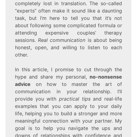
completely lost in translation. The so-called
“experts” often make it sound like a daunting
task, but I’m here to tell you that it’s not
about following some complicated formula or
attending expensive couples’ therapy
sessions.
Real communication
is about being
honest, open, and willing to listen to each
other.
In this article, I promise to cut through the
hype and share my personal,
no-nonsense
advice
on how to master the art of
communication in your relationship. I’ll
provide you with
practical tips
and real-life
examples that you can apply to your daily
life, helping you to build a stronger and more
meaningful connection with your partner. My
goal is to help you navigate the ups and
downs of relationships with confidence and