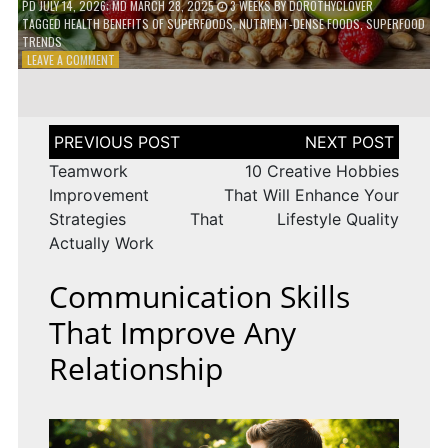
PD
JULY 14, 2026
; MD MARCH 28, 2025
3 WEEKS
BY
DOROTHYCLOVER
TAGGED
HEALTH BENEFITS OF SUPERFOODS
,
NUTRIENT-DENSE FOODS
,
SUPERFOOD
TRENDS
ON
LEAVE A COMMENT
THE
TRUTH
ABOUT
SUPERFOODS
Post
–
navigation
ARE
Teamwork
10 Creative Hobbies
THEY
Improvement
That Will Enhance Your
WORTH
Strategies That
Lifestyle Quality
IT?
Actually Work
Communication Skills
That Improve Any
Relationship