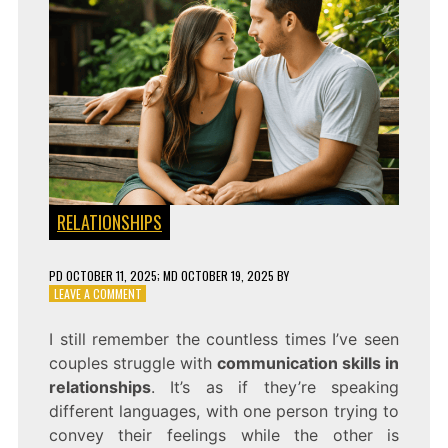
RELATIONSHIPS
PD
OCTOBER 11, 2025
; MD OCTOBER 19, 2025
BY
ON
LEAVE A COMMENT
COMMUNICATION
SKILLS
I still remember the countless times I’ve seen
THAT
couples struggle with
communication skills in
IMPROVE
ANY
relationships
. It’s as if they’re speaking
RELATIONSHIP
different languages, with one person trying to
convey their feelings while the other is