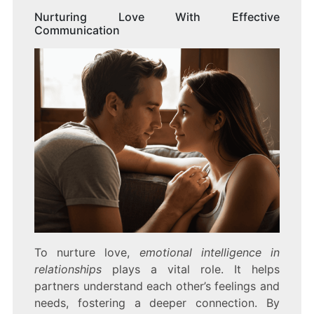
Nurturing Love With Effective
Communication
To nurture love,
emotional intelligence in
relationships
plays a vital role. It helps
partners understand each other’s feelings and
needs, fostering a deeper connection. By