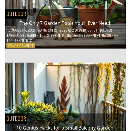
OUTDOOR
The Only 7 Garden Tools You’ll Ever Need!
PD
AUGUST 5, 2026
; MD MARCH 28, 2025
2 DAYS
BY
DOROTHYCLOVER
TAGGED
BEST GARDEN TOOLS
,
ESSENTIAL GARDENING EQUIPMENT
,
GARDENING
TOOL ESSENTIALS
ON
LEAVE A COMMENT
THE
ONLY
7
GARDEN
TOOLS
YOU’LL
EVER
NEED!
OUTDOOR
10 Genius Hacks for a Small Balcony Garden!