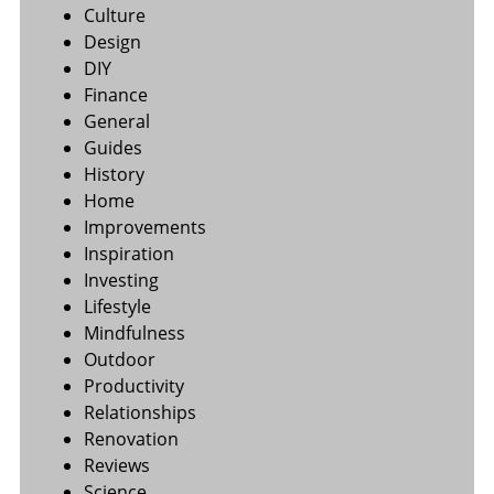
Culture
Design
DIY
Finance
General
Guides
History
Home
Improvements
Inspiration
Investing
Lifestyle
Mindfulness
Outdoor
Productivity
Relationships
Renovation
Reviews
Science