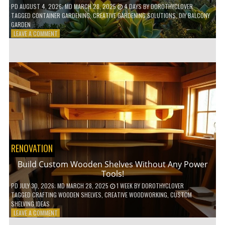
PD
AUGUST 4, 2026
; MD MARCH 28, 2025
4 DAYS
BY
DOROTHYCLOVER
TAGGED
CONTAINER GARDENING
,
CREATIVE GARDENING SOLUTIONS
,
DIY BALCONY
GARDEN
ON
LEAVE A COMMENT
10
GENIUS
HACKS
FOR
A
SMALL
BALCONY
GARDEN!
RENOVATION
Build Custom Wooden Shelves Without Any Power
Tools!
PD
JULY 30, 2026
; MD MARCH 28, 2025
1 WEEK
BY
DOROTHYCLOVER
TAGGED
CRAFTING WOODEN SHELVES
,
CREATIVE WOODWORKING
,
CUSTOM
SHELVING IDEAS
ON
LEAVE A COMMENT
BUILD