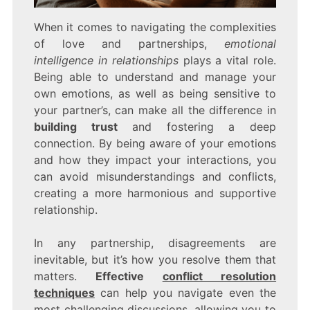
When it comes to navigating the complexities
of love and partnerships,
emotional
intelligence in relationships
plays a vital role.
Being able to understand and manage your
own emotions, as well as being sensitive to
your partner’s, can make all the difference in
building trust
and fostering a deep
connection. By being aware of your emotions
and how they impact your interactions, you
can avoid misunderstandings and conflicts,
creating a more harmonious and supportive
relationship.
In any partnership, disagreements are
inevitable, but it’s how you resolve them that
matters.
Effective
conflict resolution
techniques
can help you navigate even the
most challenging discussions, allowing you to