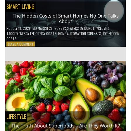
SMART LIVING
The Hidden Costs of Smart Homes No One Talks
About
PD
JULY 18, 2026
; MD MARCH 28, 2025
3 WEEKS
BY
DOROTHYCLOVER
TAGGED
ENERGY EFFICIENCY COSTS
,
HOME AUTOMATION EXPENSES
,
IOT HIDDEN
COSTS
ON
LEAVE A COMMENT
THE
HIDDEN
COSTS
OF
SMART
HOMES
NO
ONE
TALKS
ABOUT
LIFESTYLE
The Truth About Superfoods – Are They Worth It?