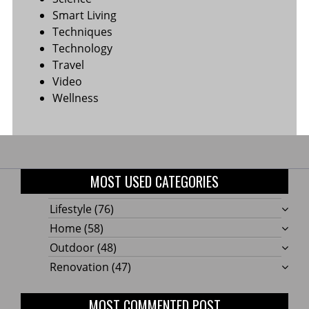
Smart Living
Techniques
Technology
Travel
Video
Wellness
MOST USED CATEGORIES
Lifestyle
(76)
Home
(58)
Outdoor
(48)
Renovation
(47)
MOST COMMENTED POST