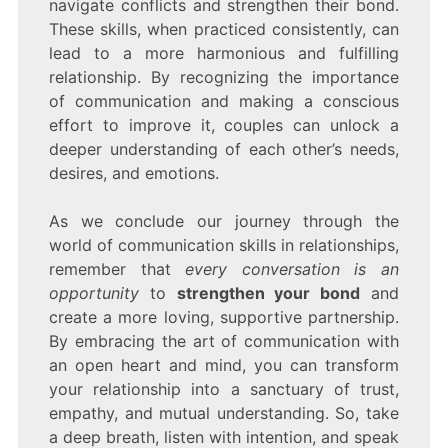
navigate conflicts and strengthen their bond.
These skills, when practiced consistently, can
lead to a more harmonious and fulfilling
relationship. By recognizing the importance
of communication and making a conscious
effort to improve it, couples can unlock a
deeper understanding of each other’s needs,
desires, and emotions.
As we conclude our journey through the
world of communication skills in relationships,
remember that
every conversation is an
opportunity
to
strengthen your bond
and
create a more loving, supportive partnership.
By embracing the art of communication with
an open heart and mind, you can transform
your relationship into a sanctuary of trust,
empathy, and mutual understanding. So, take
a deep breath, listen with intention, and speak