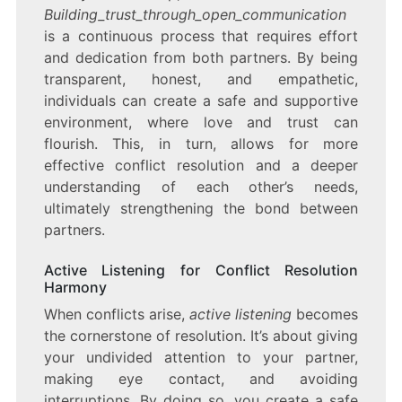
Building_trust_through_open_communication
is a continuous process that requires effort
and dedication from both partners. By being
transparent, honest, and empathetic,
individuals can create a safe and supportive
environment, where love and trust can
flourish. This, in turn, allows for more
effective conflict resolution and a deeper
understanding of each other’s needs,
ultimately strengthening the bond between
partners.
Active Listening for Conflict Resolution
Harmony
When conflicts arise,
active listening
becomes
the cornerstone of resolution. It’s about giving
your undivided attention to your partner,
making eye contact, and avoiding
interruptions. By doing so, you create a safe