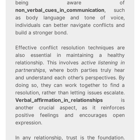
being aware of
non_verbal_cues_in_communication
, such
as body language and tone of voice,
individuals can better navigate conflicts and
build a stronger bond.
Effective conflict resolution techniques are
also essential in maintaining a healthy
relationship. This involves
active listening in
partnerships
, where both parties truly hear
and understand each other’s perspectives. By
doing so, they can work together to find a
resolution, rather than letting issues escalate.
Verbal_affirmation_in_relationships
is
another crucial aspect, as it reinforces
positive feelings and encourages open
expression.
In any relationship, trust is the foundation.