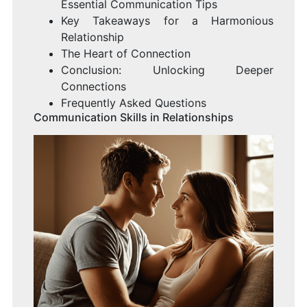
Essential Communication Tips
Key Takeaways for a Harmonious
Relationship
The Heart of Connection
Conclusion: Unlocking Deeper
Connections
Frequently Asked Questions
Communication Skills in Relationships