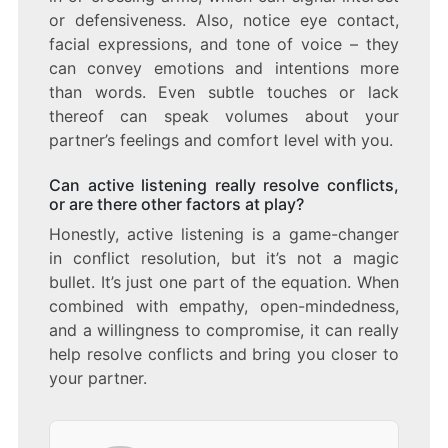
or defensiveness. Also, notice eye contact,
facial expressions, and tone of voice – they
can convey emotions and intentions more
than words. Even subtle touches or lack
thereof can speak volumes about your
partner’s feelings and comfort level with you.
Can active listening really resolve conflicts,
or are there other factors at play?
Honestly, active listening is a game-changer
in conflict resolution, but it’s not a magic
bullet. It’s just one part of the equation. When
combined with empathy, open-mindedness,
and a willingness to compromise, it can really
help resolve conflicts and bring you closer to
your partner.