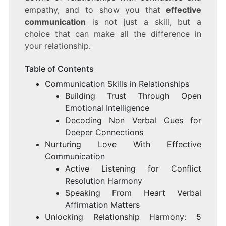
empathy, and to show you that
effective
communication
is not just a skill, but a
choice that can make all the difference in
your relationship.
Table of Contents
Communication Skills in Relationships
Building Trust Through Open
Emotional Intelligence
Decoding Non Verbal Cues for
Deeper Connections
Nurturing Love With Effective
Communication
Active Listening for Conflict
Resolution Harmony
Speaking From Heart Verbal
Affirmation Matters
Unlocking Relationship Harmony: 5