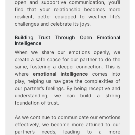
open and supportive communication, you’ll
find that your relationship becomes more
resilient, better equipped to weather life’s
challenges and celebrate its joys.
Building Trust Through Open Emotional
Intelligence
When we share our emotions openly, we
create a safe space for our partner to do the
same, fostering a deeper connection. This is
where
emotional intelligence
comes into
play, helping us navigate the complexities of
our partner’s feelings. By being receptive and
understanding, we can build a strong
foundation of trust.
As we continue to communicate our emotions
effectively, we become more attuned to our
partner’s needs, leading to a more