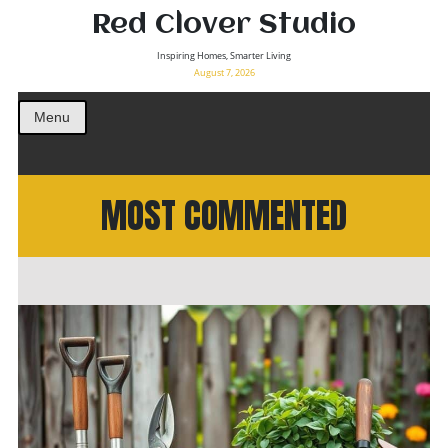
Red Clover Studio
Inspiring Homes, Smarter Living
August 7, 2026
Menu
MOST COMMENTED