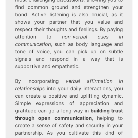
find common ground and strengthen your
bond. Active listening is also crucial, as it
shows your partner that you value and
respect their thoughts and feelings. By paying
attention to
non-verbal cues in
communication
, such as body language and
tone of voice, you can pick up on subtle
signals and respond in a way that is
supportive and empathetic.
By incorporating
verbal affirmation in
relationships
into your daily interactions, you
can create a positive and uplifting dynamic.
Simple expressions of appreciation and
gratitude can go a long way in
building trust
through open communication
, helping to
create a sense of safety and security in your
partnership. As you cultivate this kind of