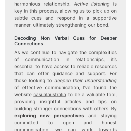
harmonious relationship.
Active listening
is
key in this process, allowing us to pick up on
subtle cues and respond in a supportive
manner, ultimately strengthening our bond.
Decoding Non Verbal Cues for Deeper
Connections
As we continue to navigate the complexities
of communication in relationships, it’s
essential to have access to reliable resources
that can offer guidance and support. For
those looking to
deepen their understanding
of effective communication, I’ve found the
website
casualaustralia
to be a valuable tool,
providing insightful articles and tips on
building stronger connections with others. By
exploring new perspectives
and staying
committed to open and honest
communication, we can work towards