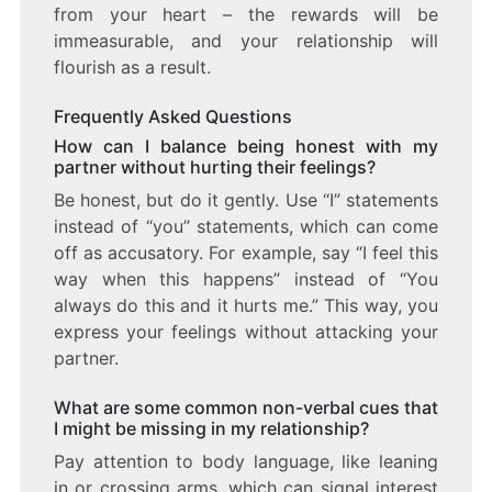
from your heart – the rewards will be
immeasurable, and your relationship will
flourish as a result.
Frequently Asked Questions
How can I balance being honest with my
partner without hurting their feelings?
Be honest, but do it gently. Use “I” statements
instead of “you” statements, which can come
off as accusatory. For example, say “I feel this
way when this happens” instead of “You
always do this and it hurts me.” This way, you
express your feelings without attacking your
partner.
What are some common non-verbal cues that
I might be missing in my relationship?
Pay attention to body language, like leaning
in or crossing arms, which can signal interest