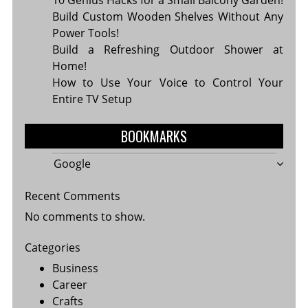
Build Custom Wooden Shelves Without Any
Power Tools!
Build a Refreshing Outdoor Shower at
Home!
How to Use Your Voice to Control Your
Entire TV Setup
BOOKMARKS
Google
Recent Comments
No comments to show.
Categories
Business
Career
Crafts