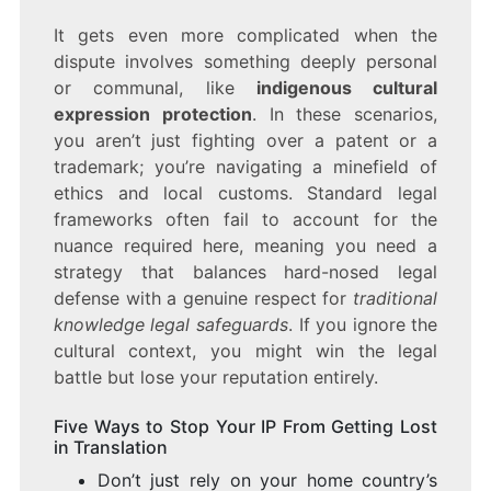
It gets even more complicated when the
dispute involves something deeply personal
or communal, like
indigenous cultural
expression protection
. In these scenarios,
you aren’t just fighting over a patent or a
trademark; you’re navigating a minefield of
ethics and local customs. Standard legal
frameworks often fail to account for the
nuance required here, meaning you need a
strategy that balances hard-nosed legal
defense with a genuine respect for
traditional
knowledge legal safeguards
. If you ignore the
cultural context, you might win the legal
battle but lose your reputation entirely.
Five Ways to Stop Your IP From Getting Lost
in Translation
Don’t just rely on your home country’s