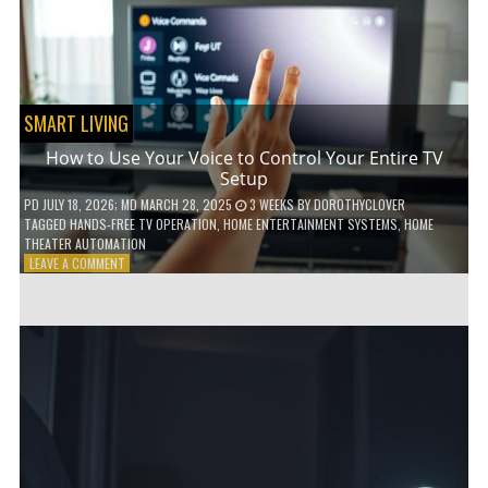
HOME!
SMART LIVING
How to Use Your Voice to Control Your Entire TV
Setup
PD
JULY 18, 2026
; MD MARCH 28, 2025
3 WEEKS
BY
DOROTHYCLOVER
TAGGED
HANDS-FREE TV OPERATION
,
HOME ENTERTAINMENT SYSTEMS
,
HOME
THEATER AUTOMATION
ON
LEAVE A COMMENT
HOW
TO
USE
YOUR
VOICE
TO
CONTROL
YOUR
ENTIRE
TV
SETUP