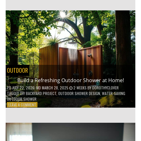
CUSTOM
WOODEN
SHELVES
WITHOUT
ANY
POWER
TOOLS!
OUTDOOR
Build a Refreshing Outdoor Shower at Home!
PD
JULY 22, 2026
; MD MARCH 28, 2025
2 WEEKS
BY
DOROTHYCLOVER
TAGGED
DIY BACKYARD PROJECT
,
OUTDOOR SHOWER DESIGN
,
WATER-SAVING
OUTDOOR SHOWER
ON
LEAVE A COMMENT
BUILD
A
REFRESHING
OUTDOOR
SHOWER
AT