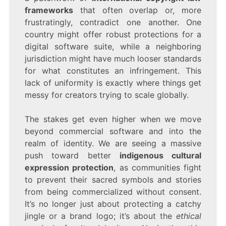
frameworks
that often overlap or, more
frustratingly, contradict one another. One
country might offer robust protections for a
digital software suite, while a neighboring
jurisdiction might have much looser standards
for what constitutes an infringement. This
lack of uniformity is exactly where things get
messy for creators trying to scale globally.
The stakes get even higher when we move
beyond commercial software and into the
realm of identity. We are seeing a massive
push toward better
indigenous cultural
expression protection
, as communities fight
to prevent their sacred symbols and stories
from being commercialized without consent.
It’s no longer just about protecting a catchy
jingle or a brand logo; it’s about the
ethical