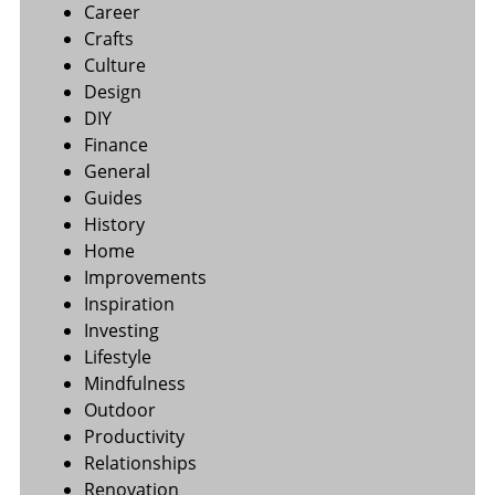
Career
Crafts
Culture
Design
DIY
Finance
General
Guides
History
Home
Improvements
Inspiration
Investing
Lifestyle
Mindfulness
Outdoor
Productivity
Relationships
Renovation