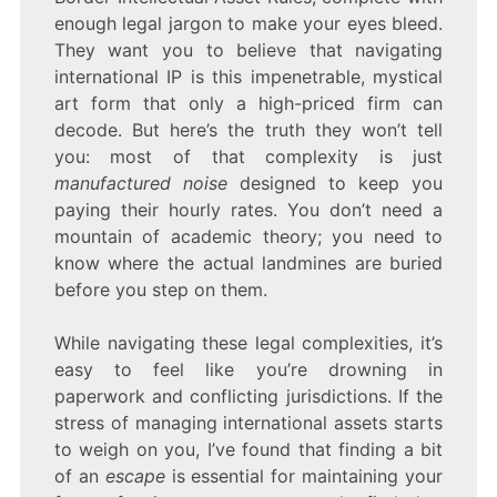
BORDER
enough legal jargon to make your eyes bleed.
INTELLECTUAL
They want you to believe that navigating
ASSET
RULES
international IP is this impenetrable, mystical
art form that only a high-priced firm can
decode. But here’s the truth they won’t tell
you: most of that complexity is just
manufactured noise
designed to keep you
paying their hourly rates. You don’t need a
mountain of academic theory; you need to
know where the actual landmines are buried
before you step on them.
While navigating these legal complexities, it’s
easy to feel like you’re drowning in
paperwork and conflicting jurisdictions. If the
stress of managing international assets starts
to weigh on you, I’ve found that finding a bit
of an
escape
is essential for maintaining your