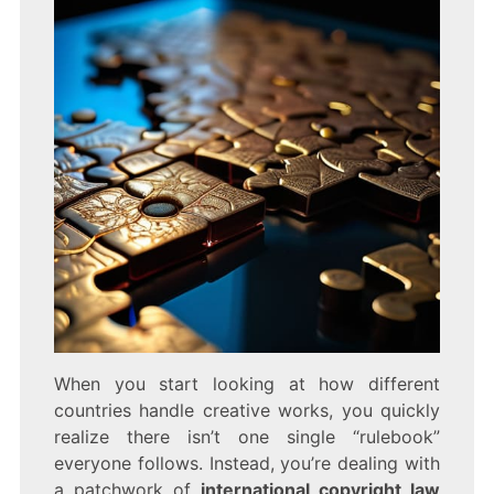
When you start looking at how different
countries handle creative works, you quickly
realize there isn’t one single “rulebook”
everyone follows. Instead, you’re dealing with
a patchwork of
international copyright law