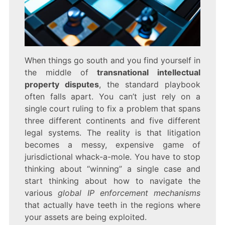
When things go south and you find yourself in
the middle of
transnational intellectual
property disputes
, the standard playbook
often falls apart. You can’t just rely on a
single court ruling to fix a problem that spans
three different continents and five different
legal systems. The reality is that litigation
becomes a messy, expensive game of
jurisdictional whack-a-mole. You have to stop
thinking about “winning” a single case and
start thinking about how to navigate the
various
global IP enforcement mechanisms
that actually have teeth in the regions where
your assets are being exploited.