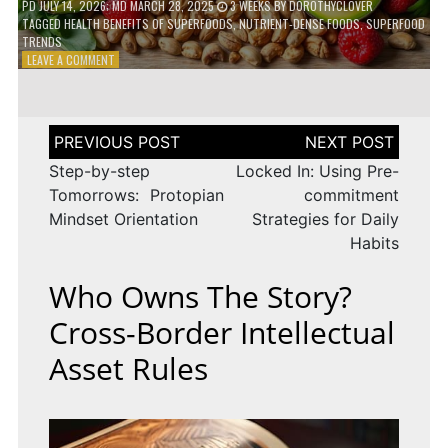
PD
JULY 14, 2026
; MD MARCH 28, 2025
3 WEEKS
BY
DOROTHYCLOVER
TAGGED
HEALTH BENEFITS OF SUPERFOODS
,
NUTRIENT-DENSE FOODS
,
SUPERFOOD
TRENDS
ON
LEAVE A COMMENT
THE
TRUTH
ABOUT
SUPERFOODS
Post
–
navigation
ARE
Step-by-step
Locked In: Using Pre-
THEY
Tomorrows: Protopian
commitment
WORTH
Mindset Orientation
Strategies for Daily
IT?
Habits
Who Owns The Story?
Cross-Border Intellectual
Asset Rules