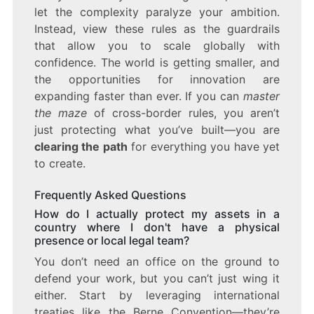
let the complexity paralyze your ambition.
Instead, view these rules as the guardrails
that allow you to scale globally with
confidence. The world is getting smaller, and
the opportunities for innovation are
expanding faster than ever. If you can
master
the maze
of cross-border rules, you aren’t
just protecting what you’ve built—you are
clearing the path
for everything you have yet
to create.
Frequently Asked Questions
How do I actually protect my assets in a
country where I don't have a physical
presence or local legal team?
You don’t need an office on the ground to
defend your work, but you can’t just wing it
either. Start by leveraging international
treaties like the Berne Convention—they’re