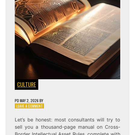
CULTURE
PD
MAY 2, 2026
BY
ON
LEAVE A COMMENT
WHO
OWNS
Let’s be honest: most consultants will try to
THE
sell you a thousand-page manual on Cross-
STORY?
CROSS-
Border Intellectual Asset Rules, complete with