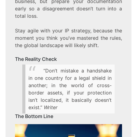
business, but prepare your documentation
early so a disagreement doesn’t turn into a
total loss.
Stay agile with your IP strategy, because the
moment you think you’ve mastered the rules,
the global landscape will likely shift.
The Reality Check
“Don’t mistake a handshake
in one country for a legal shield in
another; in the world of cross-
border assets, if your protection
isn’t localized, it basically doesn’t
exist.”
Writer
The Bottom Line