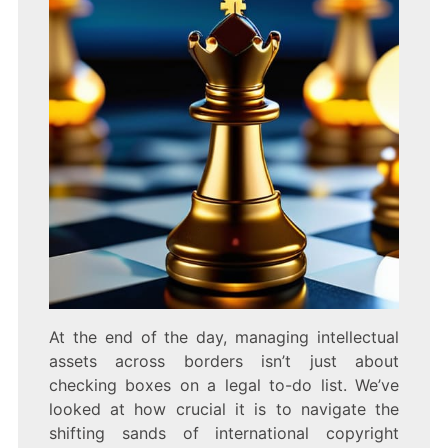
At the end of the day, managing intellectual
assets across borders isn’t just about
checking boxes on a legal to-do list. We’ve
looked at how crucial it is to navigate the
shifting sands of international copyright