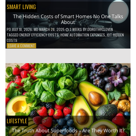
SMART LIVING
The Hidden Costs of Smart Homes No One Talks
About
PD
JULY 18, 2026
; MD MARCH 28, 2025
3 WEEKS
BY
DOROTHYCLOVER
TAGGED
ENERGY EFFICIENCY COSTS
,
HOME AUTOMATION EXPENSES
,
IOT HIDDEN
COSTS
ON
LEAVE A COMMENT
THE
HIDDEN
COSTS
OF
SMART
HOMES
NO
ONE
TALKS
ABOUT
LIFESTYLE
The Truth About Superfoods – Are They Worth It?