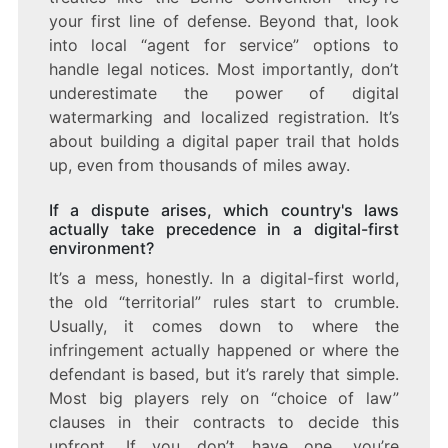
your first line of defense. Beyond that, look
into local “agent for service” options to
handle legal notices. Most importantly, don’t
underestimate the power of digital
watermarking and localized registration. It’s
about building a digital paper trail that holds
up, even from thousands of miles away.
If a dispute arises, which country's laws
actually take precedence in a digital-first
environment?
It’s a mess, honestly. In a digital-first world,
the old “territorial” rules start to crumble.
Usually, it comes down to where the
infringement actually happened or where the
defendant is based, but it’s rarely that simple.
Most big players rely on “choice of law”
clauses in their contracts to decide this
upfront. If you don’t have one, you’re