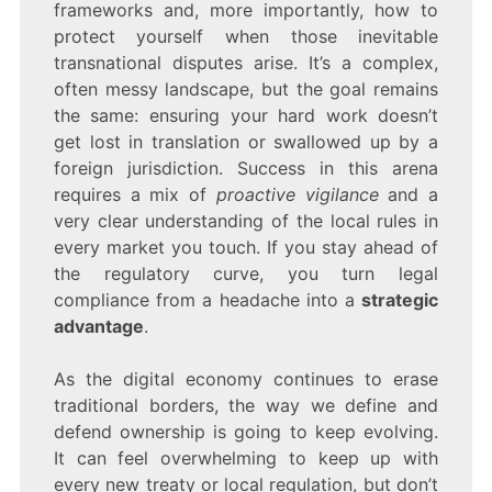
frameworks and, more importantly, how to
protect yourself when those inevitable
transnational disputes arise. It’s a complex,
often messy landscape, but the goal remains
the same: ensuring your hard work doesn’t
get lost in translation or swallowed up by a
foreign jurisdiction. Success in this arena
requires a mix of
proactive vigilance
and a
very clear understanding of the local rules in
every market you touch. If you stay ahead of
the regulatory curve, you turn legal
compliance from a headache into a
strategic
advantage
.
As the digital economy continues to erase
traditional borders, the way we define and
defend ownership is going to keep evolving.
It can feel overwhelming to keep up with
every new treaty or local regulation, but don’t