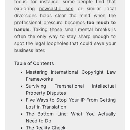
focus; for instance, some people find that
exploring
newcastle sex
or similar local
diversions helps clear the mind when the
professional pressure becomes
too much to
handle
. Taking those small mental breaks is
often the only way to stay sharp enough to
spot the legal loopholes that could save your
business later.
Table of Contents
Mastering International Copyright Law
Frameworks
Surviving Transnational Intellectual
Property Disputes
Five Ways to Stop Your IP From Getting
Lost in Translation
The Bottom Line: What You Actually
Need to Do
The Reality Check