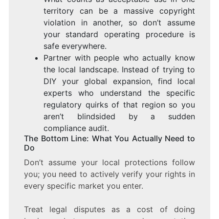
territory can be a massive copyright
violation in another, so don’t assume
your standard operating procedure is
safe everywhere.
Partner with people who actually know
the local landscape. Instead of trying to
DIY your global expansion, find local
experts who understand the specific
regulatory quirks of that region so you
aren’t blindsided by a sudden
compliance audit.
The Bottom Line: What You Actually Need to
Do
Don’t assume your local protections follow
you; you need to actively verify your rights in
every specific market you enter.
Treat legal disputes as a cost of doing