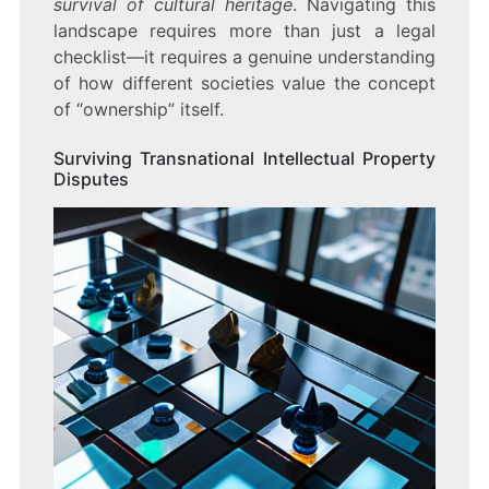
survival of cultural heritage
. Navigating this
landscape requires more than just a legal
checklist—it requires a genuine understanding
of how different societies value the concept
of “ownership” itself.
Surviving Transnational Intellectual Property
Disputes