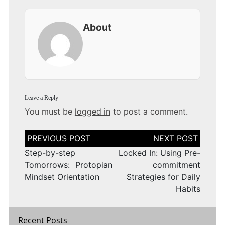
About
Leave a Reply
You must be
logged in
to post a comment.
Post
navigation
Step-by-step
Locked In: Using Pre-
Tomorrows: Protopian
commitment
Mindset Orientation
Strategies for Daily
Habits
Recent Posts