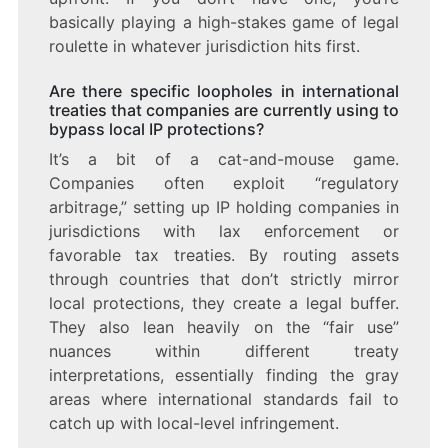
basically playing a high-stakes game of legal
roulette in whatever jurisdiction hits first.
Are there specific loopholes in international
treaties that companies are currently using to
bypass local IP protections?
It’s a bit of a cat-and-mouse game.
Companies often exploit “regulatory
arbitrage,” setting up IP holding companies in
jurisdictions with lax enforcement or
favorable tax treaties. By routing assets
through countries that don’t strictly mirror
local protections, they create a legal buffer.
They also lean heavily on the “fair use”
nuances within different treaty
interpretations, essentially finding the gray
areas where international standards fail to
catch up with local-level infringement.