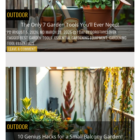
OUTDOOR
The Only 7 Garden Tools You’ll Ever Need!
PD
AUGUST 5, 2026
; MD MARCH 28, 2025
1 DAY
BY
DOROTHYCLOVER
TAGGED
BEST GARDEN TOOLS
,
ESSENTIAL GARDENING EQUIPMENT
,
GARDENING
TOOL ESSENTIALS
ON
LEAVE A COMMENT
THE
ONLY
7
GARDEN
TOOLS
YOU’LL
EVER
NEED!
OUTDOOR
10 Genius Hacks for a Small Balcony Garden!