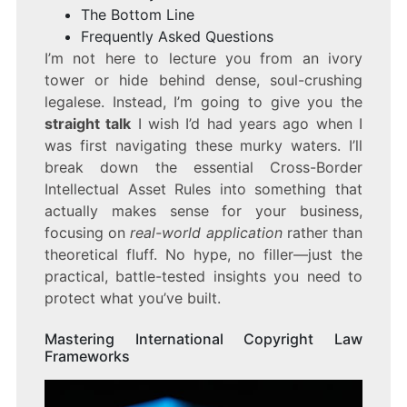
The Bottom Line
Frequently Asked Questions
I’m not here to lecture you from an ivory
tower or hide behind dense, soul-crushing
legalese. Instead, I’m going to give you the
straight talk
I wish I’d had years ago when I
was first navigating these murky waters. I’ll
break down the essential Cross-Border
Intellectual Asset Rules into something that
actually makes sense for your business,
focusing on
real-world application
rather than
theoretical fluff. No hype, no filler—just the
practical, battle-tested insights you need to
protect what you’ve built.
Mastering International Copyright Law
Frameworks