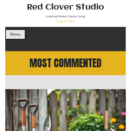
Red Clover Studio
Inspiring Homes, Smarter Living
August 6, 2026
Menu
MOST COMMENTED