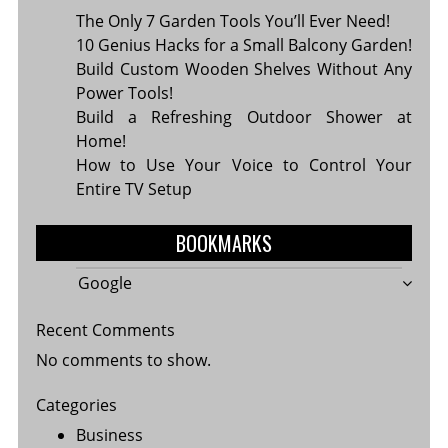
The Only 7 Garden Tools You’ll Ever Need!
10 Genius Hacks for a Small Balcony Garden!
Build Custom Wooden Shelves Without Any
Power Tools!
Build a Refreshing Outdoor Shower at
Home!
How to Use Your Voice to Control Your
Entire TV Setup
BOOKMARKS
Google
Recent Comments
No comments to show.
Categories
Business