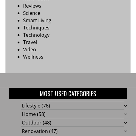
Reviews
Science
Smart Living
Techniques
Technology
Travel
Video
Wellness
MOST USED CATEGORIES
Lifestyle
(76)
Home
(58)
Outdoor
(48)
Renovation
(47)