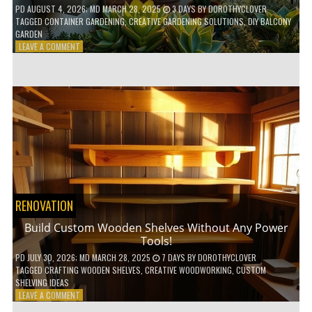
PD
AUGUST 4, 2026
; MD MARCH 28, 2025
3 DAYS
BY
DOROTHYCLOVER
TAGGED
CONTAINER GARDENING
,
CREATIVE GARDENING SOLUTIONS
,
DIY BALCONY
GARDEN
ON
LEAVE A COMMENT
10
GENIUS
HACKS
FOR
A
SMALL
BALCONY
GARDEN!
RENOVATION
Build Custom Wooden Shelves Without Any Power
Tools!
PD
JULY 30, 2026
; MD MARCH 28, 2025
7 DAYS
BY
DOROTHYCLOVER
TAGGED
CRAFTING WOODEN SHELVES
,
CREATIVE WOODWORKING
,
CUSTOM
SHELVING IDEAS
ON
LEAVE A COMMENT
BUILD