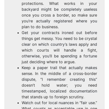
protections. What works in your
backyard might be completely useless
once you cross a border, so make sure
you’re actually registered where you
plan to do business.
Get your contracts ironed out before
things get messy. You need to be crystal
clear on which country’s laws apply and
which courts will handle a fight,
otherwise, you’ll be spending a fortune
just deciding where to argue.
Keep a paper trail that actually makes
sense. In the middle of a cross-border
dispute, “I remember creating this”
doesn’t hold water; you need
timestamped, localized documentation
that stands up to foreign scrutiny.
Watch out for local nuances in “fair use.”
What counts as acceptable use in one