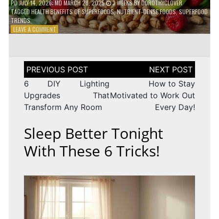
PD
JULY 14, 2026
; MD MARCH 28, 2025
3 WEEKS
BY
DOROTHYCLOVER
TAGGED
HEALTH BENEFITS OF SUPERFOODS
,
NUTRIENT-DENSE FOODS
,
SUPERFOOD
TRENDS
ON
LEAVE A COMMENT
THE
TRUTH
ABOUT
SUPERFOODS
Post
–
navigation
ARE
6 DIY Lighting
How to Stay
THEY
Upgrades That
Motivated to Work Out
WORTH
Transform Any Room
Every Day!
IT?
Sleep Better Tonight
With These 6 Tricks!