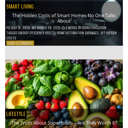
SMART LIVING
The Hidden Costs of Smart Homes No One Talks
About
PD
JULY 18, 2026
; MD MARCH 28, 2025
3 WEEKS
BY
DOROTHYCLOVER
TAGGED
ENERGY EFFICIENCY COSTS
,
HOME AUTOMATION EXPENSES
,
IOT HIDDEN
COSTS
ON
LEAVE A COMMENT
THE
HIDDEN
COSTS
OF
SMART
HOMES
NO
ONE
TALKS
ABOUT
LIFESTYLE
The Truth About Superfoods – Are They Worth It?