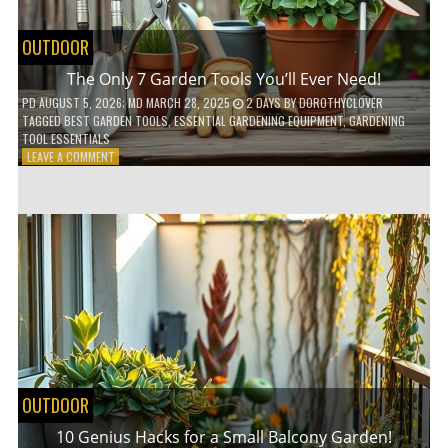
OUTDOOR
The Only 7 Garden Tools You’ll Ever Need!
PD
AUGUST 5, 2026
; MD MARCH 28, 2025
2 DAYS
BY
DOROTHYCLOVER
TAGGED
BEST GARDEN TOOLS
,
ESSENTIAL GARDENING EQUIPMENT
,
GARDENING
TOOL ESSENTIALS
ON
LEAVE A COMMENT
THE
ONLY
7
GARDEN
TOOLS
YOU’LL
EVER
NEED!
OUTDOOR
10 Genius Hacks for a Small Balcony Garden!