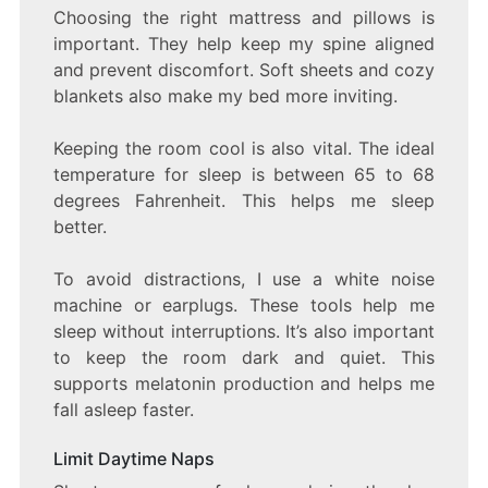
Choosing the right mattress and pillows is
important. They help keep my spine aligned
and prevent discomfort. Soft sheets and cozy
blankets also make my bed more inviting.
Keeping the room cool is also vital. The ideal
temperature for sleep is between 65 to 68
degrees Fahrenheit. This helps me sleep
better.
To avoid distractions, I use a white noise
machine or earplugs. These tools help me
sleep without interruptions. It’s also important
to keep the room dark and quiet. This
supports melatonin production and helps me
fall asleep faster.
Limit Daytime Naps