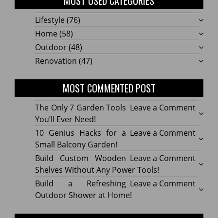
MOST USED CATEGORIES
Lifestyle
(76)
Home
(58)
Outdoor
(48)
Renovation
(47)
MOST COMMENTED POST
on
The Only 7 Garden Tools
Leave a Comment
The
You’ll Ever Need!
Only
on
10 Genius Hacks for a
Leave a Comment
7
10
Small Balcony Garden!
Gard
Geniu
on
Build Custom Wooden
Leave a Comment
Tools
Hacks
Build
Shelves Without Any Power Tools!
You’ll
for
Cust
on
Build a Refreshing
Leave a Comment
Ever
a
Wood
Build
Outdoor Shower at Home!
Need!
Small
Shelv
a
Balco
Witho