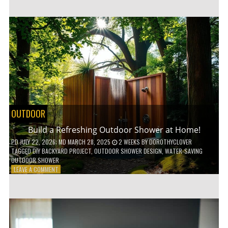
CUSTOM
WOODEN
SHELVES
WITHOUT
ANY
POWER
TOOLS!
OUTDOOR
Build a Refreshing Outdoor Shower at Home!
PD
JULY 22, 2026
; MD MARCH 28, 2025
2 WEEKS
BY
DOROTHYCLOVER
TAGGED
DIY BACKYARD PROJECT
,
OUTDOOR SHOWER DESIGN
,
WATER-SAVING
OUTDOOR SHOWER
ON
LEAVE A COMMENT
BUILD
A
REFRESHING
OUTDOOR
SHOWER
AT