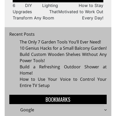
navigation
6 DIY Lighting
How to Stay
Upgrades That
Motivated to Work Out
Transform Any Room
Every Day!
Recent Posts
The Only 7 Garden Tools You’ll Ever Need!
10 Genius Hacks for a Small Balcony Garden!
Build Custom Wooden Shelves Without Any
Power Tools!
Build a Refreshing Outdoor Shower at
Home!
How to Use Your Voice to Control Your
Entire TV Setup
BOOKMARKS
Google