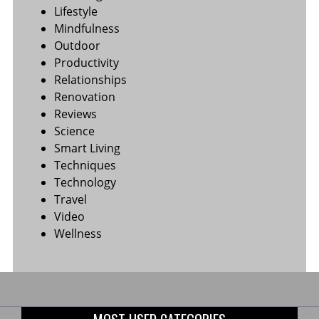
Lifestyle
Mindfulness
Outdoor
Productivity
Relationships
Renovation
Reviews
Science
Smart Living
Techniques
Technology
Travel
Video
Wellness