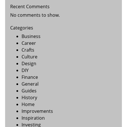
Recent Comments
No comments to show.
Categories
Business
Career
Crafts
Culture
Design
DIY
Finance
General
Guides
History
Home
Improvements
Inspiration
Investing