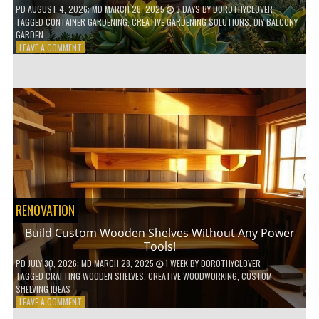
PD
AUGUST 4, 2026
; MD MARCH 28, 2025
3 DAYS
BY
DOROTHYCLOVER
TAGGED
CONTAINER GARDENING
,
CREATIVE GARDENING SOLUTIONS
,
DIY BALCONY
GARDEN
ON
LEAVE A COMMENT
10
GENIUS
HACKS
FOR
A
SMALL
BALCONY
GARDEN!
RENOVATION
Build Custom Wooden Shelves Without Any Power
Tools!
PD
JULY 30, 2026
; MD MARCH 28, 2025
1 WEEK
BY
DOROTHYCLOVER
TAGGED
CRAFTING WOODEN SHELVES
,
CREATIVE WOODWORKING
,
CUSTOM
SHELVING IDEAS
ON
LEAVE A COMMENT
BUILD