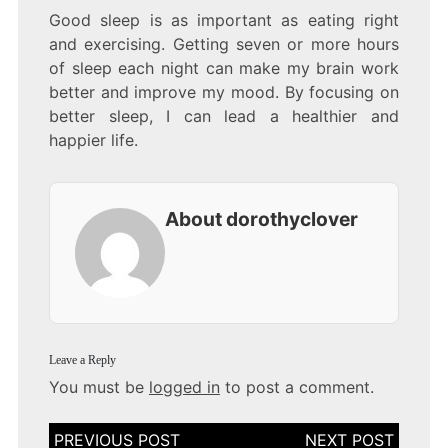
Good sleep is as important as eating right
and exercising. Getting seven or more hours
of sleep each night can make my brain work
better and improve my mood. By focusing on
better sleep, I can lead a healthier and
happier life.
About dorothyclover
Leave a Reply
You must be
logged in
to post a comment.
Post