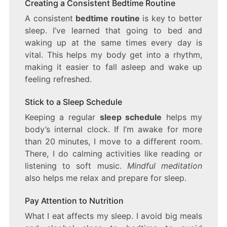
Creating a Consistent Bedtime Routine
A consistent
bedtime routine
is key to better
sleep. I’ve learned that going to bed and
waking up at the same times every day is
vital. This helps my body get into a rhythm,
making it easier to fall asleep and wake up
feeling refreshed.
Stick to a Sleep Schedule
Keeping a regular
sleep schedule
helps my
body’s internal clock. If I’m awake for more
than 20 minutes, I move to a different room.
There, I do calming activities like reading or
listening to soft music.
Mindful meditation
also helps me relax and prepare for sleep.
Pay Attention to Nutrition
What I eat affects my sleep. I avoid big meals