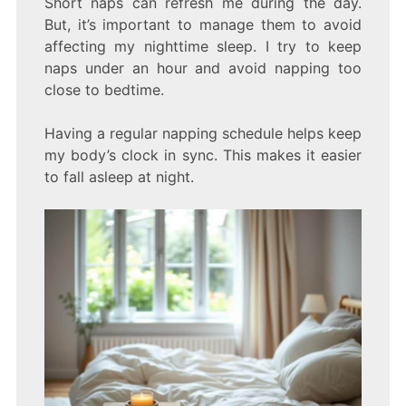
Short naps can refresh me during the day.
But, it’s important to manage them to avoid
affecting my nighttime sleep. I try to keep
naps under an hour and avoid napping too
close to bedtime.
Having a regular napping schedule helps keep
my body’s clock in sync. This makes it easier
to fall asleep at night.