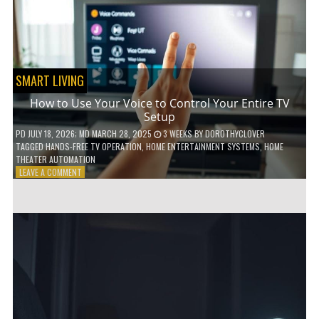
HOME!
SMART LIVING
How to Use Your Voice to Control Your Entire TV
Setup
PD
JULY 18, 2026
; MD MARCH 28, 2025
3 WEEKS
BY
DOROTHYCLOVER
TAGGED
HANDS-FREE TV OPERATION
,
HOME ENTERTAINMENT SYSTEMS
,
HOME
THEATER AUTOMATION
ON
LEAVE A COMMENT
HOW
TO
USE
YOUR
VOICE
TO
CONTROL
YOUR
ENTIRE
TV
SETUP