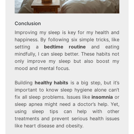
Conclusion
Improving my sleep is key for my health and
happiness. By following six simple tricks, like
setting a
bedtime routine
and eating
mindfully, I can sleep better. These habits not
only improve my sleep but also boost my
mood and mental focus.
Building
healthy habits
is a big step, but it’s
important to know sleep hygiene alone can’t
fix all sleep problems. Issues like
insomnia
or
sleep apnea might need a doctor’s help. Yet,
using sleep tips can help with other
treatments and prevent serious health issues
like heart disease and obesity.