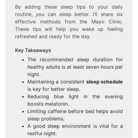
By adding these sleep tips to your daily
routine, you can sleep better. I’ll share six
effective methods from the Mayo Clinic.
These tips will help you wake up feeling
refreshed and ready for the day.
Key Takeaways
The recommended sleep duration for
healthy adults is at least seven hours per
night.
Maintaining a consistent
sleep schedule
is key for better sleep.
Reducing blue light in the evening
boosts melatonin.
Limiting caffeine before bed helps avoid
sleep problems.
A good sleep environment is vital for a
restful night.