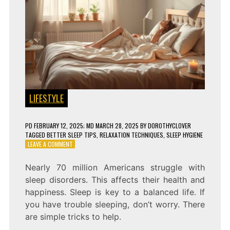
LIFESTYLE
PD
FEBRUARY 12, 2025
; MD MARCH 28, 2025
BY
DOROTHYCLOVER
TAGGED
BETTER SLEEP TIPS
,
RELAXATION TECHNIQUES
,
SLEEP HYGIENE
ON
LEAVE A COMMENT
SLEEP
BETTER
Nearly 70 million Americans struggle with
TONIGHT
sleep disorders. This affects their health and
WITH
THESE
happiness. Sleep is key to a balanced life. If
6
you have trouble sleeping, don’t worry. There
TRICKS!
are simple tricks to help.