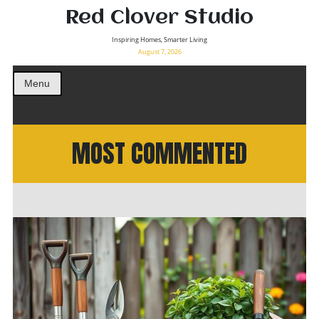
Red Clover Studio
Inspiring Homes, Smarter Living
August 7, 2026
Menu
MOST COMMENTED