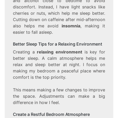
and alcohol close to bedtime to avoid
discomfort. Instead, I have light snacks like
cherries or nuts, which help me sleep better.
Cutting down on caffeine after mid-afternoon
also helps me avoid
insomnia
, making it
easier to fall asleep.
Better Sleep Tips for a Relaxing Environment
Creating a
relaxing environment
is key for
better sleep. A calm atmosphere helps me
relax and sleep better at night. I focus on
making my bedroom a peaceful place where
comfort is the top priority.
This means making a few changes to improve
the space. Adjustments can make a big
difference in how I feel.
Create a Restful Bedroom Atmosphere