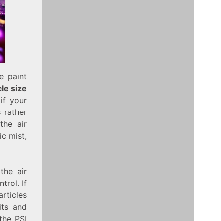
e paint
le size
if your
s rather
the air
ic mist,
the air
trol. If
articles
its and
the PSI