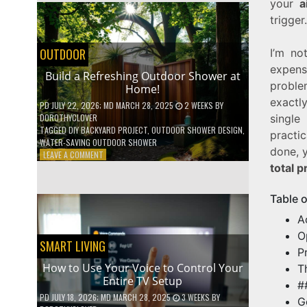
your
a
SHELVES
trigger.
WITHOUT
ANY
POWER
OUTDOOR
I’m no
TOOLS!
expen
Build a Refreshing Outdoor Shower at
proble
Home!
exactl
PD
JULY 22, 2026
; MD MARCH 28, 2025
2 WEEKS
BY
single
DOROTHYCLOVER
TAGGED
DIY BACKYARD PROJECT
,
OUTDOOR SHOWER DESIGN
,
practi
WATER-SAVING OUTDOOR SHOWER
done, y
ON
LEAVE A COMMENT
BUILD
total p
A
REFRESHING
Table 
OUTDOOR
SHOWER
A
AT
O
HOME!
SMART LIVING
P
How to Use Your Voice to Control Your
T
Entire TV Setup
#
PD
JULY 18, 2026
; MD MARCH 28, 2025
3 WEEKS
BY
G