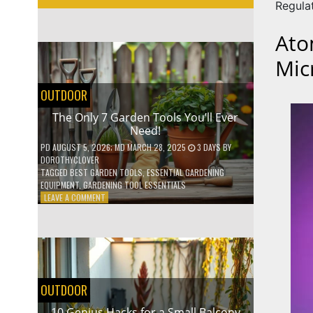
Regula
Ato
Mic
OUTDOOR
The Only 7 Garden Tools You’ll Ever
Need!
PD
AUGUST 5, 2026
; MD MARCH 28, 2025
3 DAYS
BY
DOROTHYCLOVER
TAGGED
BEST GARDEN TOOLS
,
ESSENTIAL GARDENING
EQUIPMENT
,
GARDENING TOOL ESSENTIALS
ON
LEAVE A COMMENT
THE
ONLY
7
GARDEN
TOOLS
YOU’LL
EVER
OUTDOOR
NEED!
10 Genius Hacks for a Small Balcony