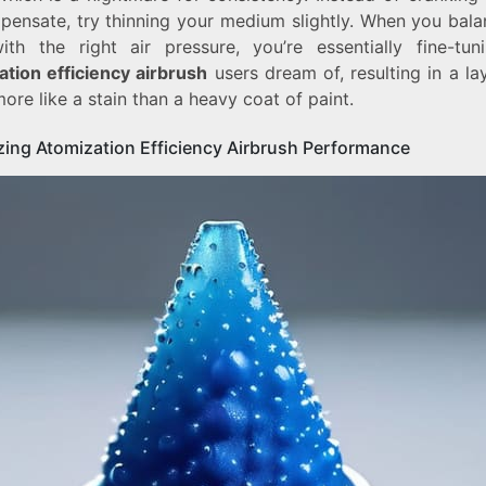
pensate, try thinning your medium slightly. When you bala
ith the right air pressure, you’re essentially fine-tun
ation efficiency airbrush
users dream of, resulting in a la
ore like a stain than a heavy coat of paint.
zing Atomization Efficiency Airbrush Performance