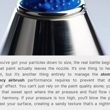
u’ve got your particles down to size, the real battle beg
at paint actually leaves the nozzle. It’s one thing to ha
t, but it’s another thing entirely to manage the
atom
ency airbrush
performance requires to prevent that d
ng” effect. You can’t just rely on the paint quality alone; 
d that sweet spot where the air pressure and fluid flow 
t harmony. If your pressure is too high, you’ll blow the 
past your surface, creating a sandy texture that’s a night