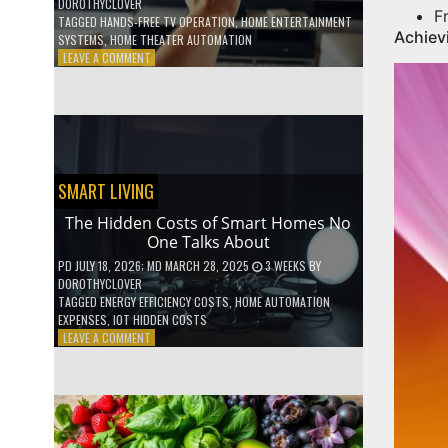
DOROTHYCLOVER
F
TAGGED
HANDS-FREE TV OPERATION
,
HOME ENTERTAINMENT
Achiev
SYSTEMS
,
HOME THEATER AUTOMATION
ON
LEAVE A COMMENT
HOW
TO
USE
YOUR
VOICE
TO
CONTROL
SMART LIVING
YOUR
ENTIRE
The Hidden Costs of Smart Homes No
TV
One Talks About
SETUP
PD
JULY 18, 2026
; MD MARCH 28, 2025
3 WEEKS
BY
DOROTHYCLOVER
TAGGED
ENERGY EFFICIENCY COSTS
,
HOME AUTOMATION
EXPENSES
,
IOT HIDDEN COSTS
ON
LEAVE A COMMENT
THE
HIDDEN
COSTS
OF
SMART
HOMES