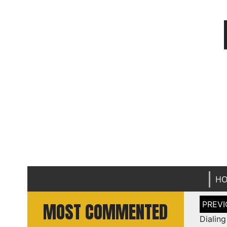
H
Post
MOST COMMENTED
naviga
Dialin