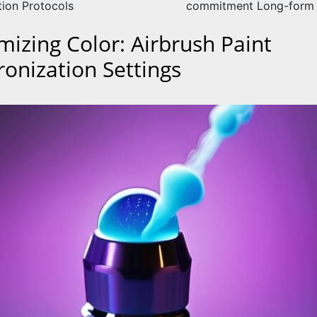
tion Protocols
commitment Long-form 
mizing Color: Airbrush Paint
ronization Settings