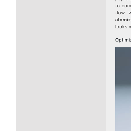
to com
flow w
atomiz
looks m
Optimi