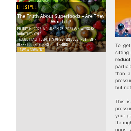
NO
LIFESTYLE
ONE
TALKS
The Truth About Superfoods – Are They
ABOUT
Worth It?
PD
JULY 14, 2026
; MD MARCH 28, 2025
4 WEEKS
BY
DOROTHYCLOVER
TAGGED
HEALTH BENEFITS OF SUPERFOODS
,
NUTRIENT-
DENSE FOODS
,
SUPERFOOD TRENDS
To get
ON
LEAVE A COMMENT
sitting
THE
reduct
TRUTH
ABOUT
particl
SUPERFOODS
than a
–
pressur
ARE
THEY
but not
WORTH
IT?
This i
pressu
your pa
throug
pops, 