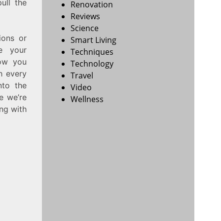
ull the
Renovation
Reviews
Science
ions or
Smart Living
e your
Techniques
how you
Technology
h every
Travel
nto the
Video
e we’re
Wellness
ing with