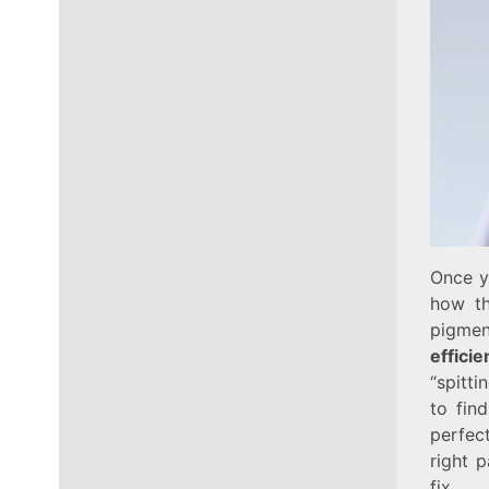
Once yo
how th
pigmen
effici
“spitti
to fin
perfec
right 
fix.