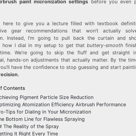
irbrush paint micronization settings
before you even p
t here to give you a lecture filled with textbook definit
sive gear recommendations that won’t actually solv
m. Instead, I’m going to pull back the curtain and s
y how I dial in my setup to get that
buttery-smooth
finis
 time. We’re going to skip the fluff and get straight i
cal, hands-on adjustments that actually matter. By the tim
ou’ll have the confidence to stop guessing and start paint
recision.
of Contents
chieving Pigment Particle Size Reduction
ptimizing Atomization Efficiency Airbrush Performance
ro-Tips for Dialing in Your Micronization
he Bottom Line for Flawless Spraying
# The Reality of the Spray
etting It Right Every Time