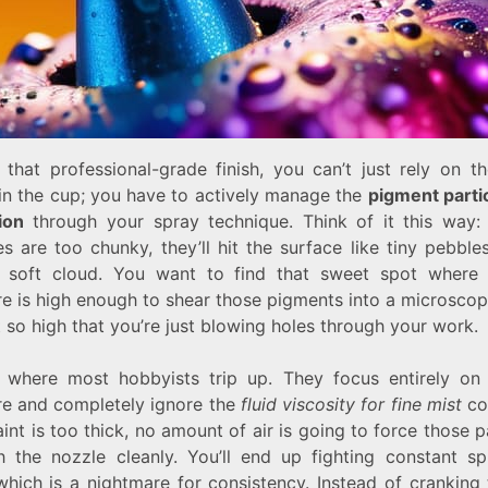
 that professional-grade finish, you can’t just rely on th
 in the cup; you have to actively manage the
pigment partic
ion
through your spray technique. Think of it this way: 
es are too chunky, they’ll hit the surface like tiny pebble
 soft cloud. You want to find that sweet spot where 
e is high enough to shear those pigments into a microscop
 so high that you’re just blowing holes through your work.
s where most hobbyists trip up. They focus entirely on 
re and completely ignore the
fluid viscosity for fine mist
con
int is too thick, no amount of air is going to force those p
h the nozzle cleanly. You’ll end up fighting constant sp
which is a nightmare for consistency. Instead of cranking 