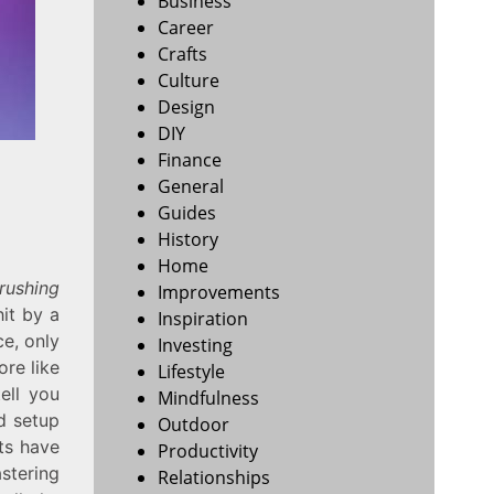
Business
Career
Crafts
Culture
Design
DIY
Finance
General
Guides
History
Home
rushing
Improvements
hit by a
Inspiration
ce, only
Investing
ore like
Lifestyle
tell you
Mindfulness
d setup
Outdoor
lts have
Productivity
stering
Relationships