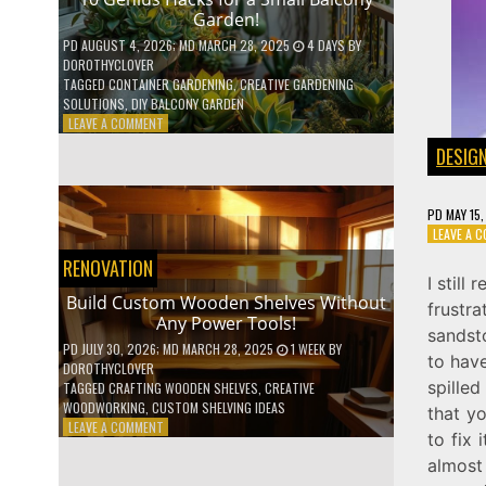
Garden!
PD
AUGUST 4, 2026
; MD MARCH 28, 2025
4 DAYS
BY
DOROTHYCLOVER
TAGGED
CONTAINER GARDENING
,
CREATIVE GARDENING
SOLUTIONS
,
DIY BALCONY GARDEN
ON
LEAVE A COMMENT
10
DESIG
GENIUS
HACKS
FOR
PD
MAY 15
A
LEAVE A 
SMALL
BALCONY
RENOVATION
GARDEN!
I still
Build Custom Wooden Shelves Without
frustra
Any Power Tools!
sandsto
PD
JULY 30, 2026
; MD MARCH 28, 2025
1 WEEK
BY
to have
DOROTHYCLOVER
spilled
TAGGED
CRAFTING WOODEN SHELVES
,
CREATIVE
WOODWORKING
,
CUSTOM SHELVING IDEAS
that y
ON
LEAVE A COMMENT
to fix 
BUILD
almost
CUSTOM
WOODEN