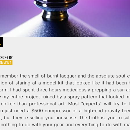
N
, 2026
BY
ON
COMMENT
ATOMIZING
COLOR:
 remember the smell of burnt lacquer and the absolute
soul-c
AIRBRUSH
tion of staring at a model kit that looked like it had been 
PAINT
MICRONIZATION
rm. I had spent three hours meticulously prepping a surfa
SETTINGS
 my entire project ruined by a spray pattern that looked m
 coffee than professional art. Most “experts” will try to 
ou just need a $500 compressor or a high-end gravity fee
it, but they’re selling you nonsense. The truth is, your resu
 nothing to do with your gear and everything to do with ma