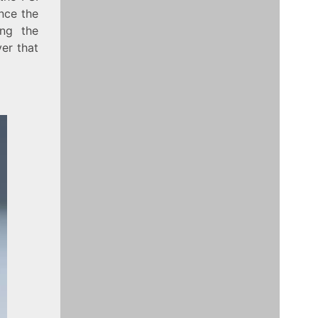
nce the
ing the
yer that