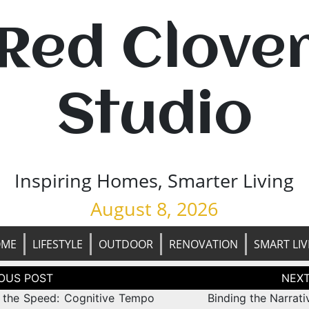
Red Clove
Studio
Inspiring Homes, Smarter Living
August 8, 2026
OME
LIFESTYLE
OUTDOOR
RENOVATION
SMART LIV
tion
g the Speed: Cognitive Tempo
Binding the Narrati