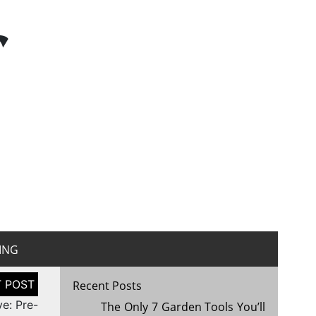
r
ING
Recent Posts
ve: Pre-
The Only 7 Garden Tools You’ll