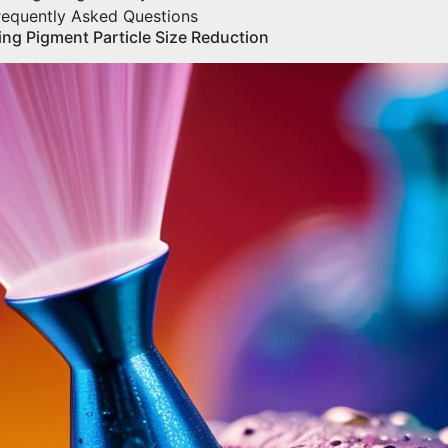
requently Asked Questions
ing Pigment Particle Size Reduction