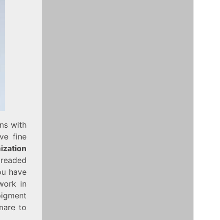
ins with
ve fine
ization
readed
you have
work in
pigment
mare to