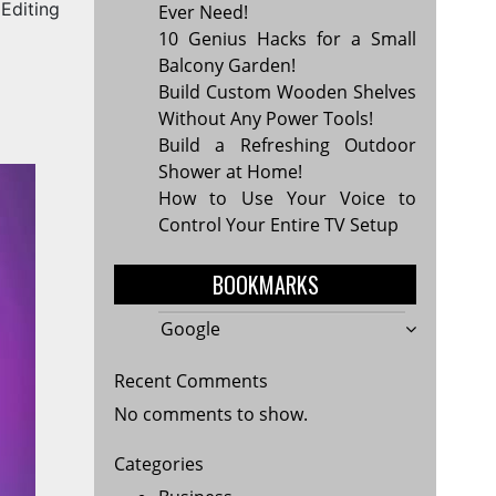
Editing
Ever Need!
10 Genius Hacks for a Small
Balcony Garden!
Build Custom Wooden Shelves
Without Any Power Tools!
Build a Refreshing Outdoor
Shower at Home!
How to Use Your Voice to
Control Your Entire TV Setup
BOOKMARKS
Google
Recent Comments
No comments to show.
Categories